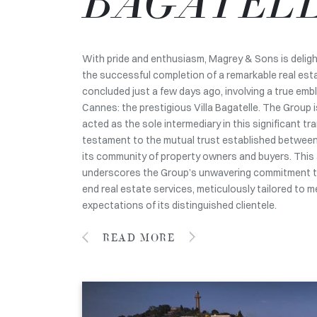
BAGATEL
With pride and enthusiasm, Magrey & Sons is deli
the successful completion of a remarkable real est
concluded just a few days ago, involving a true embl
Cannes: the prestigious Villa Bagatelle. The Group 
acted as the sole intermediary in this significant tr
testament to the mutual trust established betwee
its community of property owners and buyers. This
underscores the Group’s unwavering commitment to
end real estate services, meticulously tailored to 
expectations of its distinguished clientele.
READ MORE