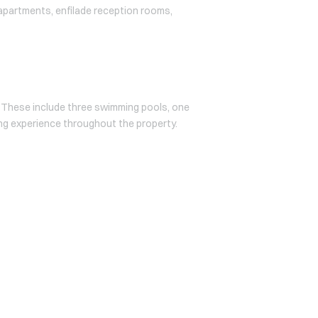
s apartments, enfilade reception rooms,
. These include three swimming pools, one
ving experience throughout the property.