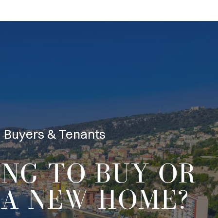
Buyers & Tenants
ING TO
BUY OR
A NEW HOME?