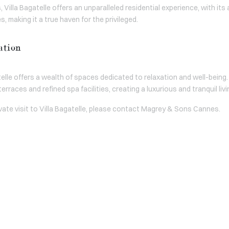
 Villa Bagatelle offers an unparalleled residential experience, with it
 making it a true haven for the privileged.
ation
elle offers a wealth of spaces dedicated to relaxation and well-being
erraces and refined spa facilities, creating a luxurious and tranquil li
ivate visit to Villa Bagatelle, please contact Magrey & Sons Cannes.