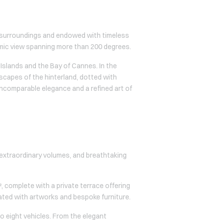
ral surroundings and endowed with timeless
mic view spanning more than 200 degrees.
Islands and the Bay of Cannes. In the
dscapes of the hinterland, dotted with
incomparable elegance and a refined art of
, extraordinary volumes, and breathtaking
, complete with a private terrace offering
ated with artworks and bespoke furniture.
o eight vehicles. From the elegant