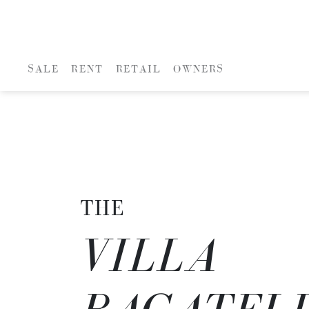
SALE
RENT
RETAIL
OWNERS
THE
VILLA