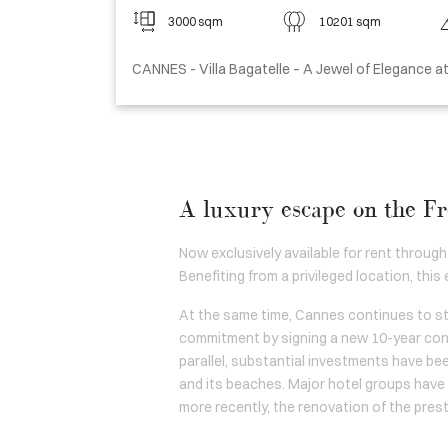
3000 sqm
10201 sqm
CANNES - Villa Bagatelle – A Jewel of Elegance a
A luxury escape on the Fr
Now exclusively available for rent through
Benefiting from a privileged location, this
At the same time, Cannes continues to str
commitment by signing a new 10-year cont
parallel, substantial investments have be
and its beaches. Major hotel groups have a
more recently, the renovation of the pres