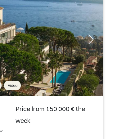
Video
Price from 150 000 € the
week
ew