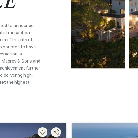
LE
ghted to announce
ate transaction
em of the city of
is honored to have
ansaction, a
n Magrey & Sons and
 achievement further
 delivering high-
meet the highest