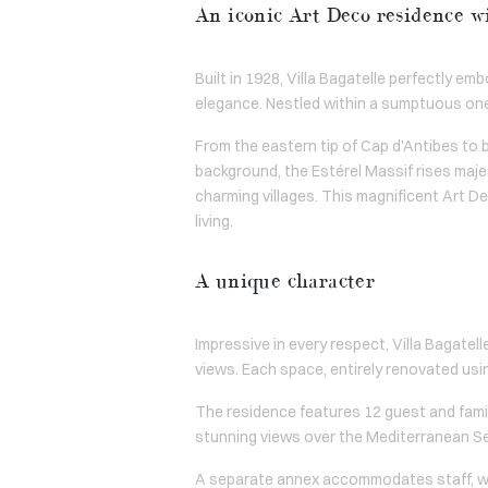
An iconic Art Deco residence w
Built in 1928, Villa Bagatelle perfectly e
elegance. Nestled within a sumptuous on
From the eastern tip of Cap d’Antibes to 
background, the Estérel Massif rises majes
charming villages. This magnificent Art D
living.
A unique character
Impressive in every respect, Villa Bagatel
views. Each space, entirely renovated usi
The residence features 12 guest and famil
stunning views over the Mediterranean Sea
A separate annex accommodates staff, with