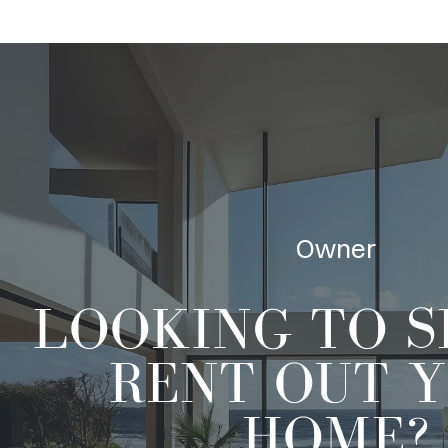
Owner
LOOKING TO
S
RENT OUT
Y
HOME?