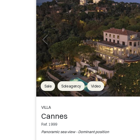
Sale
Sole agency
Video
VILLA
Cannes
Ref. 1999
Panoramic sea view - Dominant position