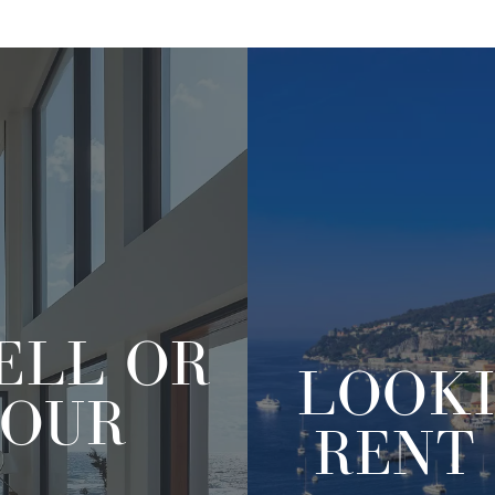
ELL OR
LOOK
OUR
RENT