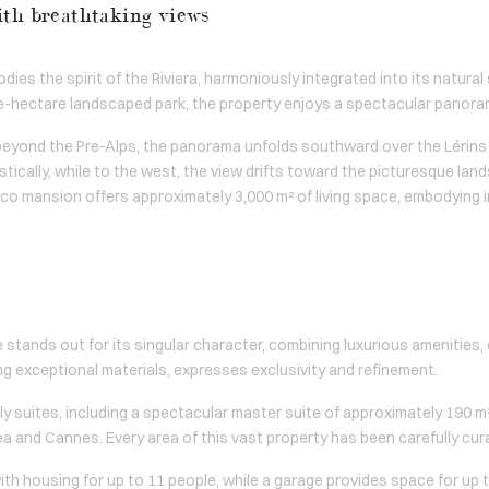
ith breathtaking views
mbodies the spirit of the Riviera, harmoniously integrated into its natu
e-hectare landscaped park, the property enjoys a spectacular panora
beyond the Pre-Alps, the panorama unfolds southward over the Lérins 
tically, while to the west, the view drifts toward the picturesque lan
eco mansion offers approximately 3,000 m² of living space, embodying 
le stands out for its singular character, combining luxurious amenities
ng exceptional materials, expresses exclusivity and refinement.
y suites, including a spectacular master suite of approximately 190 m²
 and Cannes. Every area of this vast property has been carefully cur
 housing for up to 11 people, while a garage provides space for up t