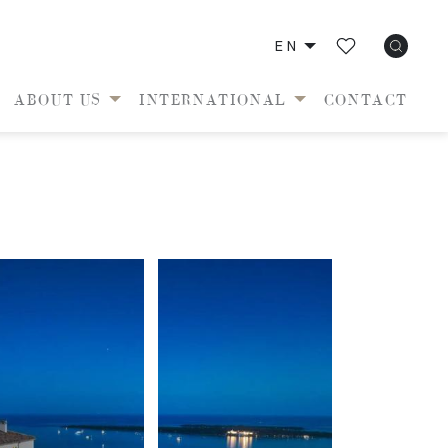
EN
ABOUT US
INTERNATIONAL
CONTACT