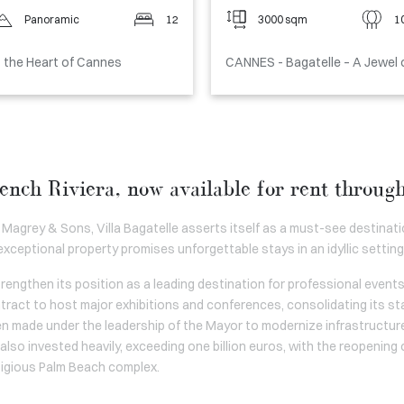
Panoramic
12
3000 sqm
1
t the Heart of Cannes
CANNES - Bagatelle – A Jewel 
ench Riviera, now available for rent throu
 Magrey & Sons, Villa Bagatelle asserts itself as a must-see destinatio
 exceptional property promises unforgettable stays in an idyllic setting
engthen its position as a leading destination for professional events
ract to host major exhibitions and conferences, consolidating its st
en made under the leadership of the Mayor to modernize infrastructure
lso invested heavily, exceeding one billion euros, with the reopening o
tigious Palm Beach complex.