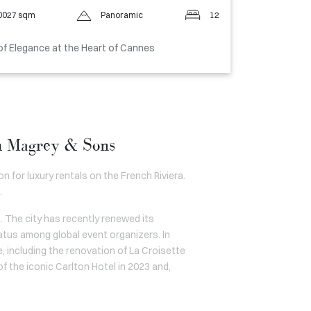
0027 sqm
Panoramic
12
of Elegance at the Heart of Cannes
gh Magrey & Sons
n for luxury rentals on the French Riviera.
.
. The city has recently renewed its
atus among global event organizers. In
, including the renovation of La Croisette
f the iconic Carlton Hotel in 2023 and,