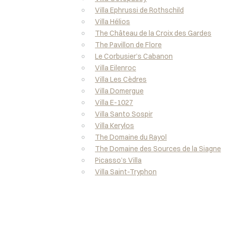
Villa Ephrussi de Rothschild
Villa Hélios
The Château de la Croix des Gardes
The Pavillon de Flore
Le Corbusier’s Cabanon
Villa Eilenroc
Villa Les Cèdres
Villa Domergue
Villa E-1027
Villa Santo Sospir
Villa Kerylos
The Domaine du Rayol
The Domaine des Sources de la Siagne
Picasso’s Villa
Villa Saint-Tryphon