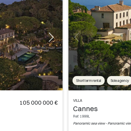
Short term rental
Sole agency
VILLA
105 000 000 €
Cannes
Ref. 1999L
Panoramic sea view - Panoramic vi