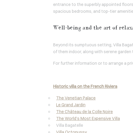
entrance to the superbly appointed floors,
spacious bedrooms, and top-tier amenities,
Well-being and the art of relax
Beyond its sumptuous setting, Villa Bagat
of them indoor, along with serene garden t
For further information or to arrange a pr
Historic villa on the French Riviera
The Venetian Palace
Le Grand Jardin
The Château de la Colle Noire
The World’s Most Expensive Villa
Villa Bagatelle
Villa Octopussy