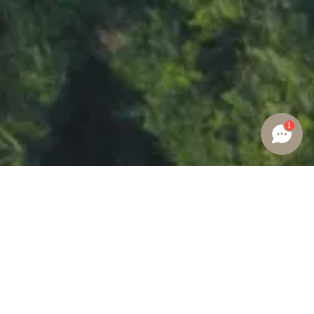
1
GLOBAL