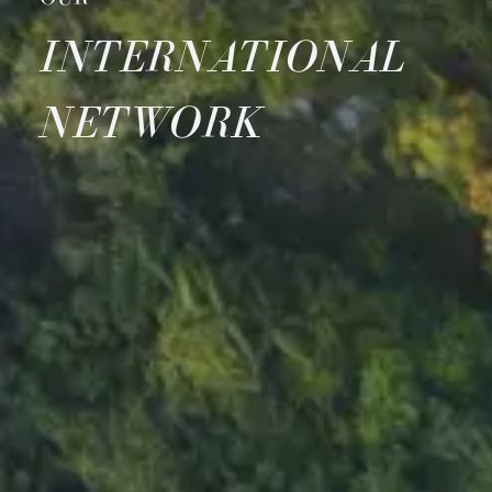
INTERNATIONAL
NETWORK