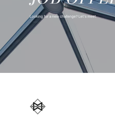
Looking for a new challenge? Let's meet.