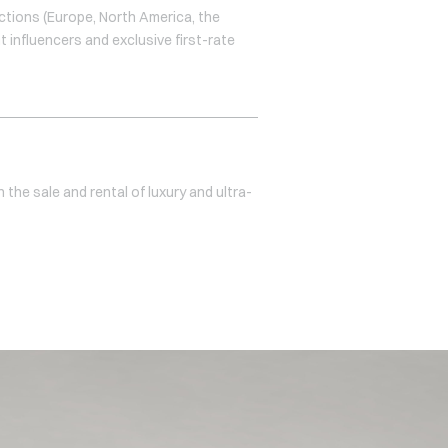
ctions (Europe, North America, the
t influencers and exclusive first-rate
 the sale and rental of luxury and ultra-