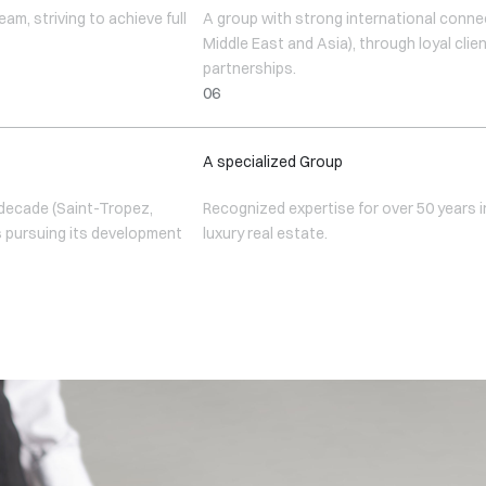
am, striving to achieve full
A group with strong international conne
Middle East and Asia), through loyal clien
partnerships.
A specialized Group
 decade (Saint-Tropez,
Recognized expertise for over 50 years in
s pursuing its development
luxury real estate.