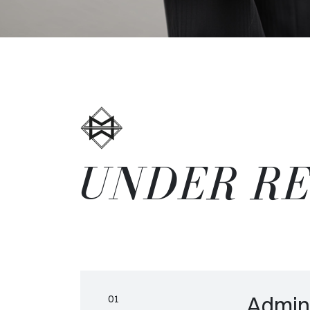
UNDER R
Admini