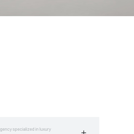
gency specialized in luxury