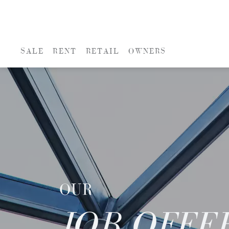
SALE
RENT
RETAIL
OWNERS
OUR
JOB OFFE