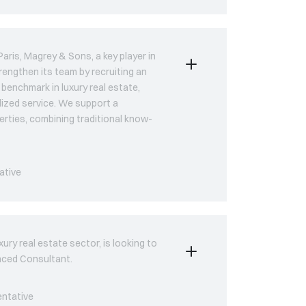
aris, Magrey & Sons, a key player in
trengthen its team by recruiting an
benchmark in luxury real estate,
lized service. We support a
erties, combining traditional know-
ative
ury real estate sector, is looking to
enced Consultant.
entative