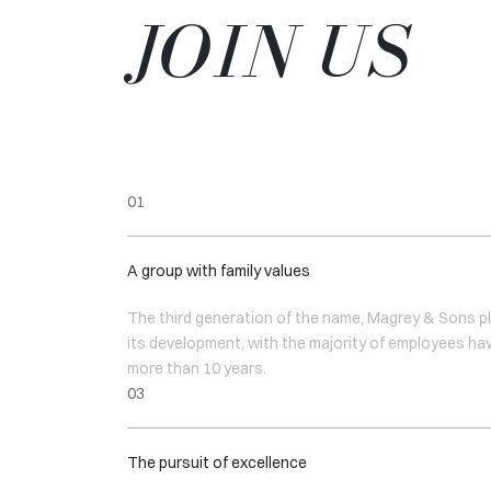
JOIN US
A group with family values
The third generation of the name, Magrey & Sons pl
its development, with the majority of employees ha
more than 10 years.
The pursuit of excellence