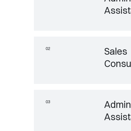
Assist
Sales
Consu
Admini
Assist