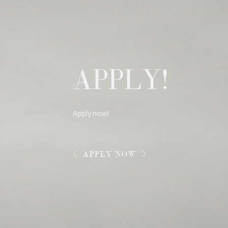
APPLY!
Apply now!
APPLY NOW