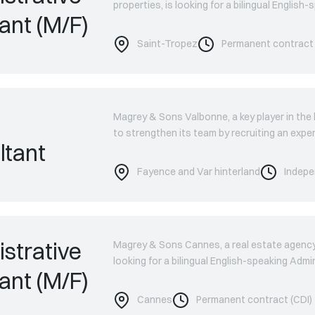
properties, is looking for a bilingual English
ant (M/F)
Saint-Tropez
Permanent contract 
Magrey & Sons Valbonne, a key player in the l
to strengthen its team by recruiting an exp
ltant
Fayence and Var hinterland
Indepe
strative
Magrey & Sons Cannes, a real estate agency s
looking for a bilingual English-speaking Admi
ant (M/F)
Cannes
Permanent contract (CDI)