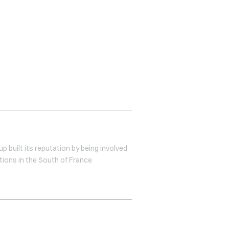
 built its reputation by being involved
tions in the South of France