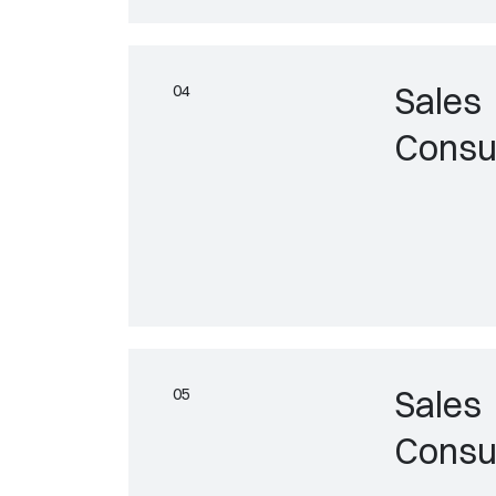
Sales
Consu
Sales
Consu