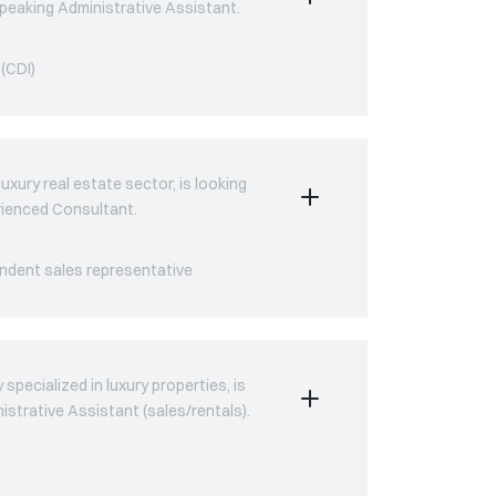
-speaking Administrative Assistant.
(CDI)
uxury real estate sector, is looking
erienced Consultant.
ndent sales representative
pecialized in luxury properties, is
nistrative Assistant (sales/rentals).