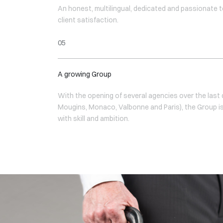
An honest, multilingual, dedicated and passionate te
client satisfaction.
A growing Group
With the opening of several agencies over the last
Mougins, Monaco, Valbonne and Paris), the Group i
with skill and ambition.