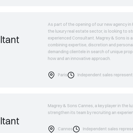
As part of the opening of our new agency in P
the luxury real estate sector, is looking to s
ltant
experienced Consultant. Magrey & Sons is a 
combining expertise, discretion and persona
demanding clientele in search of unique prop
how and an innovative approach.
Paris
Independent sales represent
Magrey & Sons Cannes, a key player in the lux
strengthen its team by recruiting an experi
ltant
Cannes
Independent sales repres