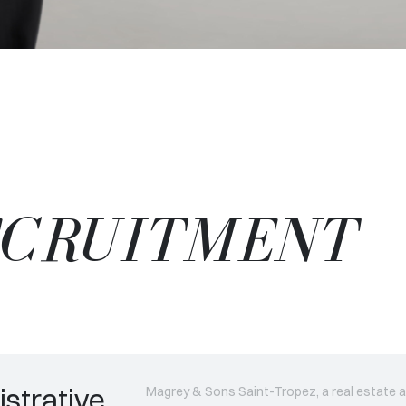
ECRUITMENT
strative
Magrey & Sons Saint-Tropez, a real estate a