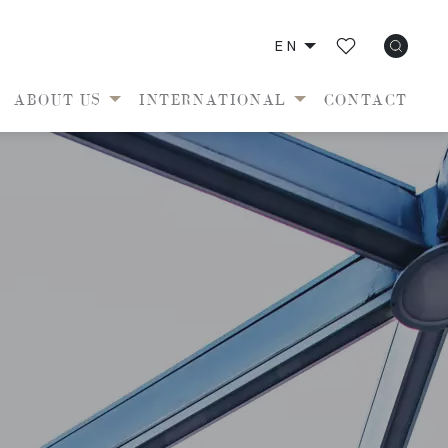
EN
ABOUT US
INTERNATIONAL
CONTACT