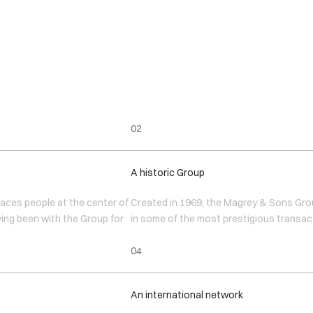
A historic Group
aces people at the center of
Created in 1969, the Magrey & Sons Group
ving been with the Group for
in some of the most prestigious transac
An international network