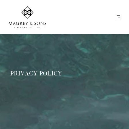
PRIVACY POLICY