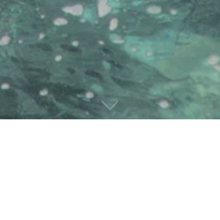
Privacy policy
Protection of