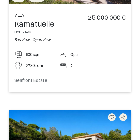
VILLA
25 000 000 €
Ramatuelle
Ref. 83435
Sea view - Open view
600 sqm
Open
2730 sqm
7
Seafront Estate