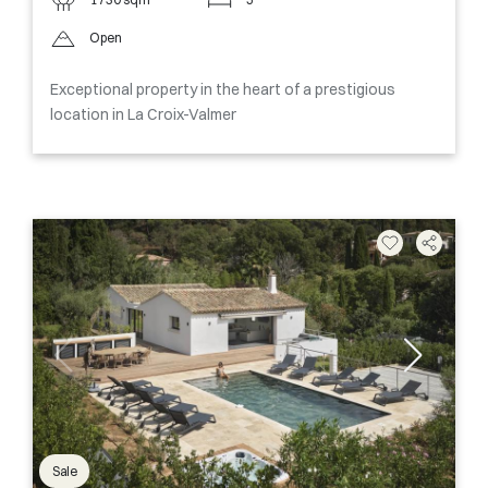
Open
Exceptional property in the heart of a prestigious
location in La Croix-Valmer
Sale