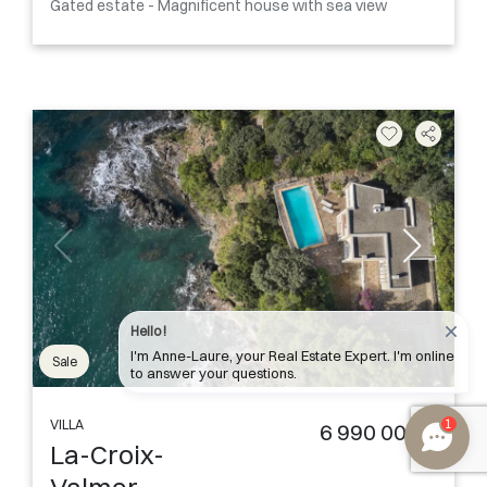
Gated estate - Magnificent house with sea view
Hello !
I'm Anne-Laure, your Real Estate Expert. I'm online
Sale
to answer your questions.
1
VILLA
6 990 000 €
La-Croix-