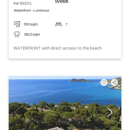
week
Ref. 83337L
Waterfront - Luminous
350 sqm
7
3610 sqm
WATERFRONT with direct access to the beach