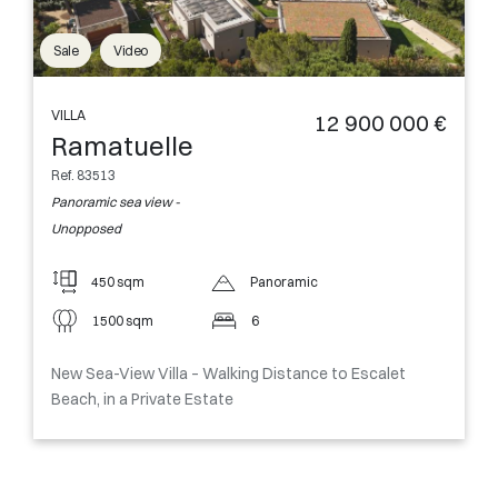
Sale
Video
VILLA
12 900 000 €
Ramatuelle
Ref. 83513
Panoramic sea view -
Unopposed
450 sqm
Panoramic
1500 sqm
6
New Sea-View Villa – Walking Distance to Escalet
Beach, in a Private Estate