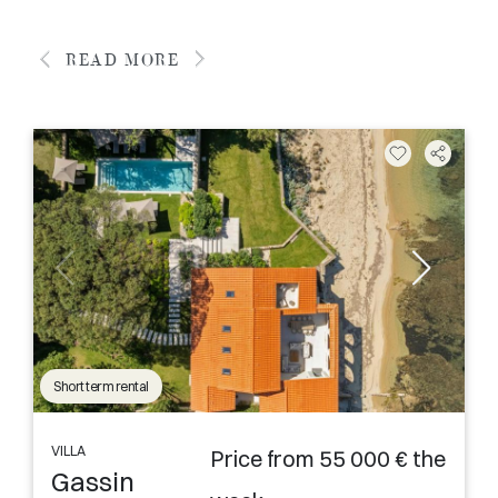
READ MORE
Short term rental
VILLA
Price from 55 000 € the
Gassin