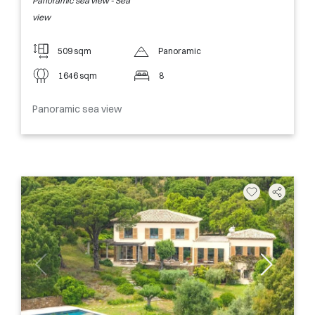
Panoramic sea view - Sea
view
509 sqm
Panoramic
1646 sqm
8
Panoramic sea view