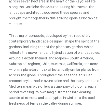
across seven hectares in the heart of the Rayol estate,
along the Corniche des Maures. During his travels, the
landscape architect discovered these species and
brought them together in this striking open-air botanical
museum.
Three major concepts, developed by this resolutely
contemporary landscape designer, shape the spirit of the
gardens, including that of the planetary garden, which
reflects the movement and hybridization of plant species.
Around a dozen themed landscapes—South America,
Subtropical regions, Chile, Australia, California, and more
—form a planetary index of botanically similar plants from
across the globe. Throughout the seasons, this lush
promontory bathed in azure skies and the many shades of
Mediterranean blue offers a symphony of blooms, each
period revealing its own magic: from the intoxicating
scents of mimosa and eucalyptus in winter to the cool
freshness of ferns in the valley during summer.