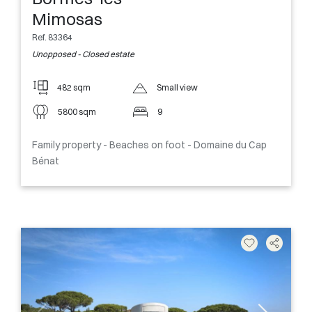
Mimosas
Ref. 83364
Unopposed - Closed estate
482 sqm
Small view
5800 sqm
9
Family property - Beaches on foot - Domaine du Cap
Bénat