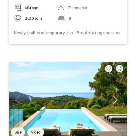
494 sqm
Panoramic
2620 sqm
6
Newly-built contemporary villa – Breathtaking sea view
Sale
Video