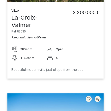
VILLA
3 200 000 €
La-Croix-
Valmer
Ref. 83095
Panoramic view - Hill view
280 sqm
Open
1140 sqm
5
Beautiful modern villa just steps from the sea