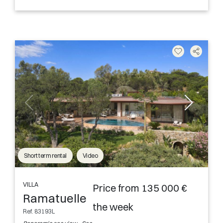
Short term rental
Video
VILLA
Price from 135 000 €
Ramatuelle
the week
Ref. 83193L