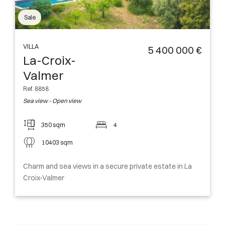
Sale
VILLA
5 400 000 €
La-Croix-
Valmer
Ref. 8858
Sea view - Open view
350 sqm
4
10403 sqm
Charm and sea views in a secure private estate in La
Croix-Valmer