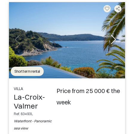
Short term rental
VILLA
Price from 25 000 € the
La-Croix-
week
Valmer
Ref. 83493L
Waterfront - Panoramic
sea view