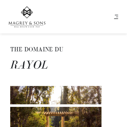
THE DOMAINE DU
RAYOL