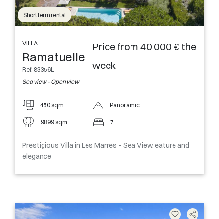
Short term rental
VILLA
Price from 40 000 € the
Ramatuelle
week
Ref. 83356L
Sea view - Open view
450 sqm
Panoramic
9899 sqm
7
Prestigious Villa in Les Marres – Sea View, eature and
elegance