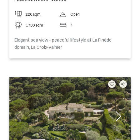
220 sqm
Open
1700 sqm
4
Elegant sea view - peaceful lifestyle at La Pinède
domain, La Croix-Valmer