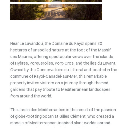
Near Le Lavandou, the Domaine du Rayol spans 20
hectares of unspoiled nature at the foot of the Massif
des Maures, offering spectacular views over the islands
of Hyères, Porquerolles, Port-Cros, and the Îles du Levant.
Owned by the Conservatoire du Littoral and located in the
commune of Rayol-Canadel-sur-Mer, this remarkable
property invites visitors on a journey through themed
gardens that pay tribute to Mediterranean landscapes
from around the world.
The Jardin des Méditerranées is the result of the passion
of globe-trotting botanist Gilles Clément, who created a
mosaic of Mediterranean-inspired plant worlds spread