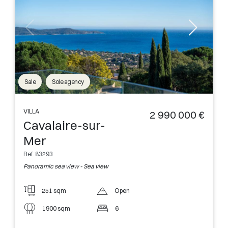
Sale
Sole agency
VILLA
2 990 000 €
Cavalaire-sur-
Mer
Ref. 83293
Panoramic sea view - Sea view
251 sqm
Open
1900 sqm
6