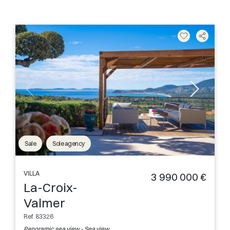
Sale
Sole agency
VILLA
3 990 000 €
La-Croix-
Valmer
Ref. 83326
Panoramic sea view - Sea view