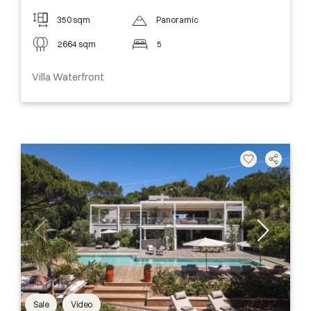
350 sqm
Panoramic
2664 sqm
5
Villa Waterfront
Sale
Video