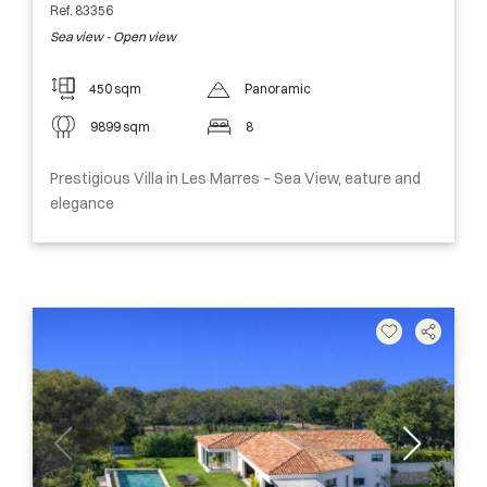
Ref. 83356
Sea view - Open view
450 sqm
Panoramic
9899 sqm
8
Prestigious Villa in Les Marres – Sea View, eature and
elegance