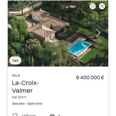
Sale
VILLA
6 400 000 €
La-Croix-
Valmer
Ref. 83377
Sea view - Open view
1730 sqm
5