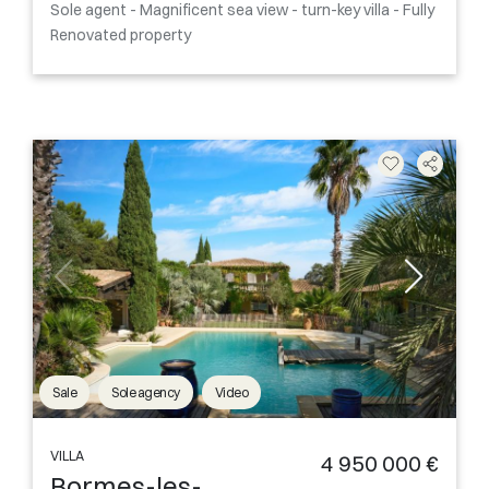
Sole agent - Magnificent sea view - turn-key villa - Fully
Renovated property
Sale
Sole agency
Video
VILLA
4 950 000 €
Bormes-les-