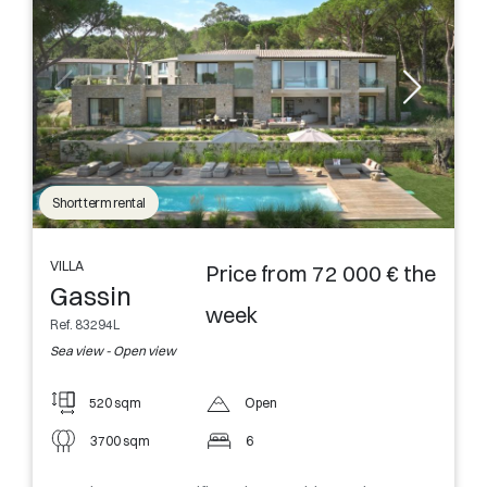
Short term rental
VILLA
Price from 72 000 € the
Gassin
week
Ref. 83294L
Sea view - Open view
520 sqm
Open
3700 sqm
6