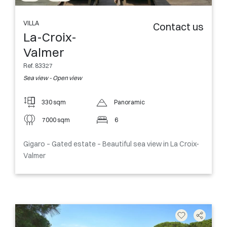
VILLA
Contact us
La-Croix-
Valmer
Ref. 83327
Sea view - Open view
330 sqm
Panoramic
7000 sqm
6
Gigaro – Gated estate – Beautiful sea view in La Croix-
Valmer