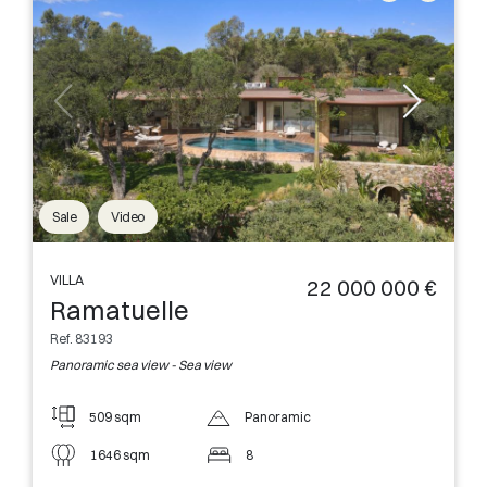
Sale
Video
VILLA
22 000 000 €
Ramatuelle
Ref. 83193
Panoramic sea view - Sea view
509 sqm
Panoramic
1646 sqm
8