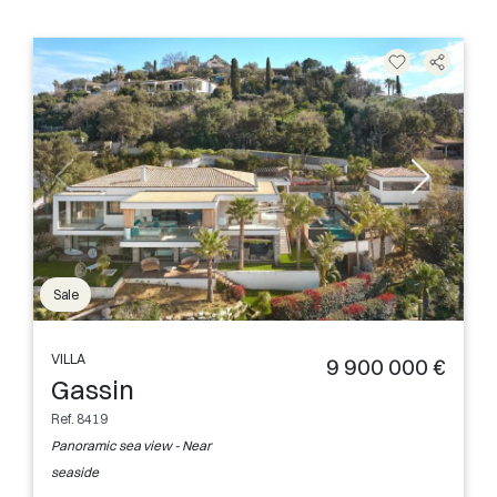
Sale
VILLA
9 900 000 €
Gassin
Ref. 8419
Panoramic sea view - Near
seaside