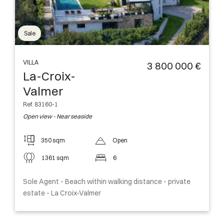
Sale
VILLA
3 800 000 €
La-Croix-
Valmer
Ref. 83160-1
Open view - Near seaside
350 sqm
Open
1361 sqm
6
Sole Agent - Beach within walking distance - private
estate - La Croix-Valmer