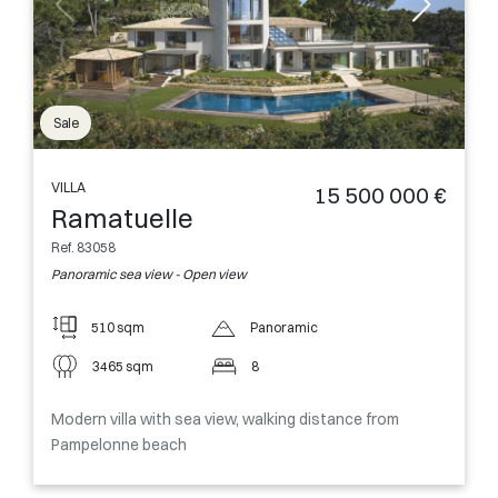
Sale
VILLA
15 500 000 €
Ramatuelle
Ref. 83058
Panoramic sea view - Open view
510 sqm
Panoramic
3465 sqm
8
Modern villa with sea view, walking distance from
Pampelonne beach