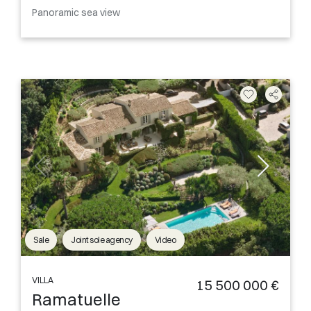
Panoramic sea view
Sale
Joint sole agency
Video
VILLA
15 500 000 €
Ramatuelle