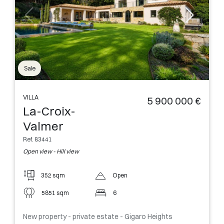
Sale
VILLA
5 900 000 €
La-Croix-
Valmer
Ref. 83441
Open view - Hill view
352 sqm
Open
5851 sqm
6
New property - private estate - Gigaro Heights