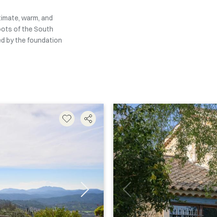
ntimate, warm, and
oots of the South
ed by the foundation