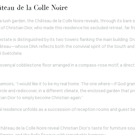
teau de la Colle Noire
a lush garden, the Château de la Colle Noire reveals, through its bare s
of Christian Dior, who made this residence his secluded retreat, far fr
e estate is distinguished by its two towers flanking the main building. D
âteau—whose DNA reflects both the convivial spirit of the South and 
é Svétchine.
ovençal cobblestone floor arranged in a compass-rose motif, a direct 
memoirs, “I would like it to be my real home. The one where—if God gran
ircle and rediscover, in a different climate, the enclosed garden that 
istian Dior to simply become Christian again.”
al residence unfolds as a succession of reception rooms and guest b
âteau de la Colle Noire reveal Christian Dior’s taste for furniture so
 Empire, and the Belle Époque with remarkable harmony.