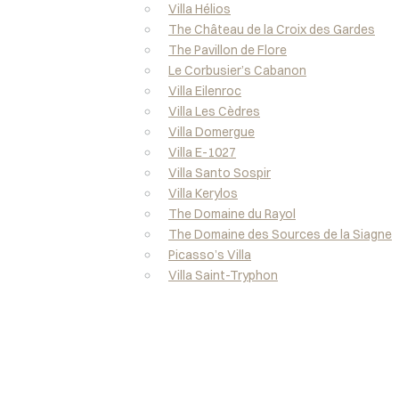
Villa Hélios
The Château de la Croix des Gardes
The Pavillon de Flore
Le Corbusier’s Cabanon
Villa Eilenroc
Villa Les Cèdres
Villa Domergue
Villa E-1027
Villa Santo Sospir
Villa Kerylos
The Domaine du Rayol
The Domaine des Sources de la Siagne
Picasso’s Villa
Villa Saint-Tryphon