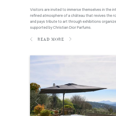
Visitors are invited to immerse themselves in the i
refined atmosphere of a château that revives the r
and pays tribute to art through exhibitions organiz
supported by Christian Dior Parfums.
READ MORE