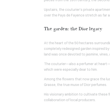
Upstairs, the couturier’s private apartme
over the Pays de Fayence stretch as far a
The garden: the Dior legacy
At the heart of the 50 hectares surroundi
completely redesigned garden inspired by t
land was once devoted to jasmine, vines,
The couturier—also a perfumer at heart—tir
which were especially dear to him.
Among the flowers that now grace the lush
Grasse, the true muse of Dior perfumes.
His visionary ambition to cultivate these 
collaboration of local producers.