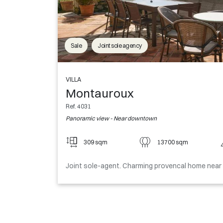
Sale
Joint sole agency
VILLA
Montauroux
Ref. 4031
Panoramic view - Near downtown
309 sqm
13700 sqm
Joint sole-agent. Charming provencal home near t