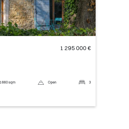
1 295 000 €
1660 sqm
Open
3