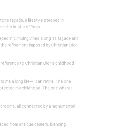
tone façade, a lifestyle steeped in
om the bustle of Paris.
raped in climbing vines along its façade and
the refinement imposed by Christian Dior
reference to Christian Dior’s childhood
ts me a long life—I can retire. The one
protected my childhood. The one where I
edrooms, all connected by a monumental
urced from antique dealers, blending