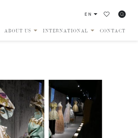
EN
ABOUT US
INTERNATIONAL
CONTACT