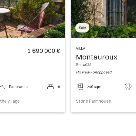
Sale
VILLA
1 690 000 €
Montauroux
Ref. 4033
Hill view - Unopposed
Panoramic
5
249 sqm
he village
Stone Farmhouse