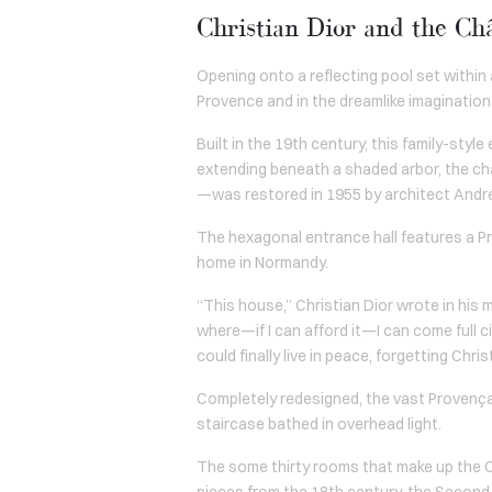
Christian Dior and the Châ
Opening onto a reflecting pool set within 
Provence and in the dreamlike imagination 
Built in the 19th century, this family-styl
extending beneath a shaded arbor, the ch
—was restored in 1955 by architect Andr
The hexagonal entrance hall features a Pr
home in Normandy.
“This house,” Christian Dior wrote in his 
where—if I can afford it—I can come full c
could finally live in peace, forgetting Chr
Completely redesigned, the vast Provenç
staircase bathed in overhead light.
The some thirty rooms that make up the Ch
pieces from the 18th century, the Second