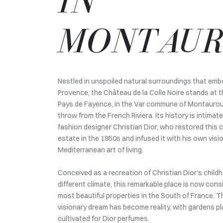
IN
MONTAU
Nestled in unspoiled natural surroundings that em
Provence, the Château de la Colle Noire stands at 
Pays de Fayence, in the Var commune of Montauroux
throw from the French Riviera. Its history is intimate
fashion designer Christian Dior, who restored this c
estate in the 1950s and infused it with his own visi
Mediterranean art of living.
Conceived as a recreation of Christian Dior’s child
different climate, this remarkable place is now cons
most beautiful properties in the South of France. T
visionary dream has become reality, with gardens p
cultivated for Dior perfumes.