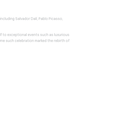
 including Salvador Dalí, Pablo Picasso,
lf to exceptional events such as luxurious
 One such celebration marked the rebirth of