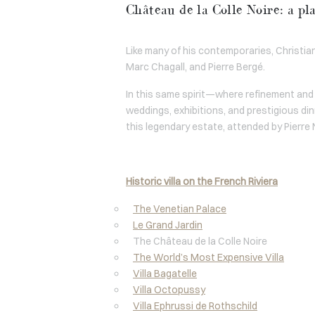
Château de la Colle Noire: a pl
Like many of his contemporaries, Christian 
Marc Chagall, and Pierre Bergé.
In this same spirit—where refinement and 
weddings, exhibitions, and prestigious din
this legendary estate, attended by Pierre 
Historic villa on the French Riviera
The Venetian Palace
Le Grand Jardin
The Château de la Colle Noire
The World’s Most Expensive Villa
Villa Bagatelle
Villa Octopussy
Villa Ephrussi de Rothschild