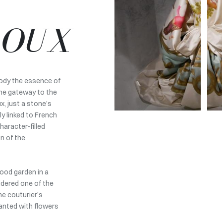
ROUX
body the essence of
the gateway to the
, just a stone’s
ly linked to French
haracter-filled
on of the
hood garden in a
idered one of the
he couturier’s
lanted with flowers