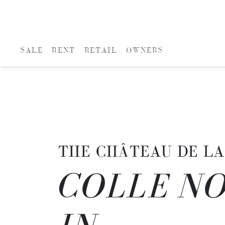
SALE
RENT
RETAIL
OWNERS
THE CHÂTEAU DE LA
COLLE NO