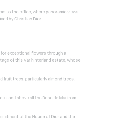
oom to the office, where panoramic views
ved by Christian Dior.
 for exceptional flowers through a
itage of this Var hinterland estate, whose
 fruit trees, particularly almond trees,
lets, and above all the Rose de Mai from
commitment of the House of Dior and the