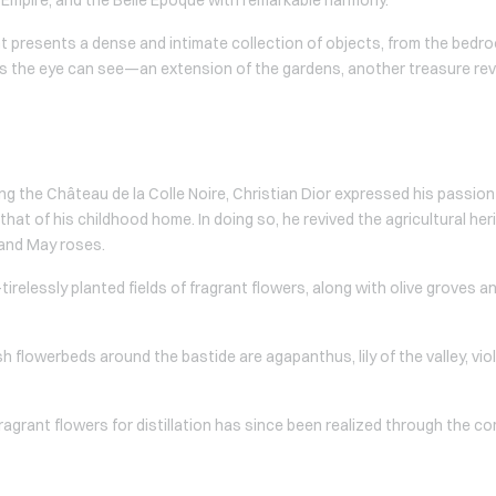
nt presents a dense and intimate collection of objects, from the bedr
s the eye can see—an extension of the gardens, another treasure revi
ng the Château de la Colle Noire, Christian Dior expressed his passion
hat of his childhood home. In doing so, he revived the agricultural her
 and May roses.
elessly planted fields of fragrant flowers, along with olive groves and
 flowerbeds around the bastide are agapanthus, lily of the valley, vio
fragrant flowers for distillation has since been realized through the 