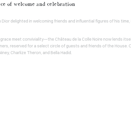
ace of welcome and celebration
Dior delighted in welcoming friends and influential figures of his time,
grace meet conviviality—the Château de la Colle Noire now lends itse
ners, reserved for a select circle of guests and friends of the House.
Niney, Charlize Theron, and Bella Hadid.