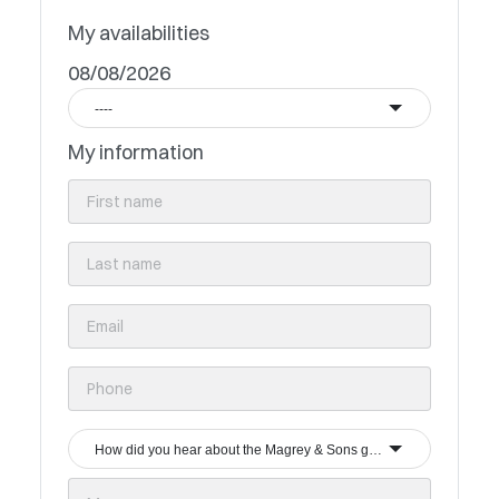
My availabilities
08/08/2026
----
My information
How did you hear about the Magrey & Sons group?