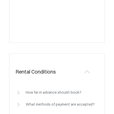
Rental Conditions
How far in advance should I book?
What methods of payment are accepted?