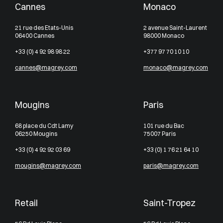
Cannes
Monaco
21 rue des Etats-Unis
2 avenue Saint-Laurent
06400 Cannes
98000 Monaco
+33 (0) 4 92 98 98 22
+377 97 70 10 10
cannes@magrey.com
monaco@magrey.com
Mougins
Paris
68 place du Cdt Lamy
101 rue du Bac
06250 Mougins
75007 Paris
+33 (0) 4 92 92 03 69
+33 (0) 1 76 21 64 10
mougins@magrey.com
paris@magrey.com
Retail
Saint-Tropez