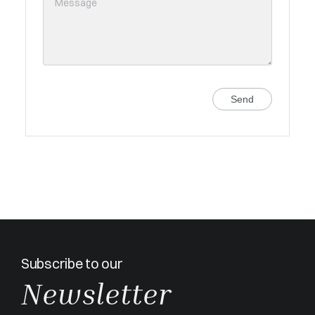
Send
Subscribe to our
Newsletter