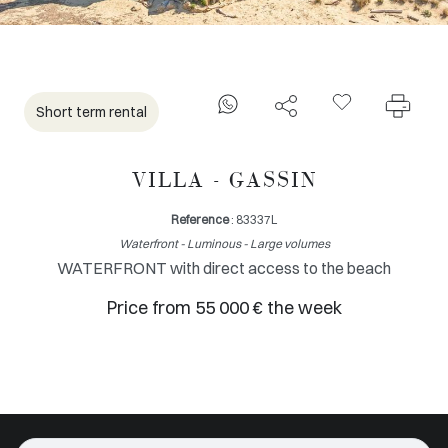
Short term rental
VILLA - GASSIN
Reference
: 83337L
Waterfront - Luminous - Large volumes
WATERFRONT with direct access to the beach
Price from 55 000 € the week