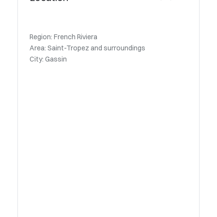
Region: French Riviera
Area: Saint-Tropez and surroundings
City: Gassin