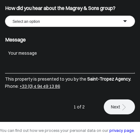
How did you hear about the Magrey & Sons group?
Select an option
Message
This property is presented to you by the
Saint-Tropez Agency.
Phone:
+33 (0) 4 94 49 13 86
1 of 2
Next
You can find out how we process your personal data on our
privacy page
.