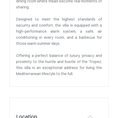
dining room where meals become real moments of
sharing.
Designed to meet the highest standards of
security and comfort, the villa is equipped with a
high-performance alarm system, a safe, air
conditioning in every room, and a barbecue for
those warm summer days.
Offering a perfect balance of luxury, privacy and
proximity to the hustle and bustle of the Tropez,
this villa is an exceptional address for living the
Mediterranean lifestyle to the full.
Location