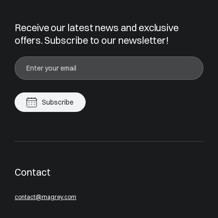
Receive our latest news and exclusive
offers. Subscribe to our newsletter!
Subscribe
Contact
contact@magrey.com