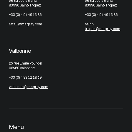
56 Bd Louis Blanc
56 Bd Louis Blanc
83990 Saint-Tropez
83990 Saint-Tropez
+33 (0) 4 94 49 13 86
+33 (0) 4 94 49 13 86
retail@magrey.com
saint-
tropez@magrey.com
Valbonne
25 rue Emile Pourcel
06560 Valbonne
+33 (0) 4 93 12 28 59
valbonne@magrey.com
Menu