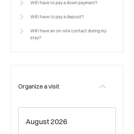
Will I have to pay a down payment?
Will I have to pay a deposit?
Will I have an on-site contact during my
stay?
Organize a visit
August
2026