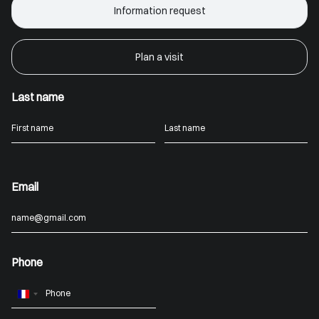
Information request
Plan a visit
Last name
Email
Phone
France
+33