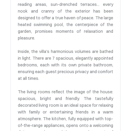
reading areas, sun-drenched terraces... every
nook and cranny of the exterior has been
designed to offer a true haven of peace. The large
heated swimming pool, the centerpiece of the
garden, promises moments of relaxation and
pleasure.
Inside, the villa's harmonious volumes are bathed
in light. There are 7 spacious, elegantly appointed
bedrooms, each with its own private bathroom,
ensuring each guest precious privacy and comfort
at all times.
The living rooms reflect the image of the house:
spacious, bright and friendly. The tastefully
decorated living room is an ideal space for relaxing
with family or entertaining friends in a warm
atmosphere. The kitchen, fully equipped with top-
of-the-range appliances, opens onto a welcoming