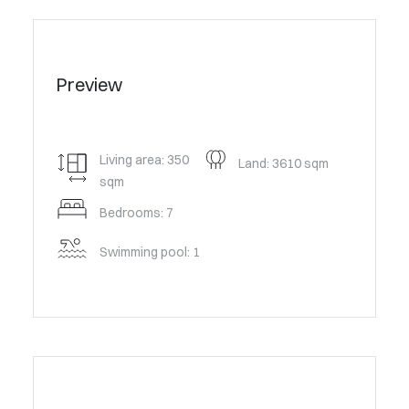
Preview
Living area: 350
Land: 3610 sqm
sqm
Bedrooms: 7
Swimming pool: 1