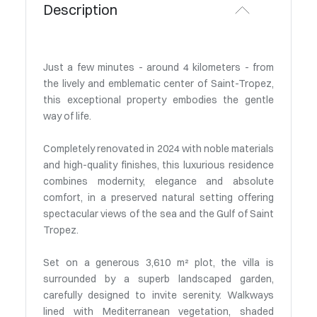
Description
Just a few minutes - around 4 kilometers - from
the lively and emblematic center of Saint-Tropez,
this exceptional property embodies the gentle
way of life.
Completely renovated in 2024 with noble materials
and high-quality finishes, this luxurious residence
combines modernity, elegance and absolute
comfort, in a preserved natural setting offering
spectacular views of the sea and the Gulf of Saint
Tropez.
Set on a generous 3,610 m² plot, the villa is
surrounded by a superb landscaped garden,
carefully designed to invite serenity. Walkways
lined with Mediterranean vegetation, shaded