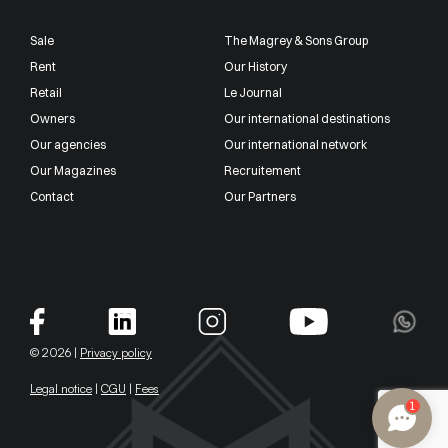
Sale
The Magrey & Sons Group
Rent
Our History
Retail
Le Journal
Owners
Our international destinations
Our agencies
Our international network
Our Magazines
Recruitement
Contact
Our Partners
© 2026 |
Privacy policy
Legal notice
|
CGU
|
Fees
1