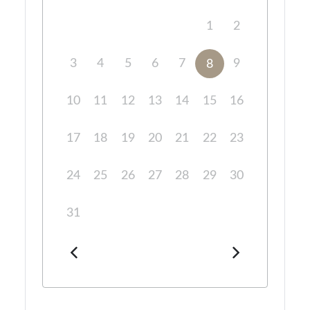
1
2
3
4
5
6
7
9
8
10
11
12
13
14
15
16
17
18
19
20
21
22
23
24
25
26
27
28
29
30
31