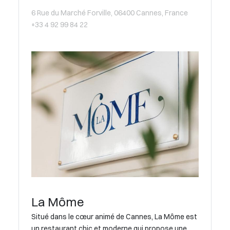
6 Rue du Marché Forville, 06400 Cannes, France
+33 4 92 99 84 22
La Môme
Situé dans le cœur animé de Cannes, La Môme est
un restaurant chic et moderne qui propose une