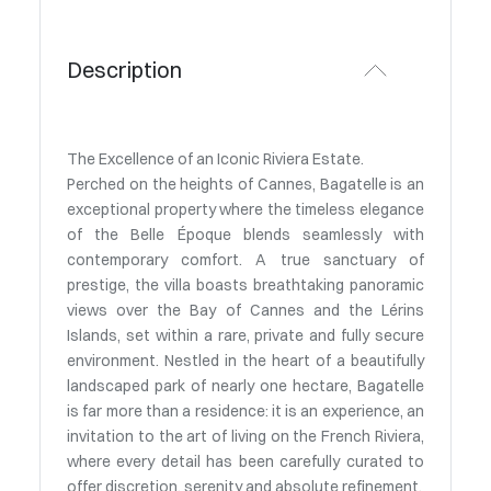
Description
The Excellence of an Iconic Riviera Estate.
Perched on the heights of Cannes, Bagatelle is an
exceptional property where the timeless elegance
of the Belle Époque blends seamlessly with
contemporary comfort. A true sanctuary of
prestige, the villa boasts breathtaking panoramic
views over the Bay of Cannes and the Lérins
Islands, set within a rare, private and fully secure
environment. Nestled in the heart of a beautifully
landscaped park of nearly one hectare, Bagatelle
is far more than a residence: it is an experience, an
invitation to the art of living on the French Riviera,
where every detail has been carefully curated to
offer discretion, serenity and absolute refinement.