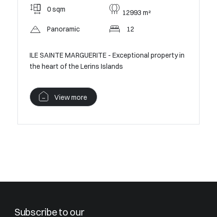
0 sqm
12993 m²
Panoramic
12
ILE SAINTE MARGUERITE - Exceptional property in
the heart of the Lerins Islands
View more
Subscribe to our