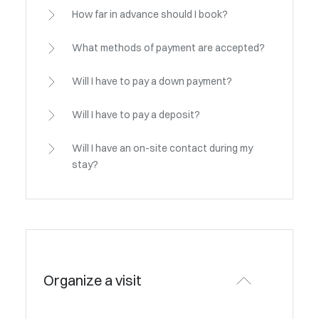
How far in advance should I book?
What methods of payment are accepted?
Will I have to pay a down payment?
Will I have to pay a deposit?
Will I have an on-site contact during my
stay?
Organize a visit