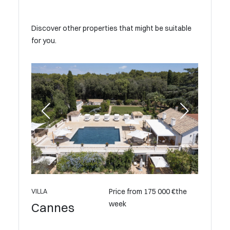
Discover other properties that might be suitable
for you.
Price from 175 000 €the
VILLA
week
Cannes