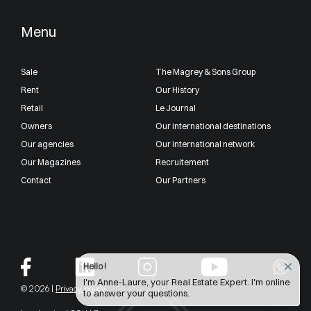
Menu
Sale
The Magrey & Sons Group
Rent
Our History
Retail
Le Journal
Owners
Our international destinations
Our agencies
Our international network
Our Magazines
Recruitement
Contact
Our Partners
Hello !
I'm Anne-Laure, your Real Estate Expert. I'm online
© 2026 |
Privacy policy
to answer your questions.