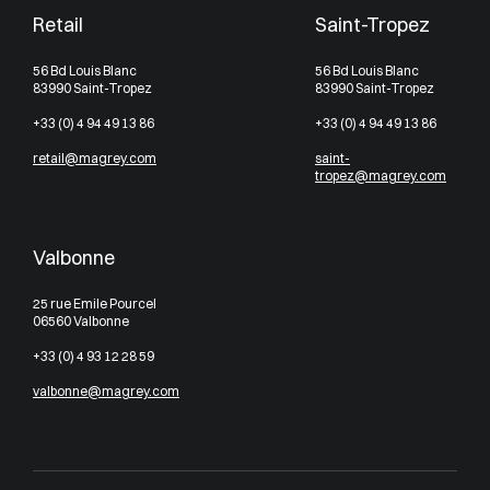
Retail
Saint-Tropez
56 Bd Louis Blanc
56 Bd Louis Blanc
83990 Saint-Tropez
83990 Saint-Tropez
+33 (0) 4 94 49 13 86
+33 (0) 4 94 49 13 86
retail@magrey.com
saint-
tropez@magrey.com
Valbonne
25 rue Emile Pourcel
06560 Valbonne
+33 (0) 4 93 12 28 59
valbonne@magrey.com