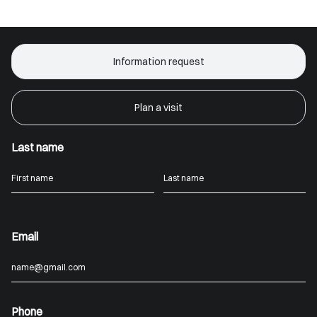
Information request
Plan a visit
Last name
Email
Phone