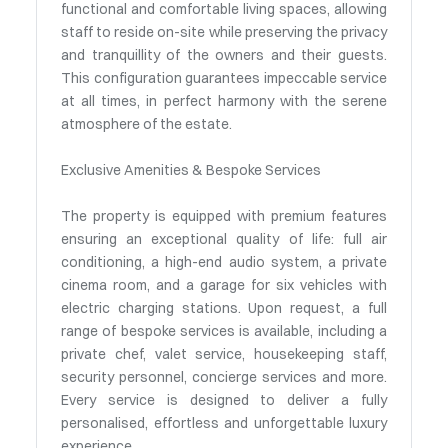
functional and comfortable living spaces, allowing
staff to reside on-site while preserving the privacy
and tranquillity of the owners and their guests.
This configuration guarantees impeccable service
at all times, in perfect harmony with the serene
atmosphere of the estate.
Exclusive Amenities & Bespoke Services
The property is equipped with premium features
ensuring an exceptional quality of life: full air
conditioning, a high-end audio system, a private
cinema room, and a garage for six vehicles with
electric charging stations. Upon request, a full
range of bespoke services is available, including a
private chef, valet service, housekeeping staff,
security personnel, concierge services and more.
Every service is designed to deliver a fully
personalised, effortless and unforgettable luxury
experience.