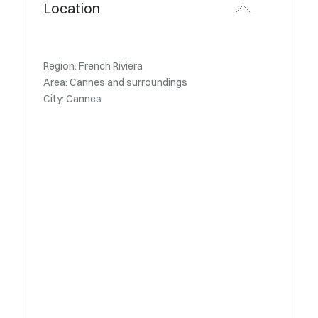
Location
Region: French Riviera
Area: Cannes and surroundings
City: Cannes