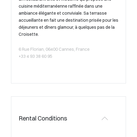
cuisine méditerranéenne raffinée dans une
ambiance élégante et conviviale. Sa terrasse
accueillante en fait une destination prisée pour les
déjeuners et dîners glamour, à quelques pas de la
Croisette.
6 Rue Florian, 06400 Cannes, France
+33 4 93 38 60 95
Rental Conditions