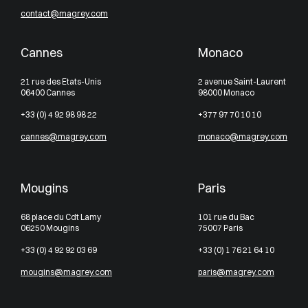
contact@magrey.com
Cannes
Monaco
21 rue des Etats-Unis
2 avenue Saint-Laurent
06400 Cannes
98000 Monaco
+33 (0) 4 92 98 98 22
+377 97 70 10 10
cannes@magrey.com
monaco@magrey.com
Mougins
Paris
68 place du Cdt Lamy
101 rue du Bac
06250 Mougins
75007 Paris
+33 (0) 4 92 92 03 69
+33 (0) 1 76 21 64 10
mougins@magrey.com
paris@magrey.com