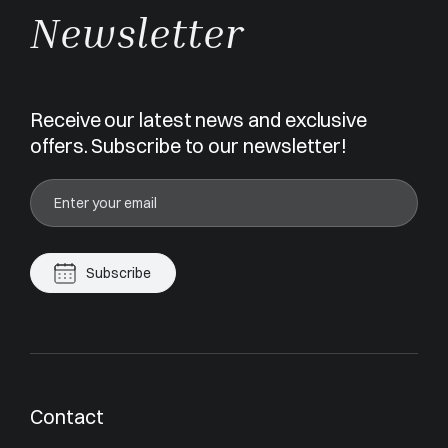
Newsletter
Receive our latest news and exclusive
offers. Subscribe to our newsletter!
Subscribe
Contact