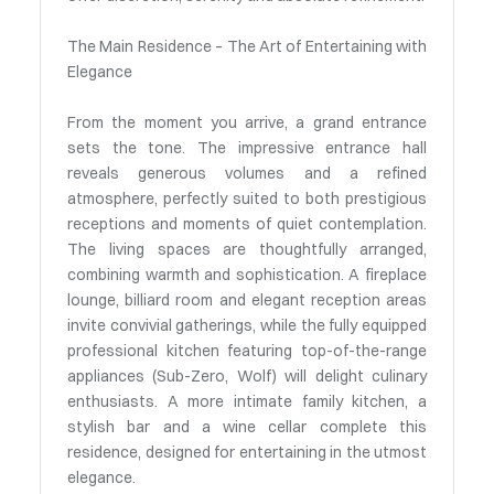
The Main Residence – The Art of Entertaining with
Elegance
From the moment you arrive, a grand entrance
sets the tone. The impressive entrance hall
reveals generous volumes and a refined
atmosphere, perfectly suited to both prestigious
receptions and moments of quiet contemplation.
The living spaces are thoughtfully arranged,
combining warmth and sophistication. A fireplace
lounge, billiard room and elegant reception areas
invite convivial gatherings, while the fully equipped
professional kitchen featuring top-of-the-range
appliances (Sub-Zero, Wolf) will delight culinary
enthusiasts. A more intimate family kitchen, a
stylish bar and a wine cellar complete this
residence, designed for entertaining in the utmost
elegance.