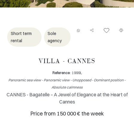
Short term
Sole
rental
agency
VILLA - CANNES
Reference
: 1999L
Panoramic sea view - Panoramic view - Unopposed - Dominant position -
Absolute calmness
CANNES - Bagatelle – A Jewel of Elegance at the Heart of
Cannes
Price from 150 000 € the week