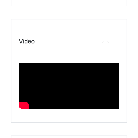
Video