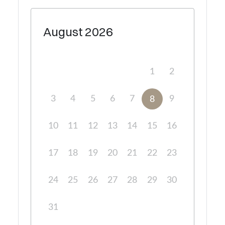
August
2026
1
2
3
4
5
6
7
9
8
10
11
12
13
14
15
16
17
18
19
20
21
22
23
24
25
26
27
28
29
30
31