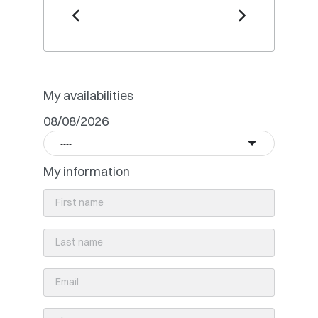
My availabilities
08/08/2026
----
My information