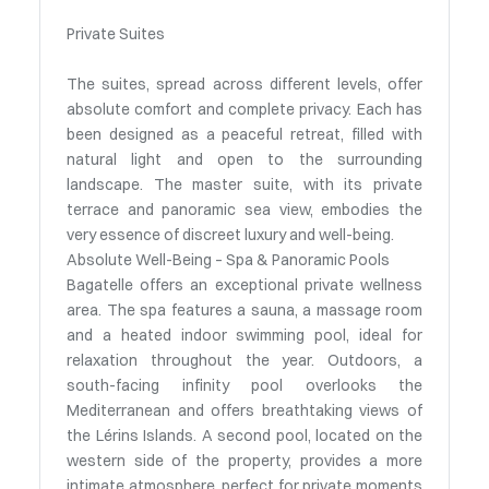
Private Suites
The suites, spread across different levels, offer
absolute comfort and complete privacy. Each has
been designed as a peaceful retreat, filled with
natural light and open to the surrounding
landscape. The master suite, with its private
terrace and panoramic sea view, embodies the
very essence of discreet luxury and well-being.
Absolute Well-Being – Spa & Panoramic Pools
Bagatelle offers an exceptional private wellness
area. The spa features a sauna, a massage room
and a heated indoor swimming pool, ideal for
relaxation throughout the year. Outdoors, a
south-facing infinity pool overlooks the
Mediterranean and offers breathtaking views of
the Lérins Islands. A second pool, located on the
western side of the property, provides a more
intimate atmosphere, perfect for private moments