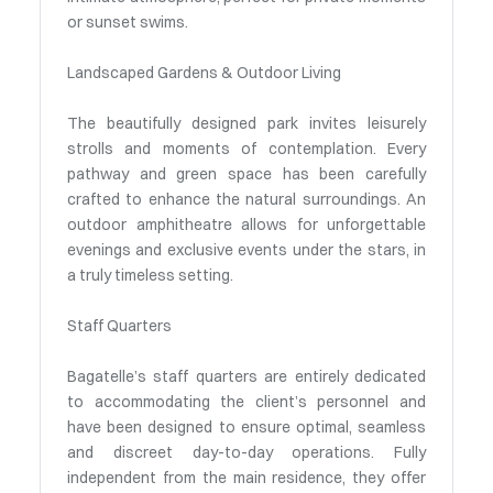
or sunset swims.
Landscaped Gardens & Outdoor Living
The beautifully designed park invites leisurely
strolls and moments of contemplation. Every
pathway and green space has been carefully
crafted to enhance the natural surroundings. An
outdoor amphitheatre allows for unforgettable
evenings and exclusive events under the stars, in
a truly timeless setting.
Staff Quarters
Bagatelle’s staff quarters are entirely dedicated
to accommodating the client’s personnel and
have been designed to ensure optimal, seamless
and discreet day-to-day operations. Fully
independent from the main residence, they offer