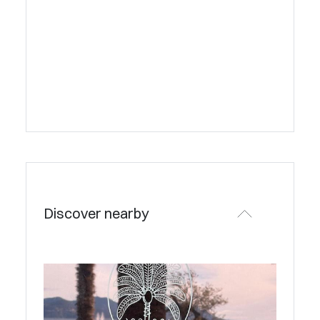
Discover nearby