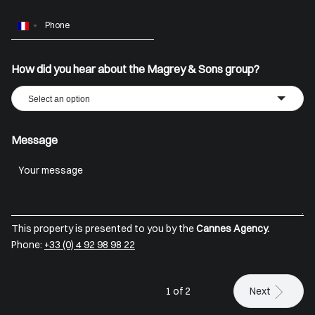
France
+33
How did you hear about the Magrey & Sons group?
Select an option
Message
This property is presented to you by the
Cannes Agency.
Phone:
+33 (0) 4 92 98 98 22
1 of 2
Next