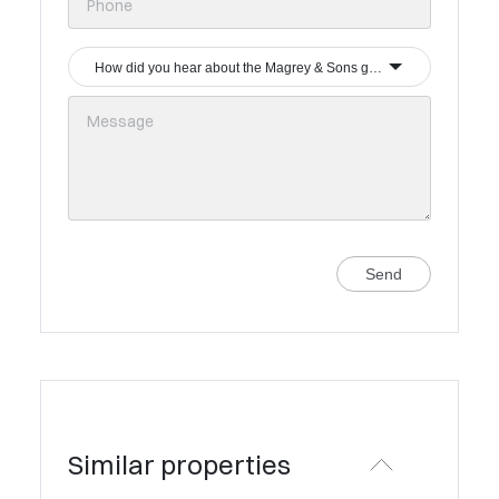
How did you hear about the Magrey & Sons group?
Send
Similar properties