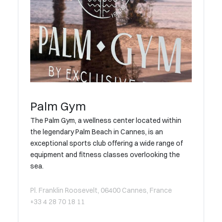
Palm Gym
The Palm Gym, a wellness center located within
the legendary Palm Beach in Cannes, is an
exceptional sports club offering a wide range of
equipment and fitness classes overlooking the
sea.
Pl. Franklin Roosevelt, 06400 Cannes, France
+33 4 28 70 18 11