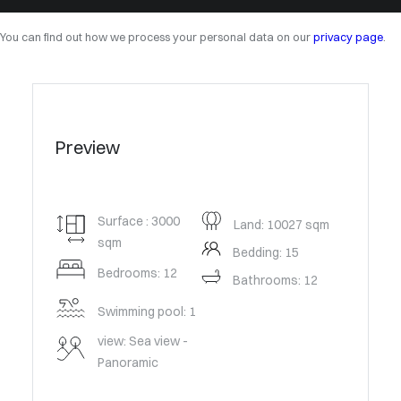
You can find out how we process your personal data on our
privacy page
.
Preview
Surface : 3000
Land: 10027 sqm
sqm
Bedding: 15
Bedrooms: 12
Bathrooms: 12
Swimming pool: 1
view: Sea view -
Panoramic