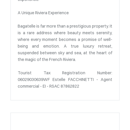
A Unique Riviera Experience
Bagatelle is far more than a prestigious property. It
is a rare address where beauty meets serenity,
where every moment becomes a promise of well-
being and emotion. A true luxury retreat,
suspended between sky and sea, at the heart of
the magic of the French Riviera.
Tourist Tax Registration Number:
06029030639WF Estelle FACCHINETTI - Agent
commercial - EI - RSAC 87862822