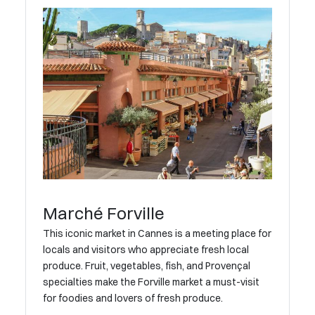
Marché Forville
This iconic market in Cannes is a meeting place for
locals and visitors who appreciate fresh local
produce. Fruit, vegetables, fish, and Provençal
specialties make the Forville market a must-visit
for foodies and lovers of fresh produce.