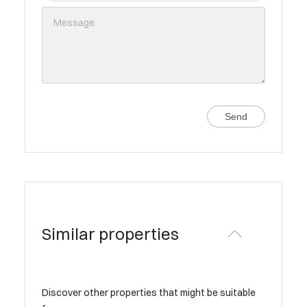
Send
Similar properties
Discover other properties that might be suitable