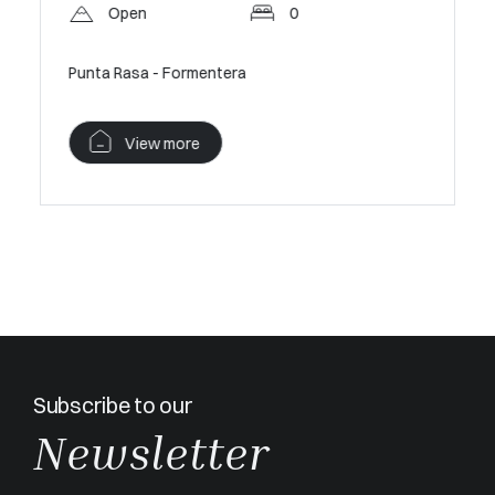
Pan
Open
0
A sanctua
Punta Rasa - Formentera
V
View more
Subscribe to our
Newsletter