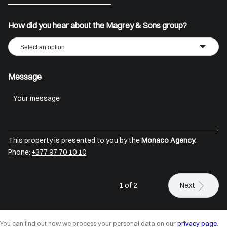
+33
How did you hear about the Magrey & Sons group?
Select an option
Message
This property is presented to you by the
Monaco Agency.
Phone:
+377 97 70 10 10
1 of 2
Next
You can find out how we process your personal data on our
privacy page
.