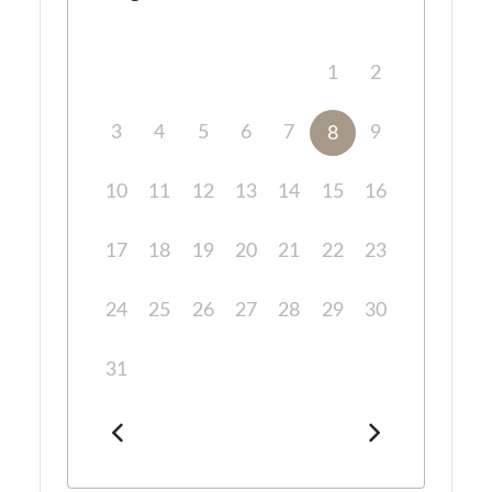
1
2
3
4
5
6
7
9
8
10
11
12
13
14
15
16
17
18
19
20
21
22
23
24
25
26
27
28
29
30
31