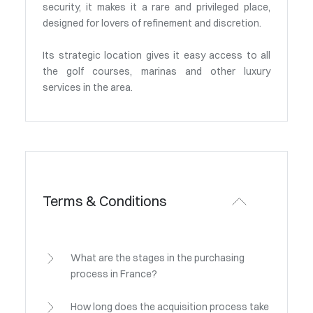
security, it makes it a rare and privileged place,
designed for lovers of refinement and discretion.
Its strategic location gives it easy access to all
the golf courses, marinas and other luxury
services in the area.
Terms & Conditions
What are the stages in the purchasing
process in France?
How long does the acquisition process take