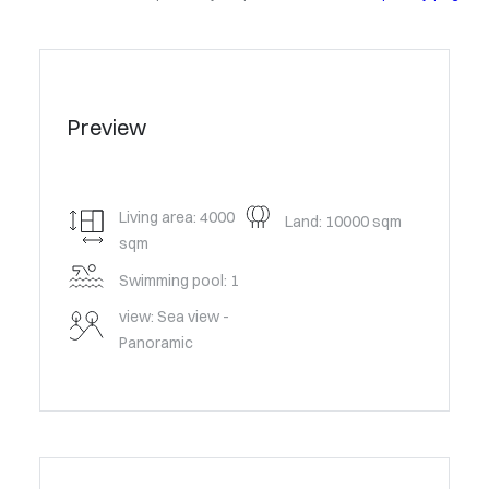
Preview
Living area: 4000
Land: 10000 sqm
sqm
Swimming pool: 1
view: Sea view -
Panoramic