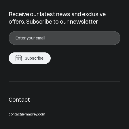
Receive our latest news and exclusive
offers. Subscribe to our newsletter!
Subscribe
Contact
contact@magrey.com