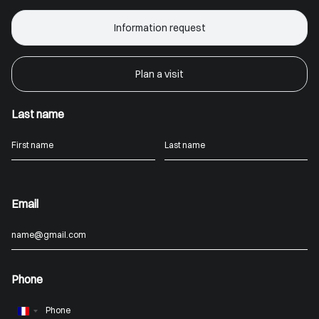
Information request
Plan a visit
Last name
Email
Phone
France