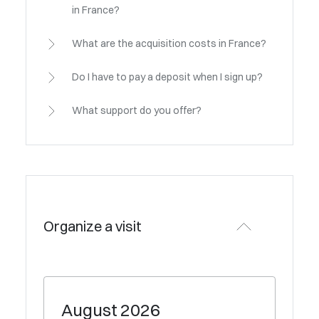
in France?
What are the acquisition costs in France?
Do I have to pay a deposit when I sign up?
What support do you offer?
Organize a visit
August
2026