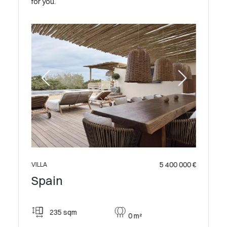
for you.
 500 000 €
5 400 000 €
VILLA
VILLA
Spai
Spain
315
235 sqm
0 m²