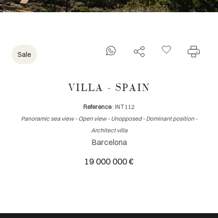
Sale
VILLA - SPAIN
Reference
: INT112
Panoramic sea view - Open view - Unopposed - Dominant position -
Architect villa
Barcelona
19 000 000 €