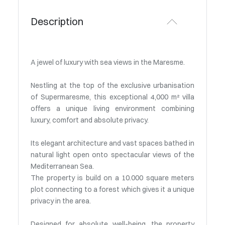
Description
A jewel of luxury with sea views in the Maresme.
Nestling at the top of the exclusive urbanisation
of Supermaresme, this exceptional 4,000 m² villa
offers a unique living environment combining
luxury, comfort and absolute privacy.
Its elegant architecture and vast spaces bathed in
natural light open onto spectacular views of the
Mediterranean Sea.
The property is build on a 10.000 square meters
plot connecting to a forest which gives it a unique
privacy in the area.
Designed for absolute well-being, the property