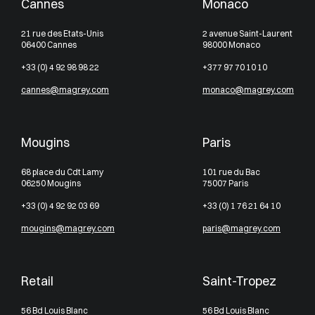
Cannes
Monaco
21 rue des Etats-Unis
2 avenue Saint-Laurent
06400 Cannes
98000 Monaco
+33 (0) 4 92 98 98 22
+377 97 70 10 10
cannes@magrey.com
monaco@magrey.com
Mougins
Paris
68 place du Cdt Lamy
101 rue du Bac
06250 Mougins
75007 Paris
+33 (0) 4 92 92 03 69
+33 (0) 1 76 21 64 10
mougins@magrey.com
paris@magrey.com
Retail
Saint-Tropez
56 Bd Louis Blanc
56 Bd Louis Blanc