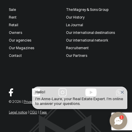
Sale
The Magrey & Sons Group
Rent
Our History
Retail
Le Journal
Owners
Our international destinations
Our agencies
Our international network
Our Magazines
Recruitement
Contact
Our Partners
Hello !
I'm Anne-Laure, your Real Estate Expert. I'm online
© 2026 |
Privacy policy
to answer your questions.
Legal notice
|
CGU
|
Fees
1