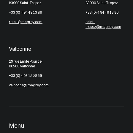
83990 Saint-Tropez
83990 Saint-Tropez
+33 (0) 4 94 49 13 86
+33 (0) 4 94 49 13 86
retail@magrey.com
saint-
tropez@magrey.com
Valbonne
25 rue Emile Pourcel
06560 Valbonne
+33 (0) 4 93 12 28 59
valbonne@magrey.com
Menu