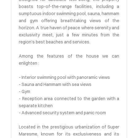
boasts top-of-the-range facilities, including a
sumptuous indoor swimming pool, sauna, hammam
and gym offering breathtaking views of the
horizon. A true haven of peace where serenity and
exclusivity meet, just a few minutes from the
region's best beaches and services.
Among the features of the house we can
enlighten :
- Interior swimming pool with panoramic views
- Sauna and Hammam with sea views
- Gym
- Reception area connected to the garden with a
separate kitchen
- Advanced security system and panic room
Located in the prestigious urbanization of Super
Maresme, known for its exclusiveness and its