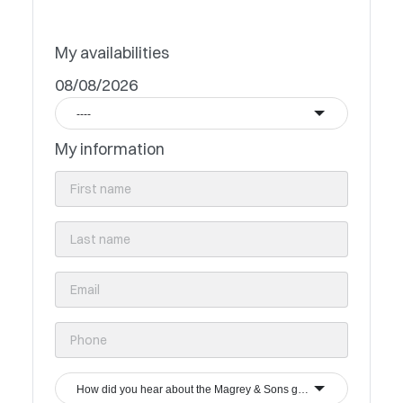
My availabilities
08/08/2026
----
My information
How did you hear about the Magrey & Sons group?