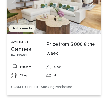
Short term rental
APARTMENT
Price from 5 000 € the
Cannes
week
Ref. 130-60L
188 sqm
Open
53 sqm
4
CANNES CENTER - Amazing Penthouse