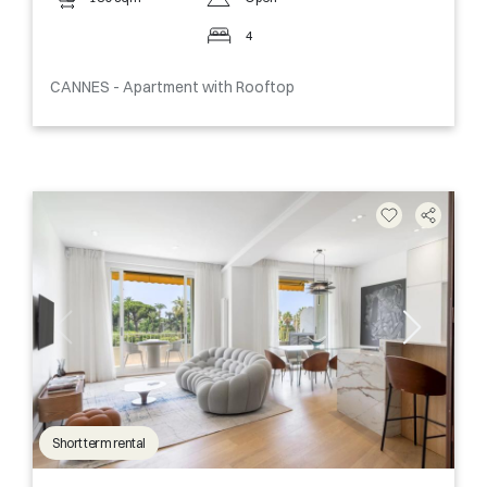
4
CANNES - Apartment with Rooftop
Short term rental