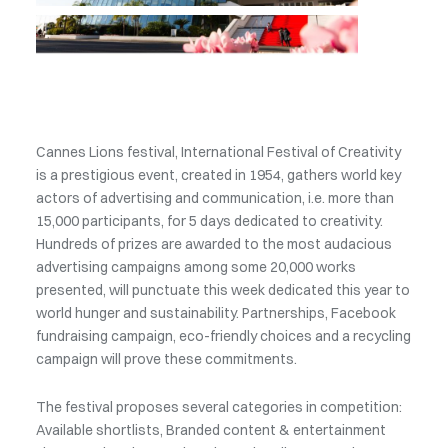
Cannes Lions festival, International Festival of Creativity
is a prestigious event, created in 1954, gathers world key
actors of advertising and communication, i.e. more than
15,000 participants, for 5 days dedicated to creativity.
Hundreds of prizes are awarded to the most audacious
advertising campaigns among some 20,000 works
presented, will punctuate this week dedicated this year to
world hunger and sustainability. Partnerships, Facebook
fundraising campaign, eco-friendly choices and a recycling
campaign will prove these commitments.
The festival proposes several categories in competition:
Available shortlists, Branded content & entertainment