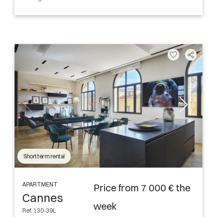
Short term rental
APARTMENT
Price from 7 000 € the
Cannes
week
Ref. 130-39L