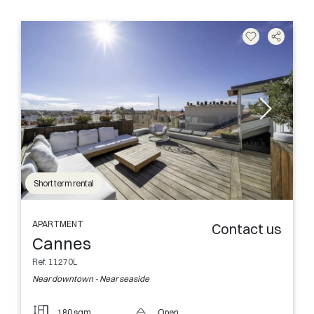
Short term rental
APARTMENT
Contact us
Cannes
Ref. 11270L
Near downtown - Near seaside
180 sqm
Open