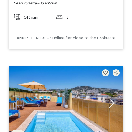
Near Croisette - Downtown
140 sqm
3
CANNES CENTRE - Sublime flat close to the Croisette