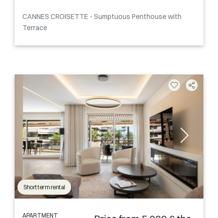
CANNES CROISETTE - Sumptuous Penthouse with
Terrace
Short term rental
APARTMENT