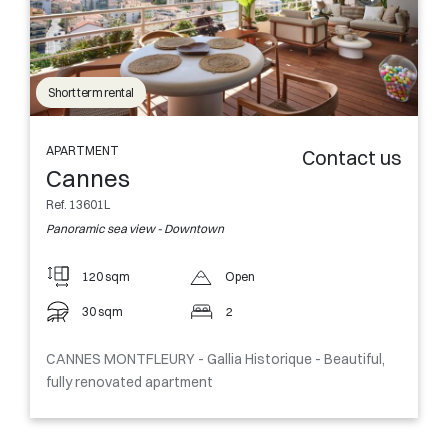
Short term rental
APARTMENT
Contact us
Cannes
Ref. 13601L
Panoramic sea view - Downtown
120 sqm
Open
30 sqm
2
CANNES MONTFLEURY - Gallia Historique - Beautiful,
fully renovated apartment