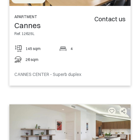
APARTMENT
Contact us
Cannes
Ref. 12625L
145 sqm
4
26 sqm
CANNES CENTER - Superb duplex