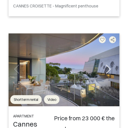
CANNES CROISETTE - Magnificent penthouse
Short term rental
Video
APARTMENT
Price from 23 000 € the
Cannes