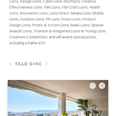
Lions, Design Lions, Cyber Lions shortlists, Creative
Effectiveness Lions, Film Lions, Film Craft Lions, Health
Lions, Innovation Lions, Lions Direct, Media Lions, Mobile
Lions, Outdoor Lions, PR Lions, Press Lions, Product
Design Lions, Promo & Action Lions, Radio Lions, Special
Awards Lions, Titanium & integrated Lions et Young Lions
Creatives Competition, and will award special prizes,
including a Palme d’Or.
READ MORE