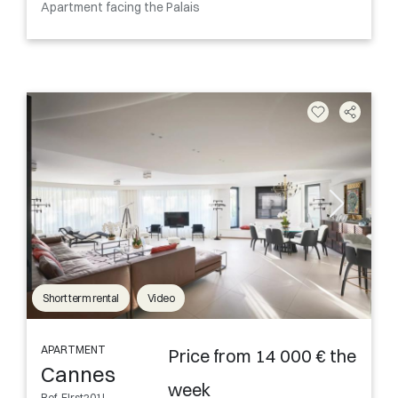
Apartment facing the Palais
Short term rental
Video
APARTMENT
Price from 14 000 € the
Cannes
week
Ref. FIrst201L