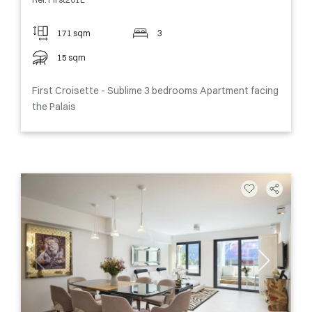
171 sqm
3
15 sqm
First Croisette - Sublime 3 bedrooms Apartment facing
the Palais