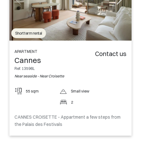
Short term rental
APARTMENT
Contact us
Cannes
Ref. 13596L
Near seaside - Near Croisette
55 sqm
Small view
2
CANNES CROISETTE - Appartment a few steps from
the Palais des Festivals