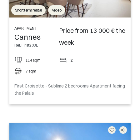
Short term rental
Video
APARTMENT
Price from 13 000 € the
Cannes
week
Ref. First203L
114 sqm
2
7 sqm
First Croisette - Sublime 2 bedrooms Apartment facing
the Palais