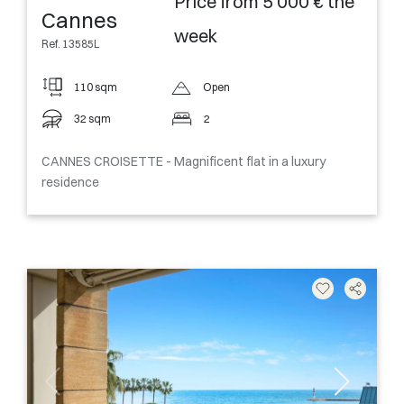
Price from 5 000 € the
Cannes
week
Ref. 13585L
110 sqm
Open
32 sqm
2
CANNES CROISETTE - Magnificent flat in a luxury
residence