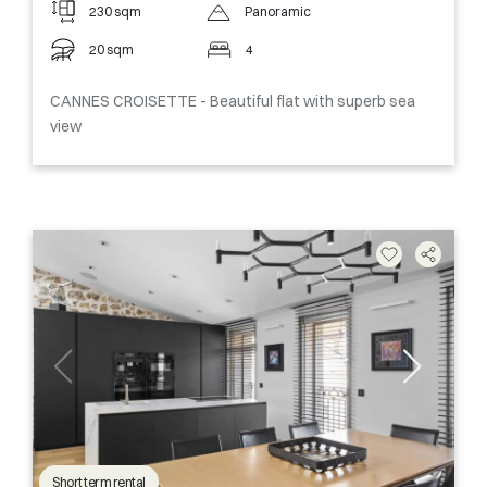
230 sqm
Panoramic
20 sqm
4
CANNES CROISETTE - Beautiful flat with superb sea
view
Short term rental