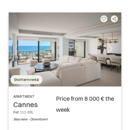
Short term rental
APARTMENT
Price from 8 000 € the
Cannes
week
Ref. 111-33L
Sea view - Downtown