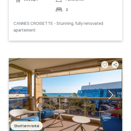
2
CANNES CROISETTE - Stunning, fully renovated
apartement
Short term rental