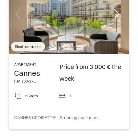
Short term rental
APARTMENT
Price from 3 000 € the
Cannes
week
Ref. 100-27L
58 sqm
1
CANNES CROISETTE - Stunning apartment