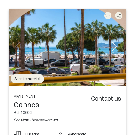
Short term rental
APARTMENT
Contact us
Cannes
Ref. 13600L
Sea view - Near downtown
110 sqm
Panoramic