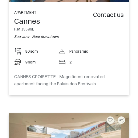
APARTMENT
Contact us
Cannes
Ref. 13599L
Sea view - Near downtown
80 sqm
Panoramic
9 sqm
2
CANNES CROISETTE - Magnificent renovated
apartment facing the Palais des Festivals