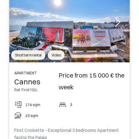
Short term rental
Video
APARTMENT
Price from 15 000 € the
Cannes
week
Ref. First702L
174 sqm
3
23 sqm
First Croisette - Exceptional 3 bedrooms Apartment
facing the Palais