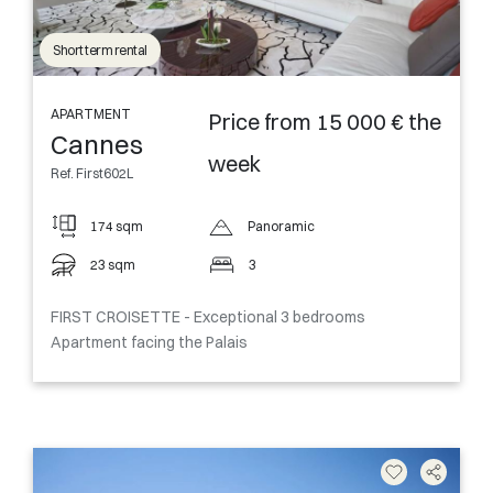
Short term rental
APARTMENT
Price from 15 000 € the
Cannes
week
Ref. First602L
174 sqm
Panoramic
23 sqm
3
FIRST CROISETTE - Exceptional 3 bedrooms
Apartment facing the Palais