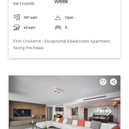
week
Ref. First300L
397 sqm
Open
40 sqm
6
First Croisette - Exceptional 6 bedrooms Apartment
facing the Palais