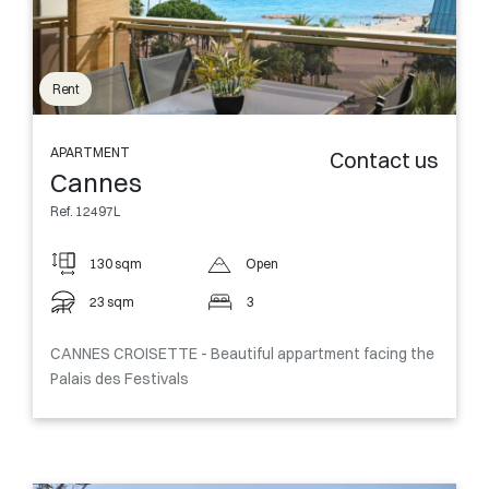
Rent
APARTMENT
Contact us
Cannes
Ref. 12497L
130 sqm
Open
23 sqm
3
CANNES CROISETTE - Beautiful appartment facing the
Palais des Festivals