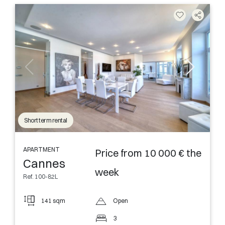
Short term rental
APARTMENT
Price from 10 000 € the
Cannes
week
Ref. 100-82L
141 sqm
Open
3