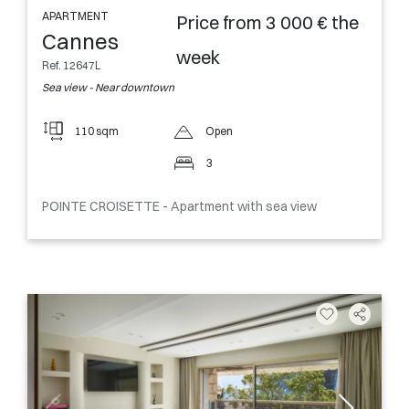
APARTMENT
Price from 3 000 € the
Cannes
week
Ref. 12647L
Sea view - Near downtown
110 sqm
Open
3
POINTE CROISETTE - Apartment with sea view