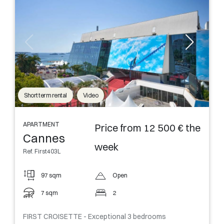
Short term rental
Video
APARTMENT
Price from 12 500 € the
Cannes
week
Ref. First403L
97 sqm
Open
7 sqm
2
FIRST CROISETTE - Exceptional 3 bedrooms