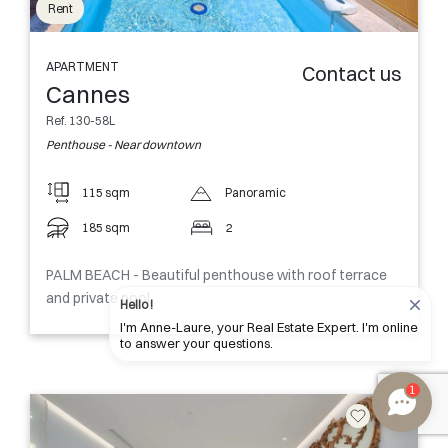
Rent
APARTMENT
Contact us
Cannes
Ref. 130-58L
Penthouse - Near downtown
115 sqm
Panoramic
185 sqm
2
PALM BEACH - Beautiful penthouse with roof terrace
and private pool
Hello !
I'm Anne-Laure, your Real Estate Expert. I'm online
to answer your questions.
1