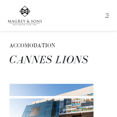
ACCOMODATION
CANNES LIONS