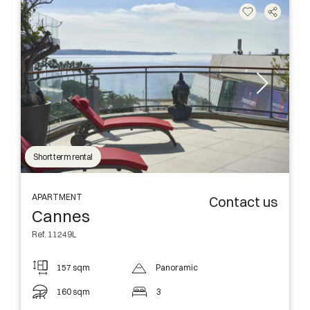
Short term rental
APARTMENT
Contact us
Cannes
Ref. 11249L
157 sqm
Panoramic
160 sqm
3