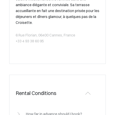
ambiance élégante et conviviale. Sa terrasse
accueillante en fait une destination prisée pour les
déjeuners et dîners glamour, à quelques pas de la
Croisette.
6 Rue Florian, 06400 Cannes, France
+33 4 93 38 60 95
Rental Conditions
How far in advance should I book?