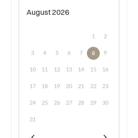
August
2026
1
2
3
4
5
6
7
9
8
10
11
12
13
14
15
16
17
18
19
20
21
22
23
24
25
26
27
28
29
30
31