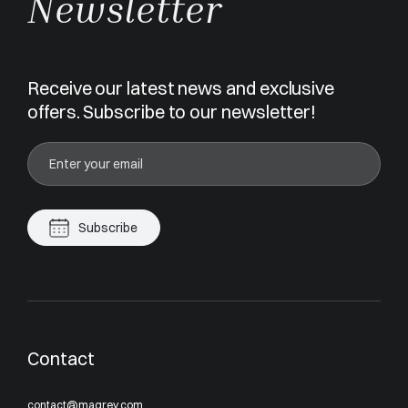
Newsletter
Receive our latest news and exclusive
offers. Subscribe to our newsletter!
Subscribe
Contact
contact@magrey.com