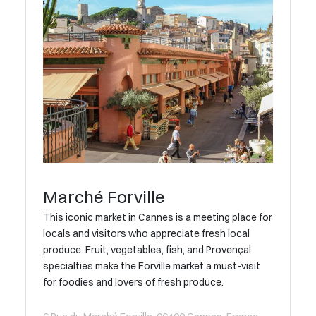
Marché Forville
This iconic market in Cannes is a meeting place for
locals and visitors who appreciate fresh local
produce. Fruit, vegetables, fish, and Provençal
specialties make the Forville market a must-visit
for foodies and lovers of fresh produce.