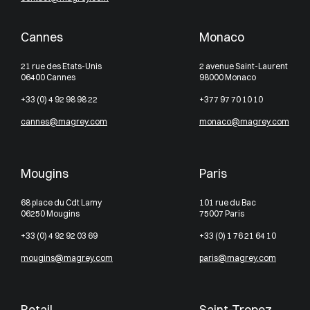
Cannes
Monaco
21 rue des Etats-Unis
2 avenue Saint-Laurent
06400 Cannes
98000 Monaco
+33 (0) 4 92 98 98 22
+377 97 70 10 10
cannes@magrey.com
monaco@magrey.com
Mougins
Paris
68 place du Cdt Lamy
101 rue du Bac
06250 Mougins
75007 Paris
+33 (0) 4 92 92 03 69
+33 (0) 1 76 21 64 10
mougins@magrey.com
paris@magrey.com
Retail
Saint-Tropez