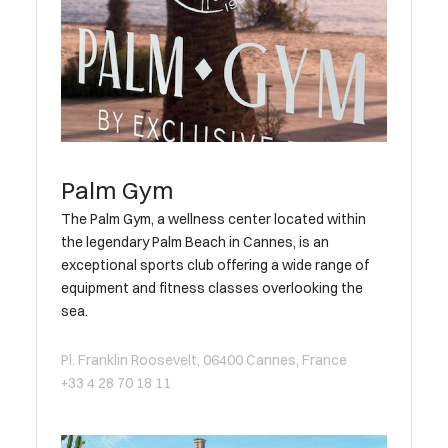
Palm Gym
The Palm Gym, a wellness center located within
the legendary Palm Beach in Cannes, is an
exceptional sports club offering a wide range of
equipment and fitness classes overlooking the
sea.
Pl. Franklin Roosevelt, 06400 Cannes, France
+33 4 28 70 18 11