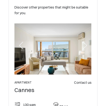
Discover other properties that might be suitable
for you.
Contact us
0 €the
APARTMENT
APARTME
Cannes
Cann
130 sqm
157