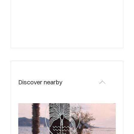
Discover nearby