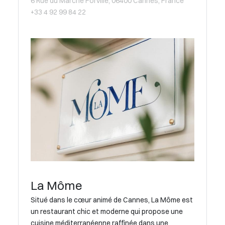
6 Rue du Marché Forville, 06400 Cannes, France
+33 4 92 99 84 22
La Môme
Situé dans le cœur animé de Cannes, La Môme est
un restaurant chic et moderne qui propose une
cuisine méditerranéenne raffinée dans une