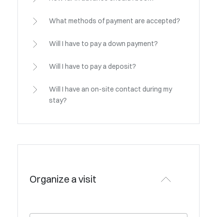
What methods of payment are accepted?
Will I have to pay a down payment?
Will I have to pay a deposit?
Will I have an on-site contact during my
stay?
Organize a visit