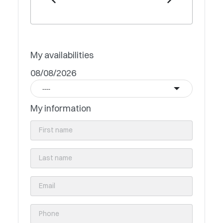
My availabilities
08/08/2026
----
My information