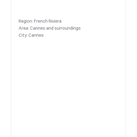
Region: French Riviera
Area: Cannes and surroundings
City: Cannes