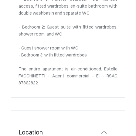
access, fitted wardrobes, en-suite bathroom with
double washbasin and separate WC
- Bedroom 2: Guest suite with fitted wardrobes,
shower room, and WC
- Guest shower room with WC
- Bedroom 3: with fitted wardrobes
The entire apartment is air-conditioned. Estelle
FACCHINETTI - Agent commercial - EI - RSAC
87862822
Location