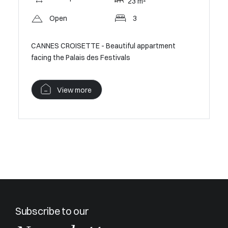
23 m²
Open
3
Pan
CANNES CROISETTE - Beautiful appartment
CANNES C
ouse
facing the Palais des Festivals
V
View more
Subscribe to our