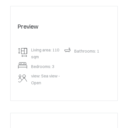
Preview
Living area: 110
Bathrooms: 1
sqm
Bedrooms: 3
view: Sea view -
Open