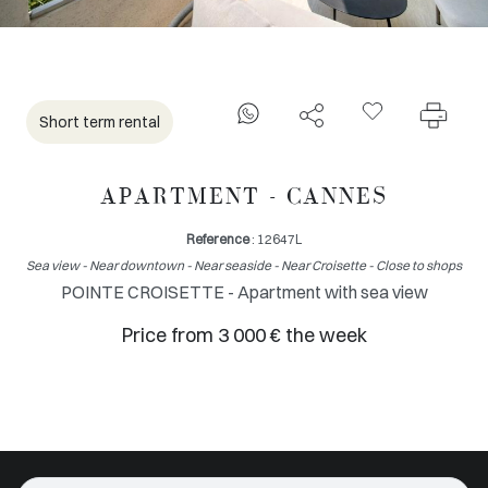
Short term rental
APARTMENT - CANNES
Reference
: 12647L
Sea view - Near downtown - Near seaside - Near Croisette - Close to shops
POINTE CROISETTE - Apartment with sea view
Price from 3 000 € the week