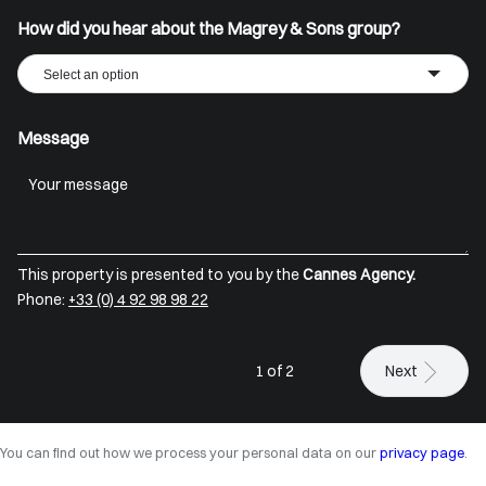
How did you hear about the Magrey & Sons group?
Select an option
Message
This property is presented to you by the
Cannes Agency.
Phone:
+33 (0) 4 92 98 98 22
1 of 2
Next
You can find out how we process your personal data on our
privacy page
.