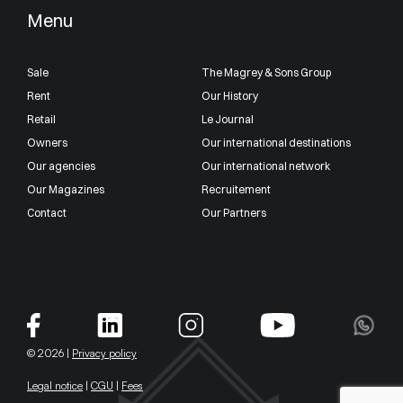
Menu
Sale
The Magrey & Sons Group
Rent
Our History
Retail
Le Journal
Owners
Our international destinations
Our agencies
Our international network
Our Magazines
Recruitement
Contact
Our Partners
© 2026 |
Privacy policy
Legal notice
|
CGU
|
Fees