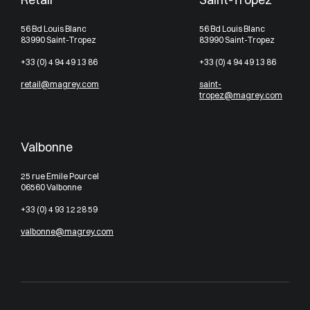
56 Bd Louis Blanc
56 Bd Louis Blanc
83990 Saint-Tropez
83990 Saint-Tropez
+33 (0) 4 94 49 13 86
+33 (0) 4 94 49 13 86
retail@magrey.com
saint-
tropez@magrey.com
Valbonne
25 rue Emile Pourcel
06560 Valbonne
+33 (0) 4 93 12 28 59
valbonne@magrey.com