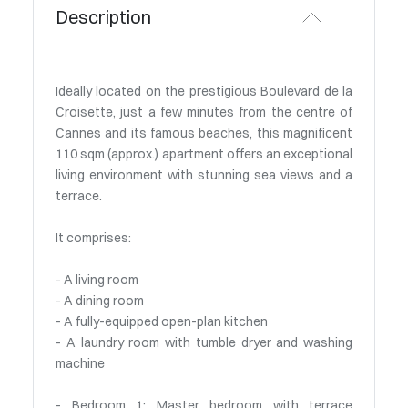
Description
Ideally located on the prestigious Boulevard de la
Croisette, just a few minutes from the centre of
Cannes and its famous beaches, this magnificent
110 sqm (approx.) apartment offers an exceptional
living environment with stunning sea views and a
terrace.
It comprises:
- A living room
- A dining room
- A fully-equipped open-plan kitchen
- A laundry room with tumble dryer and washing
machine
- Bedroom 1: Master bedroom with terrace