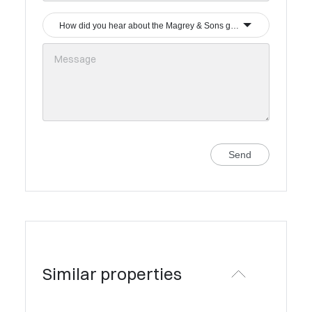
How did you hear about the Magrey & Sons group?
Send
Similar properties