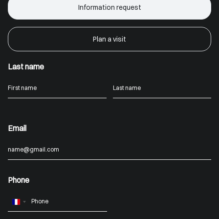
Information request
Plan a visit
Last name
Email
Phone
France
+33