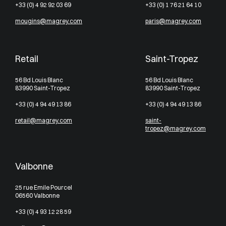
+33 (0) 4 92 92 03 69
+33 (0) 1 76 21 64 10
mougins@magrey.com
paris@magrey.com
Retail
Saint-Tropez
56 Bd Louis Blanc
56 Bd Louis Blanc
83990 Saint-Tropez
83990 Saint-Tropez
+33 (0) 4 94 49 13 86
+33 (0) 4 94 49 13 86
retail@magrey.com
saint-
tropez@magrey.com
Valbonne
25 rue Emile Pourcel
06560 Valbonne
+33 (0) 4 93 12 28 59