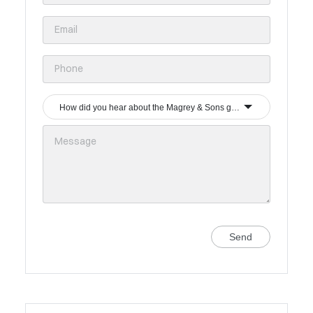
How did you hear about the Magrey & Sons group?
Send