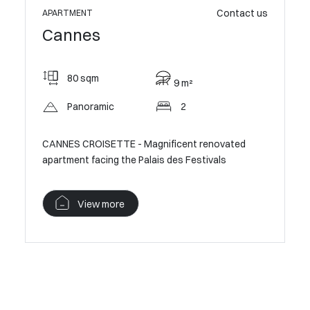
ontact us
Contact us
APARTME
APARTMENT
Cann
Cannes
55 
80 sqm
9 m²
Sma
Panoramic
2
CANNES C
novated
CANNES CROISETTE - Magnificent renovated
from the 
apartment facing the Palais des Festivals
V
View more