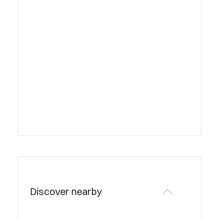
Discover nearby