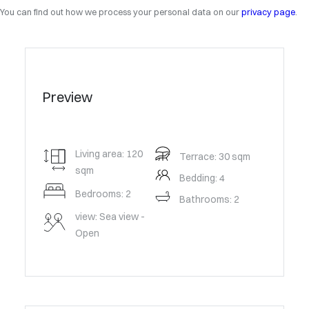
You can find out how we process your personal data on our
privacy page
.
Preview
Living area: 120
Terrace: 30 sqm
sqm
Bedding: 4
Bedrooms: 2
Bathrooms: 2
view: Sea view -
Open