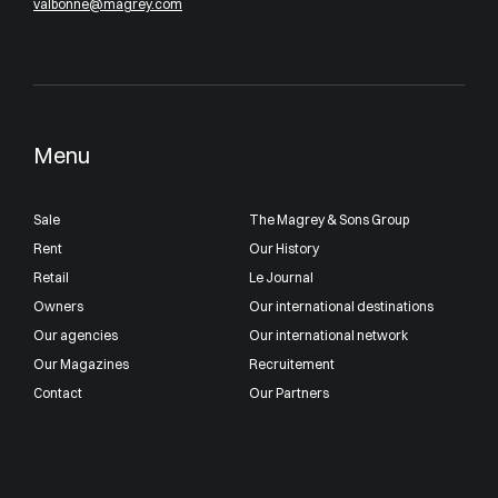
valbonne@magrey.com
Menu
Sale
The Magrey & Sons Group
Rent
Our History
Retail
Le Journal
Owners
Our international destinations
Our agencies
Our international network
Our Magazines
Recruitement
Contact
Our Partners