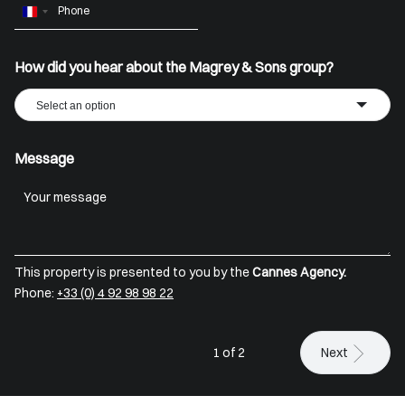
France
+33
How did you hear about the Magrey & Sons group?
Select an option
Message
This property is presented to you by the
Cannes Agency.
Phone:
+33 (0) 4 92 98 98 22
1 of 2
Next