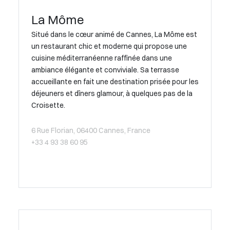
La Môme
Situé dans le cœur animé de Cannes, La Môme est
un restaurant chic et moderne qui propose une
cuisine méditerranéenne raffinée dans une
ambiance élégante et conviviale. Sa terrasse
accueillante en fait une destination prisée pour les
déjeuners et dîners glamour, à quelques pas de la
Croisette.
6 Rue Florian, 06400 Cannes, France
+33 4 93 38 60 95