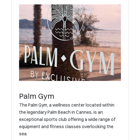
Palm Gym
The Palm Gym, a wellness center located within
the legendary Palm Beach in Cannes, is an
exceptional sports club offering a wide range of
equipment and fitness classes overlooking the
sea.