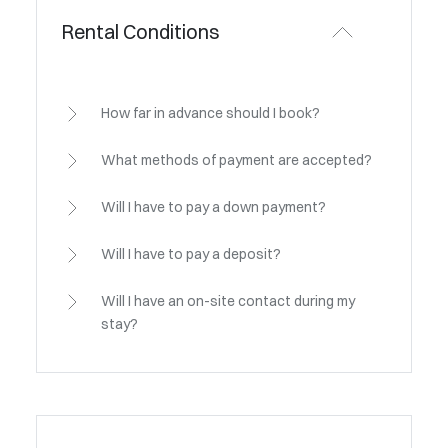
Rental Conditions
How far in advance should I book?
What methods of payment are accepted?
Will I have to pay a down payment?
Will I have to pay a deposit?
Will I have an on-site contact during my
stay?