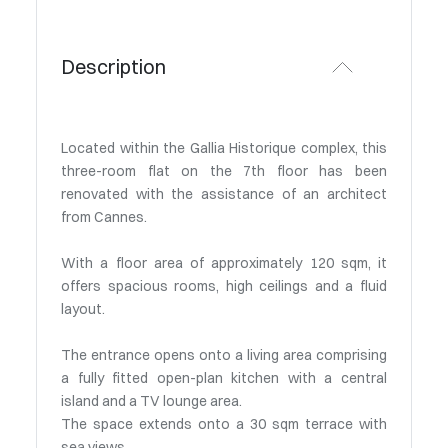
Description
Located within the Gallia Historique complex, this
three-room flat on the 7th floor has been
renovated with the assistance of an architect
from Cannes.
With a floor area of approximately 120 sqm, it
offers spacious rooms, high ceilings and a fluid
layout.
The entrance opens onto a living area comprising
a fully fitted open-plan kitchen with a central
island and a TV lounge area.
The space extends onto a 30 sqm terrace with
sea views.