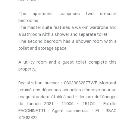
The apartment comprises two en-suite
bedrooms:
The master suite features a walk-in wardrobe and
a bathroom with a shower and separate toilet.
The second bedroom has a shower room with a
toilet and storage space.
A utility room and a guest toilet complete this
property.
Registration number : 06029032877WF Montant
estimé des dépenses annuelles d'énergie pour un
usage standard, établi à partir des prix de l'énergie
de l'année 2021 : 1100€ ~ 1510€ - Estelle
FACCHINETTI - Agent commercial - EI - RSAC
87862822