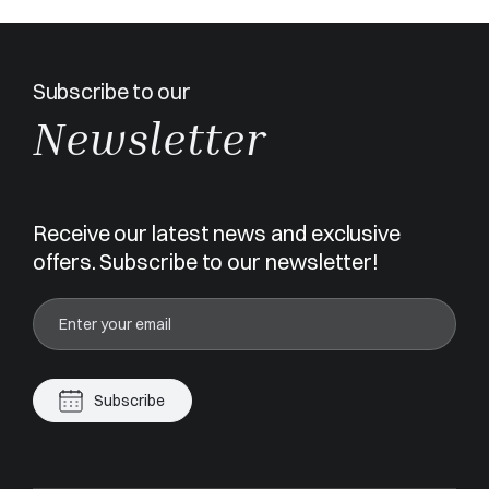
Subscribe to our
Newsletter
Receive our latest news and exclusive
offers. Subscribe to our newsletter!
Subscribe