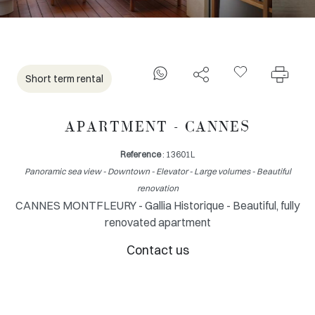
Short term rental
APARTMENT - CANNES
Reference
: 13601L
Panoramic sea view - Downtown - Elevator - Large volumes - Beautiful
renovation
CANNES MONTFLEURY - Gallia Historique - Beautiful, fully
renovated apartment
Contact us