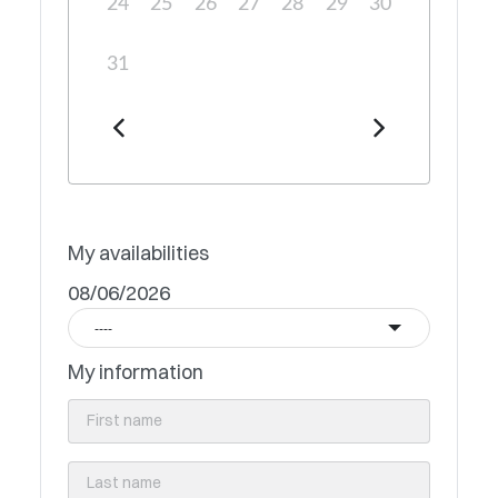
24
25
26
27
28
29
30
31
My availabilities
08/06/2026
----
My information