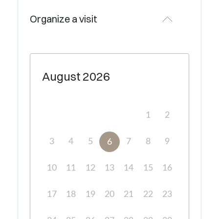
Organize a visit
August
2026
1
2
3
4
5
7
8
9
6
10
11
12
13
14
15
16
17
18
19
20
21
22
23