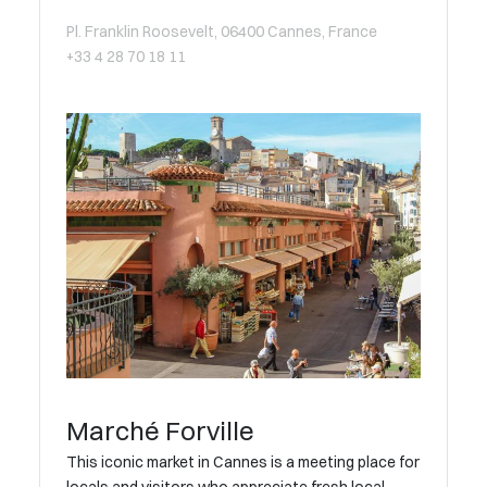
Pl. Franklin Roosevelt, 06400 Cannes, France
+33 4 28 70 18 11
Marché Forville
This iconic market in Cannes is a meeting place for