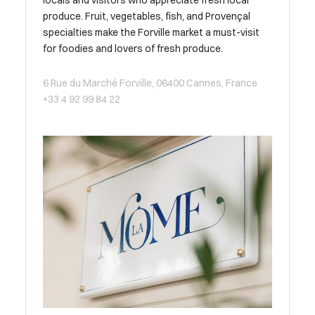
locals and visitors who appreciate fresh local
produce. Fruit, vegetables, fish, and Provençal
specialties make the Forville market a must-visit
for foodies and lovers of fresh produce.
6 Rue du Marché Forville, 06400 Cannes, France
+33 4 92 99 84 22