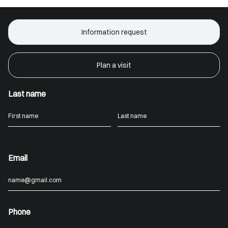
Information request
Plan a visit
Last name
Email
Phone