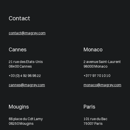
Contact
contact@magrey.com
Cannes
Monaco
21 rue des Etats-Unis
2 avenue Saint-Laurent
06400 Cannes
98000 Monaco
+33 (0) 4 92 98 98 22
+377 97 70 10 10
cannes@magrey.com
monaco@magrey.com
Mougins
Paris
68 place du Cdt Lamy
101 rue du Bac
06250 Mougins
75007 Paris