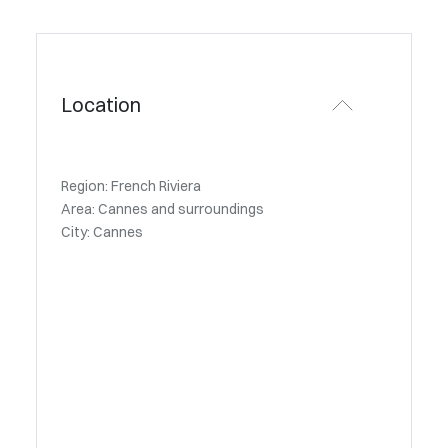
Location
Region: French Riviera
Area: Cannes and surroundings
City: Cannes