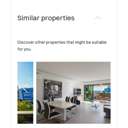
Similar properties
Discover other properties that might be suitable
for you.