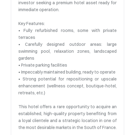
investor seeking a premium hotel asset ready for
immediate operation.
Key Features:
• Fully refurbished rooms, some with private
terraces
• Carefully designed outdoor areas: large
swimming pool, relaxation zones, landscaped
gardens
• Private parking facilities
• Impeccably maintained building, ready to operate
• Strong potential for repositioning or upscale
enhancement (wellness concept, boutique-hotel,
retreats, etc.)
This hotel offers a rare opportunity to acquire an
established, high-quality property benefiting from
a loyal clientele and a strategic location in one of
the most desirable markets in the South of France.