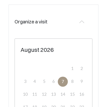
Organize a visit
August
2026
1
2
3
4
5
6
8
9
7
10
11
12
13
14
15
16