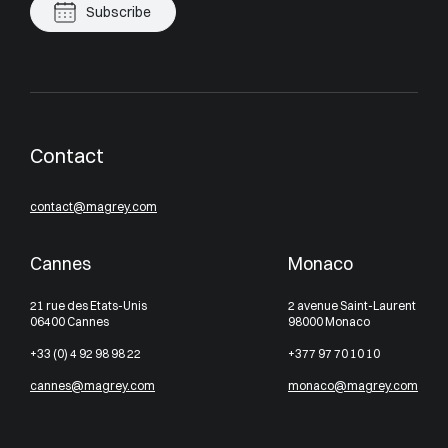
Subscribe
Contact
contact@magrey.com
Cannes
Monaco
21 rue des Etats-Unis
2 avenue Saint-Laurent
06400 Cannes
98000 Monaco
+33 (0) 4 92 98 98 22
+377 97 70 10 10
cannes@magrey.com
monaco@magrey.com