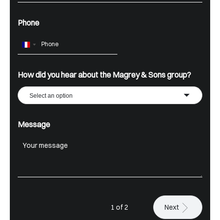
Phone
France
+33
How did you hear about the Magrey & Sons group?
Select an option
Message
1 of 2
Next