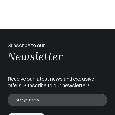
Subscribe to our
Newsletter
Receive our latest news and exclusive
offers. Subscribe to our newsletter!