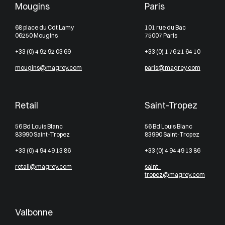
Mougins
Paris
68 place du Cdt Lamy
101 rue du Bac
06250 Mougins
75007 Paris
+33 (0) 4 92 92 03 69
+33 (0) 1 76 21 64 10
mougins@magrey.com
paris@magrey.com
Retail
Saint-Tropez
56 Bd Louis Blanc
56 Bd Louis Blanc
83990 Saint-Tropez
83990 Saint-Tropez
+33 (0) 4 94 49 13 86
+33 (0) 4 94 49 13 86
retail@magrey.com
saint-
tropez@magrey.com
Valbonne