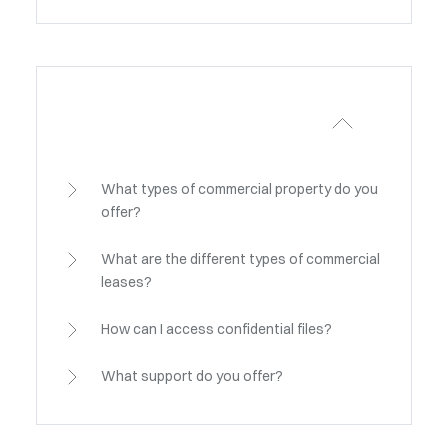
What types of commercial property do you
offer?
What are the different types of commercial
leases?
How can I access confidential files?
What support do you offer?