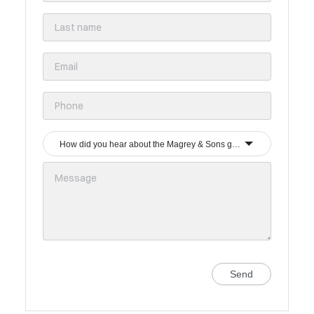
How did you hear about the Magrey & Sons group?
Send