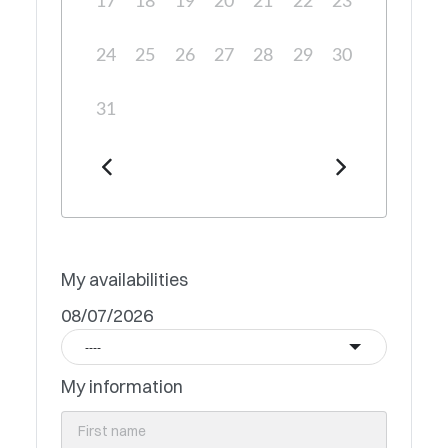
17
18
19
20
21
22
23
24
25
26
27
28
29
30
31
My availabilities
08/07/2026
----
My information