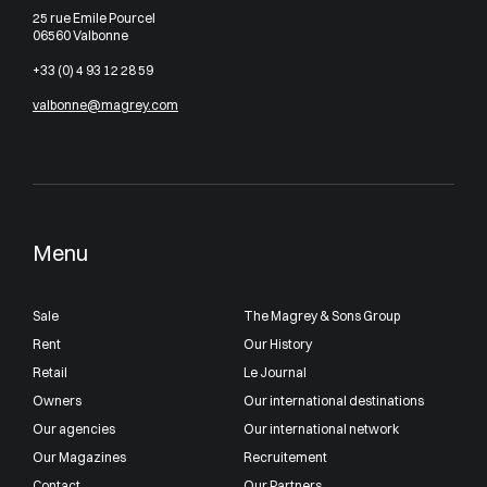
25 rue Emile Pourcel
06560 Valbonne
+33 (0) 4 93 12 28 59
valbonne@magrey.com
Menu
Sale
The Magrey & Sons Group
Rent
Our History
Retail
Le Journal
Owners
Our international destinations
Our agencies
Our international network
Our Magazines
Recruitement
Contact
Our Partners