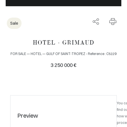
Sale
HOTEL - GRIMAUD
FOR SALE — HOTEL — GULF OF SAINT-TROPEZ - Reference : C5229
3 250 000 €
You c
find o
Preview
how 
proce