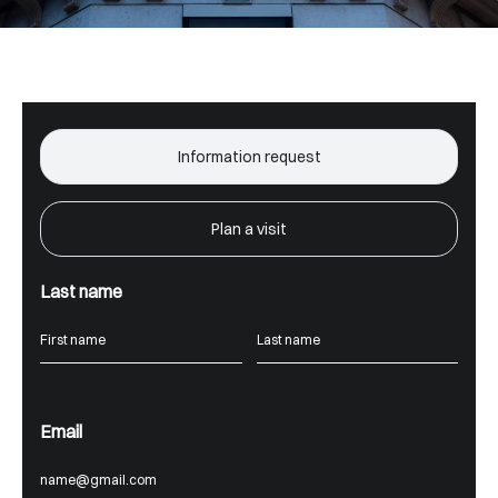
Information request
Plan a visit
Last name
Email