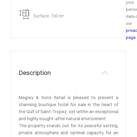
your
perso
Surface: 700 m²
data 
our
priva
page
.
Description
Magrey & Sons Retail is pleased to present a
charming boutique hotel for sale in the heart of
the Gulf of Saint-Tropez, set within an exceptional
and highly sought-after natural environment.
The property stands out for its peaceful setting,
private atmosphere and optimal capacity for an