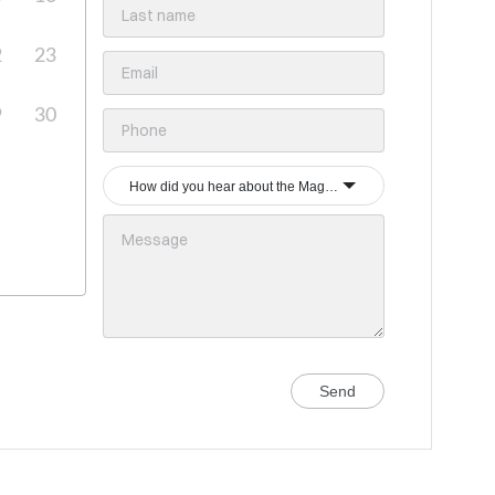
2
23
9
30
How did you hear about the Magrey & Sons group?
Send