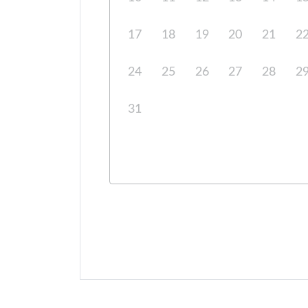
17
18
19
20
21
2
24
25
26
27
28
2
31