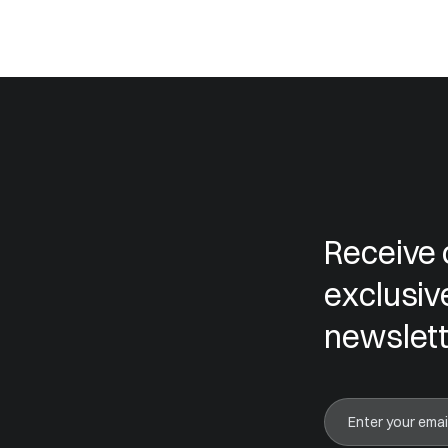
Receive 
exclusiv
newslett