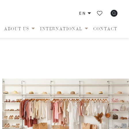
EN
ABOUT US
INTERNATIONAL
CONTACT