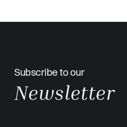
Subscribe to our
Newsletter