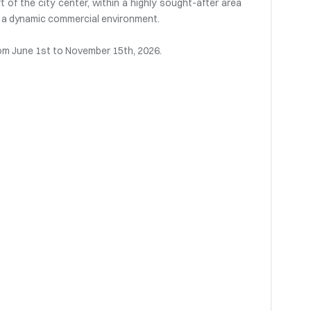
t of the city center, within a highly sought-after area
nd a dynamic commercial environment.
rom June 1st to November 15th, 2026.