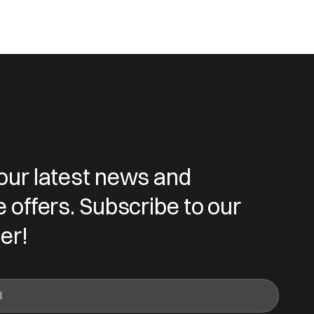
our latest news and
e offers. Subscribe to our
er!