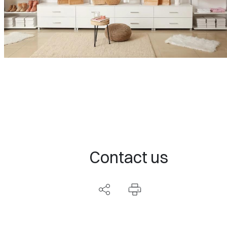
Contact us