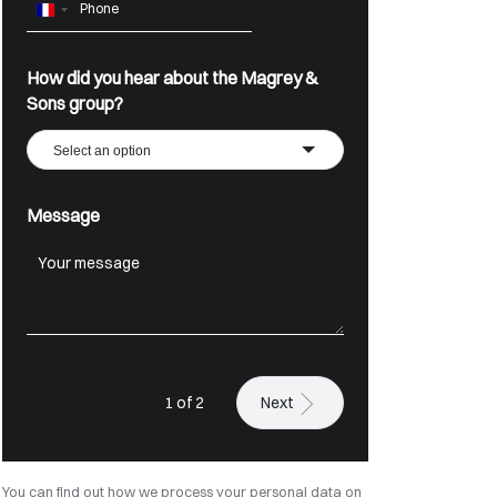
France
+33
How did you hear about the Magrey &
Sons group?
Select an option
Message
1 of 2
Next
You can find out how we process your personal data on