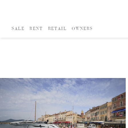
SALE
RENT
RETAIL
OWNERS