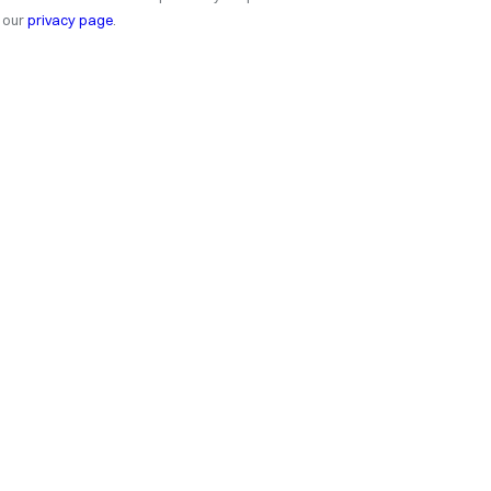
our
privacy page
.