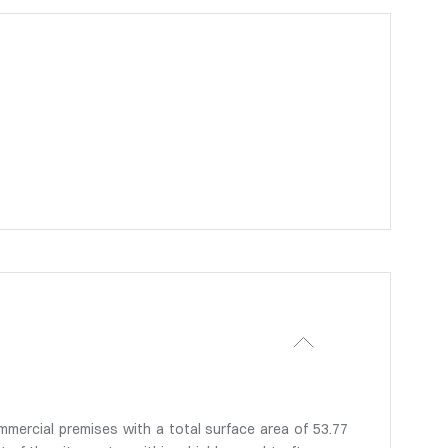
mmercial premises with a total surface area of 53.77