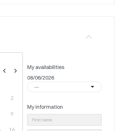
My availabilities
08/06/2026
----
2
My information
9
5
16