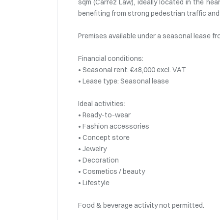
sqm (Carrez Law), ideally located in the hear
benefiting from strong pedestrian traffic a
Premises available under a seasonal lease f
Financial conditions:
• Seasonal rent: €48,000 excl. VAT
• Lease type: Seasonal lease
Ideal activities:
• Ready-to-wear
• Fashion accessories
• Concept store
• Jewelry
• Decoration
• Cosmetics / beauty
• Lifestyle
Food & beverage activity not permitted.