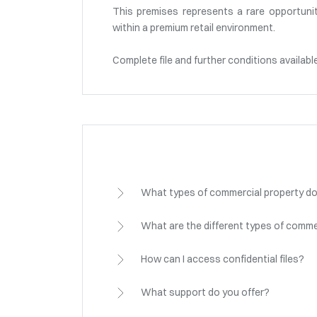
This premises represents a rare opportunit
within a premium retail environment.
Complete file and further conditions availabl
What types of commercial property do
What are the different types of comme
How can I access confidential files?
What support do you offer?