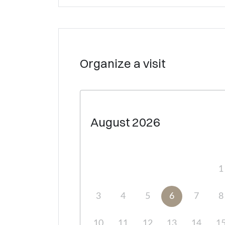
Organize a visit
August
2026
1
3
4
5
6
7
8
10
11
12
13
14
1