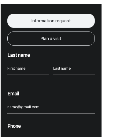
Information request
Plan a visit
Last name
Email
Phone