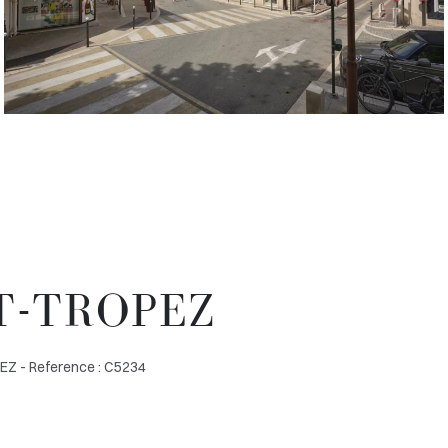
T-TROPEZ
 - Reference : C5234