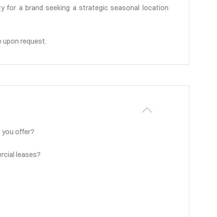
y for a brand seeking a strategic seasonal location
e upon request.
 you offer?
rcial leases?