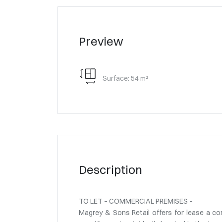
Preview
Surface: 54 m²
Description
TO LET – COMMERCIAL PREMISES –
Magrey & Sons Retail offers for lease a co