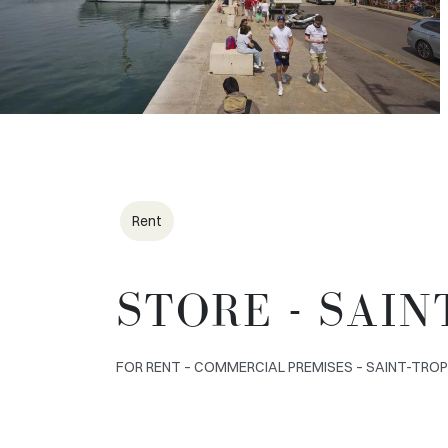
Rent
STORE - SAIN
FOR RENT – COMMERCIAL PREMISES – SAINT-TROPEZ