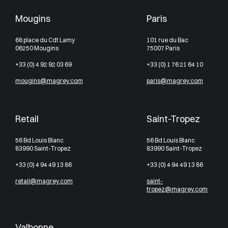
Mougins
Paris
68 place du Cdt Lamy
101 rue du Bac
06250 Mougins
75007 Paris
+33 (0) 4 92 92 03 69
+33 (0) 1 76 21 64 10
mougins@magrey.com
paris@magrey.com
Retail
Saint-Tropez
56 Bd Louis Blanc
56 Bd Louis Blanc
83990 Saint-Tropez
83990 Saint-Tropez
+33 (0) 4 94 49 13 86
+33 (0) 4 94 49 13 86
retail@magrey.com
saint-
tropez@magrey.com
Valbonne