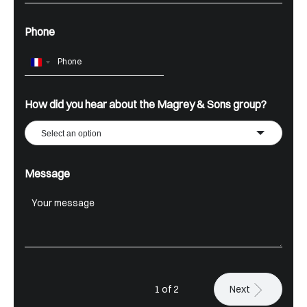
Phone
France
+33
How did you hear about the Magrey & Sons group?
Select an option
Message
1 of 2
Next