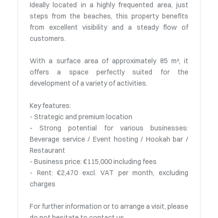
Ideally located in a highly frequented area, just
steps from the beaches, this property benefits
from excellent visibility and a steady flow of
customers.
With a surface area of approximately 85 m², it
offers a space perfectly suited for the
development of a variety of activities.
Key features:
- Strategic and premium location
- Strong potential for various businesses:
Beverage service / Event hosting / Hookah bar /
Restaurant
- Business price: €115,000 including fees
- Rent: €2,470 excl. VAT per month, excluding
charges
For further information or to arrange a visit, please
do not hesitate to contact us.