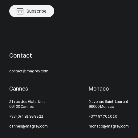
Subscribe
Contact
contact@magrey.com
Cannes
Monaco
21 rue des Etats-Unis
2 avenue Saint-Laurent
06400 Cannes
98000 Monaco
+33 (0) 4 92 98 98 22
+377 97 70 10 10
cannes@magrey.com
monaco@magrey.com