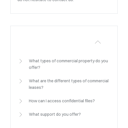
What types of commercial property do you
offer?
What are the different types of commercial
leases?
How can I access confidential files?
What support do you offer?