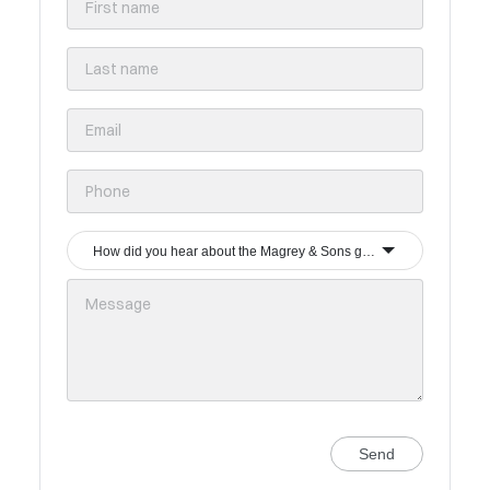
How did you hear about the Magrey & Sons group?
Send