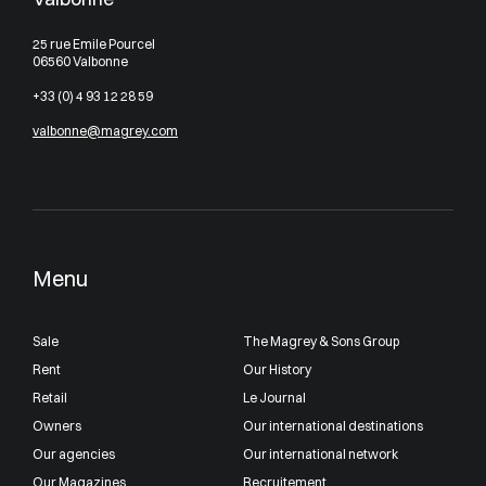
25 rue Emile Pourcel
06560 Valbonne
+33 (0) 4 93 12 28 59
valbonne@magrey.com
Menu
Sale
The Magrey & Sons Group
Rent
Our History
Retail
Le Journal
Owners
Our international destinations
Our agencies
Our international network
Our Magazines
Recruitement