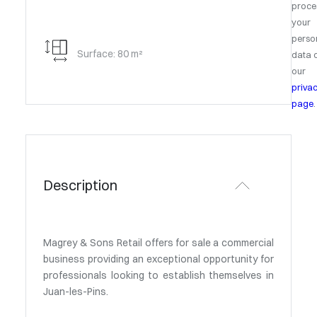
proce
your
perso
Surface: 80 m²
data 
our
priva
page
.
Description
Magrey & Sons Retail offers for sale a commercial
business providing an exceptional opportunity for
professionals looking to establish themselves in
Juan-les-Pins.