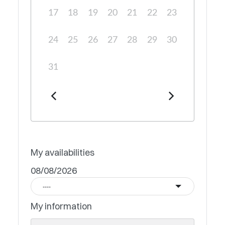
17
18
19
20
21
22
23
24
25
26
27
28
29
30
31
My availabilities
08/08/2026
----
My information