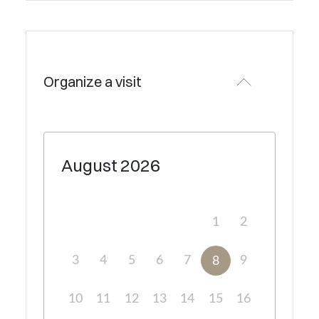
Organize a visit
August
2026
1
2
3
4
5
6
7
9
8
10
11
12
13
14
15
16