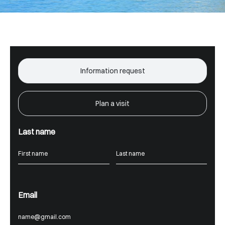
Information request
Plan a visit
Last name
Email