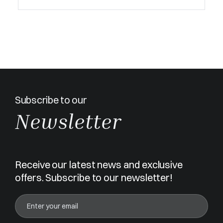
Subscribe to our
Newsletter
Receive our latest news and exclusive
offers. Subscribe to our newsletter!