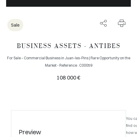
Sale
BUSINESS ASSETS - ANTIBES
For Sale – Commercial Business in Juan-les-Pins | Rare Opportunity on the
Market - Reference : C00059
108 000 €
You c
find o
Preview
how 