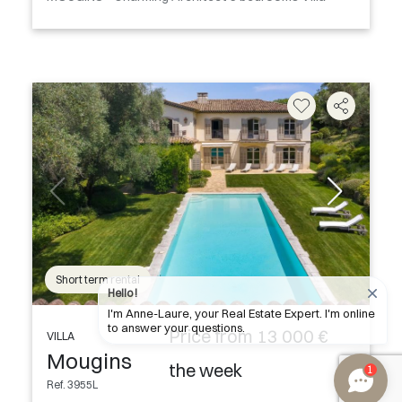
Short term rental
Hello !
I'm Anne-Laure, your Real Estate Expert. I'm online
to answer your questions.
Price from 13 000 €
VILLA
Mougins
the week
1
Ref. 3955L