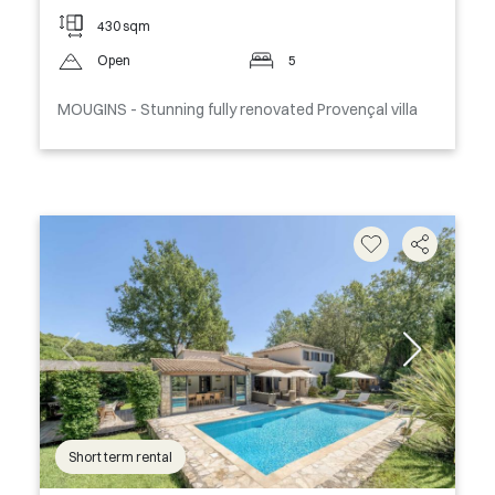
430 sqm
Open
5
MOUGINS - Stunning fully renovated Provençal villa
Short term rental