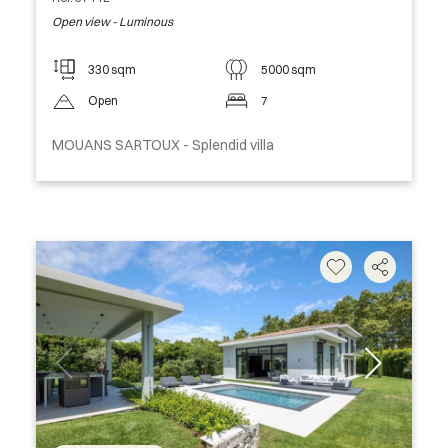
Open view - Luminous
330 sqm
5000 sqm
Open
7
MOUANS SARTOUX - Splendid villa