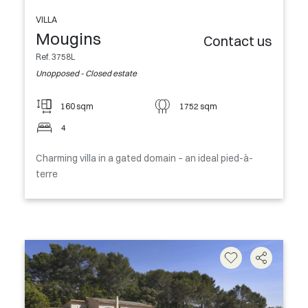
VILLA
Mougins
Contact us
Ref. 3758L
Unopposed - Closed estate
160 sqm
1752 sqm
4
Charming villa in a gated domain – an ideal pied-à-
terre