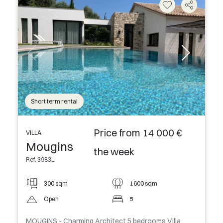
Short term rental
Price from 14 000 €
VILLA
Mougins
the week
Ref. 3983L
300 sqm
1600 sqm
Open
5
MOUGINS - Charming Architect 5 bedrooms Villa