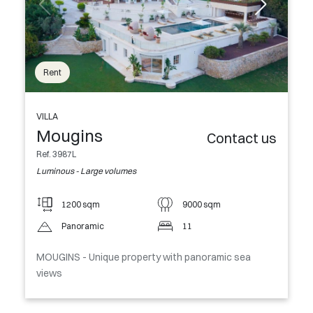
Rent
VILLA
Mougins
Contact us
Ref. 3987L
Luminous - Large volumes
1200 sqm
9000 sqm
Panoramic
11
MOUGINS - Unique property with panoramic sea
views