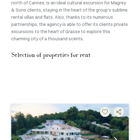
north of Cannes, is an ideal cultural excursion for Magrey
& Sons clients, staying in the heart of the group's sublime
rental villas and flats. Also, thanks to its numerous
partnerships, the agency is able to offer its clients private
excursions to the heart of Grasse to explore this
charming city of a thousand scents.
Selection of properties for rent