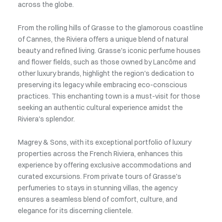
across the globe.
From the rolling hills of Grasse to the glamorous coastline
of Cannes, the Riviera offers a unique blend of natural
beauty and refined living. Grasse's iconic perfume houses
and flower fields, such as those owned by Lancôme and
other luxury brands, highlight the region's dedication to
preserving its legacy while embracing eco-conscious
practices. This enchanting town is a must-visit for those
seeking an authentic cultural experience amidst the
Riviera's splendor.
Magrey & Sons, with its exceptional portfolio of luxury
properties across the French Riviera, enhances this
experience by offering exclusive accommodations and
curated excursions. From private tours of Grasse's
perfumeries to stays in stunning villas, the agency
ensures a seamless blend of comfort, culture, and
elegance for its discerning clientele.