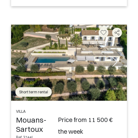
Short term rental
VILLA
Mouans-
Price from 11 500 €
Sartoux
the week
Ref. 3744L