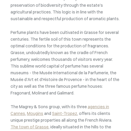
preservation of biodiversity through the estate's
agricultural practices. This logic is in line with the
sustainable and respectful production of aromatic plants.
Perfume plants have been cultivated in Grasse for several
centuries. The fertile soil of this town represents the
optimal conditions for the production of fragrances.
Grasse, undoubtedly known as the cradle of French
perfumery, welcomes thousands of visitors every year.
This sublime world capital of perfume has several
museums - the Musée International de la Parfumerie, the
Musée d'Art et d'Histoire de Provence - in the heart of the
city as well as the three famous perfume houses:
Fragonard, Molinard and Galimard.
The Magrey & Sons group, with its three
agencies in
Cannes
,
Mougins
and
Saint-Tropez
, offers its clients
unique prestige properties all along the French Riviera.
The town of Grasse
, ideally situated in the hills to the