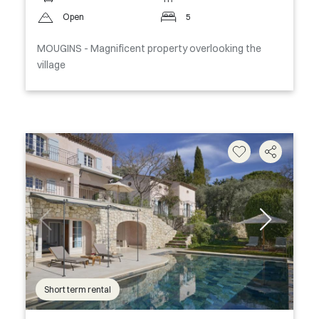
Open
5
MOUGINS - Magnificent property overlooking the
village
Short term rental