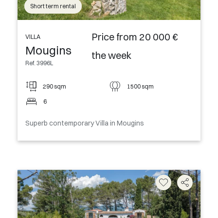
Short term rental
Price from 20 000 €
VILLA
Mougins
the week
Ref. 3996L
290 sqm
1500 sqm
6
Superb contemporary Villa in Mougins