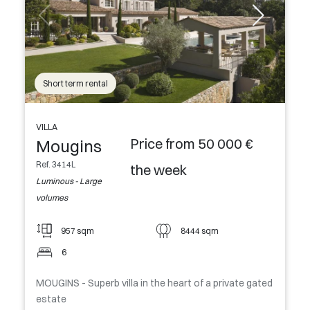
Short term rental
VILLA
Price from 50 000 €
Mougins
Ref. 3414L
the week
Luminous - Large
volumes
957 sqm
8444 sqm
6
MOUGINS - Superb villa in the heart of a private gated
estate