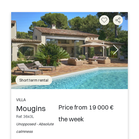
Short term rental
VILLA
Price from 19 000 €
Mougins
Ref. 3643L
the week
Unopposed - Absolute
calmness