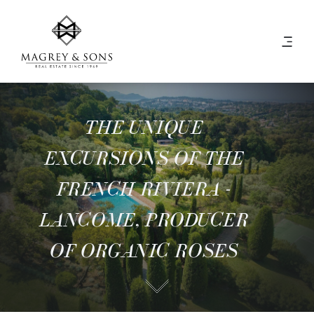
THE UNIQUE
EXCURSIONS OF THE
FRENCH RIVIERA -
LANCOME, PRODUCER
OF ORGANIC ROSES