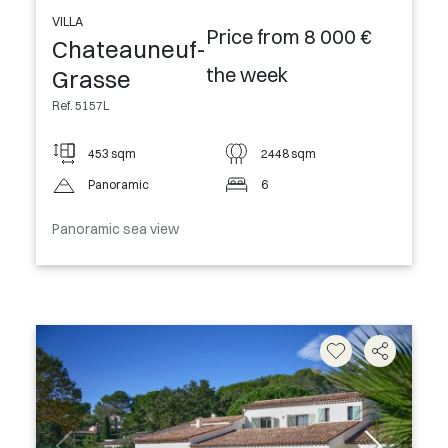
VILLA
Price from 8 000 €
Chateauneuf-
the week
Grasse
Ref. 5157L
453 sqm
2448 sqm
Panoramic
6
Panoramic sea view