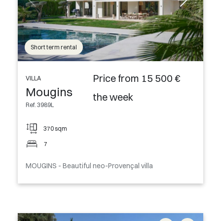
Short term rental
Price from 15 500 €
VILLA
Mougins
the week
Ref. 3989L
370 sqm
7
MOUGINS - Beautiful neo-Provençal villa