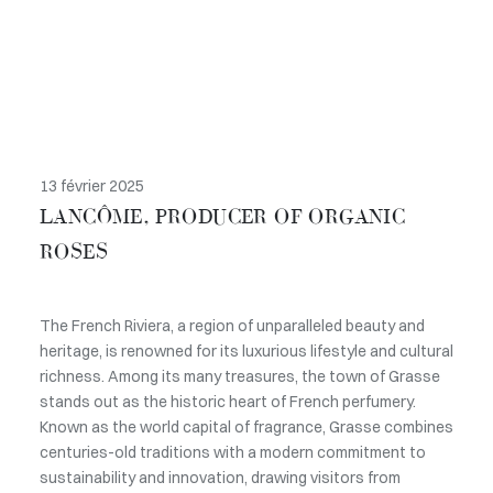
13 février 2025
LANCÔME, PRODUCER OF ORGANIC
ROSES
The French Riviera, a region of unparalleled beauty and
heritage, is renowned for its luxurious lifestyle and cultural
richness. Among its many treasures, the town of Grasse
stands out as the historic heart of French perfumery.
Known as the world capital of fragrance, Grasse combines
centuries-old traditions with a modern commitment to
sustainability and innovation, drawing visitors from