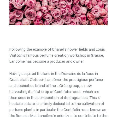
Following the example of Chanel's flower fields and Louis
Vuitton's famous perfume creation workshop in Grasse,
Lancôme has become a producer and owner.
Having acquired the land in the Domaine de la Rose in
Grasse last October, Lancôme, the prestigious perfume
and cosmetics brand of the L'Oréal group, is now
harvesting its first crop of Centifolia roses, which are
then used in the composition of its fragrances. This 4-
hectare estate is entirely dedicated to the cultivation of
perfume plants, in particular the Centifolia rose, known as
the Rose de Mai. Lancôme's priority is to contribute to the