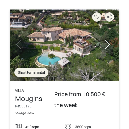
Short term rental
VILLA
Price from 10 500 €
Mougins
the week
Ref. 3317L
Village view
420 sqm
3800 sqm