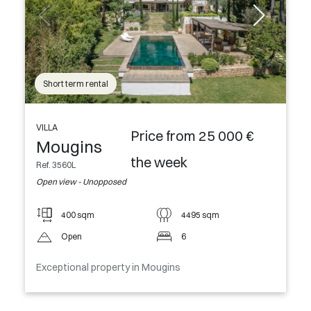
Short term rental
VILLA
Price from 25 000 €
Mougins
the week
Ref. 3560L
Open view - Unopposed
400 sqm
4495 sqm
Open
6
Exceptional property in Mougins