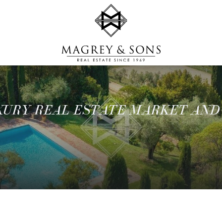
UXURY REAL ESTATE MARKET AND