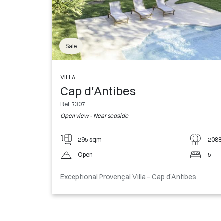
Sale
VILLA
Cap d'Antibes
Ref. 7307
Open view - Near seaside
295 sqm
208
Open
5
Exceptional Provençal Villa – Cap d’Antibes