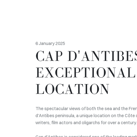
6 January 2025
CAP D'ANTIBE
EXCEPTIONAL
LOCATION
The spectacular views of both the sea and the Fre
d'Antibes peninsula, a unique location on the Côte 
writers, film actors and oligarchs for over a century.
Cap d'Antibes is considered one of the leading mark