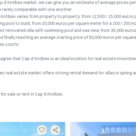
 d'Antibes market, we can give you an estimate of average prices per s
are rarely comparable with one another.
 d'Antibes varies from property to property: from 12,500 / 15,000 euros
g pool to build, from 20,000 euros per square meter for a 200 / 250 m
m2 renovated villa with swimming pool and sea view, from 35,000 euros
 finally reaching an average starting price of 50,000 euros per square
is courts.
 agree that Cap d'Antibes is an ideal location for real estate investme
es real estate market offers strong rental demand for villas in spring
or sale or rent in Cap d'Antibes.