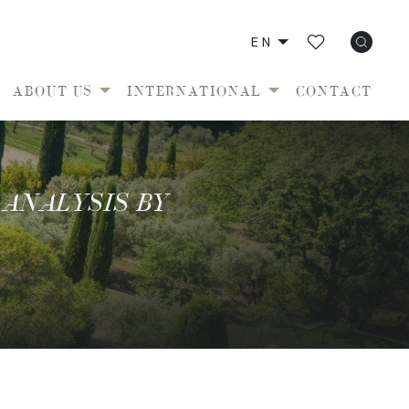
EN
ABOUT US
INTERNATIONAL
CONTACT
 ANALYSIS BY