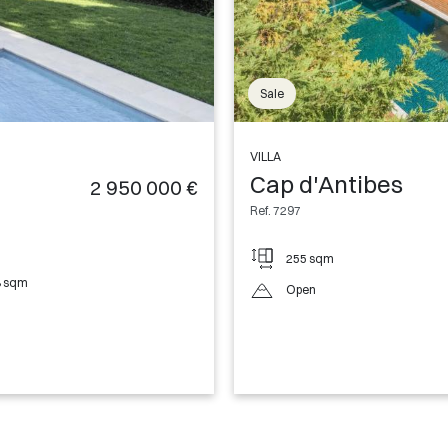
Sale
VILLA
Cap d'Antibes
2 950 000 €
Ref. 7297
255 sqm
8 sqm
Open