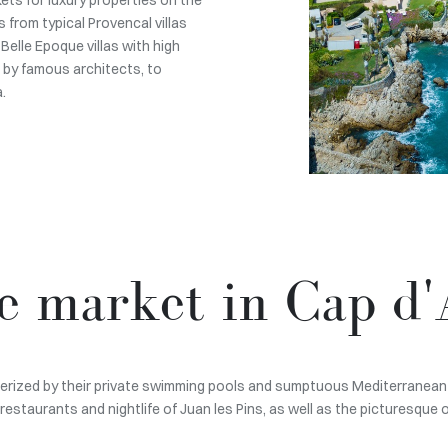
 from typical Provencal villas
Belle Epoque villas with high
 by famous architects, to
.
te market in Cap d'
acterized by their private swimming pools and sumptuous Mediterranean 
restaurants and nightlife of Juan les Pins, as well as the picturesque 