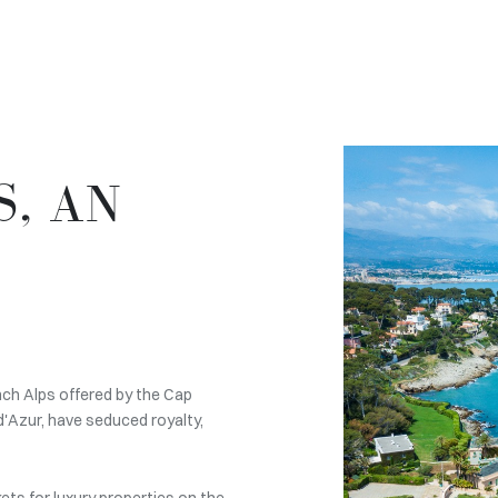
S, AN
nch Alps offered by the Cap
d'Azur, have seduced royalty,
ets for luxury properties on the