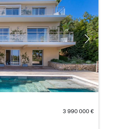
3 990 000 €