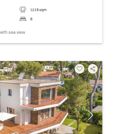
1218 sqm
6
with sea view