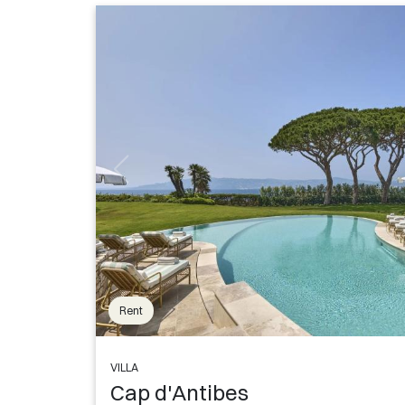
Rent
VILLA
Cap d'Antibes