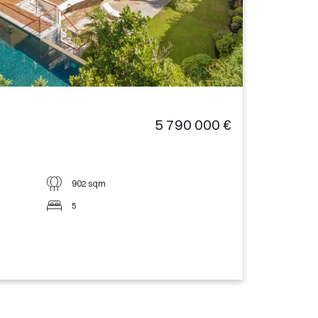
5 790 000 €
902 sqm
5