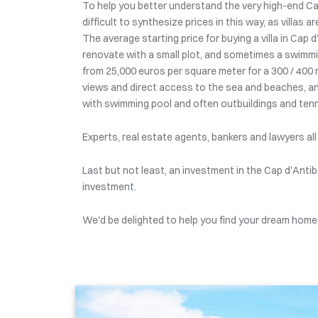
To help you better understand the very high-end Cap
difficult to synthesize prices in this way, as villas 
The average starting price for buying a villa in Cap
renovate with a small plot, and sometimes a swimmin
from 25,000 euros per square meter for a 300 / 400 
views and direct access to the sea and beaches, and
with swimming pool and often outbuildings and tenn
Experts, real estate agents, bankers and lawyers all
Last but not least, an investment in the Cap d'Antib
investment.
We'd be delighted to help you find your dream home f