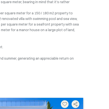
quare meter, bearing in mind that it's rather
 per square meter for a 150 / 180 m2 property to
2 renovated villa with swimming pool and sea view,
 per square meter for a seafront property with sea
 meter for a manor house on a large plot of land,
nt.
 and summer, generating an appreciable return on