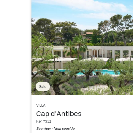
Sale
VILLA
Cap d'Antibes
Ref. 7312
Sea view - Near seaside