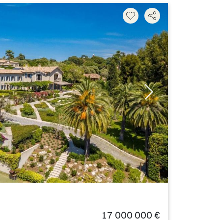
17 000 000 €