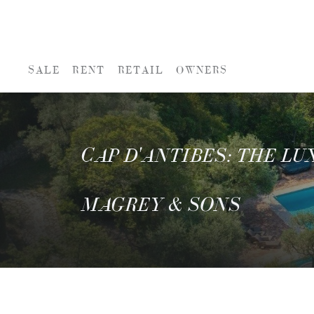
SALE
RENT
RETAIL
OWNERS
CAP D'ANTIBES: THE L
MAGREY & SONS