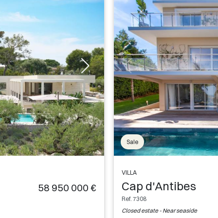
Sale
VILLA
Cap d'Antibes
58 950 000 €
Ref. 7308
Closed estate - Near seaside