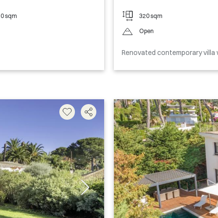
20 sqm
320 sqm
Open
Renovated contemporary villa 