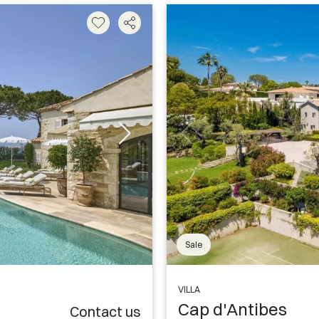
Sale
VILLA
Cap d'Antibes
Contact us