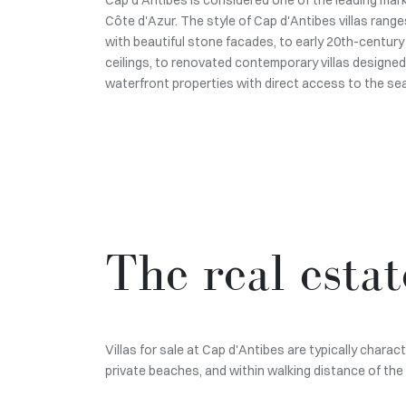
Côte d'Azur. The style of Cap d'Antibes villas ranges
with beautiful stone facades, to early 20th-century 
ceilings, to renovated contemporary villas designed
waterfront properties with direct access to the sea
The real esta
Villas for sale at Cap d'Antibes are typically char
private beaches, and within walking distance of the 