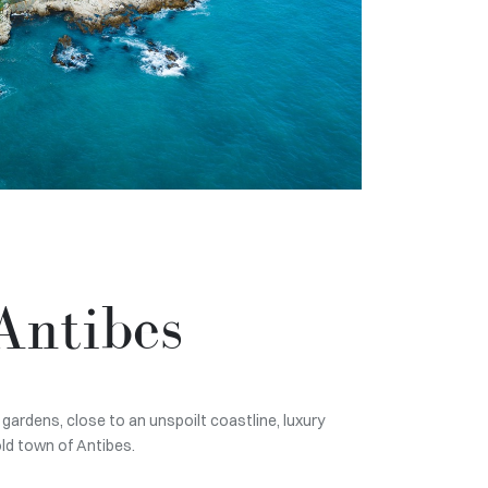
Antibes
gardens, close to an unspoilt coastline, luxury
old town of Antibes.