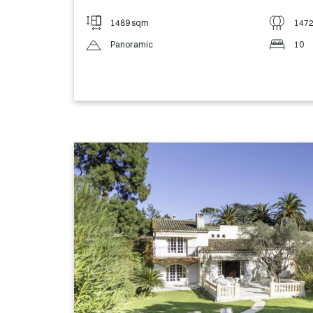
1489 sqm
147
Panoramic
10