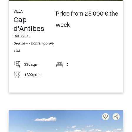
VILLA
Price from 25 000 € the
Cap
week
d'Antibes
Ref. 7234L
Sea view - Contemporary
villa
330 sqm
5
1800 sqm