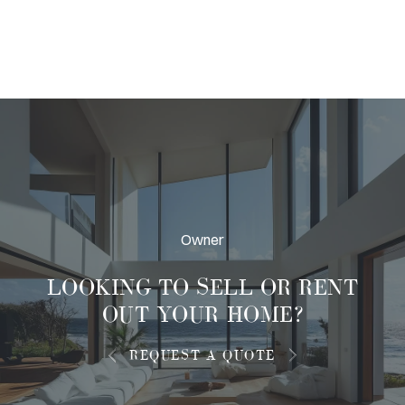
Owner
LOOKING TO
SELL OR RENT
OUT
YOUR HOME?
REQUEST A QUOTE