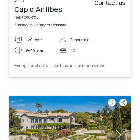
VILLA
Contact us
Cap d'Antibes
Ref. 7000-75L
Luminous - Southern exposure
1291 sqm
Panoramic
6500 sqm
10
Exceptional estate with panoramic sea views