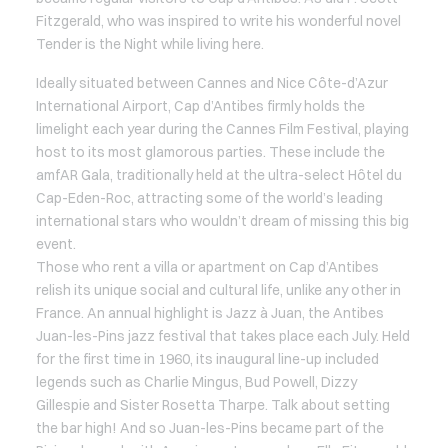
Fitzgerald, who was inspired to write his wonderful novel
Tender is the Night while living here.
Ideally situated between Cannes and Nice Côte-d’Azur
International Airport, Cap d’Antibes firmly holds the
limelight each year during the Cannes Film Festival, playing
host to its most glamorous parties. These include the
amfAR Gala, traditionally held at the ultra-select Hôtel du
Cap-Eden-Roc, attracting some of the world’s leading
international stars who wouldn’t dream of missing this big
event.
Those who rent a villa or apartment on Cap d’Antibes
relish its unique social and cultural life, unlike any other in
France. An annual highlight is Jazz à Juan, the Antibes
Juan-les-Pins jazz festival that takes place each July. Held
for the first time in 1960, its inaugural line-up included
legends such as Charlie Mingus, Bud Powell, Dizzy
Gillespie and Sister Rosetta Tharpe. Talk about setting
the bar high! And so Juan-les-Pins became part of the