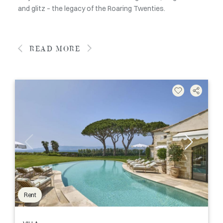
and glitz – the legacy of the Roaring Twenties.
READ MORE
Rent