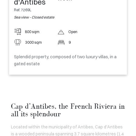
d'Antibes
Ref. 7269L
Sea view - Closed estate
800 sqm
Open
3000 sqm
9
Splendid property, composed of two luxury villas, in a
gated estate
Cap d’Antibes, the French Riviera in
all its splendour
Located within the municipality of Antibes, Cap d'Antibes
is a wooded peninsula spanning 3.7 square kilometres (1.4