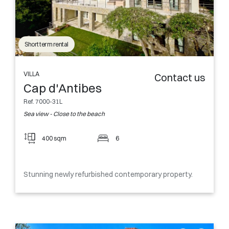
Short term rental
VILLA
Contact us
Cap d'Antibes
Ref. 7000-31L
Sea view - Close to the beach
400 sqm
6
Stunning newly refurbished contemporary property.