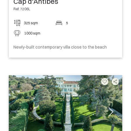
Cap d'Antibes
Ref. 7206L
325 sqm
5
1000 sqm
Newly-built contemporary villa close to the beach