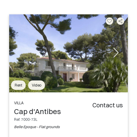
Rent
Video
VILLA
Contact us
Cap d'Antibes
Ref. 7000-73L
Belle Epoque - Flat grounds