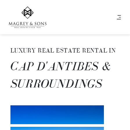
LUXURY REAL ESTATE RENTAL IN
CAP D'ANTIBES &
SURROUNDINGS