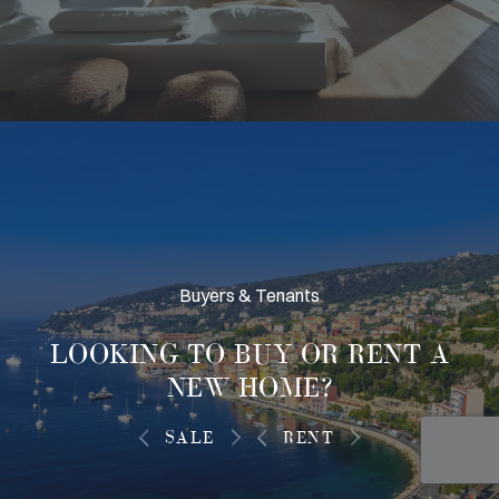
Buyers & Tenants
LOOKING TO
BUY OR RENT
A
NEW HOME?
SALE
RENT