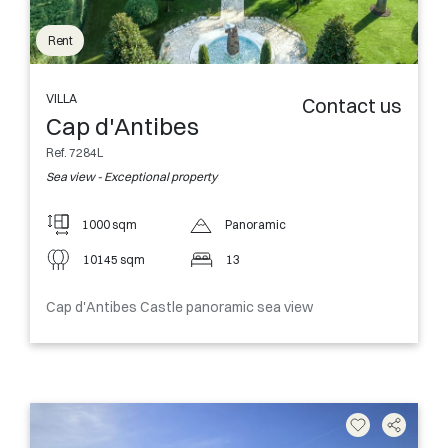
Rent
VILLA
Contact us
Cap d'Antibes
Ref. 7284L
Sea view - Exceptional property
1000 sqm
Panoramic
10145 sqm
13
Cap d'Antibes Castle panoramic sea view