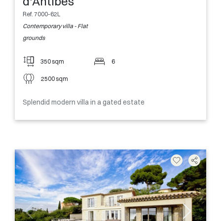
d'Antibes
Ref. 7000-62L
Contemporary villa - Flat
grounds
350 sqm
6
2500 sqm
Splendid modern villa in a gated estate