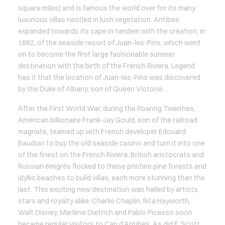
square miles) and is famous the world over for its many
luxurious villas nestled in lush vegetation. Antibes
expanded towards its cape in tandem with the creation, in
1882, of the seaside resort of Juan-les-Pins, which went
on to become the first large fashionable summer
destination with the birth of the French Riviera. Legend
has it that the location of Juan-les-Pins was discovered
by the Duke of Albany, son of Queen Victoria…
After the First World War, during the Roaring Twenties,
American billionaire Frank-Jay Gould, son of the railroad
magnate, teamed up with French developer Edouard
Baudoin to buy the old seaside casino and turn it into one
of the finest on the French Riviera. British aristocrats and
Russian émigrés flocked to these pristine pine forests and
idyllic beaches to build villas, each more stunning than the
last. This exciting new destination was hailed by artists,
stars and royalty alike: Charlie Chaplin, Rita Hayworth,
Walt Disney, Marlène Dietrich and Pablo Picasso soon
became regular visitors to Cap d’Antibes. As did F. Scott