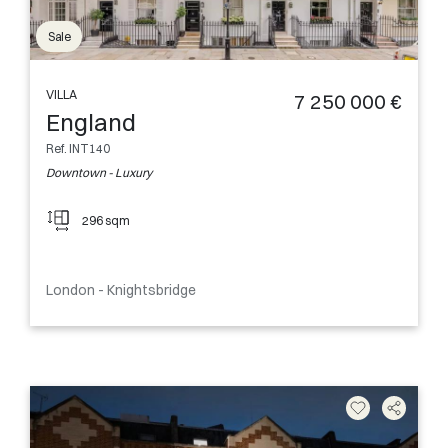
Sale
VILLA
7 250 000 €
England
Ref. INT140
Downtown - Luxury
296 sqm
London - Knightsbridge