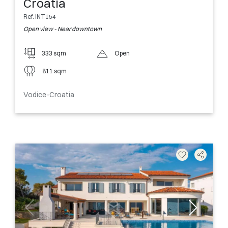
Croatia
Ref. INT154
Open view - Near downtown
333 sqm
Open
811 sqm
Vodice-Croatia