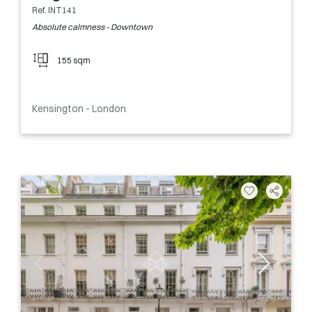
Ref. INT141
Absolute calmness - Downtown
155 sqm
Kensington - London