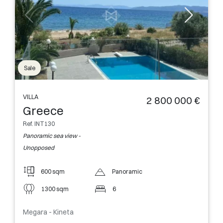
Sale
VILLA
2 800 000 €
Greece
Ref. INT130
Panoramic sea view -
Unopposed
600 sqm
Panoramic
1300 sqm
6
Megara - Kineta