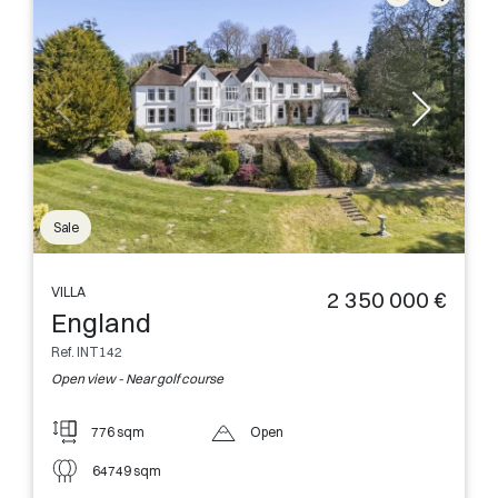
Sale
VILLA
2 350 000 €
England
Ref. INT142
Open view - Near golf course
776 sqm
Open
64749 sqm