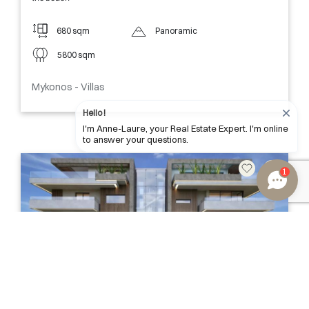
680 sqm
Panoramic
5800 sqm
Mykonos - Villas
Hello !
I'm Anne-Laure, your Real Estate Expert. I'm online
to answer your questions.
1