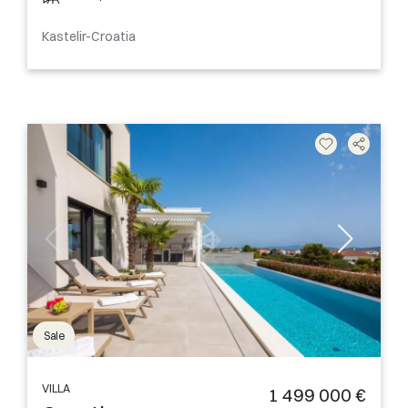
Kastelir-Croatia
Sale
VILLA
1 499 000 €