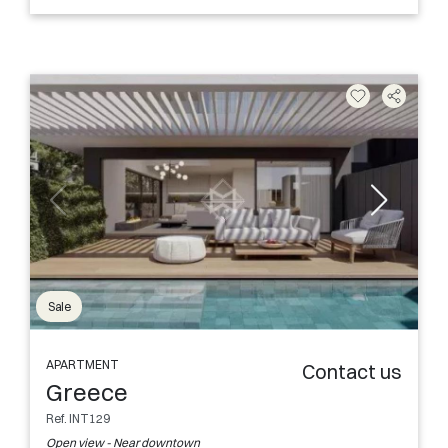
Sale
APARTMENT
Contact us
Greece
Ref. INT129
Open view - Near downtown