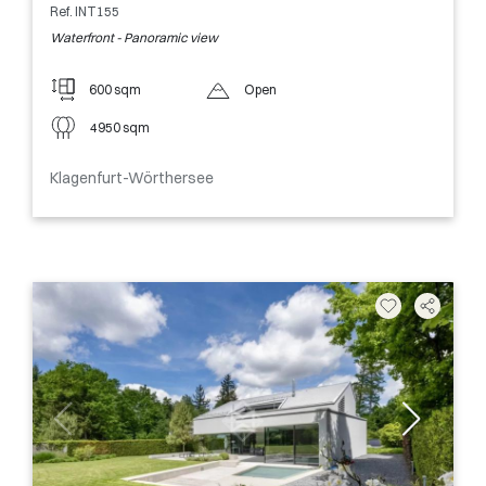
Ref. INT155
Waterfront - Panoramic view
600 sqm
Open
4950 sqm
Klagenfurt-Wörthersee