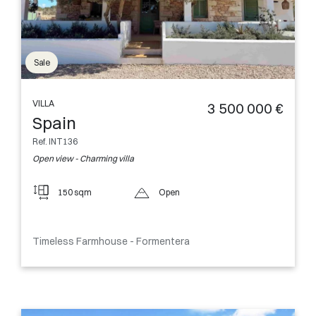
Sale
VILLA
3 500 000 €
Spain
Ref. INT136
Open view - Charming villa
150 sqm
Open
Timeless Farmhouse - Formentera