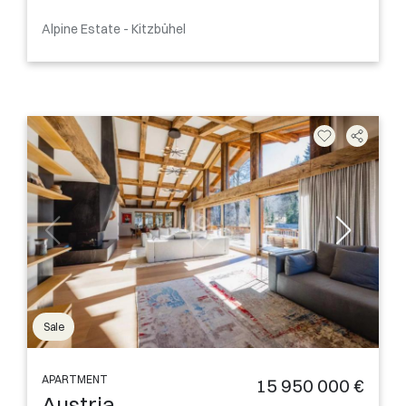
Alpine Estate - Kitzbühel
Sale
APARTMENT
15 950 000 €
Austria