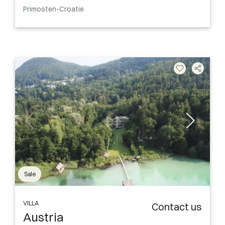
Primosten-Croatie
Sale
VILLA
Contact us
Austria