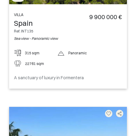
VILLA
9 900 000 €
Spain
Ref. INT135
Sea view - Panoramic view
315 sqm
Panoramic
22761 sqm
A sanctuary of luxury in Formentera