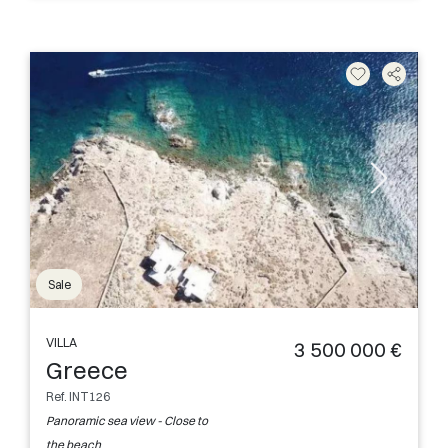
Sale
VILLA
3 500 000 €
Greece
Ref. INT126
Panoramic sea view - Close to
the beach