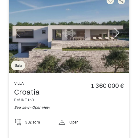
Sale
VILLA
1 360 000 €
Croatia
Ref. INT153
Sea view - Open view
302 sqm
Open