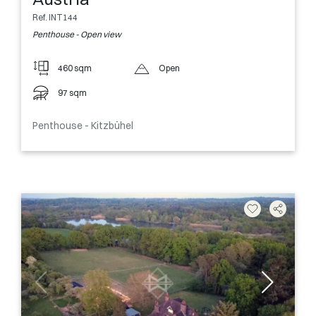
Ref. INT144
Penthouse - Open view
460 sqm
Open
97 sqm
Penthouse - Kitzbühel