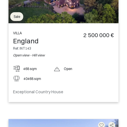
Sale
VILLA
2 500 000 €
England
Ref. INT143
Open view - Hill view
468 sqm
Open
40468 sqm
Exceptional Country House