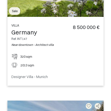
Sale
VILLA
8 500 000 €
Germany
Ref. INT147
Near downtown - Architect villa
320 sqm
2013 sqm
Designer Villa - Munich