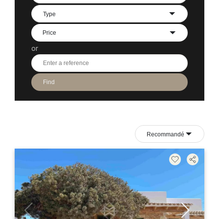
Type
or
Find
Recommandé