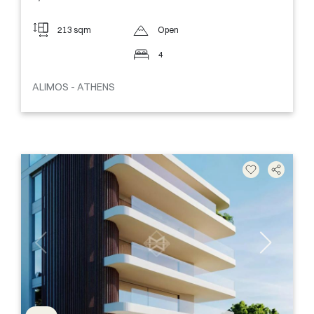
213 sqm
Open
4
ALIMOS - ATHENS