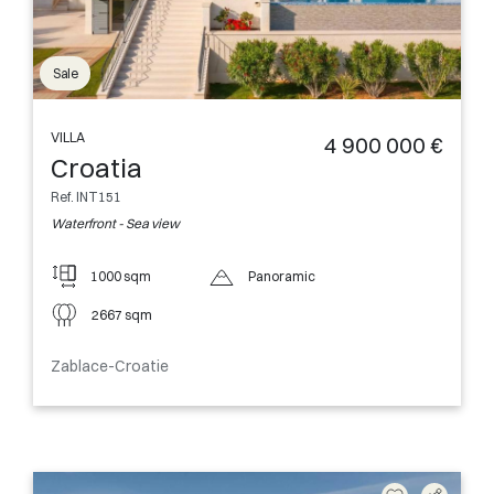
Sale
VILLA
4 900 000 €
Croatia
Ref. INT151
Waterfront - Sea view
1000 sqm
Panoramic
2667 sqm
Zablace-Croatie