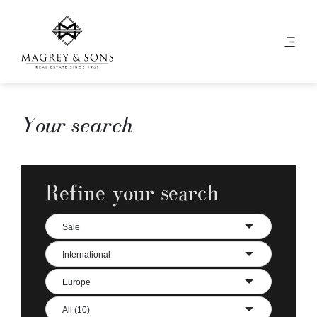
Your search
Refine your search
Sale
International
Europe
All (10)