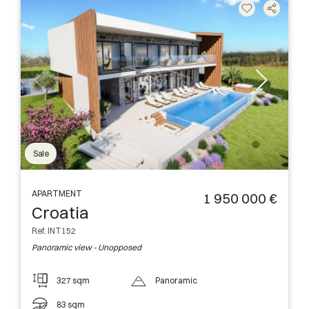
Sale
APARTMENT
1 950 000 €
Croatia
Ref. INT152
Panoramic view - Unopposed
327 sqm
Panoramic
83 sqm