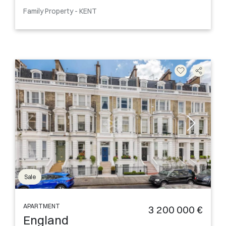
Family Property - KENT
Sale
APARTMENT
3 200 000 €
England