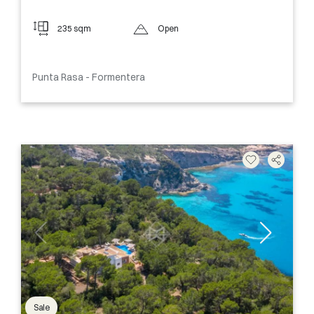
235 sqm
Open
Punta Rasa - Formentera
Sale