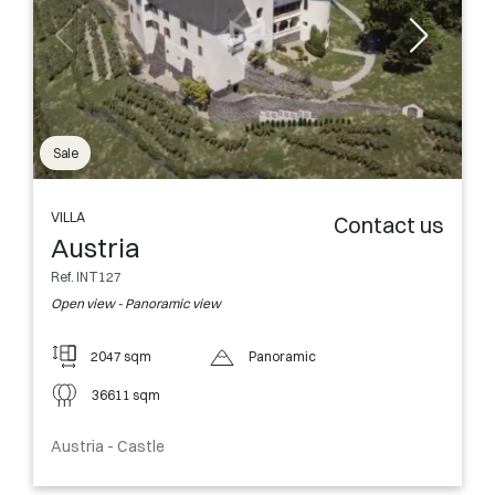
Sale
VILLA
Contact us
Austria
Ref. INT127
Open view - Panoramic view
2047 sqm
Panoramic
36611 sqm
Austria - Castle