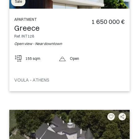
Sale
APARTMENT
1 650 000 €
Greece
Ref. INT128
Open view - Near downtown
155 sqm
Open
VOULA - ATHENS