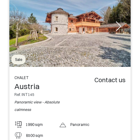
Sale
CHALET
Contact us
Austria
Ref. INT145
Panoramic view - Absolute
calmness
1990 sqm
Panoramic
8500 sqm