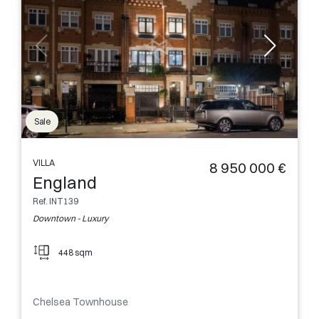
Sale
VILLA
8 950 000 €
England
Ref. INT139
Downtown - Luxury
448 sqm
Chelsea Townhouse