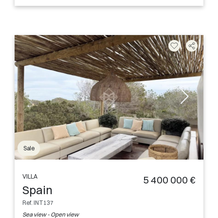
Sale
VILLA
5 400 000 €
Spain
Ref. INT137
Sea view - Open view