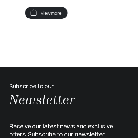
View more
Subscribe to our
Newsletter
Receive our latest news and exclusive
offers. Subscribe to our newsletter!