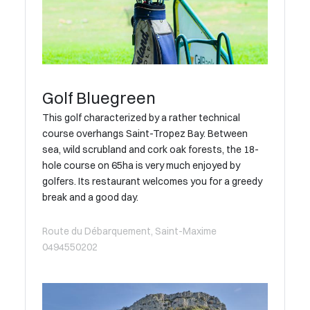
Golf Bluegreen
This golf characterized by a rather technical
course overhangs Saint-Tropez Bay. Between
sea, wild scrubland and cork oak forests, the 18-
hole course on 65ha is very much enjoyed by
golfers. Its restaurant welcomes you for a greedy
break and a good day.
Route du Débarquement, Saint-Maxime
0494550202