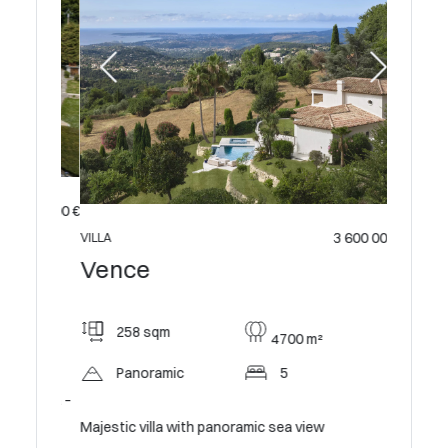
 995 000 €
3 600 000 €
VILLA
Vence
258 sqm
4700 m²
Panoramic
5
 Villa –
Majestic villa with panoramic sea view