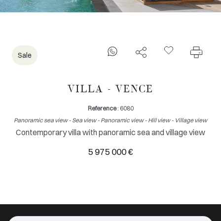
Sale
VILLA - VENCE
Reference
: 6080
Panoramic sea view - Sea view - Panoramic view - Hill view - Village view
Contemporary villa with panoramic sea and village view
5 975 000 €