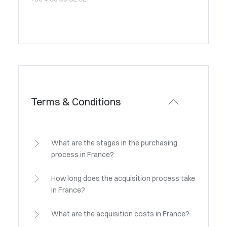
Terms & Conditions
What are the stages in the purchasing
process in France?
How long does the acquisition process take
in France?
What are the acquisition costs in France?