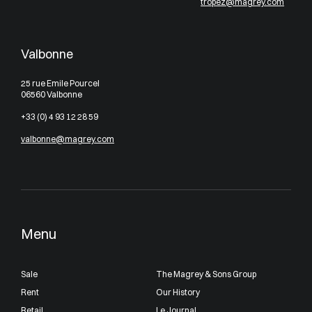
tropez@magrey.com
Valbonne
25 rue Emile Pourcel
06560 Valbonne
+33 (0) 4 93 12 28 59
valbonne@magrey.com
Menu
Sale
The Magrey & Sons Group
Rent
Our History
Retail
Le Journal