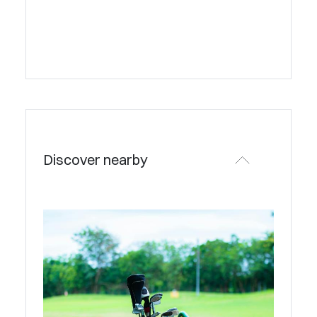
Discover nearby