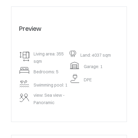
Preview
Living area: 355
Land: 4037 sqm
sqm
Garage: 1
Bedrooms: 5
DPE
Swimming pool: 1
view: Sea view -
Panoramic