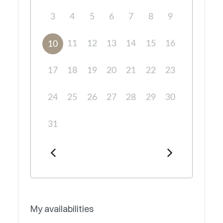
3
4
5
6
7
8
9
11
12
13
14
15
16
10
17
18
19
20
21
22
23
24
25
26
27
28
29
30
31
My availabilities