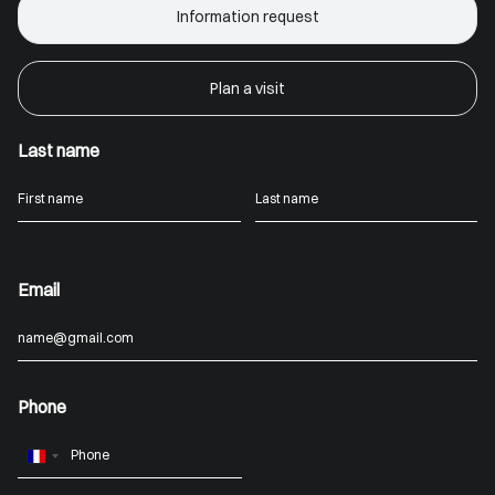
Information request
Plan a visit
Last name
Email
Phone
France
+33