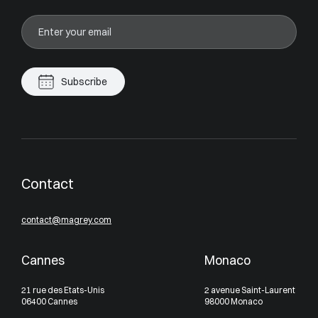
Subscribe
Contact
contact@magrey.com
Cannes
Monaco
21 rue des Etats-Unis
2 avenue Saint-Laurent
06400 Cannes
98000 Monaco