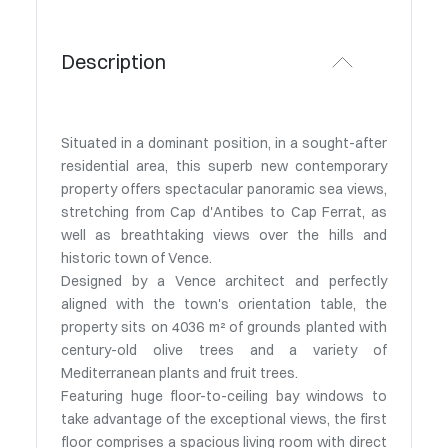
Description
Situated in a dominant position, in a sought-after
residential area, this superb new contemporary
property offers spectacular panoramic sea views,
stretching from Cap d'Antibes to Cap Ferrat, as
well as breathtaking views over the hills and
historic town of Vence.
Designed by a Vence architect and perfectly
aligned with the town's orientation table, the
property sits on 4036 m² of grounds planted with
century-old olive trees and a variety of
Mediterranean plants and fruit trees.
Featuring huge floor-to-ceiling bay windows to
take advantage of the exceptional views, the first
floor comprises a spacious living room with direct