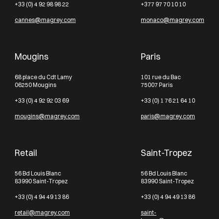
+33 (0) 4 92 98 98 22
+377 97 70 10 10
cannes@magrey.com
monaco@magrey.com
Mougins
Paris
68 place du Cdt Lamy
101 rue du Bac
06250 Mougins
75007 Paris
+33 (0) 4 92 92 03 69
+33 (0) 1 76 21 64 10
mougins@magrey.com
paris@magrey.com
Retail
Saint-Tropez
56 Bd Louis Blanc
56 Bd Louis Blanc
83990 Saint-Tropez
83990 Saint-Tropez
+33 (0) 4 94 49 13 86
+33 (0) 4 94 49 13 86
retail@magrey.com
saint-