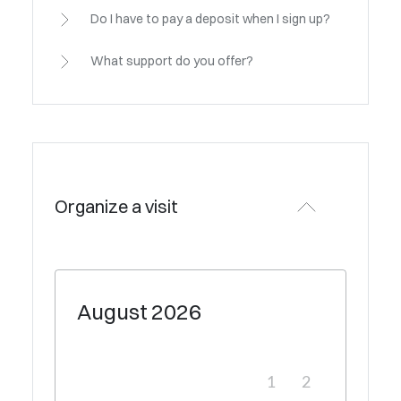
Do I have to pay a deposit when I sign up?
What support do you offer?
Organize a visit
August
2026
1
2