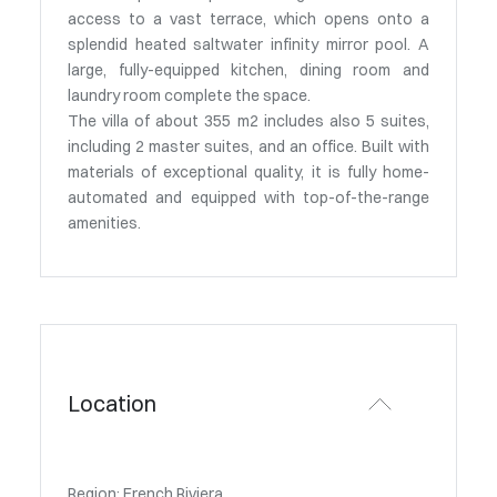
access to a vast terrace, which opens onto a
splendid heated saltwater infinity mirror pool. A
large, fully-equipped kitchen, dining room and
laundry room complete the space.
The villa of about 355 m2 includes also 5 suites,
including 2 master suites, and an office. Built with
materials of exceptional quality, it is fully home-
automated and equipped with top-of-the-range
amenities.
Location
Region: French Riviera