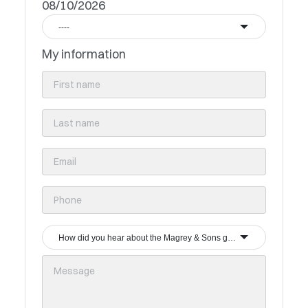
08/10/2026
----
My information
How did you hear about the Magrey & Sons group?