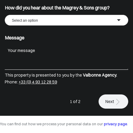
How did you hear about the Magrey & Sons group?
Select an option
Message
This property is presented to you by the
Valbonne Agency.
Phone:
+33 (0) 4 93 12 28 59
1 of 2
Next
You can find out how we process your personal data on our
privacy page
.