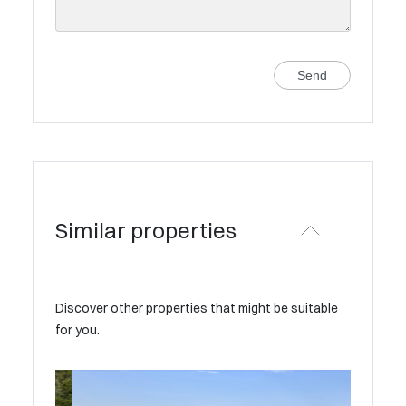
Send
Similar properties
Discover other properties that might be suitable
for you.