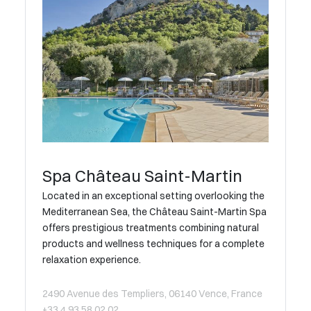
Spa Château Saint-Martin
Located in an exceptional setting overlooking the
Mediterranean Sea, the Château Saint-Martin Spa
offers prestigious treatments combining natural
products and wellness techniques for a complete
relaxation experience.
2490 Avenue des Templiers, 06140 Vence, France
+33 4 93 58 02 02