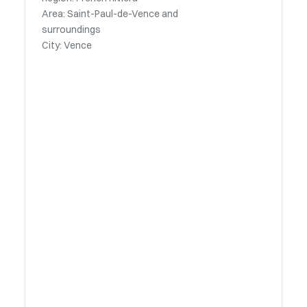
Area: Saint-Paul-de-Vence and
surroundings
City: Vence