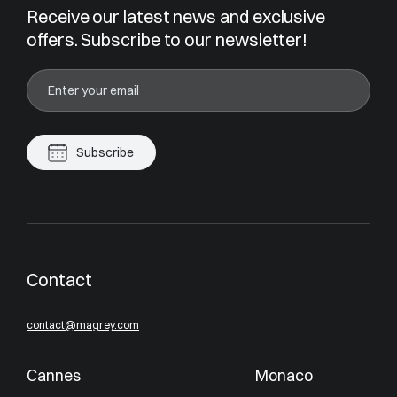
Receive our latest news and exclusive
offers. Subscribe to our newsletter!
Subscribe
Contact
contact@magrey.com
Cannes
Monaco