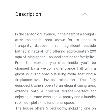
Description
In the canton of Fayence, in the heart of a sought-
after residential area known for its absolute
tranquility, discover this magnificent bastide
bathed in natural light, offering approximately 200
sqm of living space—an ideal setting for family life.
From the moment you step inside, you’ll be
charmed by a welcoming entrance hall with a
guest WC. The spacious living room, featuring a
fireplace/stove, invites relaxation. The fully
equipped kitchen, open to an elegant dining area,
extends onto a covered terrace—perfect for
enjoying summer evenings. A pantry and a laundry
room complete this functional space.
The house offers 5 bedrooms, including one on