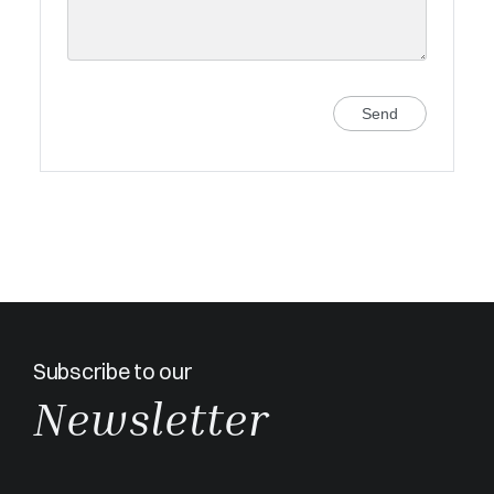
Send
Subscribe to our
Newsletter