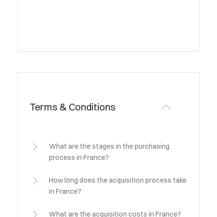
Terms & Conditions
What are the stages in the purchasing
process in France?
How long does the acquisition process take
in France?
What are the acquisition costs in France?