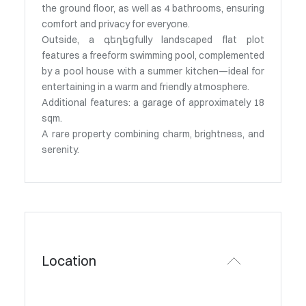
the ground floor, as well as 4 bathrooms, ensuring
comfort and privacy for everyone.
Outside, a գեղեցfully landscaped flat plot
features a freeform swimming pool, complemented
by a pool house with a summer kitchen—ideal for
entertaining in a warm and friendly atmosphere.
Additional features: a garage of approximately 18
sqm.
A rare property combining charm, brightness, and
serenity.
Location