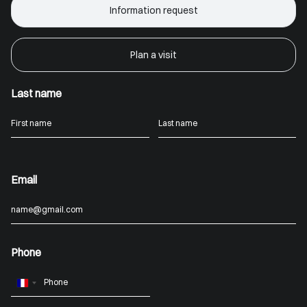
Information request
Plan a visit
Last name
Email
Phone
France
+33