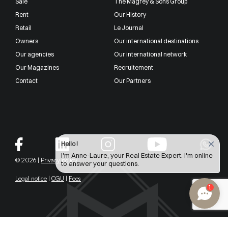
Sale
The Magrey & Sons Group
Rent
Our History
Retail
Le Journal
Owners
Our international destinations
Our agencies
Our international network
Our Magazines
Recruitement
Contact
Our Partners
Hello !
I'm Anne-Laure, your Real Estate Expert. I'm online
© 2026 |
Privacy policy
to answer your questions.
Legal notice
|
CGU
|
Fees
1