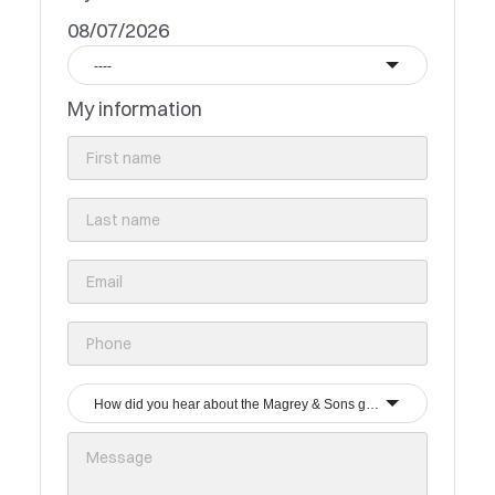
08/07/2026
----
My information
How did you hear about the Magrey & Sons group?