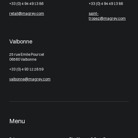
+33 (0) 4 94 49 13 86
+33 (0) 4 94 49 13 86
retail@magrey.com
saint-
tropez@magrey.com
Valbonne
25 rue Emile Pourcel
06560 Valbonne
+33 (0) 4 93 12 28 59
valbonne@magrey.com
Menu