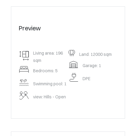
Preview
Living area: 196
Land: 12000 sqm
sqm
Garage: 1
Bedrooms: 5
DPE
Swimming pool: 1
view: Hills - Open