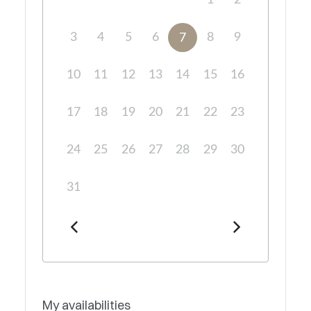
1
2
3
4
5
6
8
9
7
10
11
12
13
14
15
16
17
18
19
20
21
22
23
24
25
26
27
28
29
30
31
My availabilities