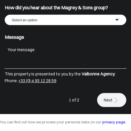
How did you hear about the Magrey & Sons group?
Select an option
Message
This property is presented to you by the
Valbonne Agency.
Phone:
+33 (0) 4 93 12 28 59
1 of 2
Next
You can find out how we process your personal data on our
privacy page
.