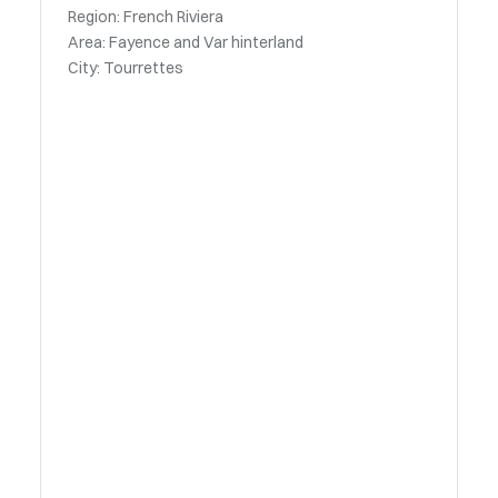
Region: French Riviera
Area: Fayence and Var hinterland
City: Tourrettes