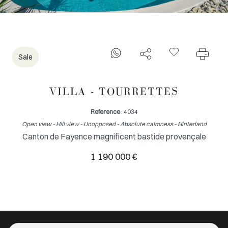
Sale
VILLA - TOURRETTES
Reference
: 4034
Open view - Hill view - Unopposed - Absolute calmness - Hinterland
Canton de Fayence magnificent bastide provençale
1 190 000 €