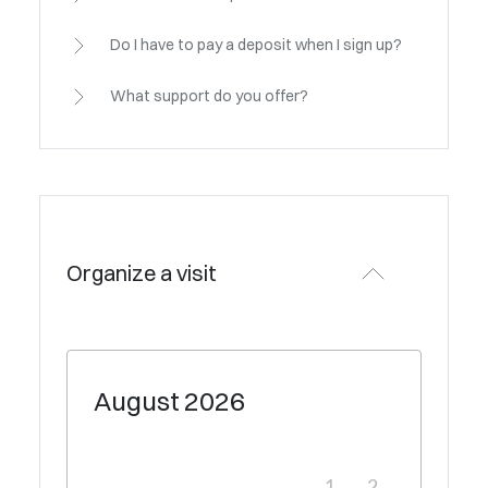
Do I have to pay a deposit when I sign up?
What support do you offer?
Organize a visit
August
2026