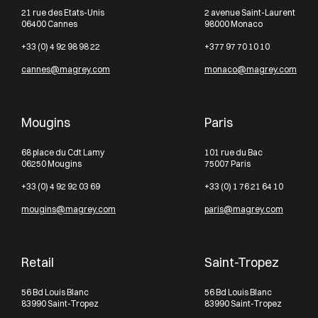
21 rue des Etats-Unis
2 avenue Saint-Laurent
06400 Cannes
98000 Monaco
+33 (0) 4 92 98 98 22
+377 97 70 10 10
cannes@magrey.com
monaco@magrey.com
Mougins
Paris
68 place du Cdt Lamy
101 rue du Bac
06250 Mougins
75007 Paris
+33 (0) 4 92 92 03 69
+33 (0) 1 76 21 64 10
mougins@magrey.com
paris@magrey.com
Retail
Saint-Tropez
56 Bd Louis Blanc
56 Bd Louis Blanc
83990 Saint-Tropez
83990 Saint-Tropez