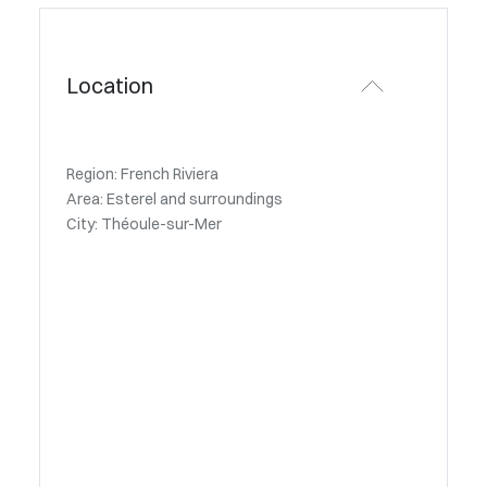
Location
Region: French Riviera
Area: Esterel and surroundings
City: Théoule-sur-Mer