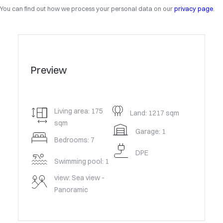
You can find out how we process your personal data on our
privacy page
.
Preview
Living area: 175
Land: 1217 sqm
sqm
Garage: 1
Bedrooms: 7
DPE
Swimming pool: 1
view: Sea view -
Panoramic