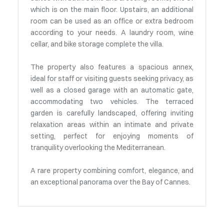
which is on the main floor. Upstairs, an additional
room can be used as an office or extra bedroom
according to your needs. A laundry room, wine
cellar, and bike storage complete the villa.
The property also features a spacious annex,
ideal for staff or visiting guests seeking privacy, as
well as a closed garage with an automatic gate,
accommodating two vehicles. The terraced
garden is carefully landscaped, offering inviting
relaxation areas within an intimate and private
setting, perfect for enjoying moments of
tranquility overlooking the Mediterranean.
A rare property combining comfort, elegance, and
an exceptional panorama over the Bay of Cannes.