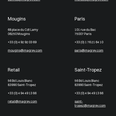
Mougins
Paris
68 place du Cdt Lamy
101 rue du Bac
06250 Mougins
75007 Paris
+33 (0) 4 92 92 03 69
+33 (0) 1 76 21 64 10
mougins@magrey.com
paris@magrey.com
Retail
Saint-Tropez
56 Bd Louis Blanc
56 Bd Louis Blanc
83990 Saint-Tropez
83990 Saint-Tropez
+33 (0) 4 94 49 13 86
+33 (0) 4 94 49 13 86
retail@magrey.com
saint-
tropez@magrey.com