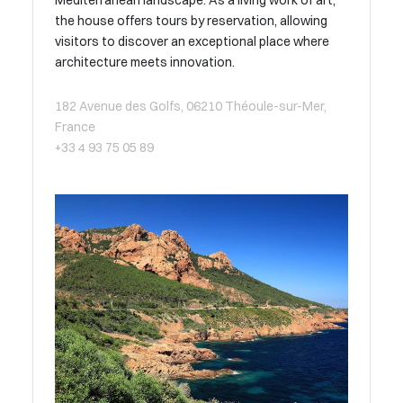
the house offers tours by reservation, allowing
visitors to discover an exceptional place where
architecture meets innovation.
182 Avenue des Golfs, 06210 Théoule-sur-Mer,
France
+33 4 93 75 05 89