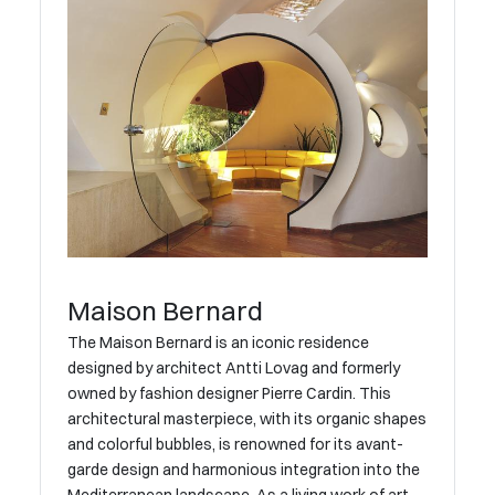
Maison Bernard
The Maison Bernard is an iconic residence
designed by architect Antti Lovag and formerly
owned by fashion designer Pierre Cardin. This
architectural masterpiece, with its organic shapes
and colorful bubbles, is renowned for its avant-
garde design and harmonious integration into the
Mediterranean landscape. As a living work of art,