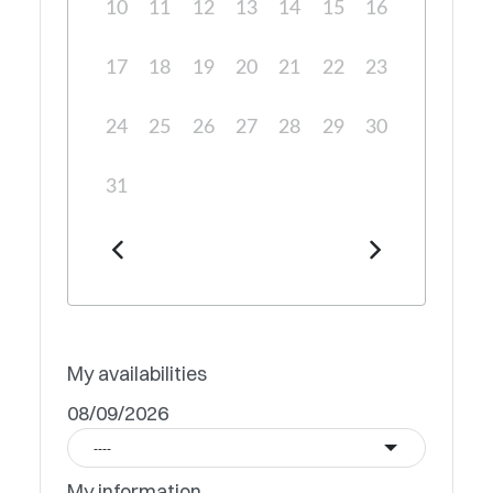
10
11
12
13
14
15
16
17
18
19
20
21
22
23
24
25
26
27
28
29
30
31
My availabilities
08/09/2026
----
My information