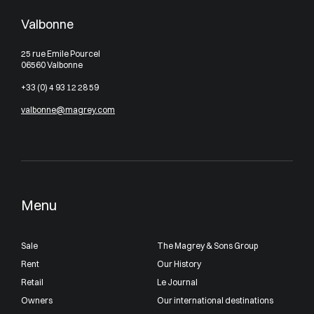
Valbonne
25 rue Emile Pourcel
06560 Valbonne
+33 (0) 4 93 12 28 59
valbonne@magrey.com
Menu
Sale
The Magrey & Sons Group
Rent
Our History
Retail
Le Journal
Owners
Our international destinations