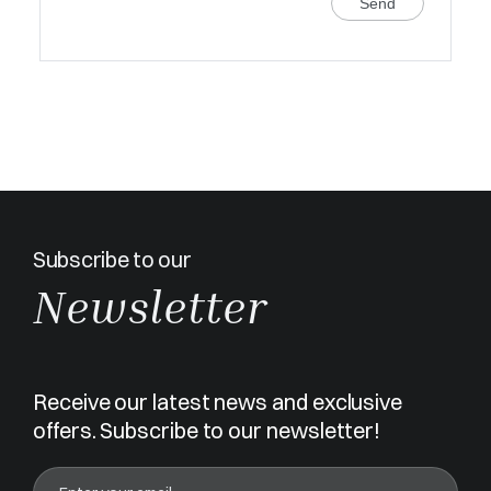
Send
Subscribe to our
Newsletter
Receive our latest news and exclusive
offers. Subscribe to our newsletter!