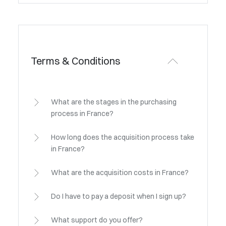
Terms & Conditions
What are the stages in the purchasing
process in France?
How long does the acquisition process take
in France?
What are the acquisition costs in France?
Do I have to pay a deposit when I sign up?
What support do you offer?