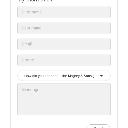
How did you hear about the Magrey & Sons group?