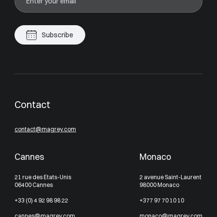
Subscribe
Contact
contact@magrey.com
Cannes
Monaco
21 rue des Etats-Unis
2 avenue Saint-Laurent
06400 Cannes
98000 Monaco
+33 (0) 4 92 98 98 22
+377 97 70 10 10
cannes@magrey.com
monaco@magrey.com