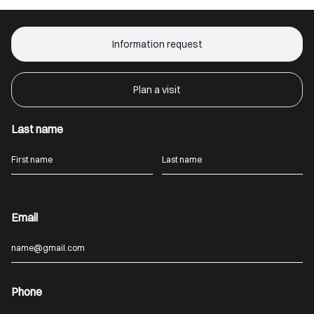
Information request
Plan a visit
Last name
Email
Phone