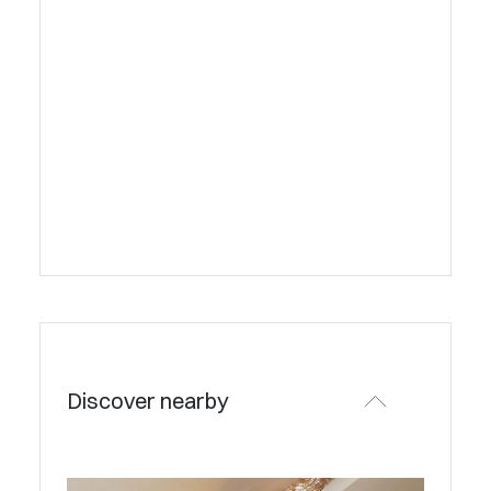
Discover nearby