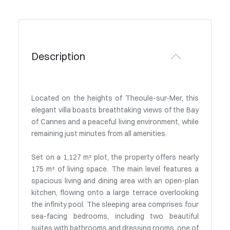
Description
Located on the heights of Theoule-sur-Mer, this
elegant villa boasts breathtaking views of the Bay
of Cannes and a peaceful living environment, while
remaining just minutes from all amenities.
Set on a 1,127 m² plot, the property offers nearly
175 m² of living space. The main level features a
spacious living and dining area with an open-plan
kitchen, flowing onto a large terrace overlooking
the infinity pool. The sleeping area comprises four
sea-facing bedrooms, including two beautiful
suites with bathrooms and dressing rooms, one of