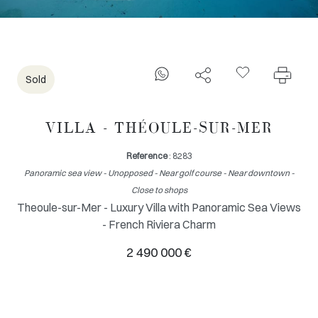
Sold
VILLA - THÉOULE-SUR-MER
Reference
: 8283
Panoramic sea view - Unopposed - Near golf course - Near downtown -
Close to shops
Theoule-sur-Mer - Luxury Villa with Panoramic Sea Views
- French Riviera Charm
2 490 000 €