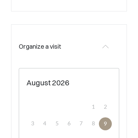
Organize a visit
August
2026
1
2
3
4
5
6
7
8
9