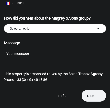
France
+33
How did you hear about the Magrey & Sons group?
Select an option
Message
This property is presented to you by the
Saint-Tropez Agency.
Phone:
+33 (0) 4 94 49 13 86
1 of 2
Next