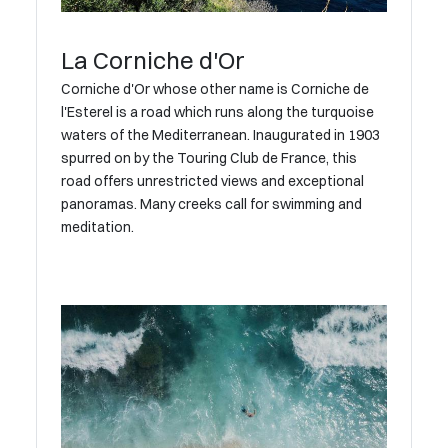
La Corniche d'Or
Corniche d'Or whose other name is Corniche de
l'Esterel is a road which runs along the turquoise
waters of the Mediterranean. Inaugurated in 1903
spurred on by the Touring Club de France, this
road offers unrestricted views and exceptional
panoramas. Many creeks call for swimming and
meditation.