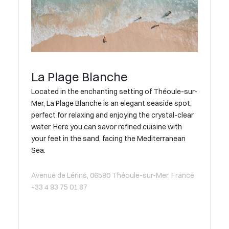
La Plage Blanche
Located in the enchanting setting of Théoule-sur-
Mer, La Plage Blanche is an elegant seaside spot,
perfect for relaxing and enjoying the crystal-clear
water. Here you can savor refined cuisine with
your feet in the sand, facing the Mediterranean
Sea.
Avenue de Lérins, 06590 Théoule-sur-Mer, France
+33 4 93 75 01 87