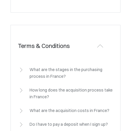
Terms & Conditions
What are the stages in the purchasing
process in France?
How long does the acquisition process take
in France?
What are the acquisition costs in France?
Do I have to pay a deposit when I sign up?