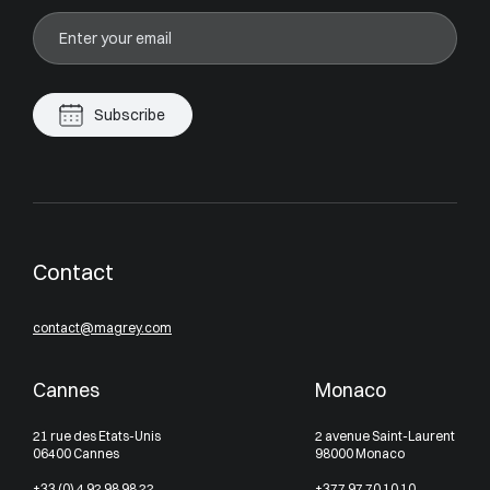
Subscribe
Contact
contact@magrey.com
Cannes
Monaco
21 rue des Etats-Unis
2 avenue Saint-Laurent
06400 Cannes
98000 Monaco
+33 (0) 4 92 98 98 22
+377 97 70 10 10