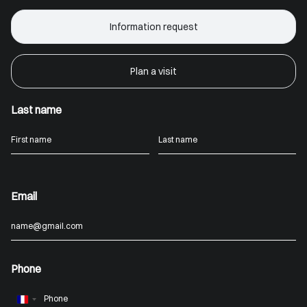
Information request
Plan a visit
Last name
Email
Phone
France