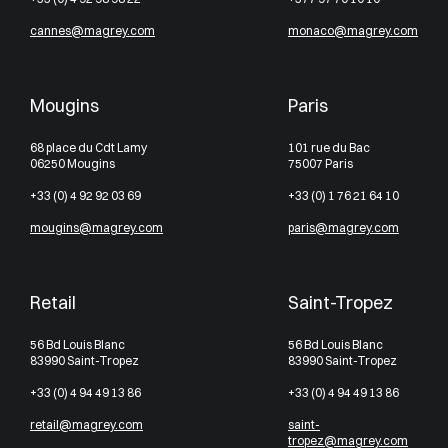
cannes@magrey.com
monaco@magrey.com
Mougins
Paris
68 place du Cdt Lamy
101 rue du Bac
06250 Mougins
75007 Paris
+33 (0) 4 92 92 03 69
+33 (0) 1 76 21 64 10
mougins@magrey.com
paris@magrey.com
Retail
Saint-Tropez
56 Bd Louis Blanc
56 Bd Louis Blanc
83990 Saint-Tropez
83990 Saint-Tropez
+33 (0) 4 94 49 13 86
+33 (0) 4 94 49 13 86
retail@magrey.com
saint-
tropez@magrey.com