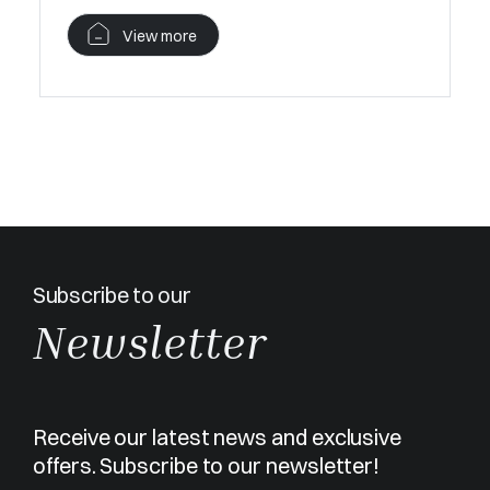
View more
Subscribe to our
Newsletter
Receive our latest news and exclusive
offers. Subscribe to our newsletter!