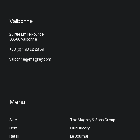
Valbonne
25 rue Emile Pourcel
06560 Valbonne
+33 (0) 4 93 12 28 59
valbonne@magrey.com
Menu
Sale
The Magrey & Sons Group
Rent
Our History
Retail
Le Journal