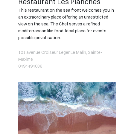
Restaurant Les Planches
This restaurant on the sea front welcomes you in
an extraordinary place offering an unrestricted
view on the sea. The Chef serves a refined
mediterranean like food. Ideal place for events,
possible privatisation.
101 avenue Croiseur Leger Le Malin, Sainte-
Maxime
0494494086