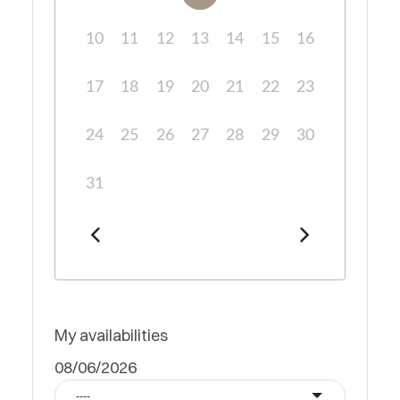
10
11
12
13
14
15
16
17
18
19
20
21
22
23
24
25
26
27
28
29
30
31
My availabilities
08/06/2026
----