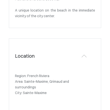
A unique location on the beach in the immediate
vicinity of the city center.
Location
Region: French Riviera
Area: Sainte-Maxime, Grimaud and
surroundings
City: Sainte-Maxime