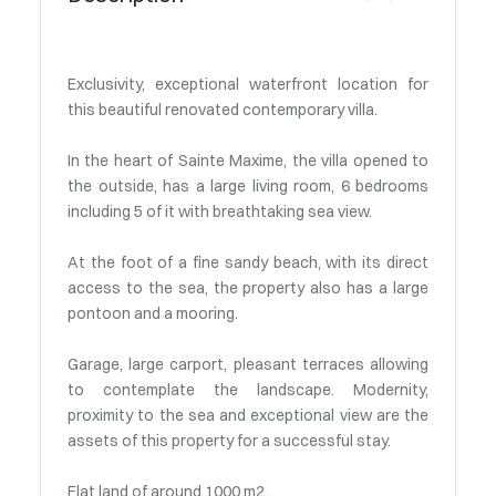
Exclusivity, exceptional waterfront location for
this beautiful renovated contemporary villa.
In the heart of Sainte Maxime, the villa opened to
the outside, has a large living room, 6 bedrooms
including 5 of it with breathtaking sea view.
At the foot of a fine sandy beach, with its direct
access to the sea, the property also has a large
pontoon and a mooring.
Garage, large carport, pleasant terraces allowing
to contemplate the landscape. Modernity,
proximity to the sea and exceptional view are the
assets of this property for a successful stay.
Flat land of around 1000 m2.