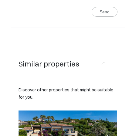
Send
Similar properties
Discover other properties that might be suitable
for you.