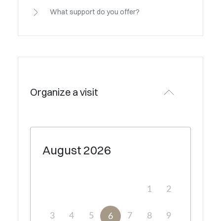
What support do you offer?
Organize a visit
August
2026
1
2
3
4
5
7
8
9
6