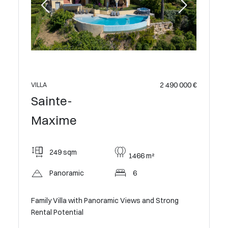
2 490 000 €
VILLA
Sainte-
Maxime
249 sqm
1466 m²
Panoramic
6
Family Villa with Panoramic Views and Strong
Rental Potential