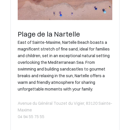
Plage de la Nartelle
East of Sainte-Maxime, Nartelle Beach boasts a
magnificent stretch of fine sand, ideal for families
and children, set in an exceptional natural setting
overlooking the Mediterranean Sea. From
swimming and building sandcastles to gourmet
breaks and relaxing in the sun, Nartelle offers a
warm and friendly atmosphere for sharing
unforgettable moments with your family.
Avenue du Général Touzet du Vigier, 83120 Sainte-
Maxime
04 94 55 75 55