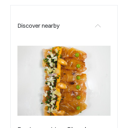
Discover nearby