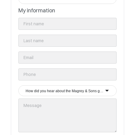
My information
How did you hear about the Magrey & Sons group?