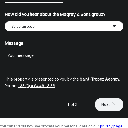
+33
How did you hear about the Magrey & Sons group?
Select an option
Message
This property is presented to you by the
Saint-Tropez Agency.
Phone:
+33 (0) 4 94 49 13 86
1 of 2
Next
You can find out how we process your personal data on our
privacy page
.