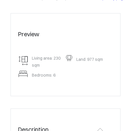
Preview
Living area: 230
Land: 977 sqm
sqm
Bedrooms: 6
Description