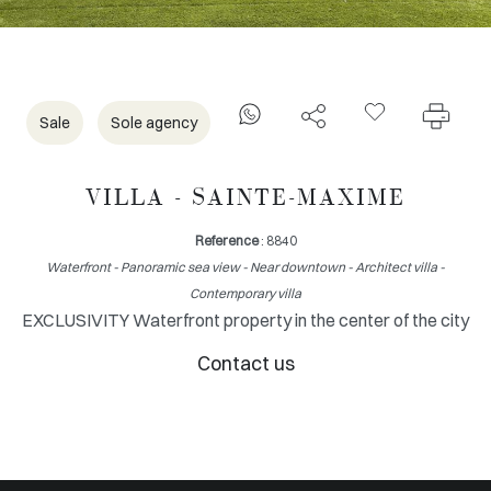
Sale
Sole agency
VILLA - SAINTE-MAXIME
Reference
: 8840
Waterfront - Panoramic sea view - Near downtown - Architect villa -
Contemporary villa
EXCLUSIVITY Waterfront property in the center of the city
Contact us