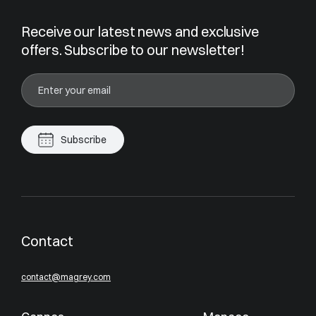
Receive our latest news and exclusive
offers. Subscribe to our newsletter!
Subscribe
Contact
contact@magrey.com