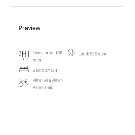
Preview
Living area: 135
Land: 535 sqm
sqm
Bedrooms: 4
view: Sea view -
Panoramic