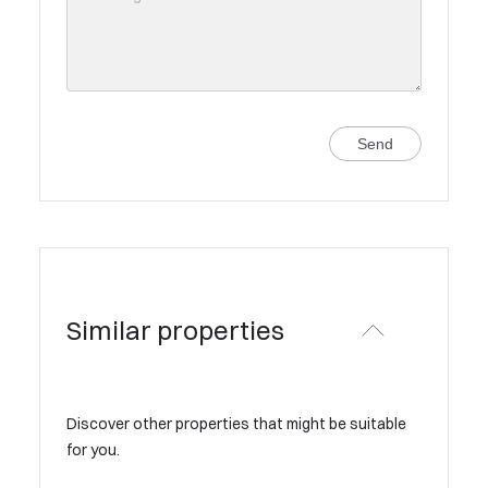
Send
Similar properties
Discover other properties that might be suitable
for you.