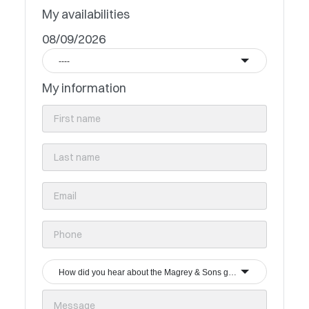
My availabilities
08/09/2026
----
My information
How did you hear about the Magrey & Sons group?