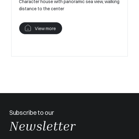
e to the
Character house with panoramic sea view, walking
distance to the center
Charming 
Nartelle
View more
V
Subscribe to our
Newsletter