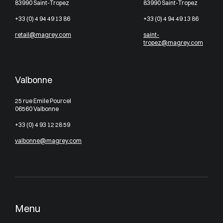
83990 Saint-Tropez
83990 Saint-Tropez
+33 (0) 4 94 49 13 86
+33 (0) 4 94 49 13 86
retail@magrey.com
saint-
tropez@magrey.com
Valbonne
25 rue Emile Pourcel
06560 Valbonne
+33 (0) 4 93 12 28 59
valbonne@magrey.com
Menu