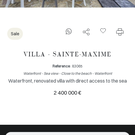
Sale
VILLA - SAINTE-MAXIME
Reference
: 83065
Waterfront - Sea view - Close to the beach - Waterfront
Waterfront, renovated villa with direct access to the sea
2 400 000 €