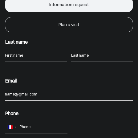
Information request
Plan a visit
Last name
Email
Phone
France
+33