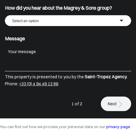
How did you hear about the Magrey & Sons group?
Select an option
Message
This property is presented to you by the
Saint-Tropez Agency.
Phone:
+33 (0) 4 94 49 13 86
1 of 2
Next
You can find out how we process your personal data on our
privacy page
.