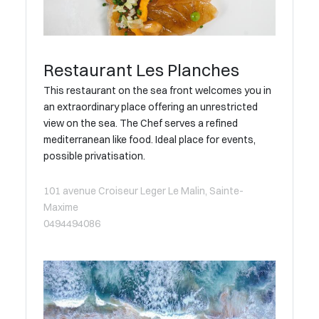
Restaurant Les Planches
This restaurant on the sea front welcomes you in
an extraordinary place offering an unrestricted
view on the sea. The Chef serves a refined
mediterranean like food. Ideal place for events,
possible privatisation.
101 avenue Croiseur Leger Le Malin, Sainte-
Maxime
0494494086