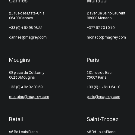
Cannes
Monaco
21 rue des Etats-Unis
2 avenue Saint-Laurent
06400 Cannes
98000 Monaco
+33 (0) 4 92 98 98 22
+377 97 70 10 10
cannes@magrey.com
monaco@magrey.com
Mougins
Paris
68 place du Cdt Lamy
101 rue du Bac
06250 Mougins
75007 Paris
+33 (0) 4 92 92 03 69
+33 (0) 1 76 21 64 10
mougins@magrey.com
paris@magrey.com
Retail
Saint-Tropez
56 Bd Louis Blanc
56 Bd Louis Blanc