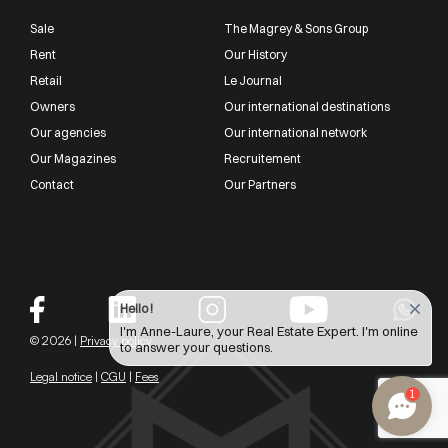
Sale
The Magrey & Sons Group
Rent
Our History
Retail
Le Journal
Owners
Our international destinations
Our agencies
Our international network
Our Magazines
Recruitement
Contact
Our Partners
Hello !
I'm Anne-Laure, your Real Estate Expert. I'm online
© 2026 |
Privacy policy
to answer your questions.
Legal notice
|
CGU
|
Fees
1