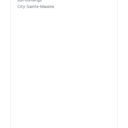
surroundings
City: Sainte-Maxime