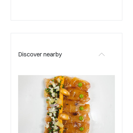
Discover nearby