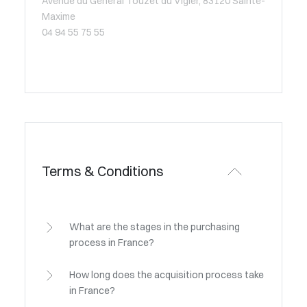
Avenue du Général Touzet du Vigier, 83120 Sainte-
Maxime
04 94 55 75 55
Terms & Conditions
What are the stages in the purchasing
process in France?
How long does the acquisition process take
in France?