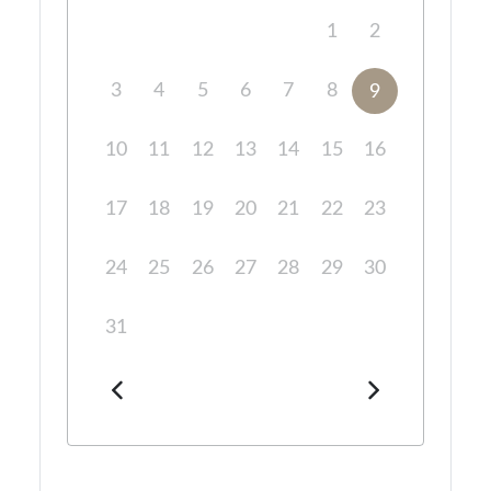
1
2
3
4
5
6
7
8
9
10
11
12
13
14
15
16
17
18
19
20
21
22
23
24
25
26
27
28
29
30
31