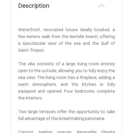
Description
Waterfront, renovated house ideally located, a
few meters walk from the Nartelle beach, offering
a spectacular view of the sea and the Gulf of
Saint-Tropez.
The villa consists of a large living room entirely
open to the outside, allowing you to fully enjoy the
sea view. The living room has a fireplace, adding a
warm atmosphere, and the kitchen is fully
equipped and opened. Four bedrooms complete
the interiors.
Two large terraces offer the opportunity to take
full advantage of this breathtaking panorama.
Carport, parking spaces. Reversible climate