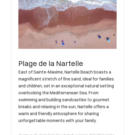
Plage de la Nartelle
East of Sainte-Maxime, Nartelle Beach boasts a
magnificent stretch of fine sand, ideal for families
and children, set in an exceptional natural setting
overlooking the Mediterranean Sea. From
swimming and building sandcastles to gourmet
breaks and relaxing in the sun, Nartelle offers a
warm and friendly atmosphere for sharing
unforgettable moments with your family.