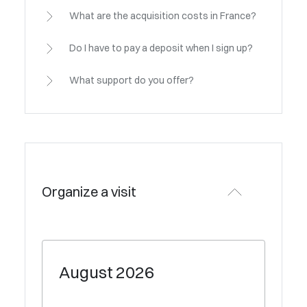
What are the acquisition costs in France?
Do I have to pay a deposit when I sign up?
What support do you offer?
Organize a visit
August
2026