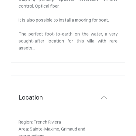
control. Optical fiber.
It is also possible to install a mooring for boat.
The perfect foot-to-earth on the water, a very
sought-after location for this villa with rare
assets...
Location
Region: French Riviera
Area: Sainte-Maxime, Grimaud and