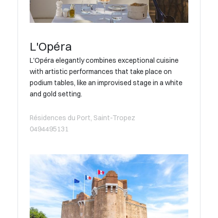
L'Opéra
L'Opéra elegantly combines exceptional cuisine
with artistic performances that take place on
podium tables, like an improvised stage in a white
and gold setting.
Résidences du Port, Saint-Tropez
0494495131