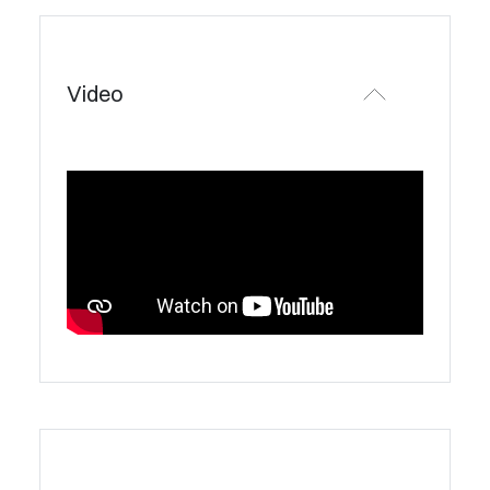
Video