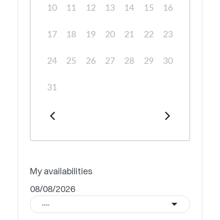
10
11
12
13
14
15
16
17
18
19
20
21
22
23
24
25
26
27
28
29
30
31
My availabilities
08/08/2026
----