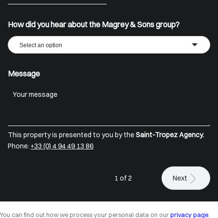
+33
How did you hear about the Magrey & Sons group?
Select an option
Message
This property is presented to you by the
Saint-Tropez Agency.
Phone:
+33 (0) 4 94 49 13 86
1 of 2
Next
You can find out how we process your personal data on our
privacy page
.