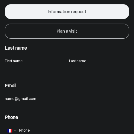
Information request
Plan a visit
Last name
Email
Phone
France