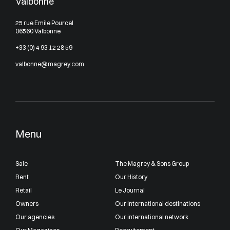
Valbonne
25 rue Emile Pourcel
06560 Valbonne
+33 (0) 4 93 12 28 59
valbonne@magrey.com
Menu
Sale
The Magrey & Sons Group
Rent
Our History
Retail
Le Journal
Owners
Our international destinations
Our agencies
Our international network