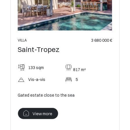
3 680 000 €
5 800 000 €
VILLA
Saint-Tropez
230 sqm
m²
1083 m²
Open
5
New villa within walking distance of the beach
View more