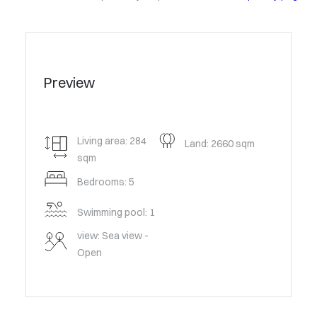
Preview
Living area: 284
Land: 2660 sqm
sqm
Bedrooms: 5
Swimming pool: 1
view: Sea view -
Open