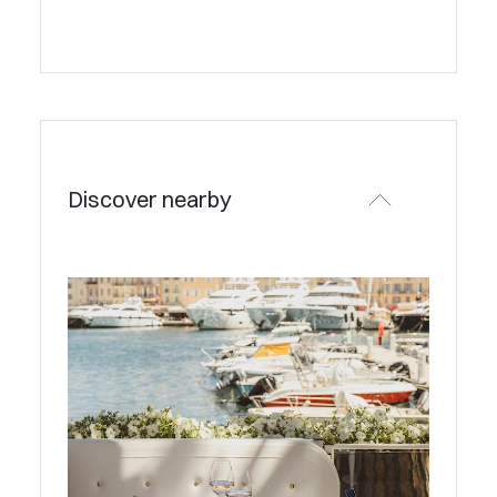
Discover nearby