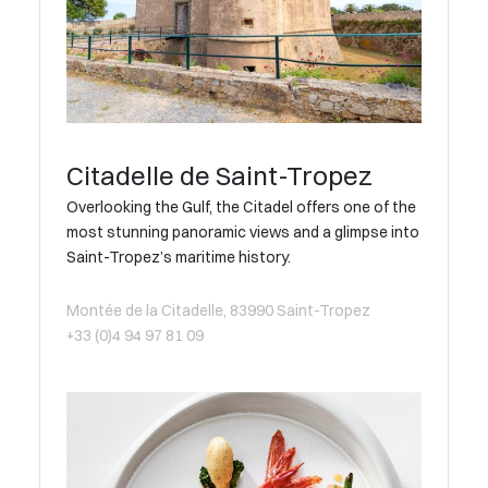
Citadelle de Saint-Tropez
Overlooking the Gulf, the Citadel offers one of the
most stunning panoramic views and a glimpse into
Saint-Tropez’s maritime history.
Montée de la Citadelle, 83990 Saint-Tropez
+33 (0)4 94 97 81 09