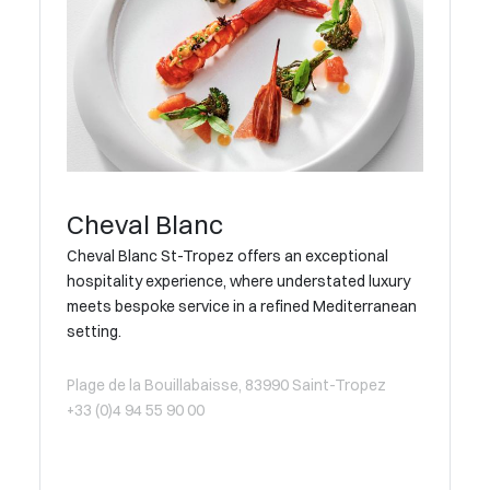
Cheval Blanc
Cheval Blanc St-Tropez offers an exceptional
hospitality experience, where understated luxury
meets bespoke service in a refined Mediterranean
setting.
Plage de la Bouillabaisse, 83990 Saint-Tropez
+33 (0)4 94 55 90 00