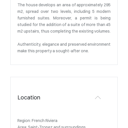
The house develops an area of approximately 295
m2, spread over two levels, including 5 modern
furnished suites. Moreover, a permit is being
studied for the addition of a suite of more than 45
m2 upstairs, thus completing the existing volumes.
Authenticity, elegance and preserved environment
make this property a sought-after one.
Location
Region: French Riviera
Area: Saint-Tropez and surroundings