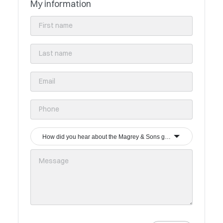
My information
How did you hear about the Magrey & Sons group?