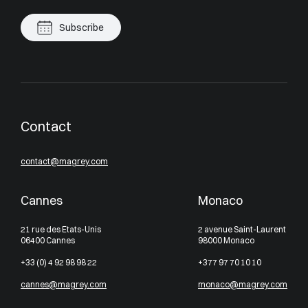
Subscribe
Contact
contact@magrey.com
Cannes
Monaco
21 rue des Etats-Unis
2 avenue Saint-Laurent
06400 Cannes
98000 Monaco
+33 (0) 4 92 98 98 22
+377 97 70 10 10
cannes@magrey.com
monaco@magrey.com