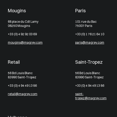
Mougins
Paris
68 place du Cdt Lamy
101 rue du Bac
06250 Mougins
75007 Paris
+33 (0) 4 92 92 03 69
+33 (0) 1 76 21 64 10
mougins@magrey.com
paris@magrey.com
Retail
Saint-Tropez
56 Bd Louis Blanc
56 Bd Louis Blanc
83990 Saint-Tropez
83990 Saint-Tropez
+33 (0) 4 94 49 13 86
+33 (0) 4 94 49 13 86
retail@magrey.com
saint-
tropez@magrey.com