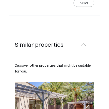
Send
Similar properties
Discover other properties that might be suitable
for you.