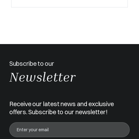
Subscribe to our
Newsletter
Receive our latest news and exclusive
offers. Subscribe to our newsletter!