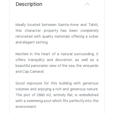
Description
Ideally located between Sainte-Anne and Tahiti,
this character property has been completely
renovated with quality materials offering a sober
and elegant setting.
Nestled in the heart of a natural surrounding, it
offers tranquility and discretion, as well as a
beautiful panoramic view of the sea, the vineyards
and Cap Camarat.
Good exposure for this building with generous
volumes and enjoying a rich and generous nature.
The plot of 2660 m2, entirely flat, is embellished
with a swimming pool which fits perfectly into the
environment.