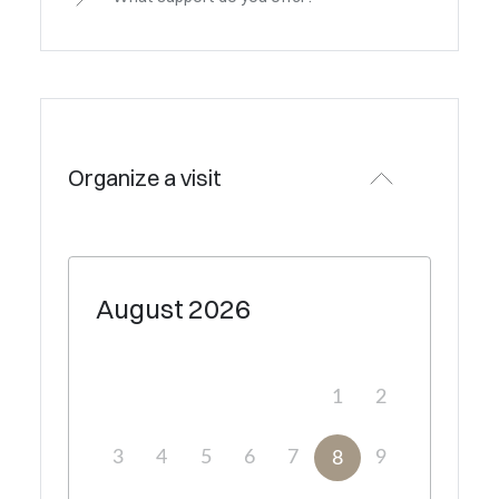
Organize a visit
August
2026
1
2
3
4
5
6
7
9
8