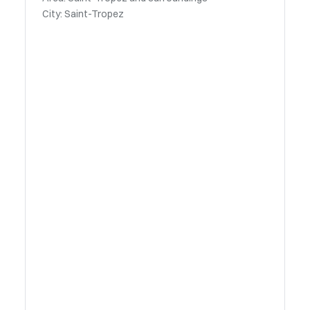
City: Saint-Tropez