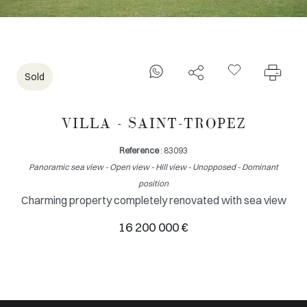
Sold
VILLA - SAINT-TROPEZ
Reference
: 83093
Panoramic sea view - Open view - Hill view - Unopposed - Dominant
position
Charming property completely renovated with sea view
16 200 000 €