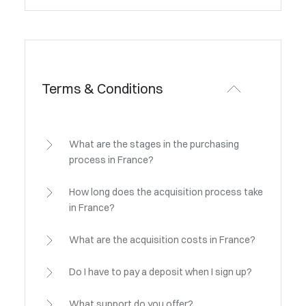
Terms & Conditions
What are the stages in the purchasing
process in France?
How long does the acquisition process take
in France?
What are the acquisition costs in France?
Do I have to pay a deposit when I sign up?
What support do you offer?