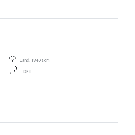
Land: 1840 sqm
DPE