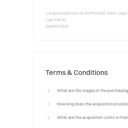
1 avenue Ephrussi de Rothschild, Saint-Jean
Cap-Ferrat
0493013309
Terms & Conditions
What are the stages in the purchasing
How long does the acquisition process
What are the acquisition costs in Fra