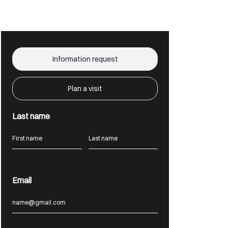
Information request
Plan a visit
Last name
Email