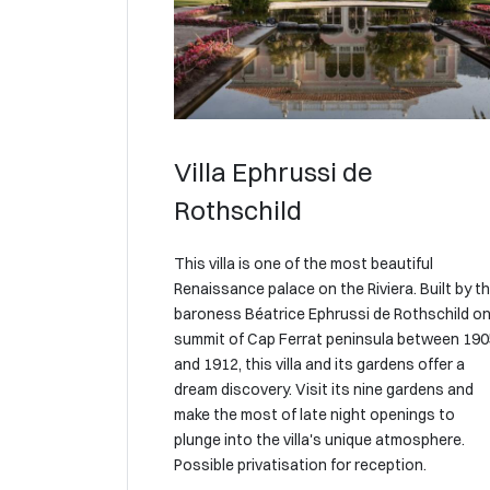
Villa Ephrussi de
Rothschild
This villa is one of the most beautiful
Renaissance palace on the Riviera. Built by t
baroness Béatrice Ephrussi de Rothschild on
summit of Cap Ferrat peninsula between 19
and 1912, this villa and its gardens offer a
dream discovery. Visit its nine gardens and
make the most of late night openings to
plunge into the villa's unique atmosphere.
Possible privatisation for reception.