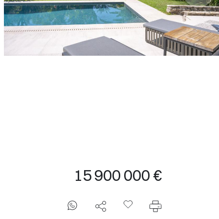
T
15 900 000 €