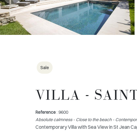
Sale
VILLA - SAIN
Reference
: 9600
Absolute calmness - Close to the beach - Contemporar
Contemporary Villa with Sea View in St Jean Ca