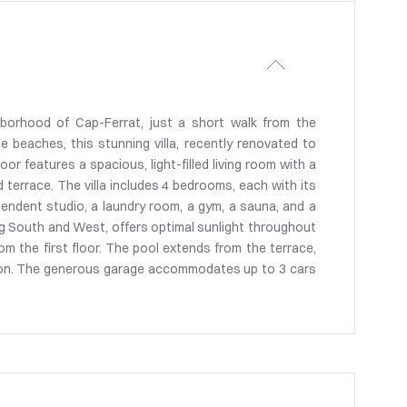
hborhood of Cap-Ferrat, just a short walk from the
 beaches, this stunning villa, recently renovated to
oor features a spacious, light-filled living room with a
 terrace. The villa includes 4 bedrooms, each with its
ndent studio, a laundry room, a gym, a sauna, and a
cing South and West, offers optimal sunlight throughout
om the first floor. The pool extends from the terrace,
tion. The generous garage accommodates up to 3 cars