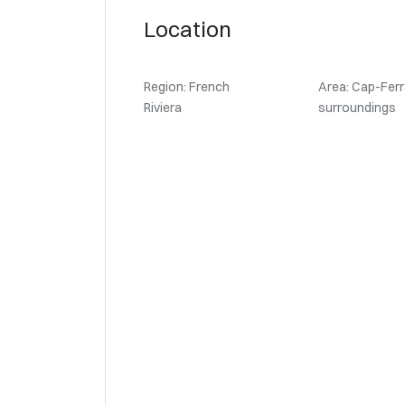
Location
Region: French
Area: Cap-Ferr
Riviera
surroundings