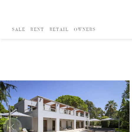
SALE
RENT
RETAIL
OWNERS