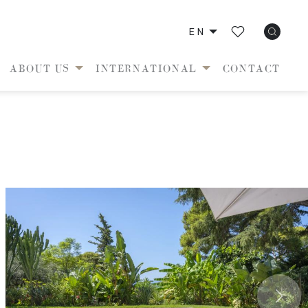
EN
ABOUT US
INTERNATIONAL
CONTACT