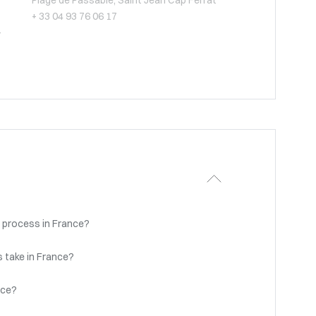
Plage de Passable, Saint Jean Cap Ferrat
+ 33 04 93 76 06 17
-
 process in France?
 take in France?
nce?