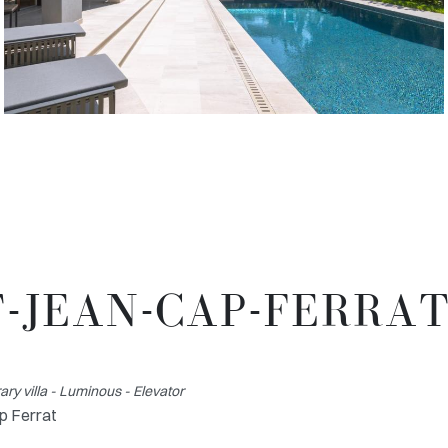
T-JEAN-CAP-FERRA
y villa - Luminous - Elevator
p Ferrat