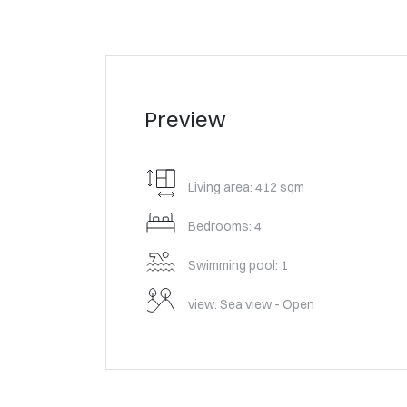
Preview
Living area: 412 sqm
Bedrooms: 4
Swimming pool: 1
view: Sea view - Open