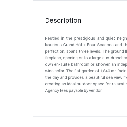
Description
Nestled in the prestigious and quiet neig
luxurious Grand Hôtel Four Seasons and the
perfection, spans three levels. The ground fl
fireplace, opening onto a large sun-drenched
own en-suite bathroom or shower, an indepe
wine cellar. The flat garden of 1,840 m², fa
the day and provides a beautiful sea view fr
creating an ideal outdoor space for relaxa
Agency fees payable by vendor