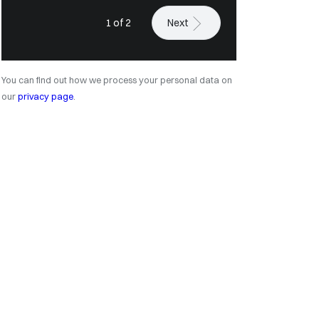
1 of 2
Next
You can find out how we process your personal data on
our
privacy page
.