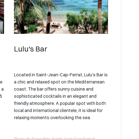
Lulu's Bar
Located in Saint-Jean-Cap-Ferrat, Lulu's Bar is
he
a chic and relaxed spot on the Mediterranean
 a
coast. The bar offers sunny cuisine and
05
sophisticated cocktails in an elegant and
friendly atmosphere. A popular spot with both
local and international clientele, it is ideal for
relaxing moments overlooking the sea.