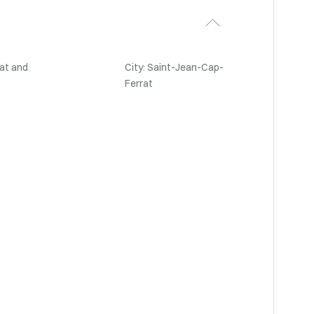
at and
City: Saint-Jean-Cap-
Ferrat