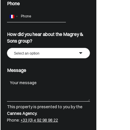
Phone
France
+33
How did you hear about the Magrey &
Sons group?
Select an option
Message
This property is presented to you by the
Cannes Agency.
Phone:
+33 (0) 4 92 98 98 22