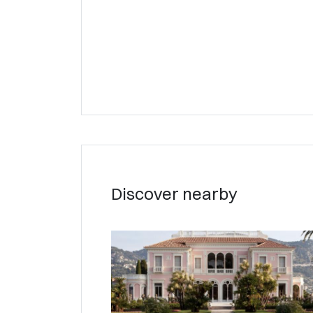
Discover nearby