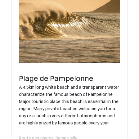
Plage de Pampelonne
A 4,5km long white beach and a transparent water
characterize the famous beach of Pampelonne.
Major touristic place this beach is essential in the
region. Many private beaches welcome you for a
day or a lunch in very different atmospheres and
are highly prized by famous people every year.
Route des plages, Ramatuelle