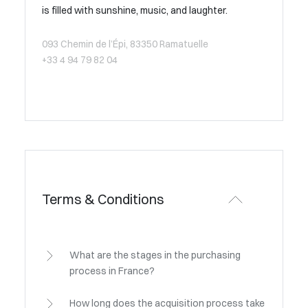
is filled with sunshine, music, and laughter.
093 Chemin de l’Épi, 83350 Ramatuelle
+33 4 94 79 82 04
Terms & Conditions
What are the stages in the purchasing
process in France?
How long does the acquisition process take