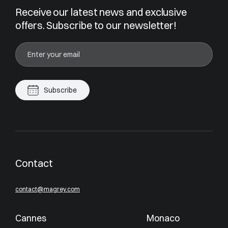
Receive our latest news and exclusive
offers. Subscribe to our newsletter!
Subscribe
Contact
contact@magrey.com
Cannes
Monaco