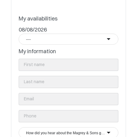
My availabilities
08/08/2026
----
My information
How did you hear about the Magrey & Sons group?