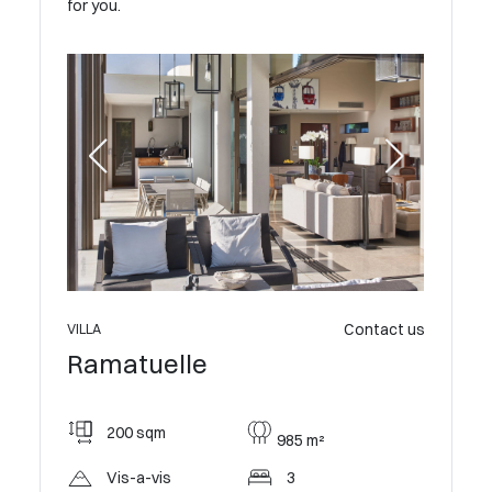
for you.
Contact us
VILLA
Ramatuelle
200 sqm
985 m²
Vis-a-vis
3