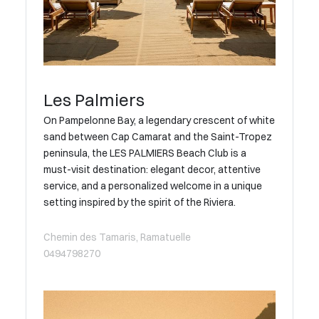
Les Palmiers
On Pampelonne Bay, a legendary crescent of white
sand between Cap Camarat and the Saint-Tropez
peninsula, the LES PALMIERS Beach Club is a
must-visit destination: elegant decor, attentive
service, and a personalized welcome in a unique
setting inspired by the spirit of the Riviera.
Chemin des Tamaris, Ramatuelle
0494798270