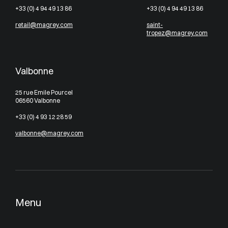
+33 (0) 4 94 49 13 86
+33 (0) 4 94 49 13 86
retail@magrey.com
saint-
tropez@magrey.com
Valbonne
25 rue Emile Pourcel
06560 Valbonne
+33 (0) 4 93 12 28 59
valbonne@magrey.com
Menu