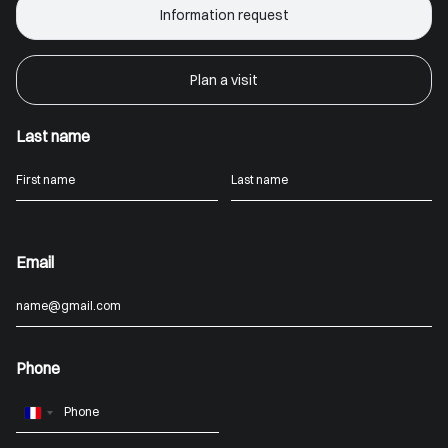
Information request
Plan a visit
Last name
Email
Phone
France
+33