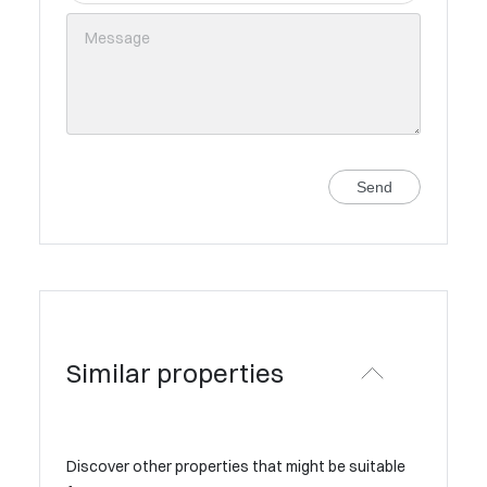
Send
Similar properties
Discover other properties that might be suitable