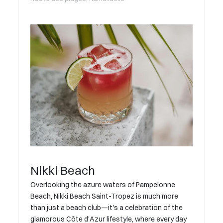
Nikki Beach
Overlooking the azure waters of Pampelonne
Beach, Nikki Beach Saint-Tropez is much more
than just a beach club—it's a celebration of the
glamorous Côte d'Azur lifestyle, where every day