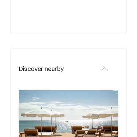
Discover nearby