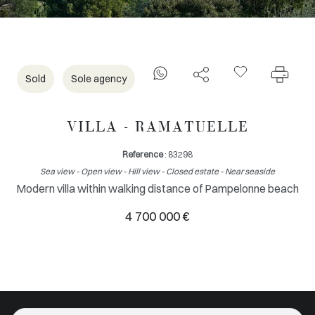
Sold
Sole agency
VILLA - RAMATUELLE
Reference
: 83298
Sea view - Open view - Hill view - Closed estate - Near seaside
Modern villa within walking distance of Pampelonne beach
4 700 000 €