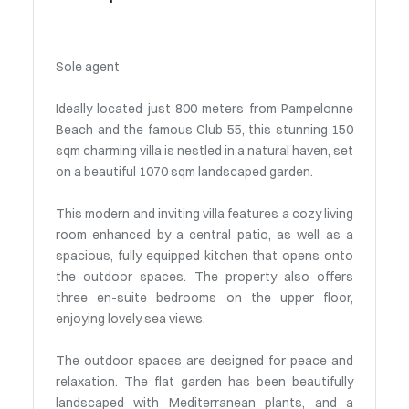
Sole agent
Ideally located just 800 meters from Pampelonne
Beach and the famous Club 55, this stunning 150
sqm charming villa is nestled in a natural haven, set
on a beautiful 1070 sqm landscaped garden.
This modern and inviting villa features a cozy living
room enhanced by a central patio, as well as a
spacious, fully equipped kitchen that opens onto
the outdoor spaces. The property also offers
three en-suite bedrooms on the upper floor,
enjoying lovely sea views.
The outdoor spaces are designed for peace and
relaxation. The flat garden has been beautifully
landscaped with Mediterranean plants, and a