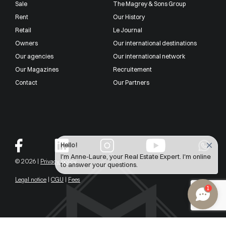
Sale
The Magrey & Sons Group
Rent
Our History
Retail
Le Journal
Owners
Our international destinations
Our agencies
Our international network
Our Magazines
Recruitement
Contact
Our Partners
Hello !
I'm Anne-Laure, your Real Estate Expert. I'm online
© 2026 |
Privacy policy
to answer your questions.
Legal notice
|
CGU
|
Fees
1