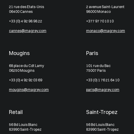
21 rue des Etats-Unis
2 avenue Saint-Laurent
06400 Cannes
98000 Monaco
+33 (0) 4 92 98 98 22
+377 97 70 10 10
cannes@magrey.com
monaco@magrey.com
Mougins
Paris
68 place du Cdt Lamy
101 rue du Bac
06250 Mougins
75007 Paris
+33 (0) 4 92 92 03 69
+33 (0) 1 76 21 64 10
mougins@magrey.com
paris@magrey.com
Retail
Saint-Tropez
56 Bd Louis Blanc
56 Bd Louis Blanc
83990 Saint-Tropez
83990 Saint-Tropez