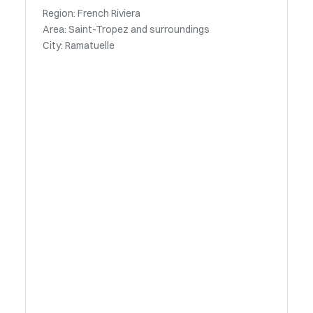
Region: French Riviera
Area: Saint-Tropez and surroundings
City: Ramatuelle