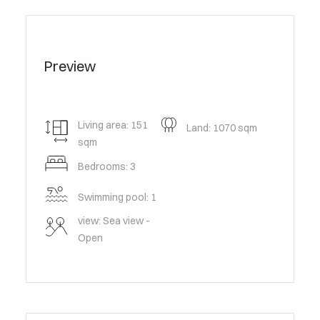
Preview
Living area: 151
Land: 1070 sqm
sqm
Bedrooms: 3
Swimming pool: 1
view: Sea view -
Open