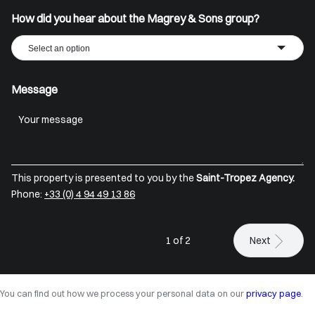
How did you hear about the Magrey & Sons group?
Select an option
Message
This property is presented to you by the
Saint-Tropez Agency.
Phone:
+33 (0) 4 94 49 13 86
1 of 2
Next
You can find out how we process your personal data on our
privacy page
.