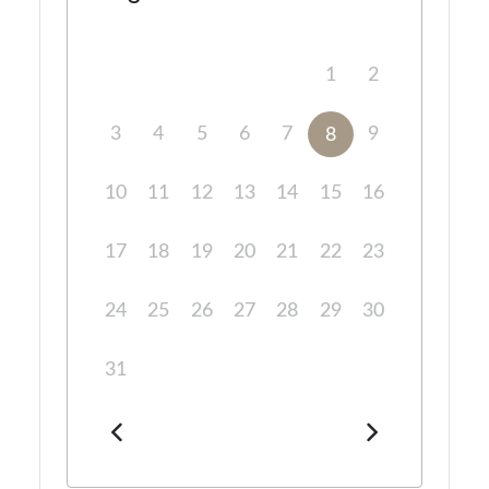
1
2
3
4
5
6
7
9
8
10
11
12
13
14
15
16
17
18
19
20
21
22
23
24
25
26
27
28
29
30
31