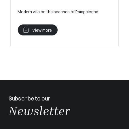
Modern villa on the beaches of Pampelonne
View more
Subscribe to our
Newsletter