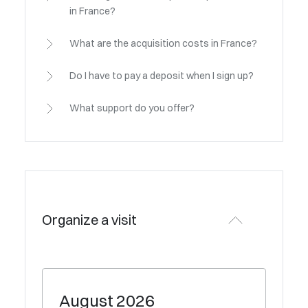
in France?
What are the acquisition costs in France?
Do I have to pay a deposit when I sign up?
What support do you offer?
Organize a visit
August
2026