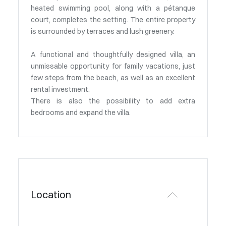
heated swimming pool, along with a pétanque
court, completes the setting. The entire property
is surrounded by terraces and lush greenery.
A functional and thoughtfully designed villa, an
unmissable opportunity for family vacations, just
few steps from the beach, as well as an excellent
rental investment.
There is also the possibility to add extra
bedrooms and expand the villa.
Location