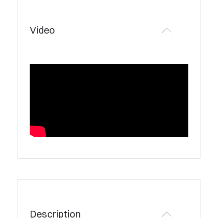
Video
Description