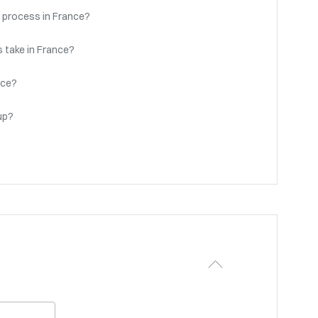
 process in France?
 take in France?
nce?
up?