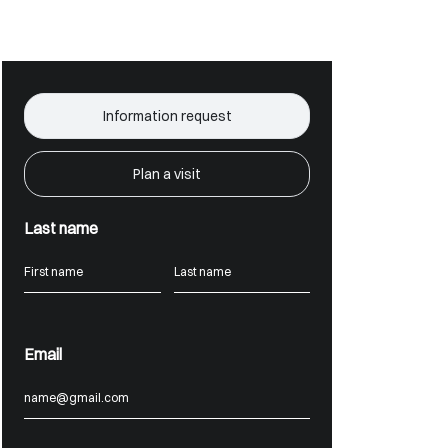
Information request
Plan a visit
Last name
Email