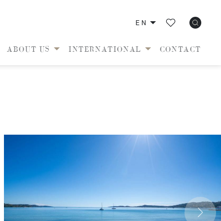
EN
ABOUT US
INTERNATIONAL
CONTACT