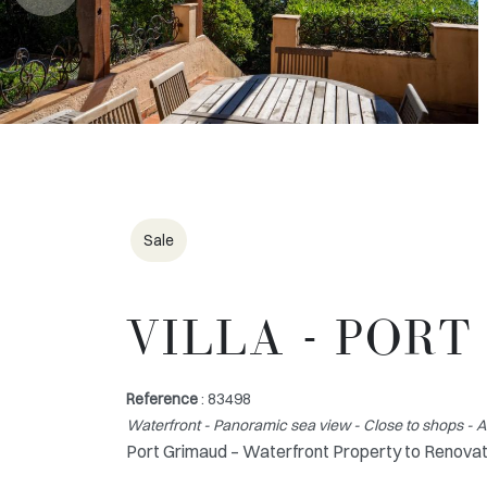
Sale
VILLA - POR
Reference
: 83498
Waterfront - Panoramic sea view - Close to shops - 
Port Grimaud – Waterfront Property to Renovat