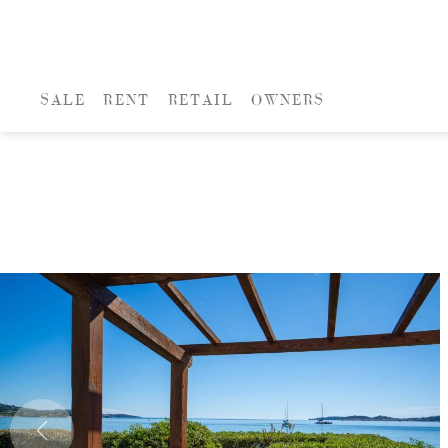
SALE
RENT
RETAIL
OWNERS