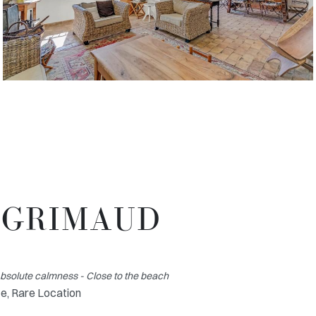
T GRIMAUD
Absolute calmness - Close to the beach
e, Rare Location