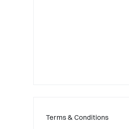
Terms & Conditions