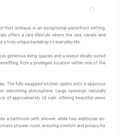
f Port Grimaud, in an exceptional waterfront setting,
qm offers a rare lifestyle where the sea, canals and
 a truly unique backdrop to everyday life.
oys generous living spaces and a layout ideally suited
 benefiting from a privileged location within one of the
eas. The fully equipped kitchen opens onto a spacious
 and welcoming atmosphere. Large openings naturally
e of approximately 16 sqm, offering beautiful views
ures a bathroom with shower, while two additional en-
private shower room, ensuring comfort and privacy for