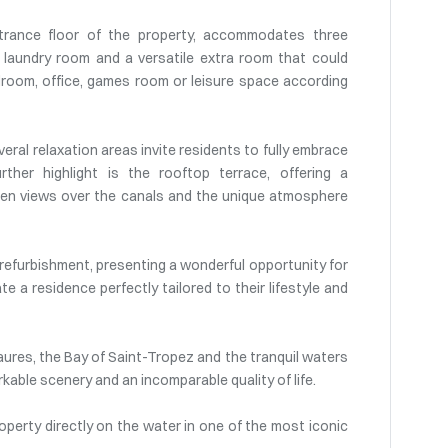
ntrance floor of the property, accommodates three
laundry room and a versatile extra room that could
droom, office, games room or leisure space according
eral relaxation areas invite residents to fully embrace
rther highlight is the rooftop terrace, offering a
open views over the canals and the unique atmosphere
refurbishment, presenting a wonderful opportunity for
e a residence perfectly tailored to their lifestyle and
Maures, the Bay of Saint-Tropez and the tranquil waters
rkable scenery and an incomparable quality of life.
operty directly on the water in one of the most iconic