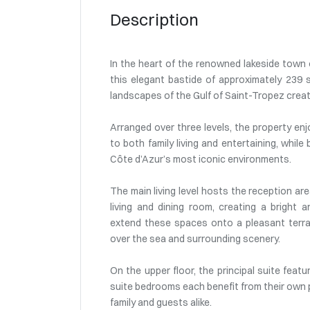
Description
In the heart of the renowned lakeside town o
this elegant bastide of approximately 239 s
landscapes of the Gulf of Saint-Tropez create
Arranged over three levels, the property enj
to both family living and entertaining, while
Côte d’Azur’s most iconic environments.
The main living level hosts the reception ar
living and dining room, creating a bright
extend these spaces onto a pleasant terrac
over the sea and surrounding scenery.
On the upper floor, the principal suite feat
suite bedrooms each benefit from their own 
family and guests alike.