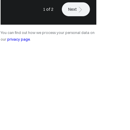
1 of 2
Next
You can find out how we process your personal data on
our
privacy page
.