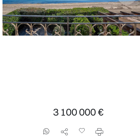
3 100 000 €