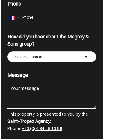
Phone
France
+33
How did you hear about the Magrey &
Sons group?
Select an option
Message
This property is presented to you by the
Saint-Tropez Agency.
Phone:
+33 (0) 4 94 49 13 86