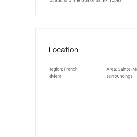
locations of the Gulf of Saint-Tropez.
Location
Region: French
Area: Sainte-M
Riviera
surroundings