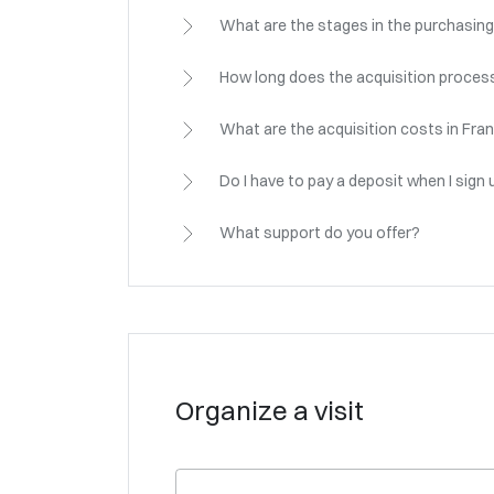
What are the stages in the purchasing
How long does the acquisition process
What are the acquisition costs in Fra
Do I have to pay a deposit when I sign 
What support do you offer?
Organize a visit