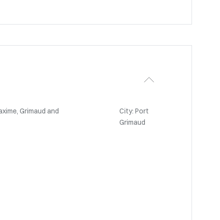
axime, Grimaud and
City: Port
Grimaud