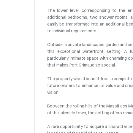
The lower level, corresponding to the e
additional bedrooms, two shower rooms, a 
easily be transformed into an additional be
to individual requirements.
Outside, a private landscaped garden and sev
this exceptional waterfront setting. A fu
particularly intimate space with charming 
that makes Port Grimaud so special.
The property would benefit from a complete 
future owners to enhance its value and creat
vision.
Between the rolling hills of the Massif des 
of the lakeside town, the setting offers rema
A rare opportunity to acquire a character pr