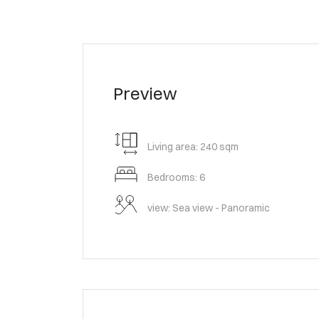
Preview
Living area: 240 sqm
Bedrooms: 6
view: Sea view - Panoramic