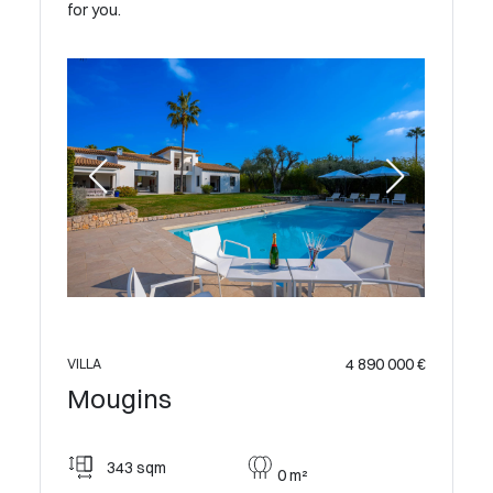
for you.
VILLA
 200 000 €
Moug
4 890 000 €
VILLA
Mougins
500
343 sqm
0 m²
Sma