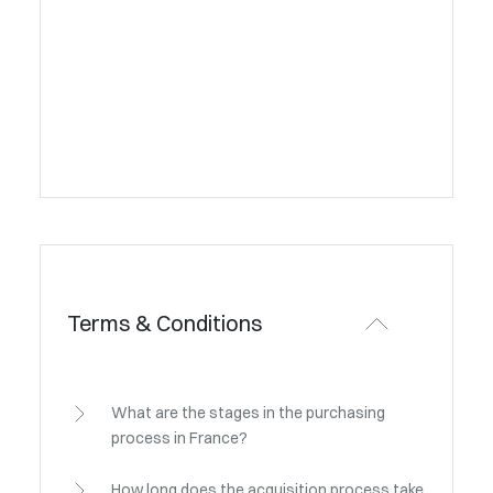
Terms & Conditions
What are the stages in the purchasing
process in France?
How long does the acquisition process take