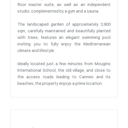
floor master suite, as well as an independent
studio, complemented by a gym and a sauna.
The landscaped garden of approximately 3,900
sqm, carefully maintained and beautifully planted
with trees, features an elegant swimming pool
inviting you to fully enjoy the Mediterranean
climate and lifestyle.
Ideally located just a few minutes from Mougins
International School, the old village, and close to
the access roads leading to Cannes and its
beaches, the property enjoys a prime location.