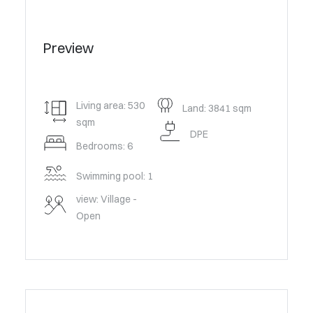
Preview
Living area: 530
Land: 3841 sqm
sqm
DPE
Bedrooms: 6
Swimming pool: 1
view: Village -
Open