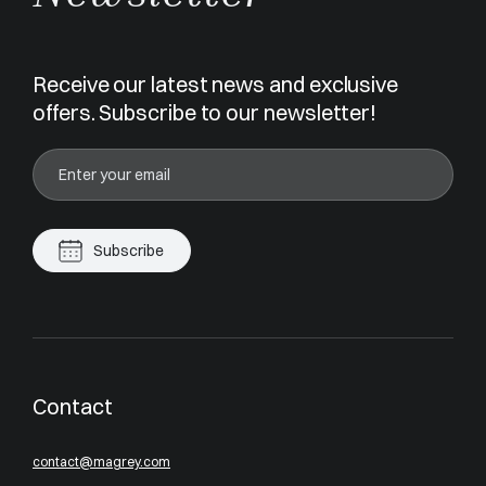
Receive our latest news and exclusive
offers. Subscribe to our newsletter!
Subscribe
Contact
contact@magrey.com