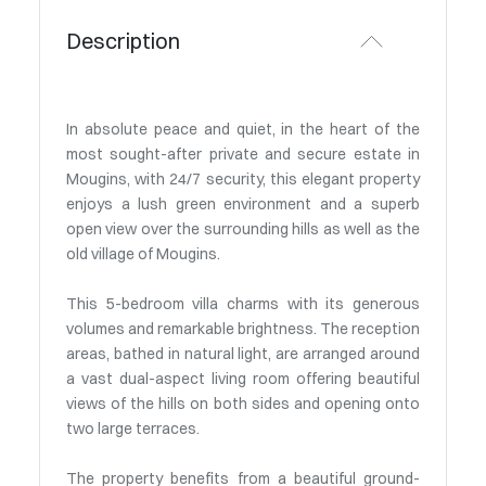
Description
In absolute peace and quiet, in the heart of the
most sought-after private and secure estate in
Mougins, with 24/7 security, this elegant property
enjoys a lush green environment and a superb
open view over the surrounding hills as well as the
old village of Mougins.
This 5-bedroom villa charms with its generous
volumes and remarkable brightness. The reception
areas, bathed in natural light, are arranged around
a vast dual-aspect living room offering beautiful
views of the hills on both sides and opening onto
two large terraces.
The property benefits from a beautiful ground-