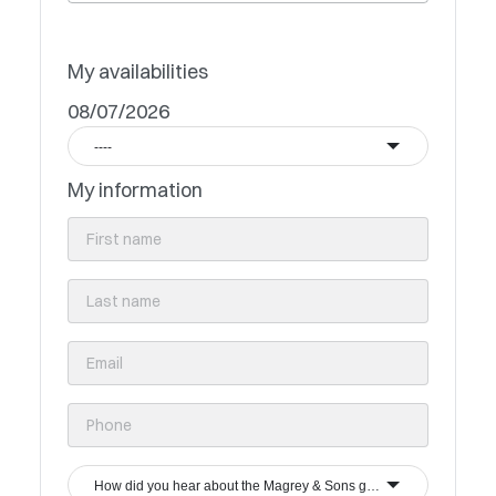
My availabilities
08/07/2026
----
My information
How did you hear about the Magrey & Sons group?