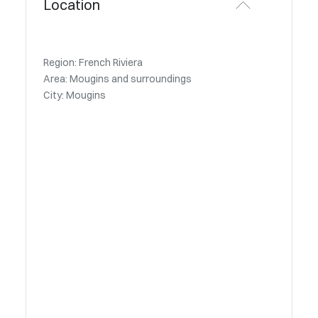
Location
Region: French Riviera
Area: Mougins and surroundings
City: Mougins