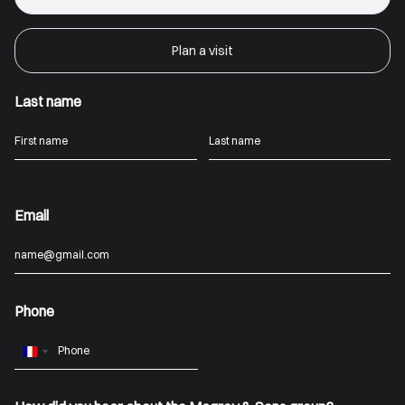
Plan a visit
Last name
Email
Phone
France
+33