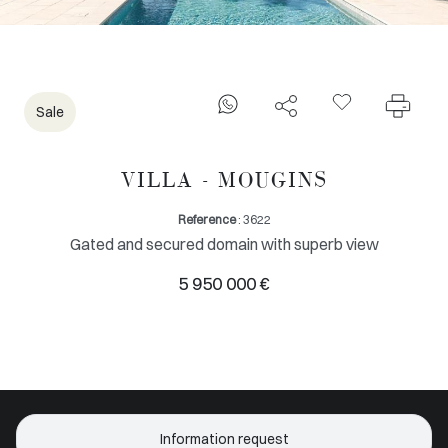
Sale
VILLA - MOUGINS
Reference
: 3622
Gated and secured domain with superb view
5 950 000 €
Information request