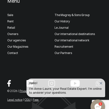
Menu
Sale
The Magrey & Sons Group
Rent
Our History
Retail
Le Journal
Owners
Our international destinations
Our agencies
Our international network
Our Magazines
Recruitement
Contact
Our Partners
Hello !
I'm Anne-Laure, your Real Estate Expert. I'm online
© 2026 |
Privacy policy
to answer your questions.
Legal notice
|
CGU
|
Fees
1