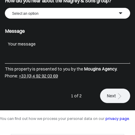
How did you hear about the Magrey & Sons group?
Select an option
Message
This property is presented to you by the
Mougins Agency.
Phone:
+33 (0) 4 92 92 03 69
1 of 2
Next
You can find out how we process your personal data on our
privacy page
.