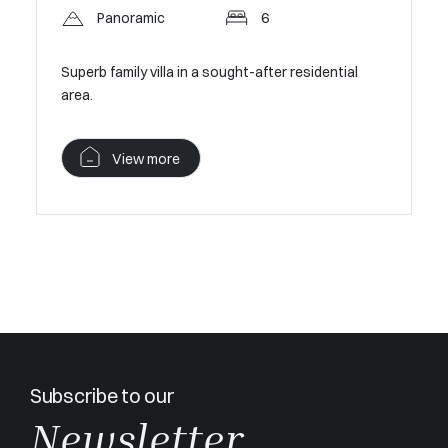
Panoramic
6
Mougins –
Secure Pr
Superb family villa in a sought-after residential
area.
V
View more
Subscribe to our
Newsletter