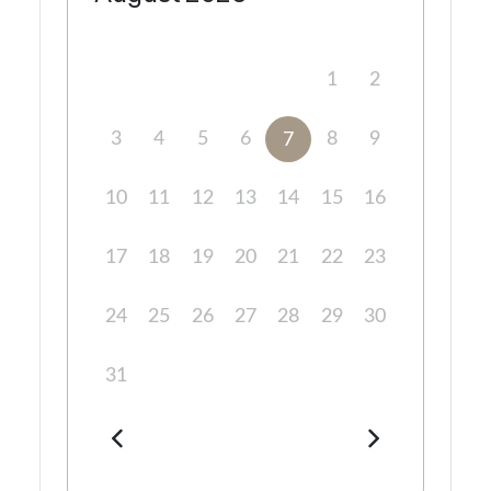
1
2
3
4
5
6
8
9
7
10
11
12
13
14
15
16
17
18
19
20
21
22
23
24
25
26
27
28
29
30
31