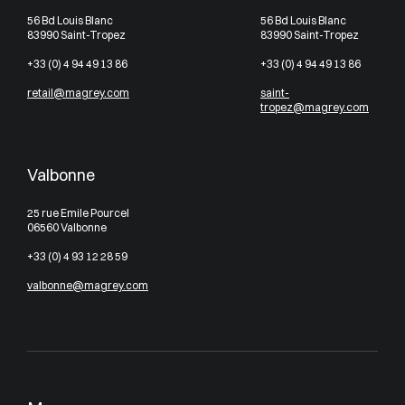
56 Bd Louis Blanc
56 Bd Louis Blanc
83990 Saint-Tropez
83990 Saint-Tropez
+33 (0) 4 94 49 13 86
+33 (0) 4 94 49 13 86
retail@magrey.com
saint-
tropez@magrey.com
Valbonne
25 rue Emile Pourcel
06560 Valbonne
+33 (0) 4 93 12 28 59
valbonne@magrey.com