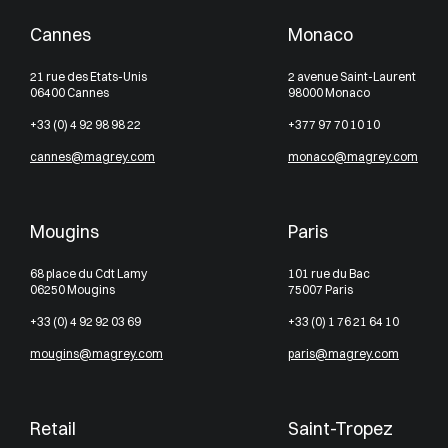
Cannes
Monaco
21 rue des Etats-Unis
2 avenue Saint-Laurent
06400 Cannes
98000 Monaco
+33 (0) 4 92 98 98 22
+377 97 70 10 10
cannes@magrey.com
monaco@magrey.com
Mougins
Paris
68 place du Cdt Lamy
101 rue du Bac
06250 Mougins
75007 Paris
+33 (0) 4 92 92 03 69
+33 (0) 1 76 21 64 10
mougins@magrey.com
paris@magrey.com
Retail
Saint-Tropez