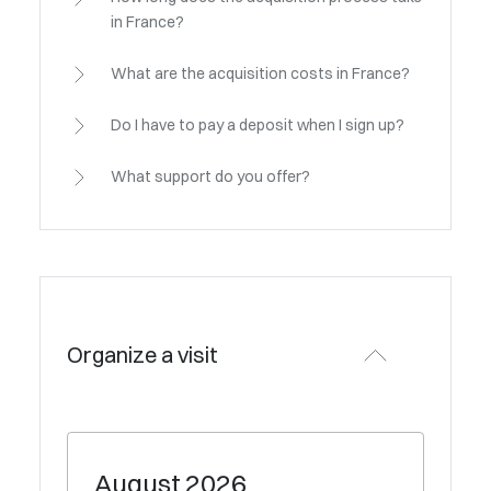
in France?
What are the acquisition costs in France?
Do I have to pay a deposit when I sign up?
What support do you offer?
Organize a visit
August
2026