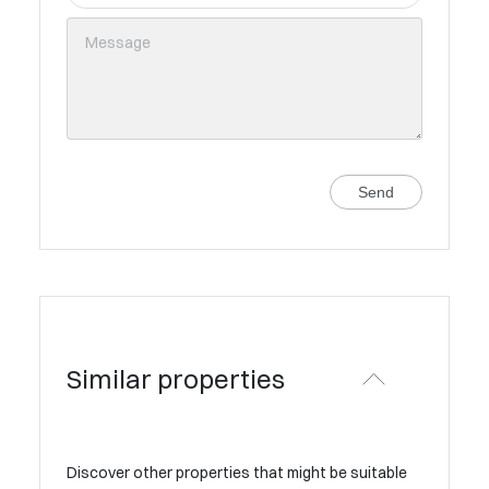
Send
Similar properties
Discover other properties that might be suitable