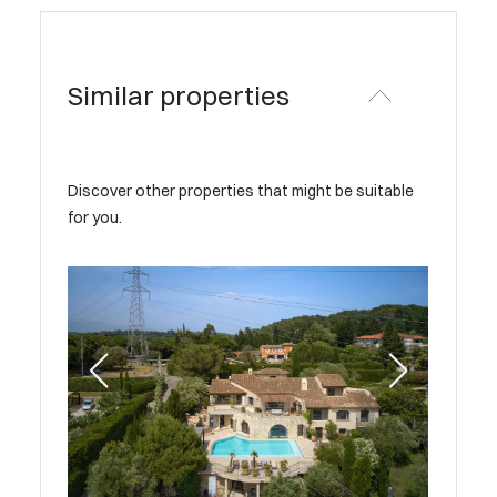
Similar properties
Discover other properties that might be suitable
for you.