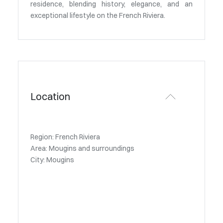
residence, blending history, elegance, and an
exceptional lifestyle on the French Riviera.
Location
Region: French Riviera
Area: Mougins and surroundings
City: Mougins