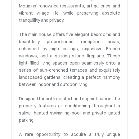
Mougins’ renowned restaurants, art galleries, and
vibrant village life, while preserving absolute
tranquillity and privacy.
The main house offers five elegant bedrooms and
beautifully proportioned reception areas,
enhanced by high ceilings, expansive French
windows, and a striking stone fireplace. These
light-filled living spaces open seamlessly onto a
series of sun-drenched terraces and exquisitely
landscaped gardens, creating a perfect harmony
between indoor and outdoor living.
Designed for both comfort and sophistication, the
property features air conditioning throughout a
saline, heated swimming pool and private gated
parking.
A rare opportunity to acquire a truly unique