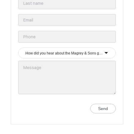
How did you hear about the Magrey & Sons group?
Send