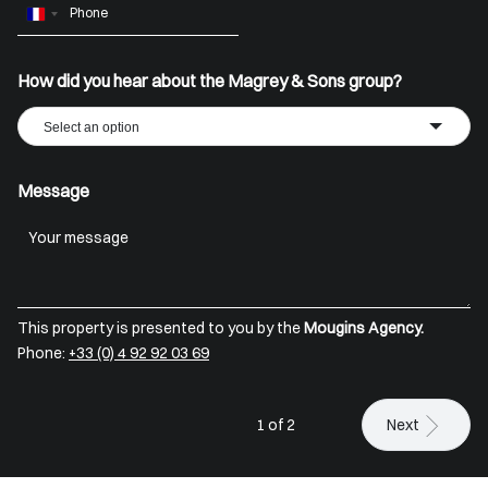
France
+33
How did you hear about the Magrey & Sons group?
Select an option
Message
This property is presented to you by the
Mougins Agency.
Phone:
+33 (0) 4 92 92 03 69
1 of 2
Next