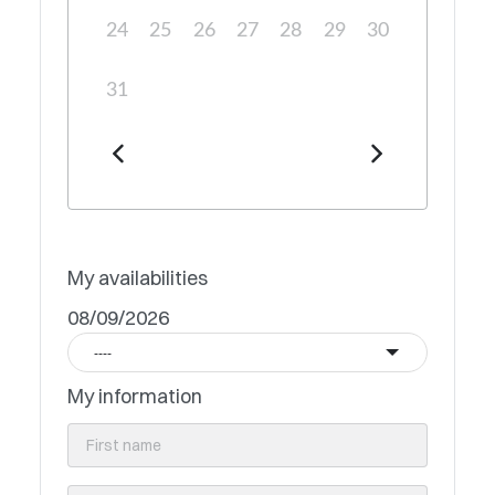
24
25
26
27
28
29
30
31
My availabilities
08/09/2026
----
My information