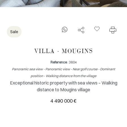
Sale
VILLA - MOUGINS
Reference
: 3804
Panoramic sea view - Panoramic view - Near golf course - Dominant
position - Walking distance from the village
Exceptional historic property with sea views – Walking
distance to Mougins village
4 490 000 €