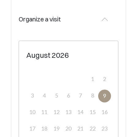
Organize a visit
August
2026
1
2
3
4
5
6
7
8
9
10
11
12
13
14
15
16
17
18
19
20
21
22
23