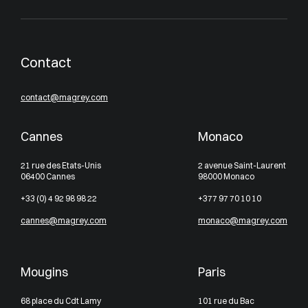
Contact
contact@magrey.com
Cannes
Monaco
21 rue des Etats-Unis
2 avenue Saint-Laurent
06400 Cannes
98000 Monaco
+33 (0) 4 92 98 98 22
+377 97 70 10 10
cannes@magrey.com
monaco@magrey.com
Mougins
Paris
68 place du Cdt Lamy
101 rue du Bac