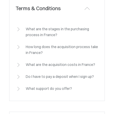
Terms & Conditions
What are the stages in the purchasing
process in France?
How long does the acquisition process take
in France?
What are the acquisition costs in France?
Do I have to pay a deposit when I sign up?
What support do you offer?