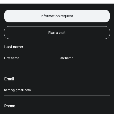
Information request
Plan a visit
Last name
Email
Phone