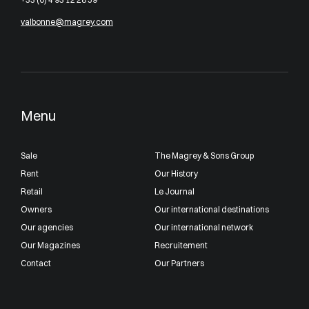
valbonne@magrey.com
Menu
Sale
The Magrey & Sons Group
Rent
Our History
Retail
Le Journal
Owners
Our international destinations
Our agencies
Our international network
Our Magazines
Recruitement
Contact
Our Partners