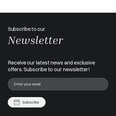
Subscribe to our
Newsletter
Receive our latest news and exclusive
offers. Subscribe to our newsletter!
Subscribe