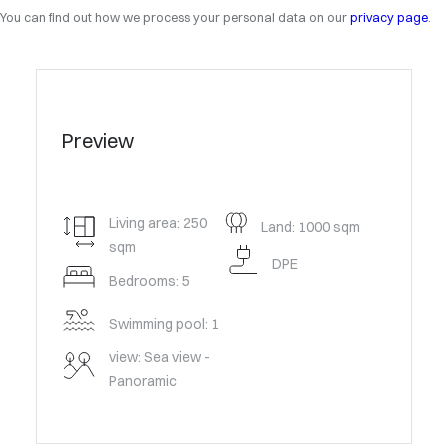
You can find out how we process your personal data on our
privacy page
.
Preview
Living area: 250
Land: 1000 sqm
sqm
DPE
Bedrooms: 5
Swimming pool: 1
view: Sea view -
Panoramic