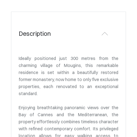
Description
Ideally positioned just 300 metres from the
charming village of Mougins, this remarkable
residence is set within a beautifully restored
former monastery, now home to only five exclusive
properties, each renovated to an exceptional
standard.
Enjoying breathtaking panoramic views over the
Bay of Cannes and the Mediterranean, the
property effortlessly combines timeless character
with refined contemporary comfort. Its privileged
location allows for easy walking access to