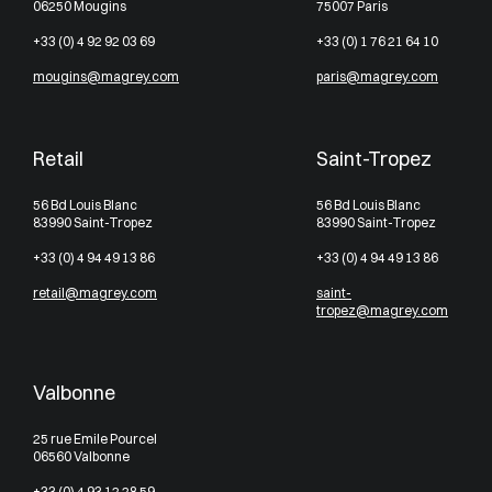
06250 Mougins
75007 Paris
+33 (0) 4 92 92 03 69
+33 (0) 1 76 21 64 10
mougins@magrey.com
paris@magrey.com
Retail
Saint-Tropez
56 Bd Louis Blanc
56 Bd Louis Blanc
83990 Saint-Tropez
83990 Saint-Tropez
+33 (0) 4 94 49 13 86
+33 (0) 4 94 49 13 86
retail@magrey.com
saint-
tropez@magrey.com
Valbonne
25 rue Emile Pourcel
06560 Valbonne
+33 (0) 4 93 12 28 59