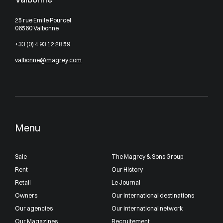
25 rue Emile Pourcel
06560 Valbonne
+33 (0) 4 93 12 28 59
valbonne@magrey.com
Menu
Sale
The Magrey & Sons Group
Rent
Our History
Retail
Le Journal
Owners
Our international destinations
Our agencies
Our international network
Our Magazines
Recruitement