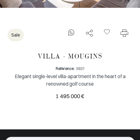
Sale
VILLA - MOUGINS
Reference
: 3807
Elegant single-level villa-apartment in the heart of a
renowned golf course
1 495 000 €