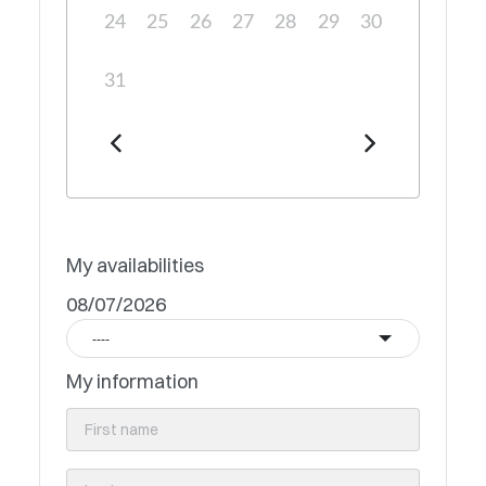
24
25
26
27
28
29
30
31
My availabilities
08/07/2026
----
My information