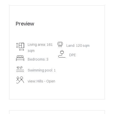
Preview
Living area: 161
Land: 120 sqm
sqm
DPE
Bedrooms: 3
Swimming pool: 1
view: Hills - Open