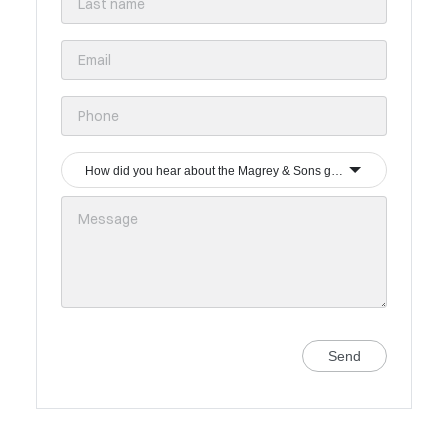
How did you hear about the Magrey & Sons group?
Send