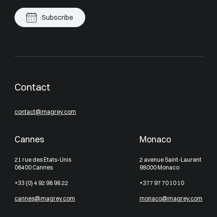
Subscribe
Contact
contact@magrey.com
Cannes
Monaco
21 rue des Etats-Unis
2 avenue Saint-Laurent
06400 Cannes
98000 Monaco
+33 (0) 4 92 98 98 22
+377 97 70 10 10
cannes@magrey.com
monaco@magrey.com