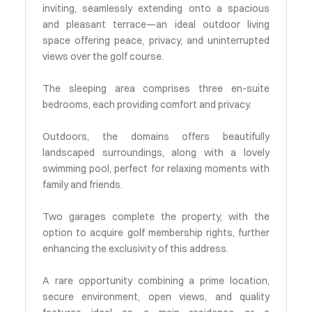
inviting, seamlessly extending onto a spacious
and pleasant terrace—an ideal outdoor living
space offering peace, privacy, and uninterrupted
views over the golf course.
The sleeping area comprises three en-suite
bedrooms, each providing comfort and privacy.
Outdoors, the domains offers beautifully
landscaped surroundings, along with a lovely
swimming pool, perfect for relaxing moments with
family and friends.
Two garages complete the property, with the
option to acquire golf membership rights, further
enhancing the exclusivity of this address.
A rare opportunity combining a prime location,
secure environment, open views, and quality