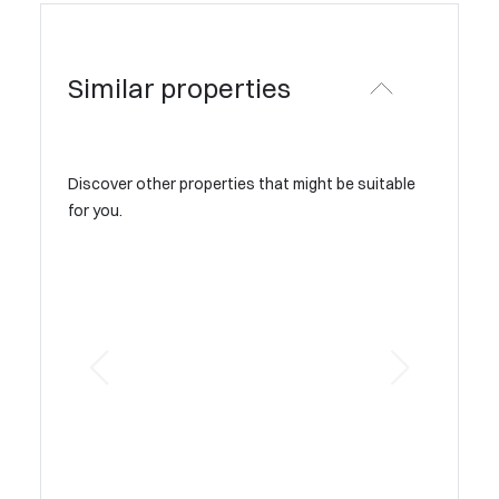
Similar properties
Discover other properties that might be suitable
for you.