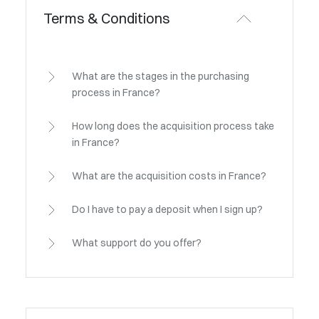
Terms & Conditions
What are the stages in the purchasing
process in France?
How long does the acquisition process take
in France?
What are the acquisition costs in France?
Do I have to pay a deposit when I sign up?
What support do you offer?