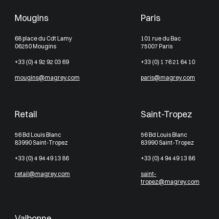
Mougins
Paris
68 place du Cdt Lamy
101 rue du Bac
06250 Mougins
75007 Paris
+33 (0) 4 92 92 03 69
+33 (0) 1 76 21 64 10
mougins@magrey.com
paris@magrey.com
Retail
Saint-Tropez
56 Bd Louis Blanc
56 Bd Louis Blanc
83990 Saint-Tropez
83990 Saint-Tropez
+33 (0) 4 94 49 13 86
+33 (0) 4 94 49 13 86
retail@magrey.com
saint-
tropez@magrey.com
Valbonne