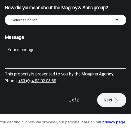
How did you hear about the Magrey & Sons group?
Select an option
Message
This property is presented to you by the
Mougins Agency.
Phone:
+33 (0) 4 92 92 03 69
1 of 2
Next
You can find out how we process your personal data on our
privacy page
.