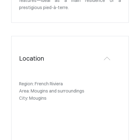
features—ideal as a main residence or a
prestigious pied-à-terre.
Location
Region: French Riviera
Area: Mougins and surroundings
City: Mougins