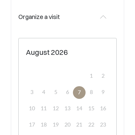
Organize a visit
August
2026
1
2
3
4
5
6
8
9
7
10
11
12
13
14
15
16
17
18
19
20
21
22
23