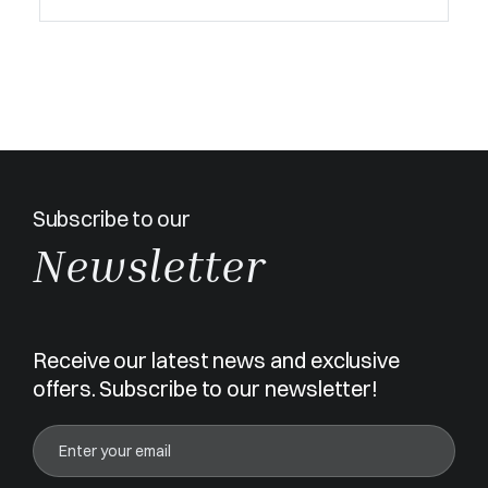
Subscribe to our
Newsletter
Receive our latest news and exclusive
offers. Subscribe to our newsletter!