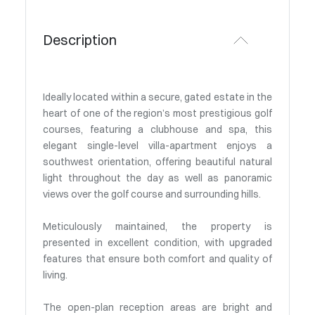
Description
Ideally located within a secure, gated estate in the
heart of one of the region’s most prestigious golf
courses, featuring a clubhouse and spa, this
elegant single-level villa-apartment enjoys a
southwest orientation, offering beautiful natural
light throughout the day as well as panoramic
views over the golf course and surrounding hills.
Meticulously maintained, the property is
presented in excellent condition, with upgraded
features that ensure both comfort and quality of
living.
The open-plan reception areas are bright and