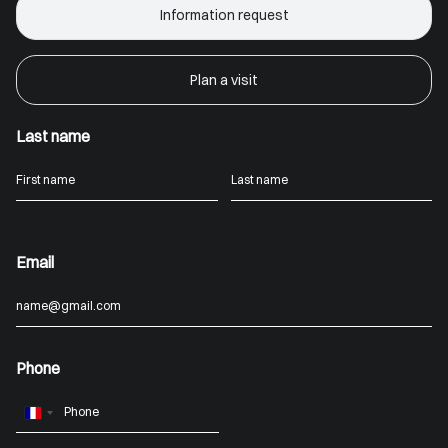
Information request
Plan a visit
Last name
Email
Phone
France
+33