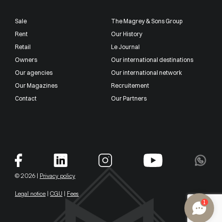
Sale
The Magrey & Sons Group
Rent
Our History
Retail
Le Journal
Owners
Our international destinations
Our agencies
Our international network
Our Magazines
Recruitement
Contact
Our Partners
© 2026 |
Privacy policy
Legal notice
|
CGU
|
Fees
1