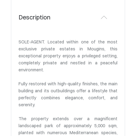
Description
SOLE-AGENT. Located within one of the most
exclusive private estates in Mougins, this
exceptional property enjoys a privileged setting,
completely private and nestled in a peaceful
environment.
Fully restored with high-quality finishes, the main
building and its outbuildings offer a lifestyle that
perfectly combines elegance, comfort, and
serenity.
The property extends over a magnificent
landscaped park of approximately 5,000 sqm,
planted with numerous Mediterranean species,