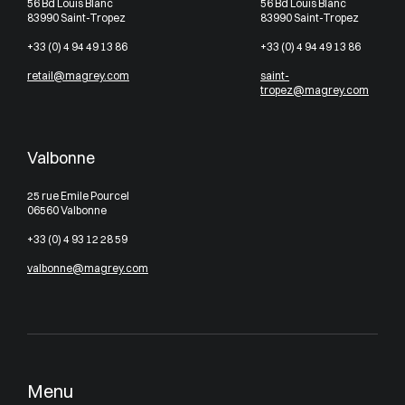
56 Bd Louis Blanc
56 Bd Louis Blanc
83990 Saint-Tropez
83990 Saint-Tropez
+33 (0) 4 94 49 13 86
+33 (0) 4 94 49 13 86
retail@magrey.com
saint-
tropez@magrey.com
Valbonne
25 rue Emile Pourcel
06560 Valbonne
+33 (0) 4 93 12 28 59
valbonne@magrey.com
Menu