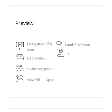
Preview
Living area: 350
Land: 5045 sqm
sqm
DPE
Bedrooms: 5
Swimming pool: 1
view: Hills - Open