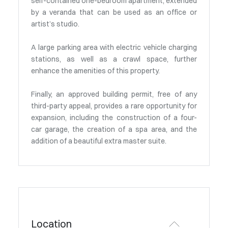
self-contained one-bedroom apartment, extended
by a veranda that can be used as an office or
artist’s studio.
A large parking area with electric vehicle charging
stations, as well as a crawl space, further
enhance the amenities of this property.
Finally, an approved building permit, free of any
third-party appeal, provides a rare opportunity for
expansion, including the construction of a four-
car garage, the creation of a spa area, and the
addition of a beautiful extra master suite.
Location