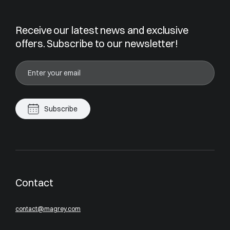
Receive our latest news and exclusive
offers. Subscribe to our newsletter!
Subscribe
Contact
contact@magrey.com