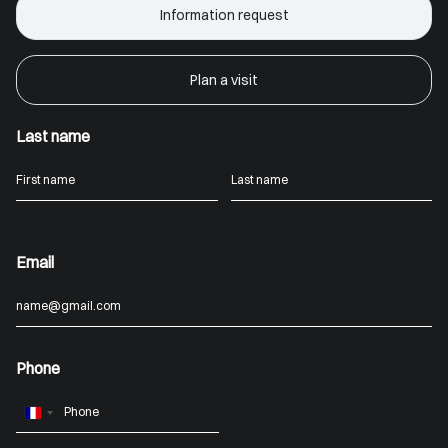
Information request
Plan a visit
Last name
Email
Phone
France
+33