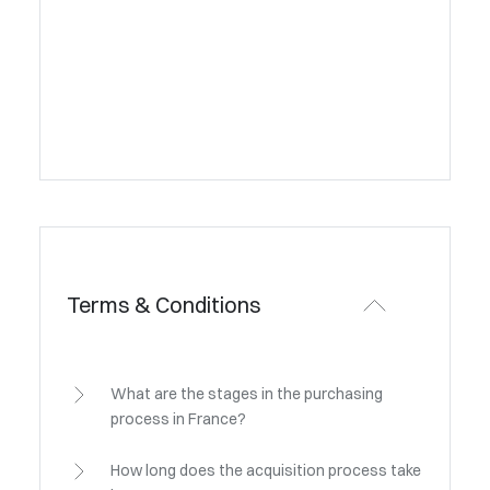
Terms & Conditions
What are the stages in the purchasing
process in France?
How long does the acquisition process take