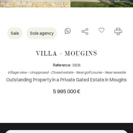
Sale
Sole agency
VILLA - MOUGINS
Reference
: 3808
Village view - Unopposed - Closed estate - Near golf course - Near seaside
Outstanding Property in a Private Gated Estate in Mougins
5 995 000 €