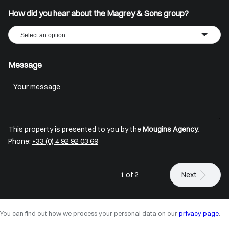
How did you hear about the Magrey & Sons group?
Select an option
Message
This property is presented to you by the
Mougins Agency.
Phone:
+33 (0) 4 92 92 03 69
1 of 2
Next
You can find out how we process your personal data on our
privacy page
.