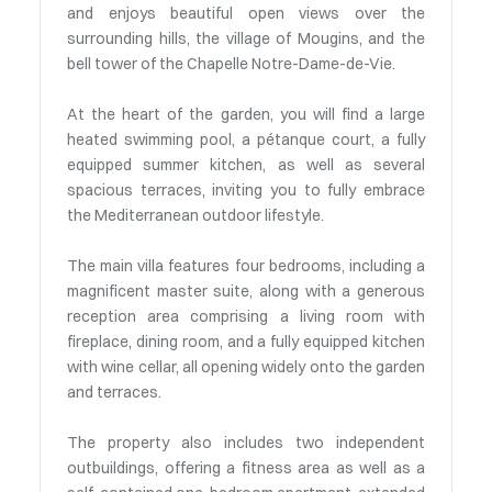
and enjoys beautiful open views over the
surrounding hills, the village of Mougins, and the
bell tower of the Chapelle Notre-Dame-de-Vie.
At the heart of the garden, you will find a large
heated swimming pool, a pétanque court, a fully
equipped summer kitchen, as well as several
spacious terraces, inviting you to fully embrace
the Mediterranean outdoor lifestyle.
The main villa features four bedrooms, including a
magnificent master suite, along with a generous
reception area comprising a living room with
fireplace, dining room, and a fully equipped kitchen
with wine cellar, all opening widely onto the garden
and terraces.
The property also includes two independent
outbuildings, offering a fitness area as well as a