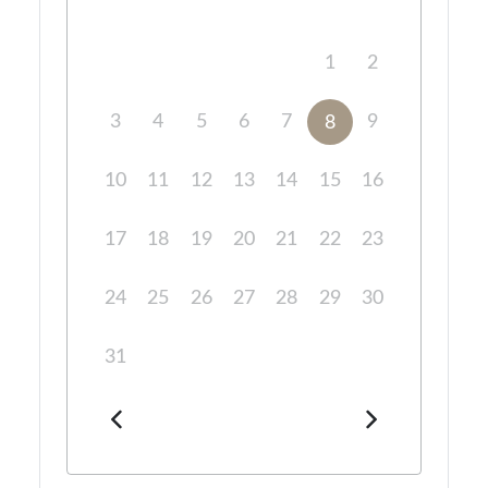
1
2
3
4
5
6
7
9
8
10
11
12
13
14
15
16
17
18
19
20
21
22
23
24
25
26
27
28
29
30
31