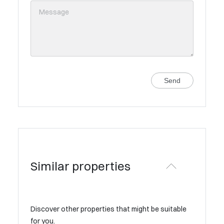
Send
Similar properties
Discover other properties that might be suitable
for you.