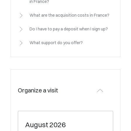
in France?
What are the acquisition costs in France?
Do I have to pay a deposit when I sign up?
What support do you offer?
Organize a visit
August
2026