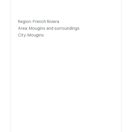
Region: French Riviera
Area: Mougins and surroundings
City: Mougins