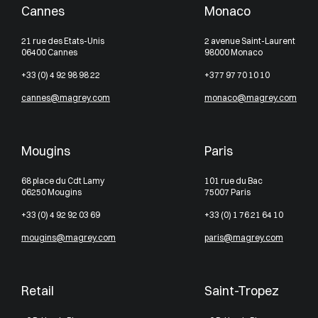
Cannes
Monaco
21 rue des Etats-Unis
2 avenue Saint-Laurent
06400 Cannes
98000 Monaco
+33 (0) 4 92 98 98 22
+377 97 70 10 10
cannes@magrey.com
monaco@magrey.com
Mougins
Paris
68 place du Cdt Lamy
101 rue du Bac
06250 Mougins
75007 Paris
+33 (0) 4 92 92 03 69
+33 (0) 1 76 21 64 10
mougins@magrey.com
paris@magrey.com
Retail
Saint-Tropez