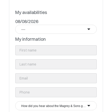
My availabilities
08/08/2026
----
My information
How did you hear about the Magrey & Sons group?