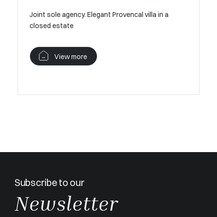
MOUGINS 
Joint sole agency. Elegant Provencal villa in a
ews –
closed estate
V
View more
Subscribe to our
Newsletter