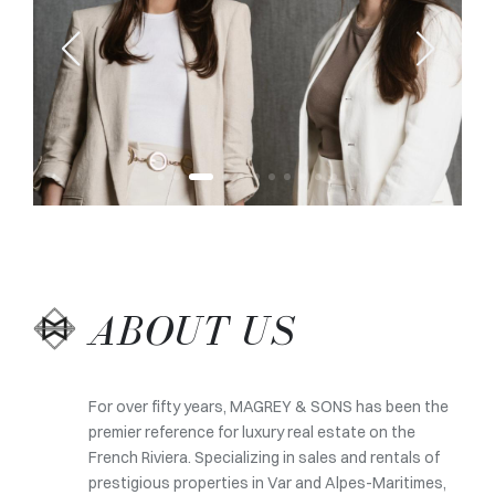
ABOUT US
For over fifty years, MAGREY & SONS has been the
premier reference for luxury real estate on the
French Riviera. Specializing in sales and rentals of
prestigious properties in Var and Alpes-Maritimes,