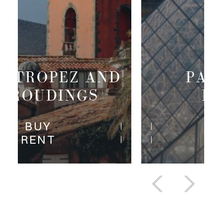
PARIS RIVE
DROITE
BUY
RENT