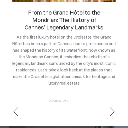
An exclusive evening to
celebrate the market launch of
Villa Bagatelle
Owning
a coll
Grand
To mark the official launch of its exclusive listing at a
nce and
price of 105 million euros, Villa Bagatelle at the initiative
exc
own as
of Magrey & Sons brought together leading figures from
rarit
f a
the heritage and luxury real estate sectors. This
sat 
 iconic
exclusive evening showcased the architectural,
Consu
 that
historical, and heritage qualities of one of the Côte
ge and
d’Azur’s most iconic properties, in a setting befitting its
rarity.
Read more