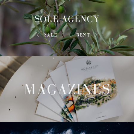
SOLE AGENCY
SALE
RENT
MAGAZINES