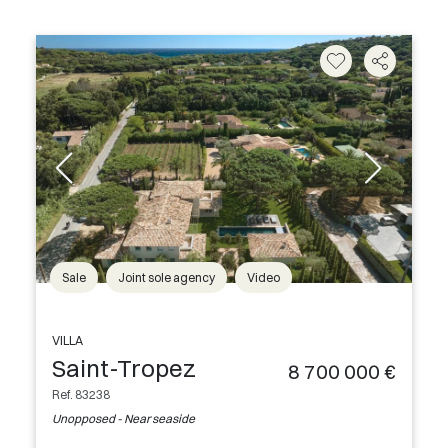
Sale
Joint sole agency
Video
VILLA
Saint-Tropez
8 700 000 €
Ref. 83238
Unopposed - Near seaside