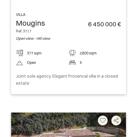
VILLA
Mougins
6 450 000 €
Ref. 3717
Open view - Hill view
377 sqm
2800 sqm
Open
5
Joint sole agency. Elegant Provencal villa in a closed
estate