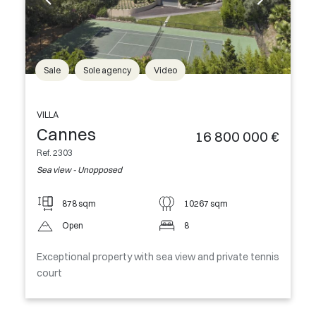
Sale
Sole agency
Video
VILLA
Cannes
16 800 000 €
Ref. 2303
Sea view - Unopposed
878 sqm
10267 sqm
Open
8
Exceptional property with sea view and private tennis
court