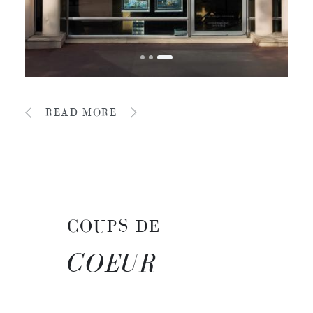
READ MORE
COUPS DE
COEUR