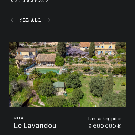
SEE ALL
APARTMENT
Last asking price
Villeneuve-Loubet
1 050 000 €