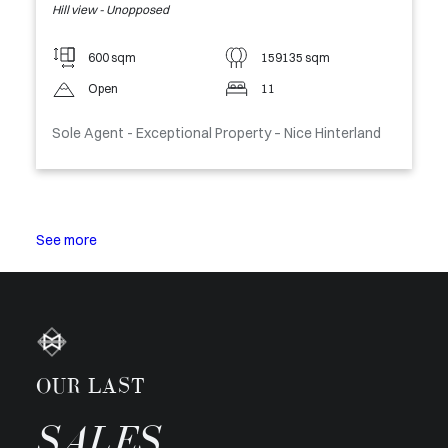
Hill view - Unopposed
600 sqm
159135 sqm
Open
11
Sole Agent - Exceptional Property – Nice Hinterland
See more
OUR LAST
SALES