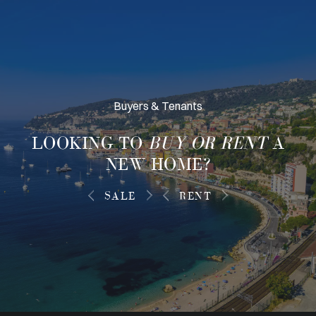
Buyers & Tenants
LOOKING TO
BUY OR RENT
A
NEW HOME?
SALE
RENT