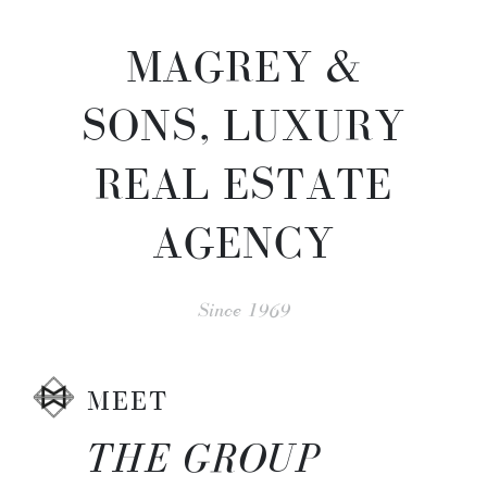
MAGREY &
SONS, LUXURY
REAL ESTATE
AGENCY
Since 1969
MEET
THE GROUP