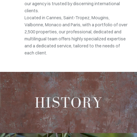
our agency is trusted by discerning international
clients.
Located in Cannes, Saint-Tropez, Mougins,
Valbonne, Monaco and Paris, with a portfolio of over
2,500 properties, our professional, dedicated and
multilingual team offers highly specialized expertise
and a dedicated service, tailored to the needs of
each client.
HISTORY