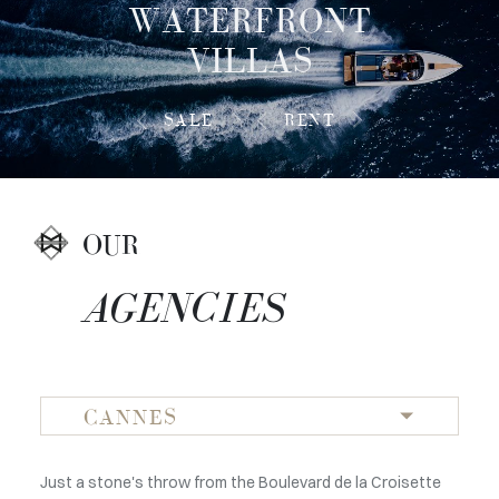
WATERFRONT
VILLAS
SALE
RENT
OUR
AGENCIES
CANNES
Just a stone's throw from the Boulevard de la Croisette