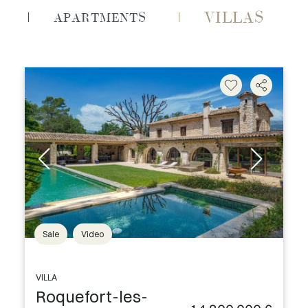
VILLAS
APARTMENTS
Sale
Video
VILLA
Roquefort-les-