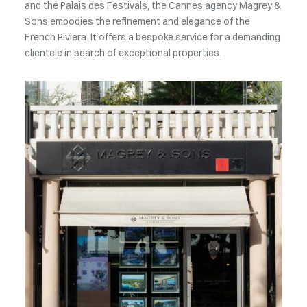
and the Palais des Festivals, the Cannes agency Magrey &
Sons embodies the refinement and elegance of the
French Riviera. It offers a bespoke service for a demanding
clientele in search of exceptional properties.