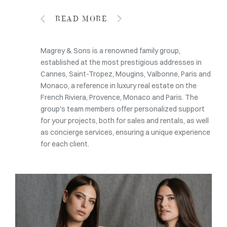
READ MORE
Magrey & Sons is a renowned family group,
established at the most prestigious addresses in
Cannes, Saint-Tropez, Mougins, Valbonne, Paris and
Monaco, a reference in luxury real estate on the
French Riviera, Provence, Monaco and Paris. The
group's team members offer personalized support
for your projects, both for sales and rentals, as well
as concierge services, ensuring a unique experience
for each client.