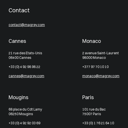
Contact
contact@magrey.com
Cannes
Monaco
21 rue des Etats-Unis
2 avenue Saint-Laurent
06400 Cannes
98000 Monaco
+33 (0) 4 92 98 98 22
+377 97 70 10 10
cannes@magrey.com
monaco@magrey.com
Mougins
Paris
68 place du Cdt Lamy
101 rue du Bac
06250 Mougins
75007 Paris
+33 (0) 4 92 92 03 69
+33 (0) 1 76 21 64 10