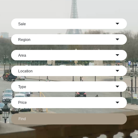
Sale
Region
Area
Location
Type
Find