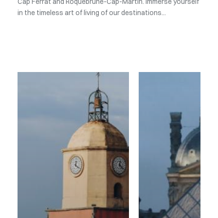
Cap Ferrat and Roquebrune-Cap-Martin. Immerse yourself
in the timeless art of living of our destinations...