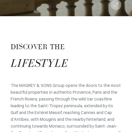
DISCOVER THE
LIFESTYLE
The MAGREY & SONS Group opens the doors to the most
beautiful properties in authentic Provence, Paris and the
French Riviera, passing through the wild Var coastline
leading to the Saint-Tropez peninsula, extended by its
Gulf and the Estérel Massif, reaching Cannes and Cap
d'Antibes, with Mougins and the nearby hinterland, and
continuing towards Monaco, surrounded by Saint-Jean-