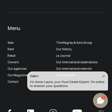
Menu
Sale
The Magrey & Sons Group
Rent
Our History
Retail
Le Journal
Owners
Our international destinations
Our agencies
Our international network
Our Magazines
Recruitement
Hello !
Contact
Our Partners
I'm Anne-Laure, your Real Estate Expert. I'm online
to answer your questions.
1