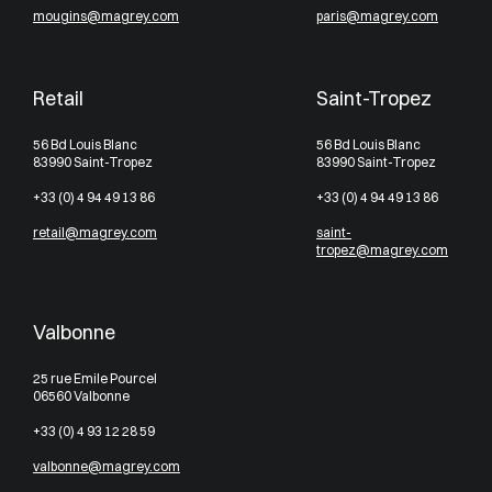
mougins@magrey.com
paris@magrey.com
Retail
Saint-Tropez
56 Bd Louis Blanc
56 Bd Louis Blanc
83990 Saint-Tropez
83990 Saint-Tropez
+33 (0) 4 94 49 13 86
+33 (0) 4 94 49 13 86
retail@magrey.com
saint-
tropez@magrey.com
Valbonne
25 rue Emile Pourcel
06560 Valbonne
+33 (0) 4 93 12 28 59
valbonne@magrey.com