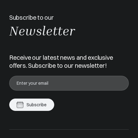
Subscribe to our
Newsletter
Receive our latest news and exclusive
offers. Subscribe to our newsletter!
Subscribe