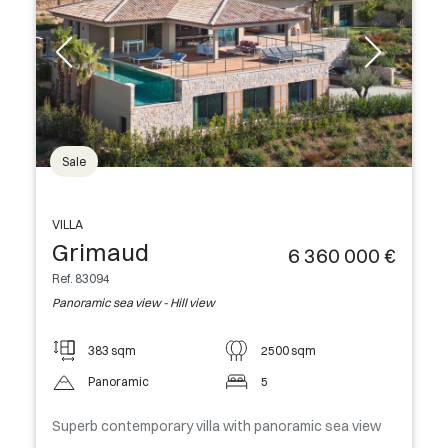
Sale
VILLA
Grimaud
6 360 000 €
Ref. 83094
Panoramic sea view - Hill view
383 sqm
2500 sqm
Panoramic
5
Superb contemporary villa with panoramic sea view