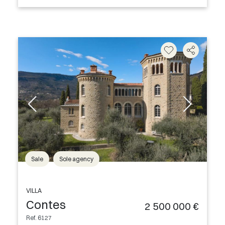
Sale
Sole agency
VILLA
Contes
2 500 000 €
Ref. 6127