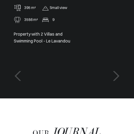
91 m²
2
Panoramic
Sole agent – Exceptional
Panoramic View from Cap Ferrat
to Cap d’Antibes
JOURNAL
OUR