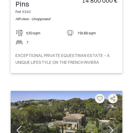
14 800 000 €
Pins
Ref. 5340
Hill view - Unopposed
530 sqm
79188 sqm
7
EXCEPTIONAL PRIVATE EQUESTRIAN ESTATE – A
UNIQUE LIFESTYLE ON THE FRENCH RIVIERA