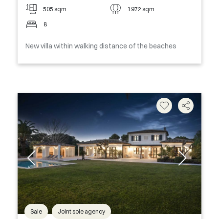
505 sqm
1972 sqm
8
New villa within walking distance of the beaches
Sale
Joint sole agency