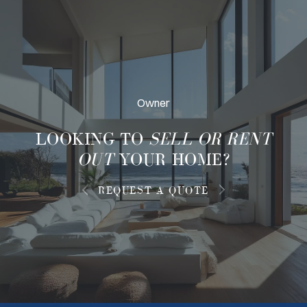
Owner
LOOKING TO
SELL OR RENT
OUT
YOUR HOME?
REQUEST A QUOTE