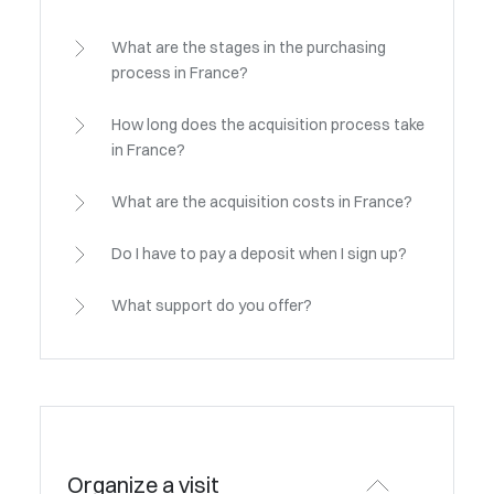
What are the stages in the purchasing
process in France?
How long does the acquisition process take
in France?
What are the acquisition costs in France?
Do I have to pay a deposit when I sign up?
What support do you offer?
Organize a visit