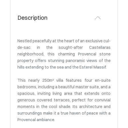
Description
Nestled peacefully at the heart of an exclusive cul-
de-sac in the sought-after Castellaras
neighborhood, this charming Provencal stone
property offers stunning panoramic views of the
hills extending to the sea and the Esterel Massif.
This nearly 250m² villa features four en-suite
bedrooms, including a beautiful master suite, and a
spacious, inviting living area that extends onto
generous covered terraces, perfect for convivial
moments in the cool shade. Its architecture and
surroundings make it a true haven of peace with a
Provencal ambiance.