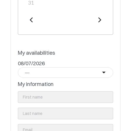
31
My availabilities
08/07/2026
----
My information