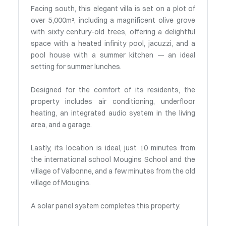
Facing south, this elegant villa is set on a plot of
over 5,000m², including a magnificent olive grove
with sixty century-old trees, offering a delightful
space with a heated infinity pool, jacuzzi, and a
pool house with a summer kitchen — an ideal
setting for summer lunches.
Designed for the comfort of its residents, the
property includes air conditioning, underfloor
heating, an integrated audio system in the living
area, and a garage.
Lastly, its location is ideal, just 10 minutes from
the international school Mougins School and the
village of Valbonne, and a few minutes from the old
village of Mougins.
A solar panel system completes this property.