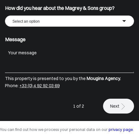
How did you hear about the Magrey & Sons group?
Select an option
Message
This property is presented to you by the
Mougins Agency.
Phone:
+33 (0) 4 92 92 03 69
1 of 2
Next
You can find out how we process your personal data on our
privacy page
.