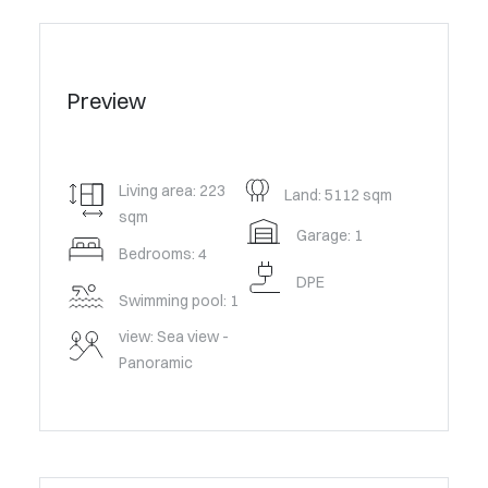
Preview
Living area: 223
Land: 5112 sqm
sqm
Garage: 1
Bedrooms: 4
DPE
Swimming pool: 1
view: Sea view -
Panoramic