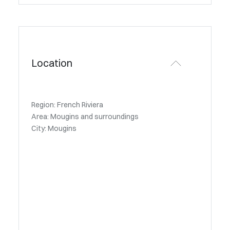
Location
Region: French Riviera
Area: Mougins and surroundings
City: Mougins