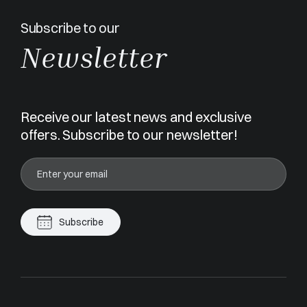
Subscribe to our
Newsletter
Receive our latest news and exclusive
offers. Subscribe to our newsletter!
Subscribe