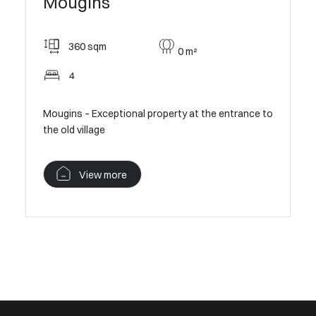
Moug
Mougins
300
360 sqm
0 m²
Pan
4
l Villa in
Contempor
Mougins – Exceptional property at the entrance to
Village V
the old village
V
View more