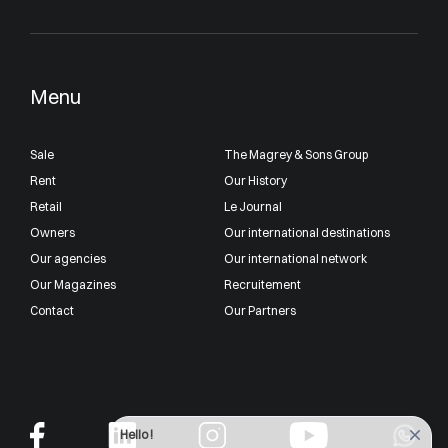
Menu
Sale
The Magrey & Sons Group
Rent
Our History
Retail
Le Journal
Owners
Our international destinations
Our agencies
Our international network
Our Magazines
Recruitement
Contact
Our Partners
Hello !