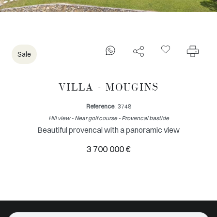
Sale
VILLA - MOUGINS
Reference
: 3748
Hill view - Near golf course - Provencal bastide
Beautiful provencal with a panoramic view
3 700 000 €