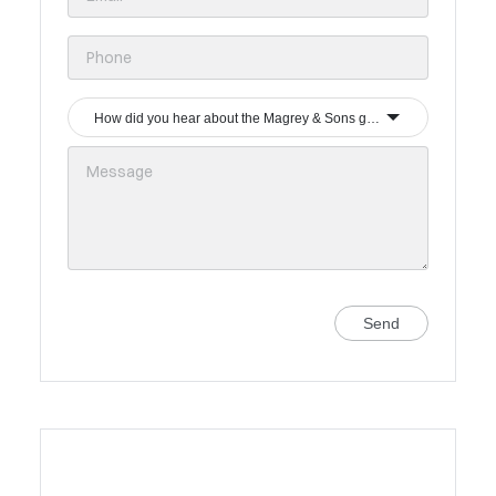
How did you hear about the Magrey & Sons group?
Send