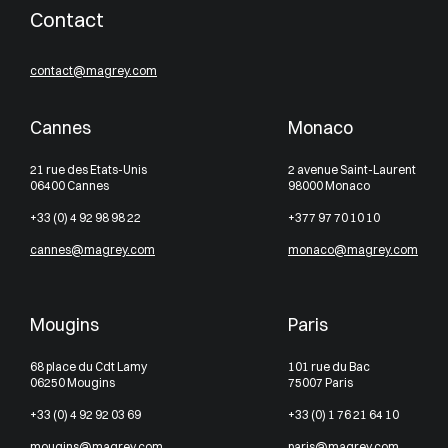
Contact
contact@magrey.com
Cannes
Monaco
21 rue des Etats-Unis
2 avenue Saint-Laurent
06400 Cannes
98000 Monaco
+33 (0) 4 92 98 98 22
+377 97 70 10 10
cannes@magrey.com
monaco@magrey.com
Mougins
Paris
68 place du Cdt Lamy
101 rue du Bac
06250 Mougins
75007 Paris
+33 (0) 4 92 92 03 69
+33 (0) 1 76 21 64 10
mougins@magrey.com
paris@magrey.com