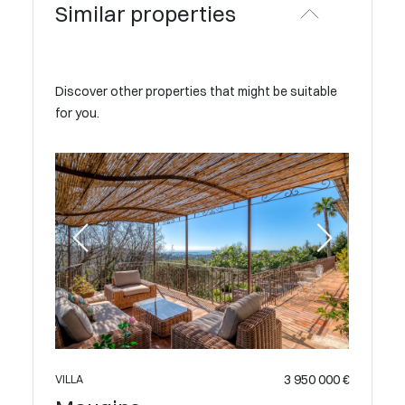
Similar properties
Discover other properties that might be suitable
for you.
 600 000 €
3 950 000 €
VILLA
VILLA