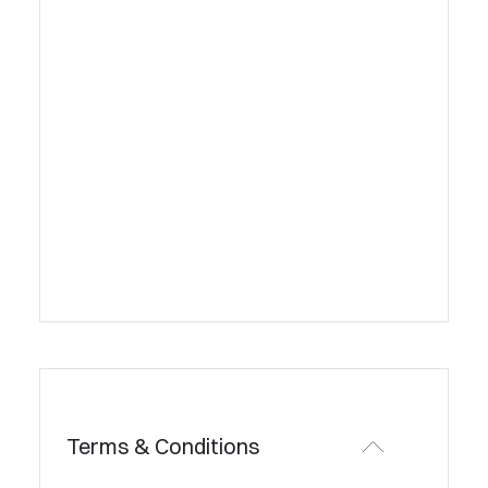
Terms & Conditions