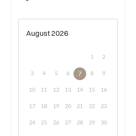
August
2026
1
2
3
4
5
6
8
9
7
10
11
12
13
14
15
16
17
18
19
20
21
22
23
24
25
26
27
28
29
30