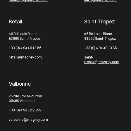
Retail
Saint-Tropez
56 Bd Louis Blanc
56 Bd Louis Blanc
83990 Saint-Tropez
83990 Saint-Tropez
+33 (0) 4 94 49 13 86
+33 (0) 4 94 49 13 86
retail@magrey.com
saint-
tropez@magrey.com
Valbonne
25 rue Emile Pourcel
06560 Valbonne
+33 (0) 4 93 12 28 59
valbonne@magrey.com