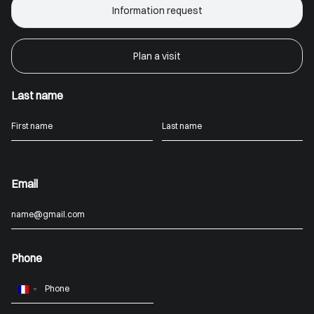
Information request
Plan a visit
Last name
Email
Phone
France
+33