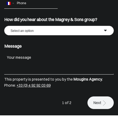
France
+33
How did you hear about the Magrey & Sons group?
Select an option
Message
This property is presented to you by the
Mougins Agency.
Phone:
+33 (0) 4 92 92 03 69
1 of 2
Next