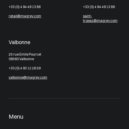
+33 (0) 4 94 49 13 86
+33 (0) 4 94 49 13 86
retail@magrey.com
saint-
tropez@magrey.com
Valbonne
25 rue Emile Pourcel
06560 Valbonne
+33 (0) 4 93 12 28 59
valbonne@magrey.com
Menu