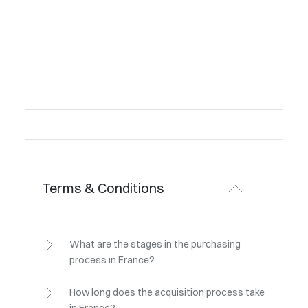
Terms & Conditions
What are the stages in the purchasing
process in France?
How long does the acquisition process take