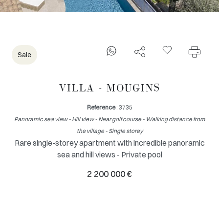
Sale
VILLA - MOUGINS
Reference
: 3735
Panoramic sea view - Hill view - Near golf course - Walking distance from
the village - Single storey
Rare single-storey apartment with incredible panoramic
sea and hill views - Private pool
2 200 000 €