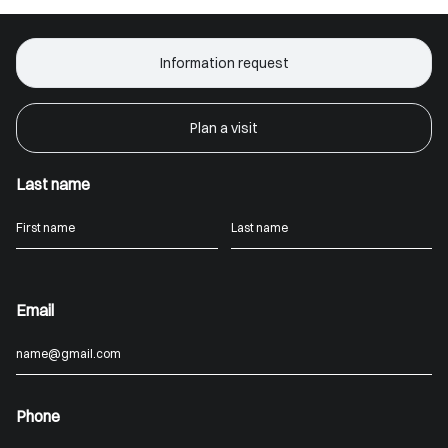
Information request
Plan a visit
Last name
Email
Phone