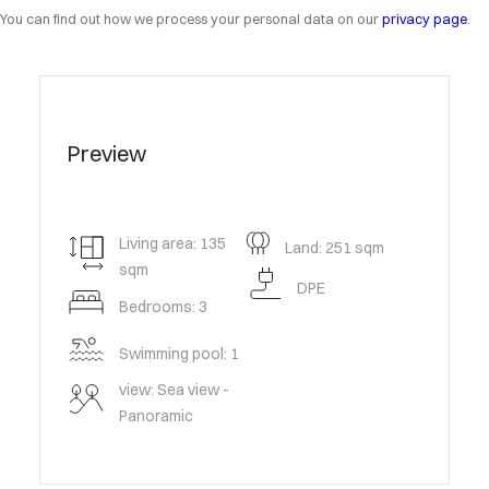
You can find out how we process your personal data on our
privacy page
.
Preview
Living area: 135
Land: 251 sqm
sqm
DPE
Bedrooms: 3
Swimming pool: 1
view: Sea view -
Panoramic