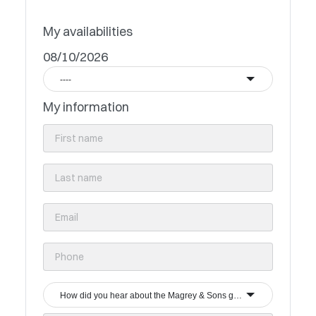
My availabilities
08/10/2026
----
My information
How did you hear about the Magrey & Sons group?