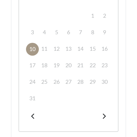
1
2
3
4
5
6
7
8
9
11
12
13
14
15
16
10
17
18
19
20
21
22
23
24
25
26
27
28
29
30
31