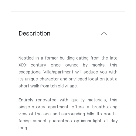
Description
Nestled in a former building dating from the late
XIXᵉ century, once owned by monks, this
exceptional Villa/apartment will seduce you with
its unique character and privileged location just a
short walk from teh old village.
Entirely renovated with quality materials, this
single-storey apartment offers a breathtaking
view of the sea and surrounding hills. Its south-
facing aspect guarantees optimum light all day
long.