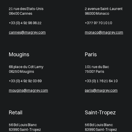
21 rue des Etats-Unis
2 avenue Saint-Laurent
06400 Cannes
98000 Monaco
+33 (0) 4 92 98 98 22
+377 97 70 10 10
cannes@magrey.com
monaco@magrey.com
Mougins
Paris
68 place du Cdt Lamy
101 rue du Bac
06250 Mougins
75007 Paris
+33 (0) 4 92 92 03 69
+33 (0) 1 76 21 64 10
mougins@magrey.com
paris@magrey.com
Retail
Saint-Tropez
56 Bd Louis Blanc
56 Bd Louis Blanc
83990 Saint-Tropez
83990 Saint-Tropez