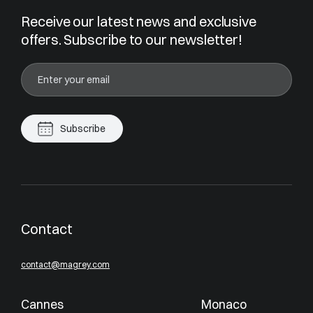
Receive our latest news and exclusive
offers. Subscribe to our newsletter!
Subscribe
Contact
contact@magrey.com
Cannes
Monaco