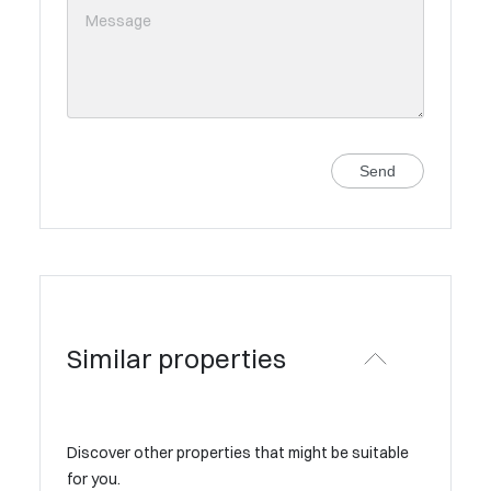
Send
Similar properties
Discover other properties that might be suitable
for you.