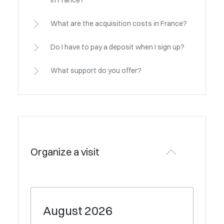
in France?
What are the acquisition costs in France?
Do I have to pay a deposit when I sign up?
What support do you offer?
Organize a visit
August
2026