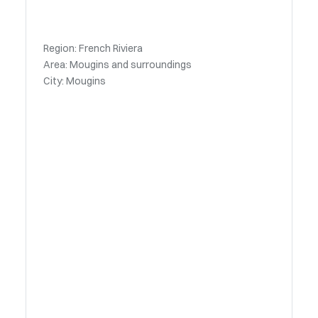
Region: French Riviera
Area: Mougins and surroundings
City: Mougins