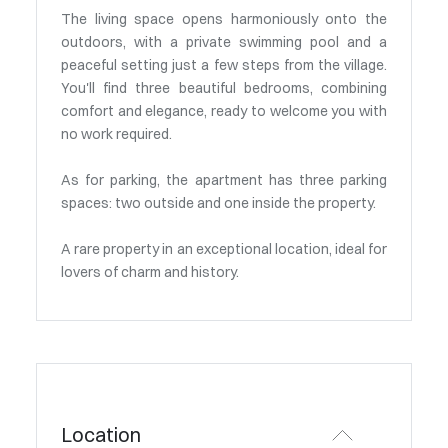
The living space opens harmoniously onto the
outdoors, with a private swimming pool and a
peaceful setting just a few steps from the village.
You'll find three beautiful bedrooms, combining
comfort and elegance, ready to welcome you with
no work required.
As for parking, the apartment has three parking
spaces: two outside and one inside the property.
A rare property in an exceptional location, ideal for
lovers of charm and history.
Location