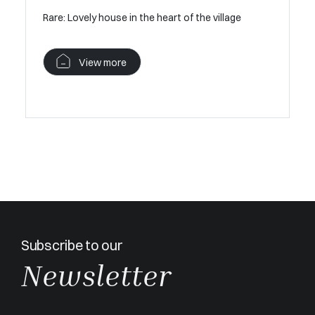
 heart of
Rare: Lovely house in the heart of the village
V
View more
Subscribe to our
Newsletter