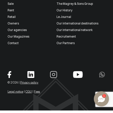
Sale
The Magrey & Sons Group
Rent
Our History
Retail
Le Journal
Owners
Our international destinations
Our agencies
Our international network
Our Magazines
Recruitement
Contact
Our Partners
© 2026 |
Privacy policy
Legal notice
|
CGU
|
Fees
1