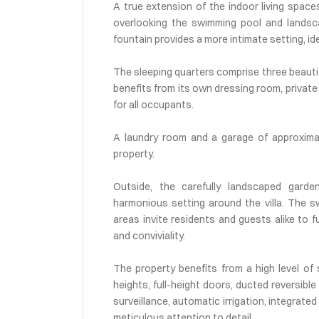
A true extension of the indoor living spac
overlooking the swimming pool and landsc
fountain provides a more intimate setting, id
The sleeping quarters comprise three beautifu
benefits from its own dressing room, private
for all occupants.
A laundry room and a garage of approxima
property.
Outside, the carefully landscaped garde
harmonious setting around the villa. The s
areas invite residents and guests alike to f
and conviviality.
The property benefits from a high level of s
heights, full-height doors, ducted reversible
surveillance, automatic irrigation, integrated
meticulous attention to detail.