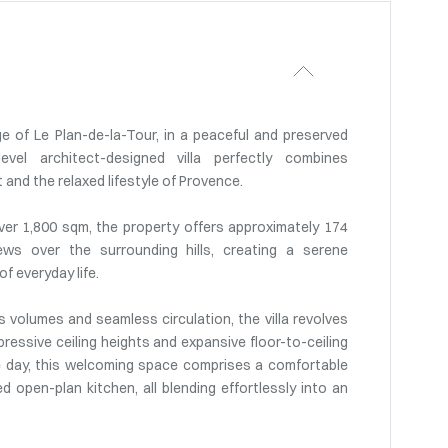
e of Le Plan-de-la-Tour, in a peaceful and preserved
level architect-designed villa perfectly combines
nd the relaxed lifestyle of Provence.
ver 1,800 sqm, the property offers approximately 174
ws over the surrounding hills, creating a serene
f everyday life.
 volumes and seamless circulation, the villa revolves
ressive ceiling heights and expansive floor-to-ceiling
e day, this welcoming space comprises a comfortable
ed open-plan kitchen, all blending effortlessly into an