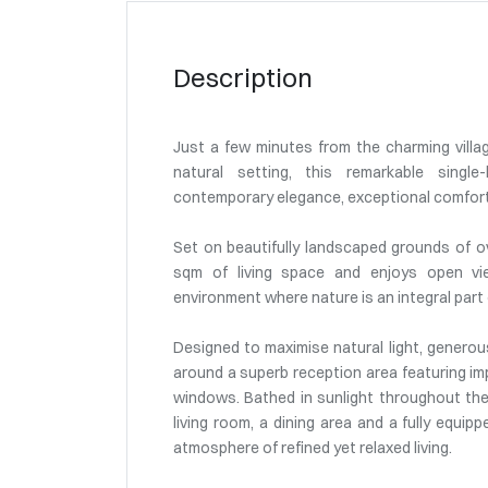
Description
Just a few minutes from the charming villag
natural setting, this remarkable single-
contemporary elegance, exceptional comfort a
Set on beautifully landscaped grounds of o
sqm of living space and enjoys open vie
environment where nature is an integral part o
Designed to maximise natural light, generous
around a superb reception area featuring imp
windows. Bathed in sunlight throughout th
living room, a dining area and a fully equipp
atmosphere of refined yet relaxed living.