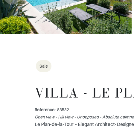
Sale
VILLA - LE P
Reference
: 83532
Open view - Hill view - Unopposed - Absolute calmness
Le Plan-de-la-Tour – Elegant Architect-Designe