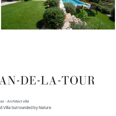
LAN-DE-LA-TOUR
 - Architect villa
d Villa Surrounded by Nature