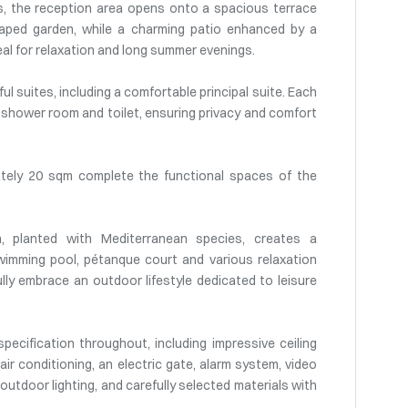
es, the reception area opens onto a spacious terrace
aped garden, while a charming patio enhanced by a
eal for relaxation and long summer evenings.
l suites, including a comfortable principal suite. Each
 shower room and toilet, ensuring privacy and comfort
tely 20 sqm complete the functional spaces of the
n, planted with Mediterranean species, creates a
wimming pool, pétanque court and various relaxation
ully embrace an outdoor lifestyle dedicated to leisure
pecification throughout, including impressive ceiling
 air conditioning, an electric gate, alarm system, video
 outdoor lighting, and carefully selected materials with