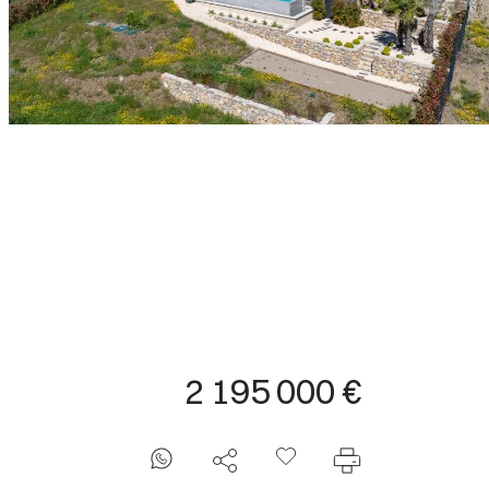
2 195 000 €