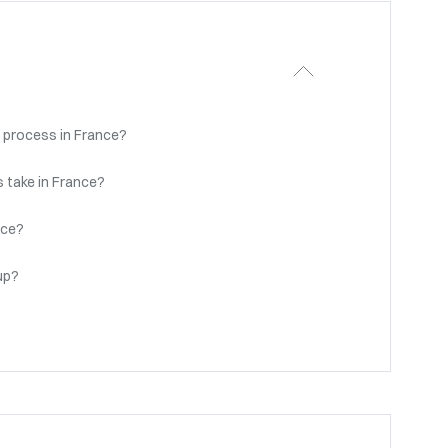
 process in France?
 take in France?
nce?
up?