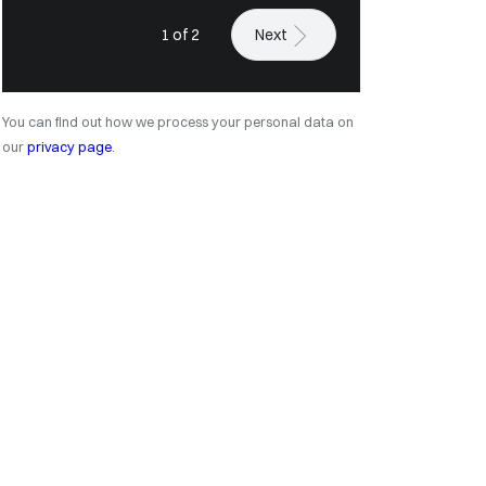
1 of 2
Next
You can find out how we process your personal data on
our
privacy page
.