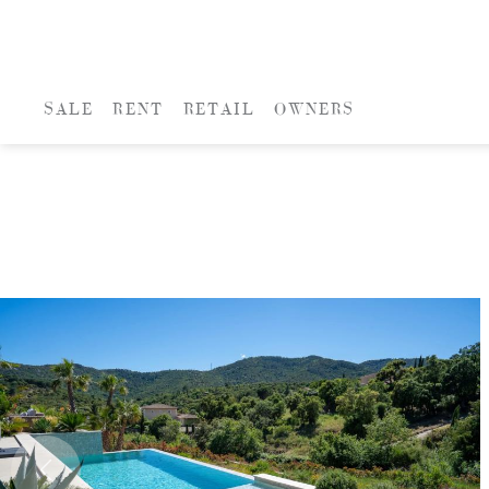
SALE
RENT
RETAIL
OWNERS