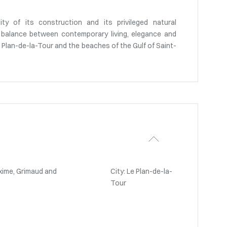
lity of its construction and its privileged natural
le balance between contemporary living, elegance and
 Le Plan-de-la-Tour and the beaches of the Gulf of Saint-
xime, Grimaud and
City: Le Plan-de-la-
Tour