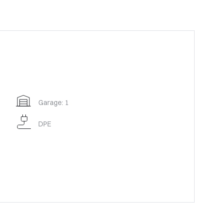
Garage: 1
DPE