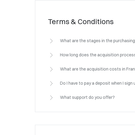
Terms & Conditions
What are the stages in the purchasing
How long does the acquisition process
What are the acquisition costs in Fra
Do I have to pay a deposit when I sign 
What support do you offer?