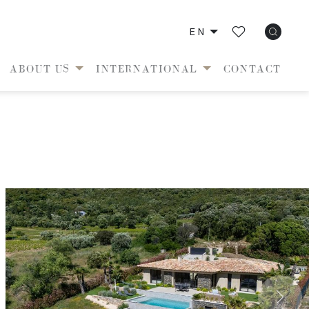
EN
ABOUT US
INTERNATIONAL
CONTACT