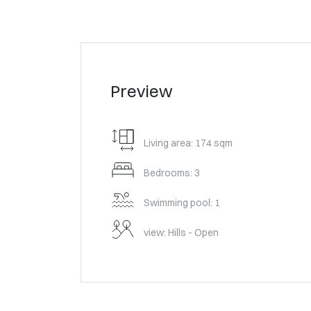
Preview
Living area: 174 sqm
Bedrooms: 3
Swimming pool: 1
view: Hills - Open