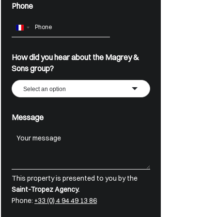
Phone
France
+33
How did you hear about the Magrey &
Sons group?
Select an option
Message
This property is presented to you by the
Saint-Tropez Agency.
Phone:
+33 (0) 4 94 49 13 86