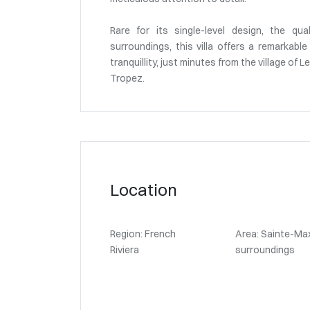
Rare for its single-level design, the qua
surroundings, this villa offers a remarkab
tranquillity, just minutes from the village of
Tropez.
Location
Region: French
Area: Sainte-Ma
Riviera
surroundings