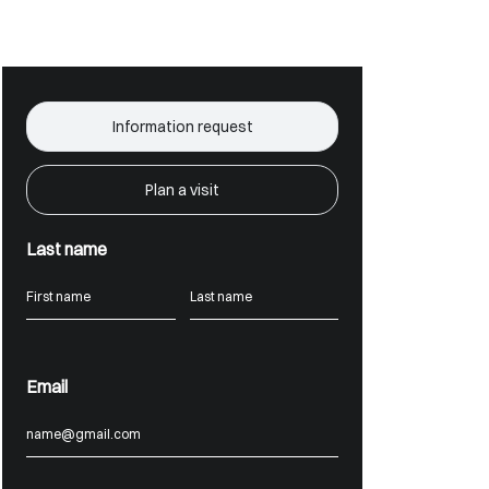
Information request
Plan a visit
Last name
Email