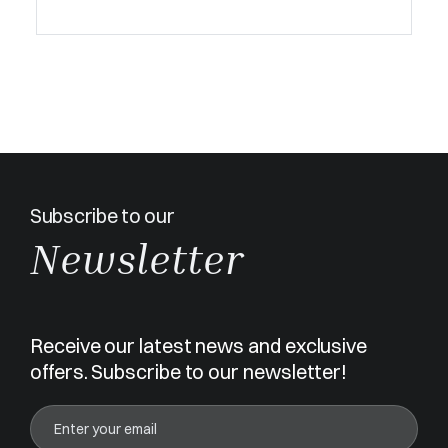
Subscribe to our
Newsletter
Receive our latest news and exclusive
offers. Subscribe to our newsletter!