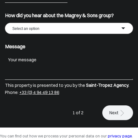
+33
How did you hear about the Magrey & Sons group?
Select an option
Message
This property is presented to you by the
Saint-Tropez Agency.
Phone:
+33 (0) 4 94 49 13 86
1 of 2
Next
You can find out how we process your personal data on our
privacy page
.