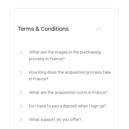
Terms & Conditions
What are the stages in the purchasing
process in France?
How long does the acquisition process take
in France?
What are the acquisition costs in France?
Do I have to pay a deposit when I sign up?
What support do you offer?