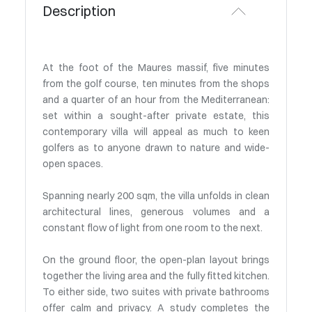
Description
At the foot of the Maures massif, five minutes
from the golf course, ten minutes from the shops
and a quarter of an hour from the Mediterranean:
set within a sought-after private estate, this
contemporary villa will appeal as much to keen
golfers as to anyone drawn to nature and wide-
open spaces.
Spanning nearly 200 sqm, the villa unfolds in clean
architectural lines, generous volumes and a
constant flow of light from one room to the next.
On the ground floor, the open-plan layout brings
together the living area and the fully fitted kitchen.
To either side, two suites with private bathrooms
offer calm and privacy. A study completes the