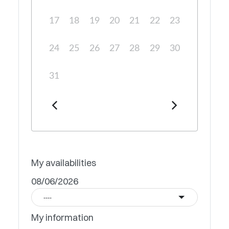
17
18
19
20
21
22
23
24
25
26
27
28
29
30
31
My availabilities
08/06/2026
----
My information