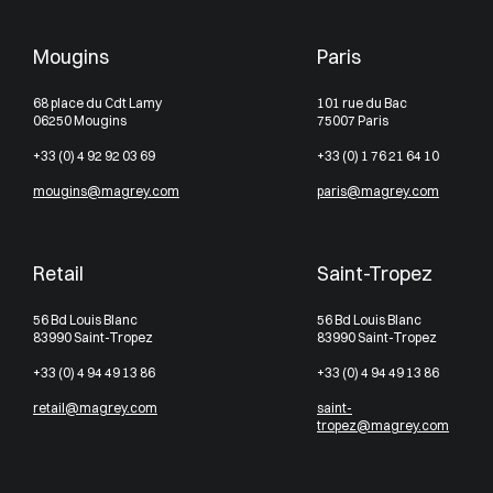
Mougins
Paris
68 place du Cdt Lamy
101 rue du Bac
06250 Mougins
75007 Paris
+33 (0) 4 92 92 03 69
+33 (0) 1 76 21 64 10
mougins@magrey.com
paris@magrey.com
Retail
Saint-Tropez
56 Bd Louis Blanc
56 Bd Louis Blanc
83990 Saint-Tropez
83990 Saint-Tropez
+33 (0) 4 94 49 13 86
+33 (0) 4 94 49 13 86
retail@magrey.com
saint-
tropez@magrey.com