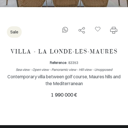
Sale
VILLA - LA LONDE-LES-MAURES
Reference
: 83353
Sea view - Open view - Panoramic view - Hill view - Unopposed
Contemporary villa between golf course, Maures hills and
the Mediterranean
1 990 000 €