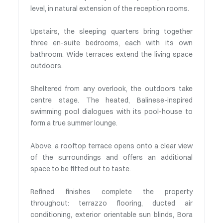
level, in natural extension of the reception rooms.
Upstairs, the sleeping quarters bring together
three en-suite bedrooms, each with its own
bathroom. Wide terraces extend the living space
outdoors.
Sheltered from any overlook, the outdoors take
centre stage. The heated, Balinese-inspired
swimming pool dialogues with its pool-house to
form a true summer lounge.
Above, a rooftop terrace opens onto a clear view
of the surroundings and offers an additional
space to be fitted out to taste.
Refined finishes complete the property
throughout: terrazzo flooring, ducted air
conditioning, exterior orientable sun blinds, Bora