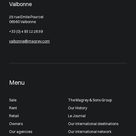
Valbonne
25 rue Emile Pourcel
06560 Valbonne
+33 (0) 4 93 12 28 59
valbonne@magrey.com
Menu
Sale
The Magrey & Sons Group
Rent
Our History
Retail
Le Journal
Owners
Our international destinations
Our agencies
Our international network