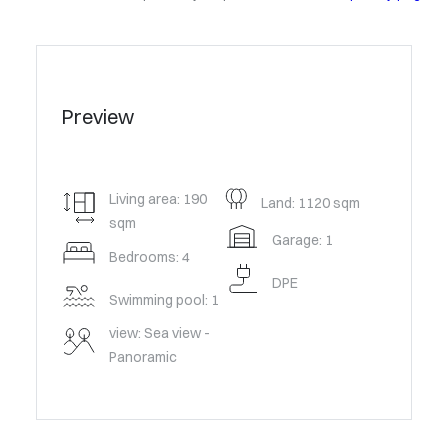
Preview
Living area: 190
Land: 1120 sqm
sqm
Garage: 1
Bedrooms: 4
DPE
Swimming pool: 1
view: Sea view -
Panoramic