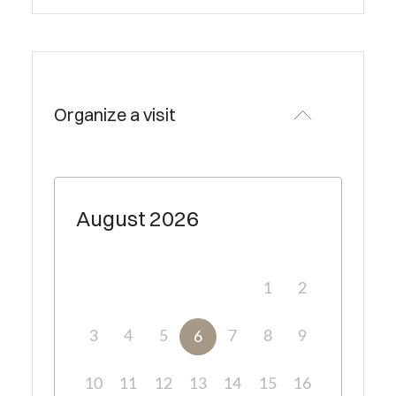
Organize a visit
August
2026
1
2
3
4
5
7
8
9
6
10
11
12
13
14
15
16