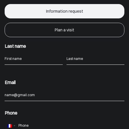
Information request
Plan a visit
Last name
Email
Phone
France