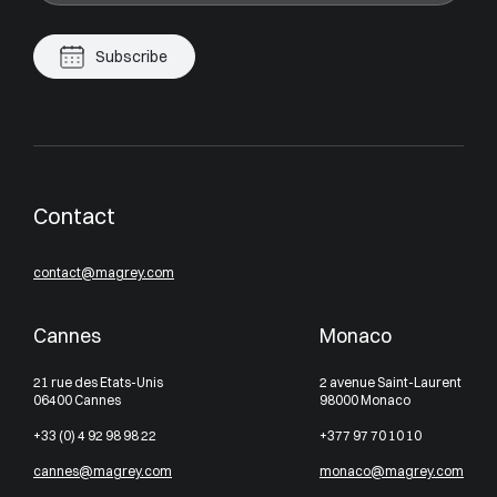
Subscribe
Contact
contact@magrey.com
Cannes
Monaco
21 rue des Etats-Unis
2 avenue Saint-Laurent
06400 Cannes
98000 Monaco
+33 (0) 4 92 98 98 22
+377 97 70 10 10
cannes@magrey.com
monaco@magrey.com