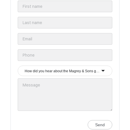
How did you hear about the Magrey & Sons group?
Send