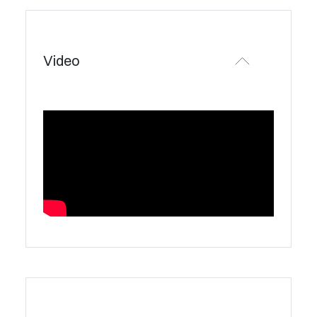
Video