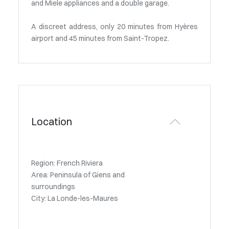
and Miele appliances and a double garage.
A discreet address, only 20 minutes from Hyères
airport and 45 minutes from Saint-Tropez.
Location
Region: French Riviera
Area: Peninsula of Giens and
surroundings
City: La Londe-les-Maures