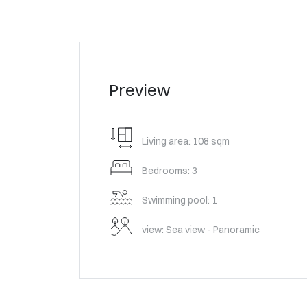
Preview
Living area: 108 sqm
Bedrooms: 3
Swimming pool: 1
view: Sea view - Panoramic