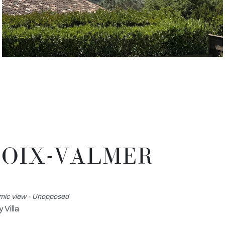
CROIX-VALMER
amic view - Unopposed
 Villa