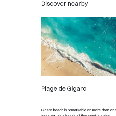
Discover nearby
Plage de Gigaro
Gigaro beach is remarkable on more than on