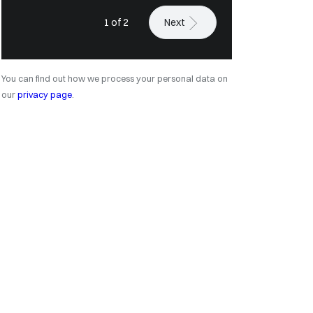
1 of 2
Next
You can find out how we process your personal data on
our
privacy page
.