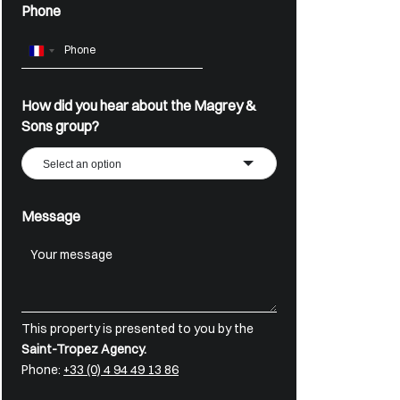
Phone
France
+33
How did you hear about the Magrey &
Sons group?
Select an option
Message
This property is presented to you by the
Saint-Tropez Agency.
Phone:
+33 (0) 4 94 49 13 86