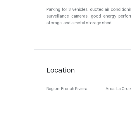
Parking for 3 vehicles, ducted air conditioni
surveillance cameras, good energy perfor
storage, and a metal storage shed.
Location
Region: French Riviera
Area: La Croi