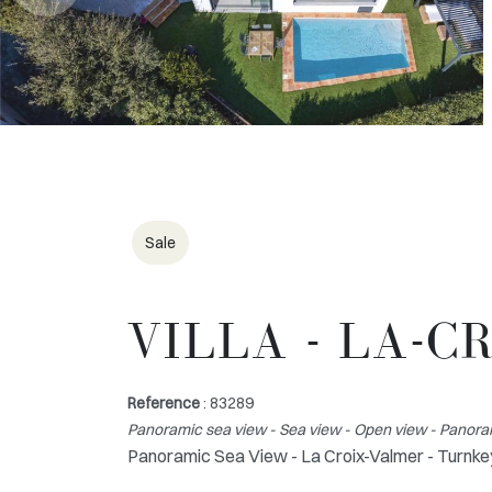
Sale
VILLA - LA-
Reference
: 83289
Panoramic sea view - Sea view - Open view - Panor
Panoramic Sea View - La Croix-Valmer - Turnkey