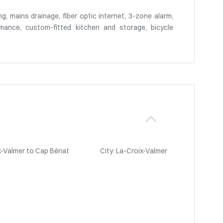
ng, mains drainage, fiber optic internet, 3-zone alarm,
mance, custom-fitted kitchen and storage, bicycle
x-Valmer to Cap Bénat
City: La-Croix-Valmer