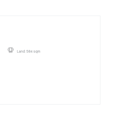
Land: 584 sqm