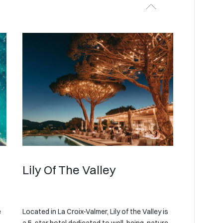
Lily Of The Valley
e
Located in La Croix-Valmer, Lily of the Valley is