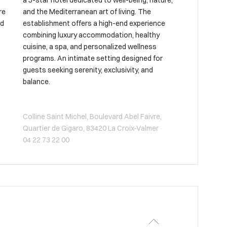
a 5-star hotel dedicated to well-being, nature,
re
and the Mediterranean art of living. The
nd
establishment offers a high-end experience
combining luxury accommodation, healthy
cuisine, a spa, and personalized wellness
programs. An intimate setting designed for
guests seeking serenity, exclusivity, and
balance.
Colline Saint Michel, Boulevard Abel Faivre,
Quartier de Gigaro, 83420 La Croix-Valmer
04 22 73 22 00