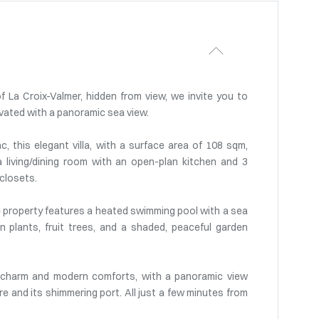
f La Croix-Valmer, hidden from view, we invite you to
novated with a panoramic sea view.
, this elegant villa, with a surface area of 108 sqm,
a living/dining room with an open-plan kitchen and 3
 closets.
 the property features a heated swimming pool with a sea
n plants, fruit trees, and a shaded, peaceful garden
l charm and modern comforts, with a panoramic view
re and its shimmering port. All just a few minutes from