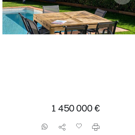
1 450 000 €