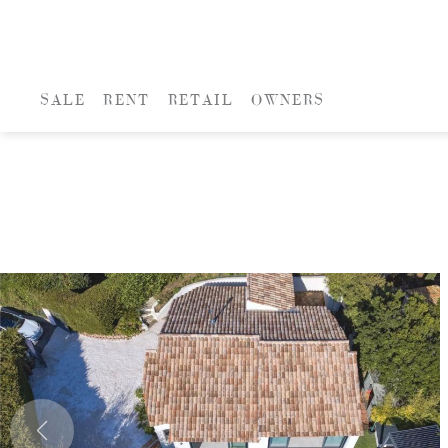
SALE
RENT
RETAIL
OWNERS