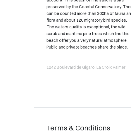
account. This beach of fine sand is a site
preserved by the Coastal Conservatory. The
can be counted more than 300ha of fauna a
flora and about 120 migratory bird species.
The waters quality is exceptional, the wild
scrub and maritime pine trees which line this
beach offer you a very natural atmosphere.
Public and private beaches share the place.
1242 Boulevard de Gigaro, La Croix Valmer
Terms & Conditions