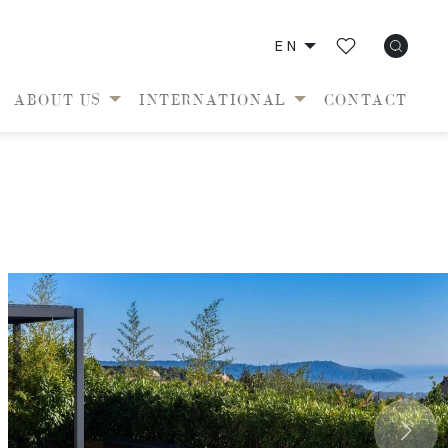
EN
ABOUT US
INTERNATIONAL
CONTACT