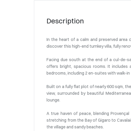
Description
In the heart of a calm and preserved area o
discover this high-end turnkey villa, fully re
Facing due south at the end of a cul-de-sac
offers bright, spacious rooms. It includes 
bedrooms, including 2 en-suites with walk-in
Built on a fully flat plot of nearly 600 sqm,
view, surrounded by beautiful Mediterranea
lounge.
A true haven of peace, blending Provença
stretching from the Bay of Gigaro to Cavalai
the village and sandy beaches.