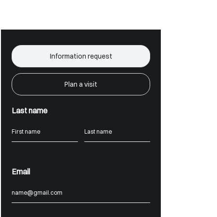
Information request
Plan a visit
Last name
Email