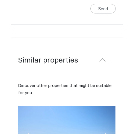
Send
Similar properties
Discover other properties that might be suitable
for you.