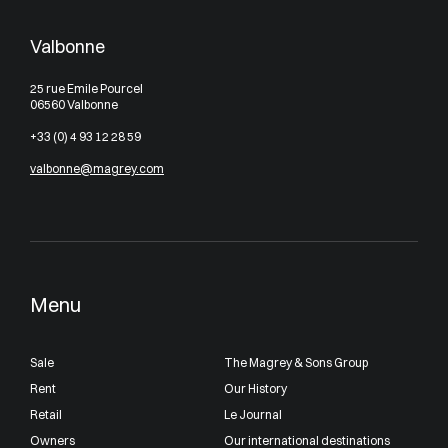
Valbonne
25 rue Emile Pourcel
06560 Valbonne
+33 (0) 4 93 12 28 59
valbonne@magrey.com
Menu
Sale
The Magrey & Sons Group
Rent
Our History
Retail
Le Journal
Owners
Our international destinations