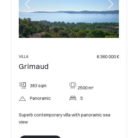
 400 000 €
VILLA
Grim
6 360 000 €
VILLA
Grimaud
240
383 sqm
2500 m²
Pan
Panoramic
5
c sea
Modern V
Estate
Superb contemporary villa with panoramic sea
view
V