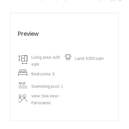
Preview
Living area: 426
Land: 5350 sqm
sqm
Bedrooms: 5
Swimming pool: 1
view: Sea view -
Panoramic