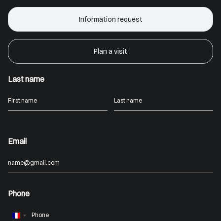
Information request
Plan a visit
Last name
Email
Phone
France