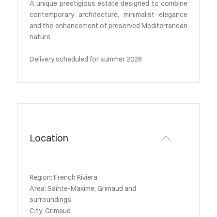
A unique prestigious estate designed to combine
contemporary architecture, minimalist elegance
and the enhancement of preserved Mediterranean
nature.
Delivery scheduled for summer 2028
Location
Region: French Riviera
Area: Sainte-Maxime, Grimaud and
surroundings
City: Grimaud