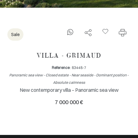
Sale
VILLA - GRIMAUD
Reference
: 83448-7
Panoramic sea view - Closed estate - Near seaside - Dominant position -
Absolute calmness
New contemporary villa – Panoramic sea view
7 000 000 €