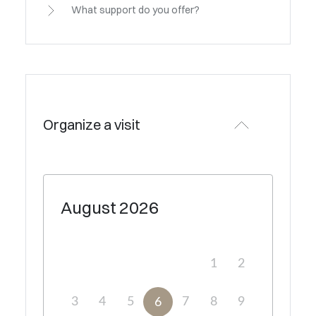
What support do you offer?
Organize a visit
August
2026
1
2
3
4
5
7
8
9
6