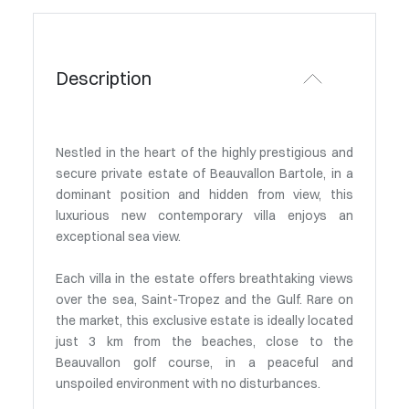
Description
Nestled in the heart of the highly prestigious and
secure private estate of Beauvallon Bartole, in a
dominant position and hidden from view, this
luxurious new contemporary villa enjoys an
exceptional sea view.
Each villa in the estate offers breathtaking views
over the sea, Saint-Tropez and the Gulf. Rare on
the market, this exclusive estate is ideally located
just 3 km from the beaches, close to the
Beauvallon golf course, in a peaceful and
unspoiled environment with no disturbances.