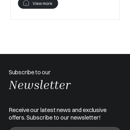
View more
Subscribe to our
Newsletter
Receive our latest news and exclusive
offers. Subscribe to our newsletter!