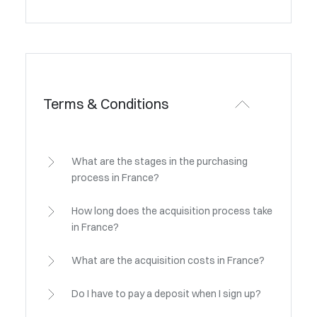
Terms & Conditions
What are the stages in the purchasing
process in France?
How long does the acquisition process take
in France?
What are the acquisition costs in France?
Do I have to pay a deposit when I sign up?