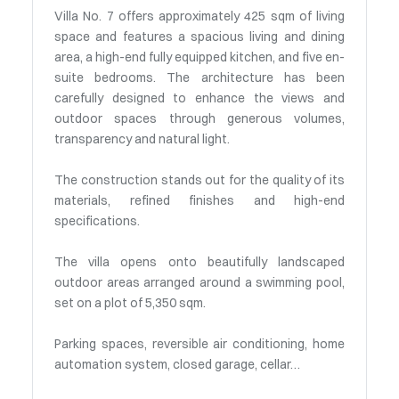
Villa No. 7 offers approximately 425 sqm of living
space and features a spacious living and dining
area, a high-end fully equipped kitchen, and five en-
suite bedrooms. The architecture has been
carefully designed to enhance the views and
outdoor spaces through generous volumes,
transparency and natural light.
The construction stands out for the quality of its
materials, refined finishes and high-end
specifications.
The villa opens onto beautifully landscaped
outdoor areas arranged around a swimming pool,
set on a plot of 5,350 sqm.
Parking spaces, reversible air conditioning, home
automation system, closed garage, cellar…