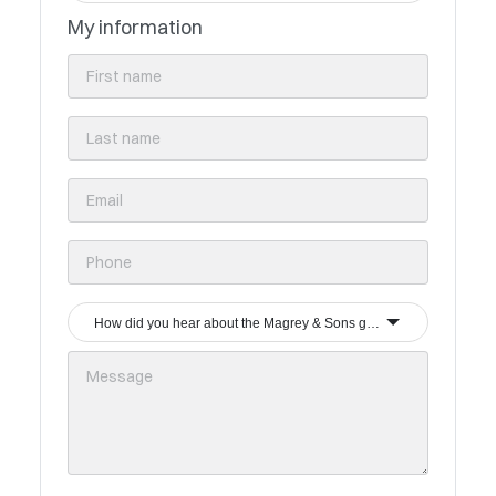
My information
How did you hear about the Magrey & Sons group?