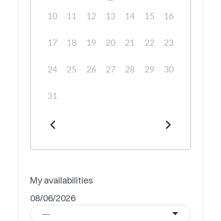
10
11
12
13
14
15
16
17
18
19
20
21
22
23
24
25
26
27
28
29
30
31
My availabilities
08/06/2026
----