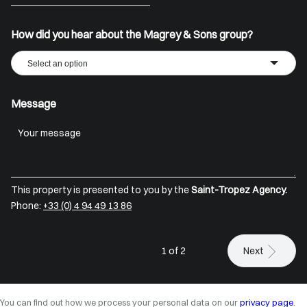
+33
How did you hear about the Magrey & Sons group?
Select an option
Message
This property is presented to you by the
Saint-Tropez Agency.
Phone:
+33 (0) 4 94 49 13 86
1 of 2
Next
You can find out how we process your personal data on our
privacy page
.