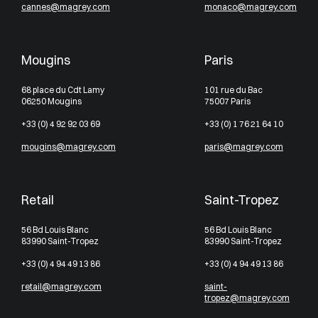
cannes@magrey.com
monaco@magrey.com
Mougins
Paris
68 place du Cdt Lamy
101 rue du Bac
06250 Mougins
75007 Paris
+33 (0) 4 92 92 03 69
+33 (0) 1 76 21 64 10
mougins@magrey.com
paris@magrey.com
Retail
Saint-Tropez
56 Bd Louis Blanc
56 Bd Louis Blanc
83990 Saint-Tropez
83990 Saint-Tropez
+33 (0) 4 94 49 13 86
+33 (0) 4 94 49 13 86
retail@magrey.com
saint-
tropez@magrey.com