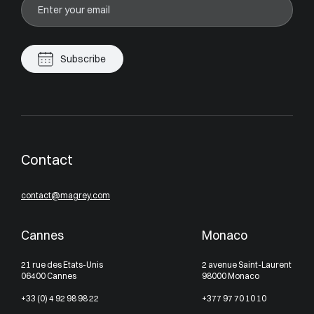
Subscribe
Contact
contact@magrey.com
Cannes
Monaco
21 rue des Etats-Unis
2 avenue Saint-Laurent
06400 Cannes
98000 Monaco
+33 (0) 4 92 98 98 22
+377 97 70 10 10