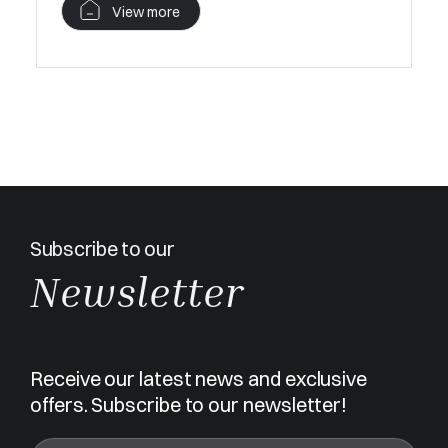
View more
Subscribe to our
Newsletter
Receive our latest news and exclusive
offers. Subscribe to our newsletter!