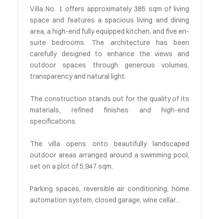
Villa No. 1 offers approximately 385 sqm of living
space and features a spacious living and dining
area, a high-end fully equipped kitchen, and five en-
suite bedrooms. The architecture has been
carefully designed to enhance the views and
outdoor spaces through generous volumes,
transparency and natural light.
The construction stands out for the quality of its
materials, refined finishes and high-end
specifications.
The villa opens onto beautifully landscaped
outdoor areas arranged around a swimming pool,
set on a plot of 5,947 sqm.
Parking spaces, reversible air conditioning, home
automation system, closed garage, wine cellar…