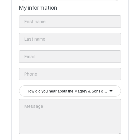
My information
How did you hear about the Magrey & Sons group?