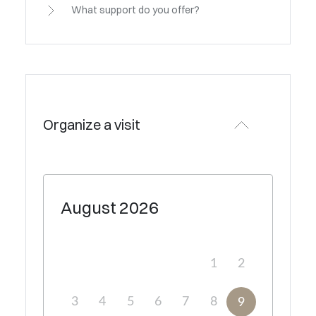
What support do you offer?
Organize a visit
August
2026
1
2
3
4
5
6
7
8
9