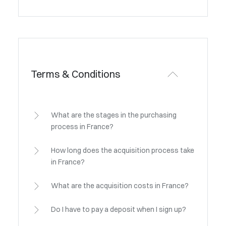
Terms & Conditions
What are the stages in the purchasing
process in France?
How long does the acquisition process take
in France?
What are the acquisition costs in France?
Do I have to pay a deposit when I sign up?