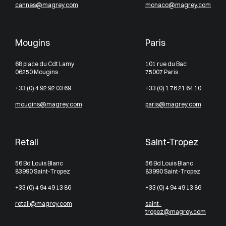
cannes@magrey.com
monaco@magrey.com
Mougins
Paris
68 place du Cdt Lamy
101 rue du Bac
06250 Mougins
75007 Paris
+33 (0) 4 92 92 03 69
+33 (0) 1 76 21 64 10
mougins@magrey.com
paris@magrey.com
Retail
Saint-Tropez
56 Bd Louis Blanc
56 Bd Louis Blanc
83990 Saint-Tropez
83990 Saint-Tropez
+33 (0) 4 94 49 13 86
+33 (0) 4 94 49 13 86
retail@magrey.com
saint-
tropez@magrey.com