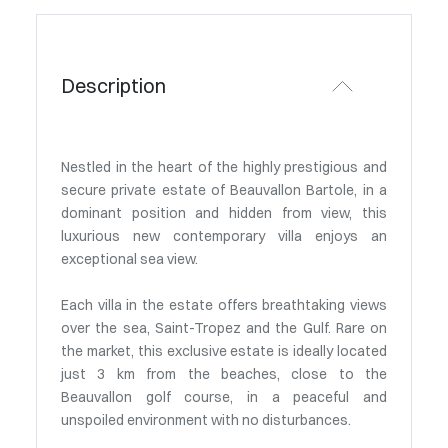
Description
Nestled in the heart of the highly prestigious and
secure private estate of Beauvallon Bartole, in a
dominant position and hidden from view, this
luxurious new contemporary villa enjoys an
exceptional sea view.
Each villa in the estate offers breathtaking views
over the sea, Saint-Tropez and the Gulf. Rare on
the market, this exclusive estate is ideally located
just 3 km from the beaches, close to the
Beauvallon golf course, in a peaceful and
unspoiled environment with no disturbances.