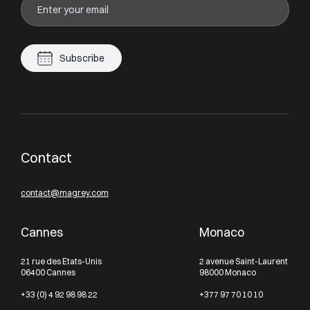
Subscribe
Contact
contact@magrey.com
Cannes
Monaco
21 rue des Etats-Unis
2 avenue Saint-Laurent
06400 Cannes
98000 Monaco
+33 (0) 4 92 98 98 22
+377 97 70 10 10