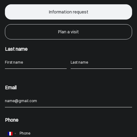
Information request
Plan a visit
Last name
Email
Phone
France