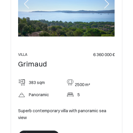
 400 000 €
VILLA
Grim
6 360 000 €
VILLA
Grimaud
240
383 sqm
2500 m²
Pan
Panoramic
5
c sea
Modern V
Estate
Superb contemporary villa with panoramic sea
view
V