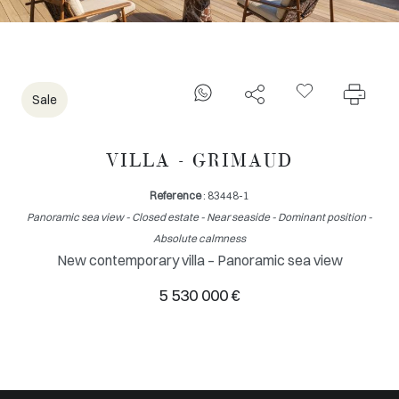
Sale
VILLA - GRIMAUD
Reference
: 83448-1
Panoramic sea view - Closed estate - Near seaside - Dominant position -
Absolute calmness
New contemporary villa – Panoramic sea view
5 530 000 €