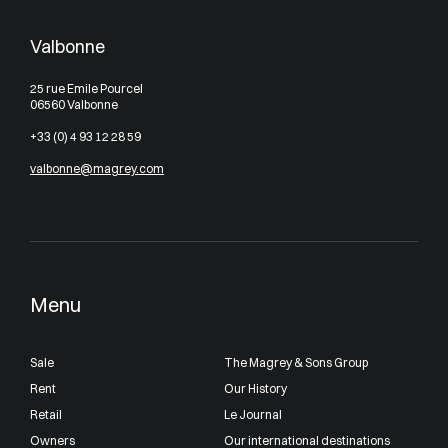
Valbonne
25 rue Emile Pourcel
06560 Valbonne
+33 (0) 4 93 12 28 59
valbonne@magrey.com
Menu
Sale
The Magrey & Sons Group
Rent
Our History
Retail
Le Journal
Owners
Our international destinations