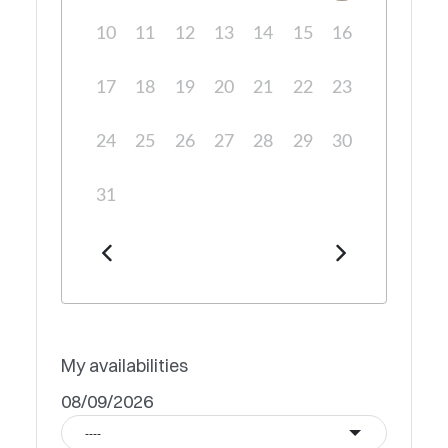
10
11
12
13
14
15
16
17
18
19
20
21
22
23
24
25
26
27
28
29
30
31
My availabilities
08/09/2026
----