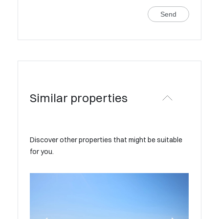
Send
Similar properties
Discover other properties that might be suitable
for you.