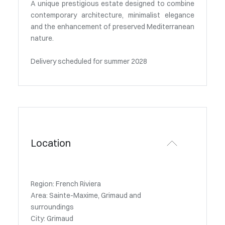
A unique prestigious estate designed to combine
contemporary architecture, minimalist elegance
and the enhancement of preserved Mediterranean
nature.
Delivery scheduled for summer 2028
Location
Region: French Riviera
Area: Sainte-Maxime, Grimaud and
surroundings
City: Grimaud