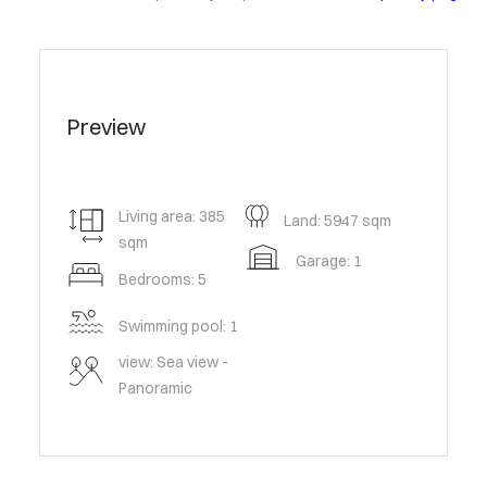
Preview
Living area: 385
Land: 5947 sqm
sqm
Garage: 1
Bedrooms: 5
Swimming pool: 1
view: Sea view -
Panoramic