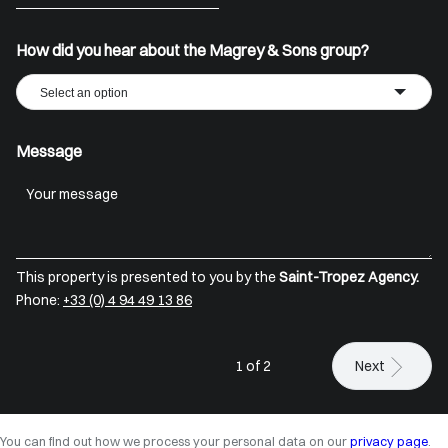
+33
How did you hear about the Magrey & Sons group?
Select an option
Message
This property is presented to you by the
Saint-Tropez Agency.
Phone:
+33 (0) 4 94 49 13 86
1 of 2
Next
You can find out how we process your personal data on our
privacy page
.