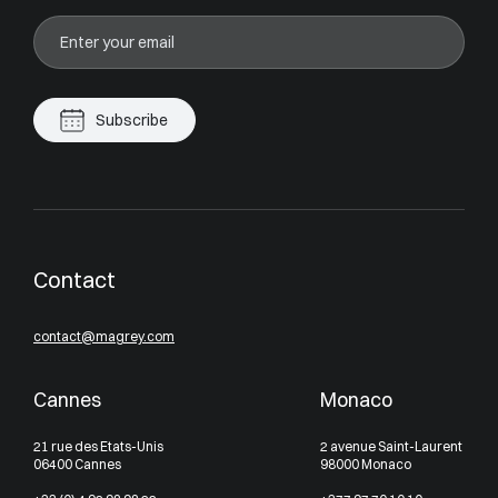
Subscribe
Contact
contact@magrey.com
Cannes
Monaco
21 rue des Etats-Unis
2 avenue Saint-Laurent
06400 Cannes
98000 Monaco