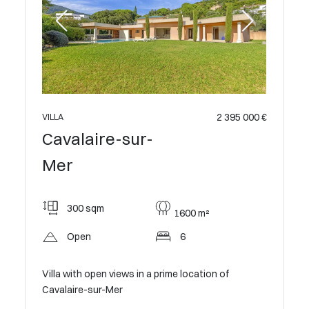
2 395 000 €
VILLA
Cavalaire-sur-
Mer
300 sqm
1600 m²
Open
6
Villa with open views in a prime location of
Cavalaire-sur-Mer