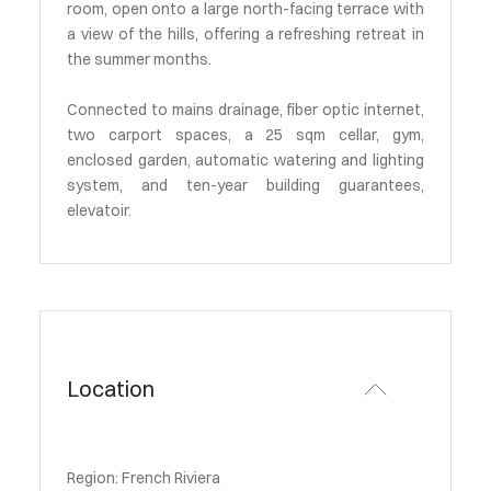
room, open onto a large north-facing terrace with
a view of the hills, offering a refreshing retreat in
the summer months.
Connected to mains drainage, fiber optic internet,
two carport spaces, a 25 sqm cellar, gym,
enclosed garden, automatic watering and lighting
system, and ten-year building guarantees,
elevatoir.
Location
Region: French Riviera