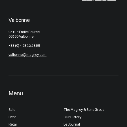
Valbonne
25 rue Emile Pourcel
06560 Valbonne
+33 (0) 4 93 12 28 59
valbonne@magrey.com
Menu
Sale
The Magrey & Sons Group
Rent
Our History
Retail
Le Journal