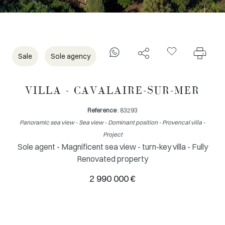
Sale
Sole agency
VILLA - CAVALAIRE-SUR-MER
Reference
: 83293
Panoramic sea view - Sea view - Dominant position - Provencal villa -
Project
Sole agent - Magnificent sea view - turn-key villa - Fully
Renovated property
2 990 000 €