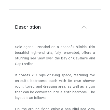
Description
Sole agent - Nestled on a peaceful hillside, this
beautiful high-end villa, fully renovated, offers a
stunning sea view over the Bay of Cavalaire and
Cap Lardier.
It boasts 251 sqm of living space, featuring five
en-suite bedrooms, each with its own shower
room, toilet, and dressing area, as well as a gym
that can be converted into a sixth bedroom. The
layout is as follows:
On the ground floor, enjoy a beautiful sea view