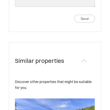
Send
Similar properties
Discover other properties that might be suitable
for you.