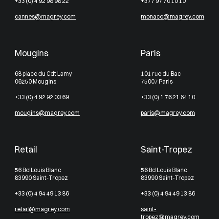
+33 (0) 4 92 98 98 22
+377 97 70 10 10
cannes@magrey.com
monaco@magrey.com
Mougins
Paris
68 place du Cdt Lamy
101 rue du Bac
06250 Mougins
75007 Paris
+33 (0) 4 92 92 03 69
+33 (0) 1 76 21 64 10
mougins@magrey.com
paris@magrey.com
Retail
Saint-Tropez
56 Bd Louis Blanc
56 Bd Louis Blanc
83990 Saint-Tropez
83990 Saint-Tropez
+33 (0) 4 94 49 13 86
+33 (0) 4 94 49 13 86
retail@magrey.com
saint-
tropez@magrey.com