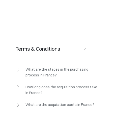
Terms & Conditions
What are the stages in the purchasing
process in France?
How long does the acquisition process take
in France?
What are the acquisition costs in France?