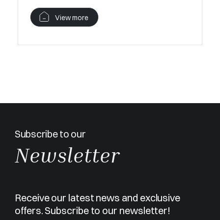
View more
Subscribe to our
Newsletter
Receive our latest news and exclusive
offers. Subscribe to our newsletter!