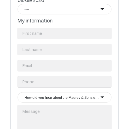
08/09/2026
----
My information
How did you hear about the Magrey & Sons group?