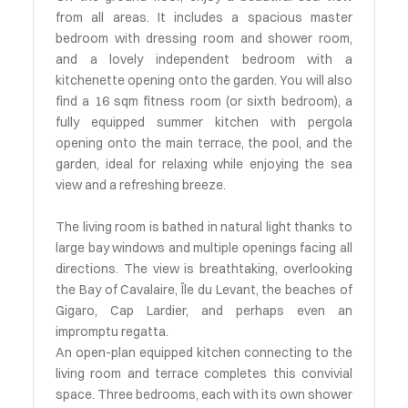
from all areas. It includes a spacious master
bedroom with dressing room and shower room,
and a lovely independent bedroom with a
kitchenette opening onto the garden. You will also
find a 16 sqm fitness room (or sixth bedroom), a
fully equipped summer kitchen with pergola
opening onto the main terrace, the pool, and the
garden, ideal for relaxing while enjoying the sea
view and a refreshing breeze.
The living room is bathed in natural light thanks to
large bay windows and multiple openings facing all
directions. The view is breathtaking, overlooking
the Bay of Cavalaire, Île du Levant, the beaches of
Gigaro, Cap Lardier, and perhaps even an
impromptu regatta.
An open-plan equipped kitchen connecting to the
living room and terrace completes this convivial
space. Three bedrooms, each with its own shower