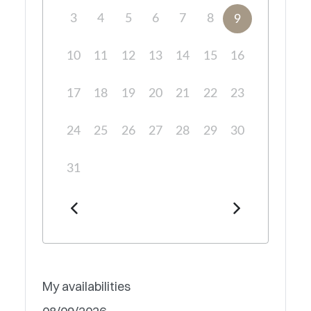
3
4
5
6
7
8
9
10
11
12
13
14
15
16
17
18
19
20
21
22
23
24
25
26
27
28
29
30
31
My availabilities