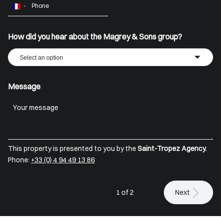
France
+33
How did you hear about the Magrey & Sons group?
Select an option
Message
This property is presented to you by the
Saint-Tropez Agency.
Phone:
+33 (0) 4 94 49 13 86
1 of 2
Next