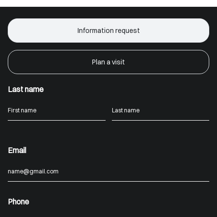
Information request
Plan a visit
Last name
Email
Phone