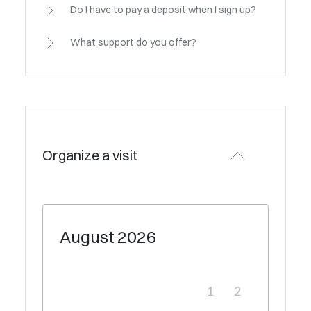
Do I have to pay a deposit when I sign up?
What support do you offer?
Organize a visit
August
2026
1
2