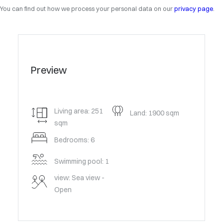
You can find out how we process your personal data on our
privacy page
.
Preview
Living area: 251
Land: 1900 sqm
sqm
Bedrooms: 6
Swimming pool: 1
view: Sea view -
Open