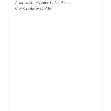
Area: La Croix-Valmer to Cap Bénat
City: Cavalaire-sur-Mer