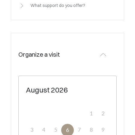
What support do you offer?
Organize a visit
August
2026
1
2
3
4
5
7
8
9
6