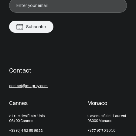
Subscribe
Contact
contact@magrey.com
Cannes
Monaco
21 rue des Etats-Unis
2 avenue Saint-Laurent
06400 Cannes
98000 Monaco
+33 (0) 4 92 98 98 22
+377 97 70 10 10