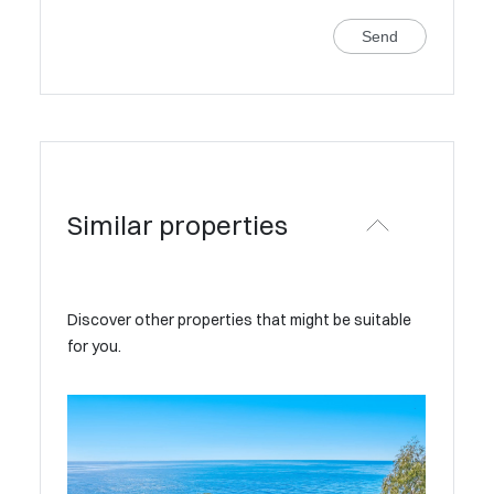
Send
Similar properties
Discover other properties that might be suitable
for you.