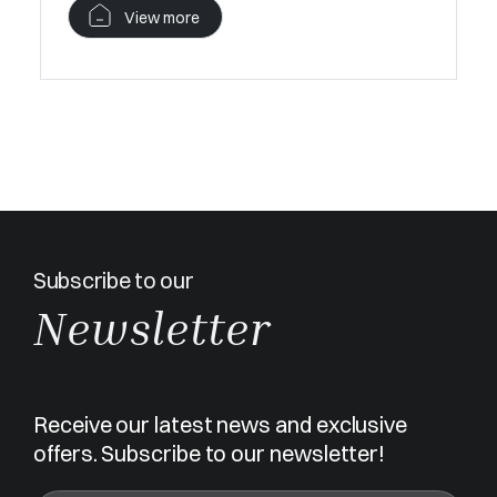
View more
Subscribe to our
Newsletter
Receive our latest news and exclusive
offers. Subscribe to our newsletter!