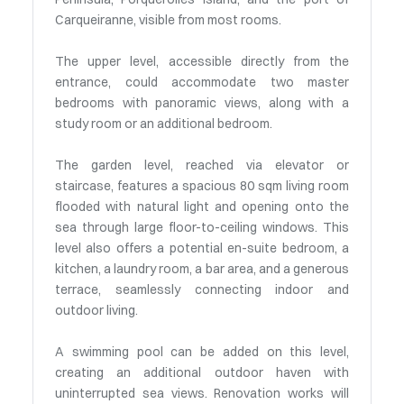
Carqueiranne, visible from most rooms.
The upper level, accessible directly from the
entrance, could accommodate two master
bedrooms with panoramic views, along with a
study room or an additional bedroom.
The garden level, reached via elevator or
staircase, features a spacious 80 sqm living room
flooded with natural light and opening onto the
sea through large floor-to-ceiling windows. This
level also offers a potential en-suite bedroom, a
kitchen, a laundry room, a bar area, and a generous
terrace, seamlessly connecting indoor and
outdoor living.
A swimming pool can be added on this level,
creating an additional outdoor haven with
uninterrupted sea views. Renovation works will