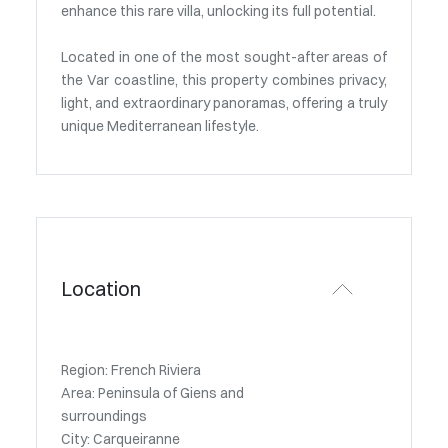
enhance this rare villa, unlocking its full potential.
Located in one of the most sought-after areas of
the Var coastline, this property combines privacy,
light, and extraordinary panoramas, offering a truly
unique Mediterranean lifestyle.
Location
Region: French Riviera
Area: Peninsula of Giens and
surroundings
City: Carqueiranne