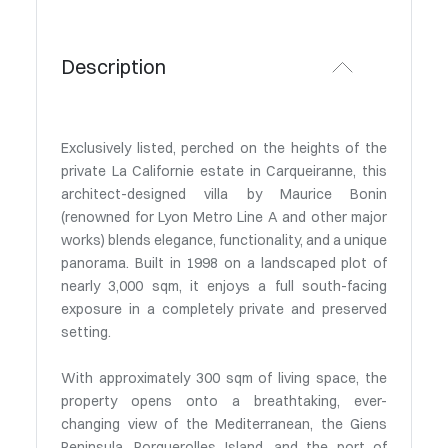
Description
Exclusively listed, perched on the heights of the
private La Californie estate in Carqueiranne, this
architect-designed villa by Maurice Bonin
(renowned for Lyon Metro Line A and other major
works) blends elegance, functionality, and a unique
panorama. Built in 1998 on a landscaped plot of
nearly 3,000 sqm, it enjoys a full south-facing
exposure in a completely private and preserved
setting.
With approximately 300 sqm of living space, the
property opens onto a breathtaking, ever-
changing view of the Mediterranean, the Giens
Peninsula, Porquerolles Island, and the port of