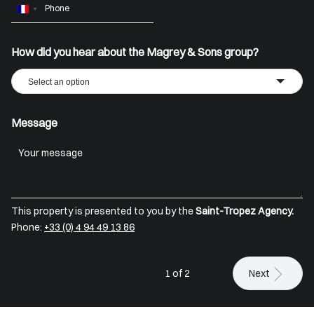
France
+33
How did you hear about the Magrey & Sons group?
Select an option
Message
This property is presented to you by the
Saint-Tropez Agency.
Phone:
+33 (0) 4 94 49 13 86
1 of 2
Next