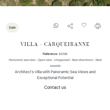
Sale
VILLA - CARQUEIRANNE
Reference
: 83396
Panoramic sea view - Open view - Unopposed - Near downtown - Near
seaside
Architect’s Villa with Panoramic Sea Views and
Exceptional Potential
Contact us