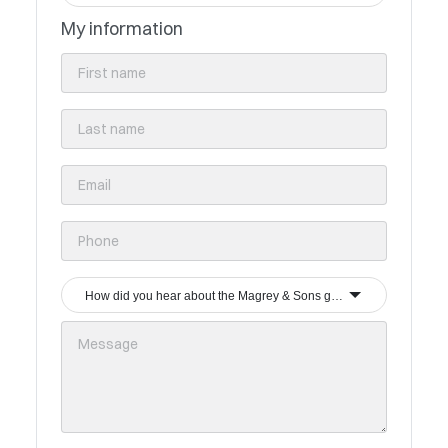
My information
How did you hear about the Magrey & Sons group?