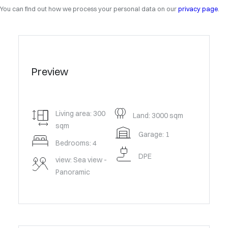
You can find out how we process your personal data on our
privacy page
.
Preview
Living area: 300
Land: 3000 sqm
sqm
Garage: 1
Bedrooms: 4
DPE
view: Sea view -
Panoramic