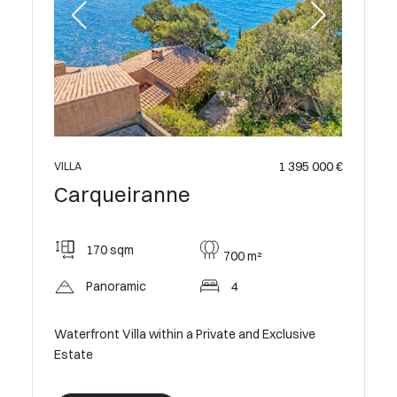
 899 000 €
1 395 000 €
VILLA
Carqueiranne
170 sqm
700 m²
Panoramic
4
Waterfront Villa within a Private and Exclusive
Estate