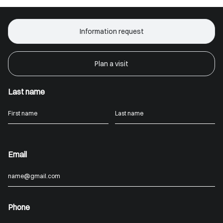
Information request
Plan a visit
Last name
Email
Phone