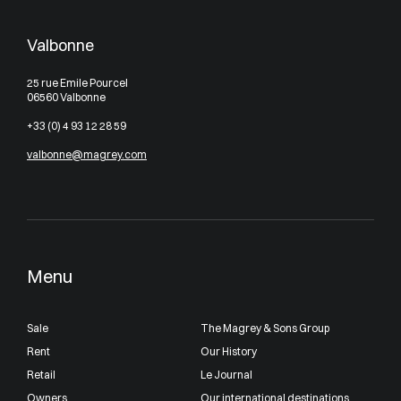
Valbonne
25 rue Emile Pourcel
06560 Valbonne
+33 (0) 4 93 12 28 59
valbonne@magrey.com
Menu
Sale
The Magrey & Sons Group
Rent
Our History
Retail
Le Journal
Owners
Our international destinations