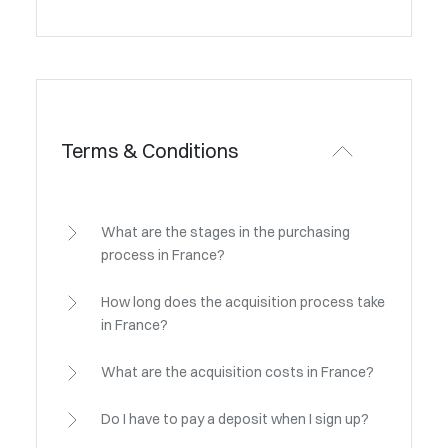
Terms & Conditions
What are the stages in the purchasing
process in France?
How long does the acquisition process take
in France?
What are the acquisition costs in France?
Do I have to pay a deposit when I sign up?