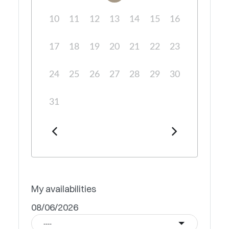
10
11
12
13
14
15
16
17
18
19
20
21
22
23
24
25
26
27
28
29
30
31
My availabilities
08/06/2026
----