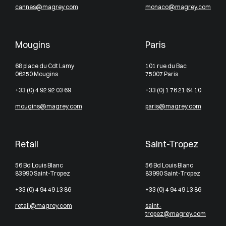
cannes@magrey.com
monaco@magrey.com
Mougins
Paris
68 place du Cdt Lamy
101 rue du Bac
06250 Mougins
75007 Paris
+33 (0) 4 92 92 03 69
+33 (0) 1 76 21 64 10
mougins@magrey.com
paris@magrey.com
Retail
Saint-Tropez
56 Bd Louis Blanc
56 Bd Louis Blanc
83990 Saint-Tropez
83990 Saint-Tropez
+33 (0) 4 94 49 13 86
+33 (0) 4 94 49 13 86
retail@magrey.com
saint-
tropez@magrey.com