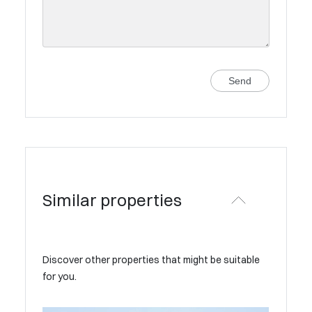
Send
Similar properties
Discover other properties that might be suitable
for you.