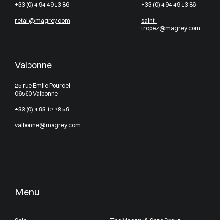
+33 (0) 4 94 49 13 86
+33 (0) 4 94 49 13 86
retail@magrey.com
saint-
tropez@magrey.com
Valbonne
25 rue Emile Pourcel
06560 Valbonne
+33 (0) 4 93 12 28 59
valbonne@magrey.com
Menu