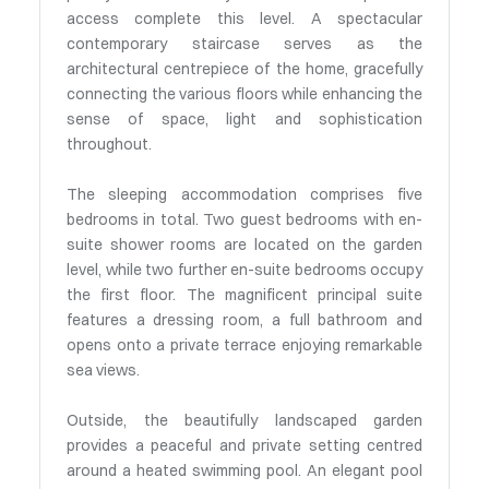
access complete this level. A spectacular
contemporary staircase serves as the
architectural centrepiece of the home, gracefully
connecting the various floors while enhancing the
sense of space, light and sophistication
throughout.
The sleeping accommodation comprises five
bedrooms in total. Two guest bedrooms with en-
suite shower rooms are located on the garden
level, while two further en-suite bedrooms occupy
the first floor. The magnificent principal suite
features a dressing room, a full bathroom and
opens onto a private terrace enjoying remarkable
sea views.
Outside, the beautifully landscaped garden
provides a peaceful and private setting centred
around a heated swimming pool. An elegant pool