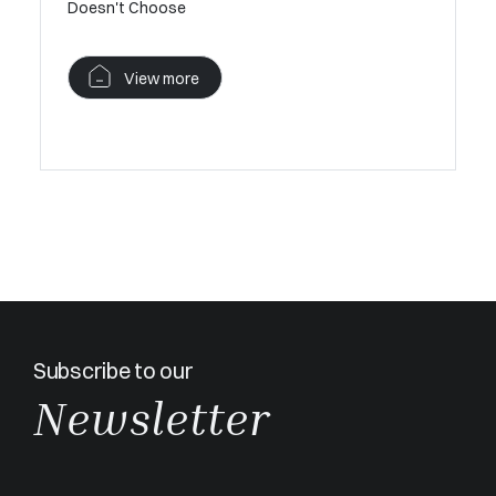
Doesn't Choose
Provençal
View more
V
Subscribe to our
Newsletter