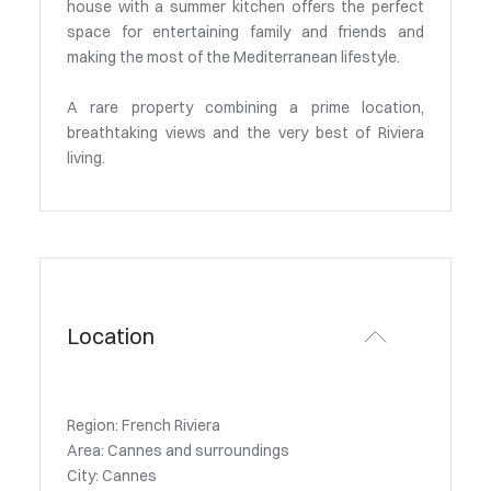
house with a summer kitchen offers the perfect
space for entertaining family and friends and
making the most of the Mediterranean lifestyle.
A rare property combining a prime location,
breathtaking views and the very best of Riviera
living.
Location
Region: French Riviera
Area: Cannes and surroundings
City: Cannes