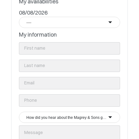
My availabilities
08/08/2026
----
My information
How did you hear about the Magrey & Sons group?