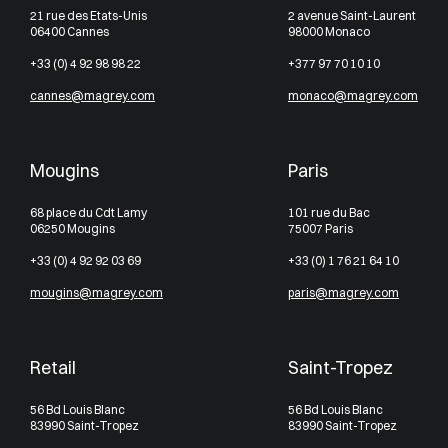
21 rue des Etats-Unis
2 avenue Saint-Laurent
06400 Cannes
98000 Monaco
+33 (0) 4 92 98 98 22
+377 97 70 10 10
cannes@magrey.com
monaco@magrey.com
Mougins
Paris
68 place du Cdt Lamy
101 rue du Bac
06250 Mougins
75007 Paris
+33 (0) 4 92 92 03 69
+33 (0) 1 76 21 64 10
mougins@magrey.com
paris@magrey.com
Retail
Saint-Tropez
56 Bd Louis Blanc
56 Bd Louis Blanc
83990 Saint-Tropez
83990 Saint-Tropez