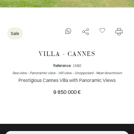
Sale
VILLA - CANNES
Reference
: 1580
Sea view - Panoramic view - Hill view - Unopposed - Near downtown
Prestigious Cannes Villa with Panoramic Views
9 850 000 €