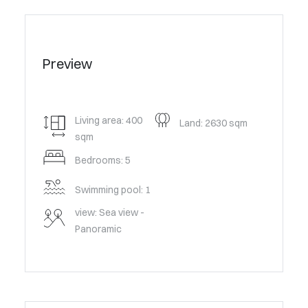
Preview
Living area: 400
Land: 2630 sqm
sqm
Bedrooms: 5
Swimming pool: 1
view: Sea view -
Panoramic