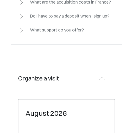
What are the acquisition costs in France?
Do I have to pay a deposit when I sign up?
What support do you offer?
Organize a visit
August
2026