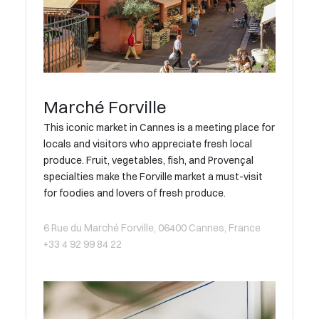
Marché Forville
This iconic market in Cannes is a meeting place for
locals and visitors who appreciate fresh local
produce. Fruit, vegetables, fish, and Provençal
specialties make the Forville market a must-visit
for foodies and lovers of fresh produce.
6 Rue du Marché Forville, 06400 Cannes, France
+33 4 92 99 84 22