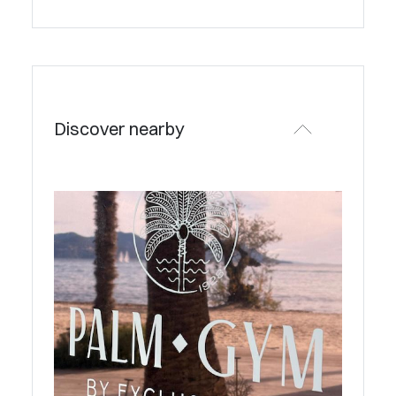
Discover nearby