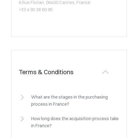
6 Rue Florian, 06400 Cannes, France
+33 4 93 38 60 95
Terms & Conditions
What are the stages in the purchasing
process in France?
How long does the acquisition process take
in France?