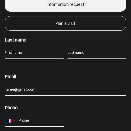
Information request
Plan a visit
Last name
Email
Phone
France
+33