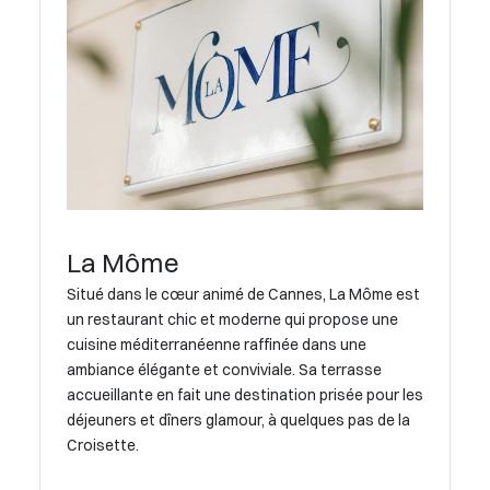
La Môme
Situé dans le cœur animé de Cannes, La Môme est
un restaurant chic et moderne qui propose une
cuisine méditerranéenne raffinée dans une
ambiance élégante et conviviale. Sa terrasse
accueillante en fait une destination prisée pour les
déjeuners et dîners glamour, à quelques pas de la
Croisette.