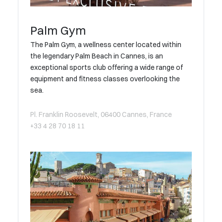
Palm Gym
The Palm Gym, a wellness center located within
the legendary Palm Beach in Cannes, is an
exceptional sports club offering a wide range of
equipment and fitness classes overlooking the
sea.
Pl. Franklin Roosevelt, 06400 Cannes, France
+33 4 28 70 18 11