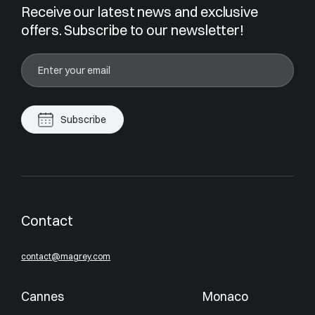
Receive our latest news and exclusive
offers. Subscribe to our newsletter!
Subscribe
Contact
contact@magrey.com
Cannes
Monaco