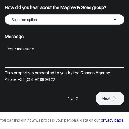
How did you hear about the Magrey & Sons group?
Select an option
Message
This property is presented to you by the
Cannes Agency.
Phone:
+33 (0) 4 92 98 98 22
1 of 2
Next
You can find out how we process your personal data on our
privacy page
.