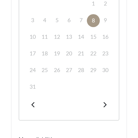
1
2
3
4
5
6
7
9
8
10
11
12
13
14
15
16
17
18
19
20
21
22
23
24
25
26
27
28
29
30
31