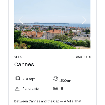
 500 000 €
3 350 000 €
VILLA
VILLA
Cannes
Cann
204 sqm
385
1500 m²
Panoramic
5
Sma
Between Cannes and the Cap — A Villa That
Exclusive