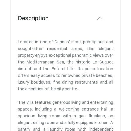
Description
Located in one of Cannes’ most prestigious and
sought-after residential areas, this elegant
property enjoys exceptional panoramic views over
the Mediterranean Sea, the historic Le Suquet
district and the Esterel hills. Its prime location
offers easy access to renowned private beaches,
luxury boutiques, fine dining restaurants and all
the amenities of the city centre.
The villa features generous living and entertaining
spaces, including a welcoming entrance hall, a
spacious living room with a gas fireplace, an
elegant dining room and a fully equipped kitchen. A
pantry and a laundry room with independent