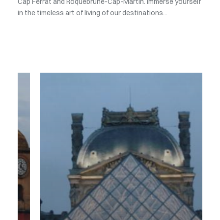
Cap Ferrat and Roquebrune-Cap-Martin. Immerse yourself
in the timeless art of living of our destinations...