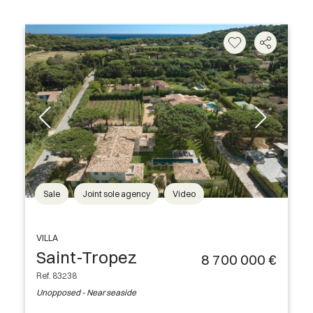
Sale
Joint sole agency
Video
VILLA
Saint-Tropez
8 700 000 €
Ref. 83238
Unopposed - Near seaside