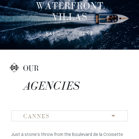
WATERFRONT
VILLAS
SALE
RENT
OUR
AGENCIES
CANNES
In the heart of Monaco, our agency Magrey & Sons opens