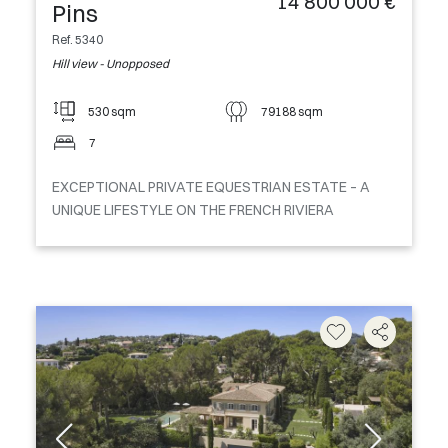
14 800 000 €
Pins
Ref. 5340
Hill view - Unopposed
530 sqm
79188 sqm
7
EXCEPTIONAL PRIVATE EQUESTRIAN ESTATE – A
UNIQUE LIFESTYLE ON THE FRENCH RIVIERA