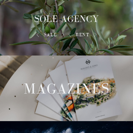
SOLE AGENCY
SALE
RENT
MAGAZINES