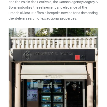
the doors to the most exclusive real estate market in the
world. We offer you unique properties within the
Principality. An unparalleled expertise to meet the
expectations of the most demanding clients.