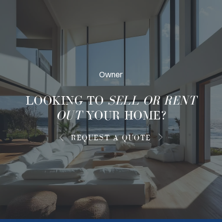
Owner
LOOKING TO
SELL OR RENT
OUT
YOUR HOME?
REQUEST A QUOTE