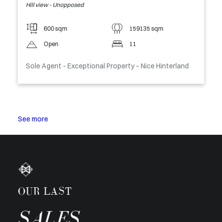
Hill view - Unopposed
600 sqm
159135 sqm
Open
11
Sole Agent - Exceptional Property – Nice Hinterland
See more
OUR LAST
SALES