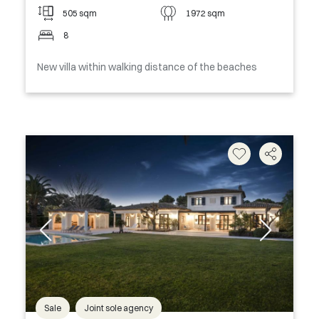
505 sqm
1972 sqm
8
New villa within walking distance of the beaches
Sale
Joint sole agency