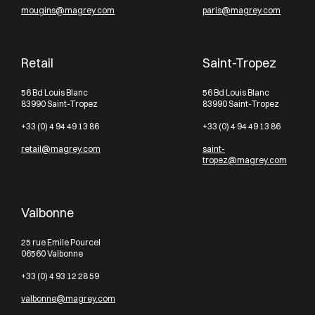
mougins@magrey.com
paris@magrey.com
Retail
Saint-Tropez
56 Bd Louis Blanc
56 Bd Louis Blanc
83990 Saint-Tropez
83990 Saint-Tropez
+33 (0) 4 94 49 13 86
+33 (0) 4 94 49 13 86
retail@magrey.com
saint-
tropez@magrey.com
Valbonne
25 rue Emile Pourcel
06560 Valbonne
+33 (0) 4 93 12 28 59
valbonne@magrey.com