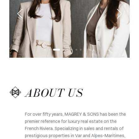
ABOUT US
For over fifty years, MAGREY & SONS has been the
premier reference for luxury real estate on the
French Riviera. Specializing in sales and rentals of
prestigious properties in Var and Alpes-Maritimes,