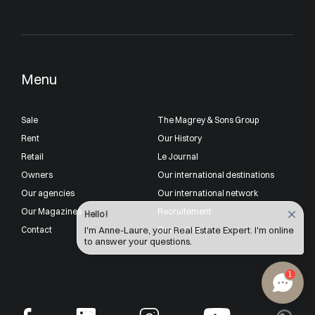
Menu
Sale
The Magrey & Sons Group
Rent
Our History
Retail
Le Journal
Owners
Our international destinations
Our agencies
Our international network
Our Magazines
Recruitement
Hello !
Contact
Our Partners
I'm Anne-Laure, your Real Estate Expert. I'm online
to answer your questions.
1