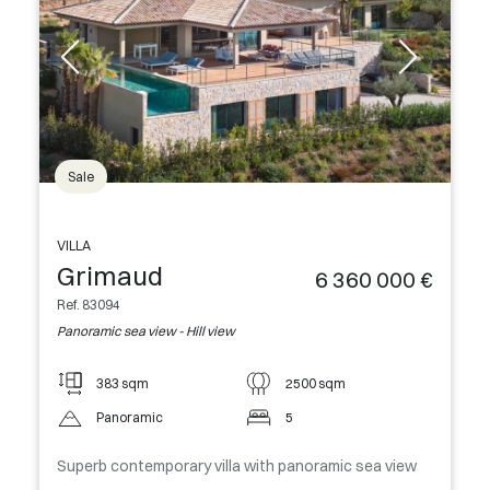
Sale
VILLA
Grimaud
6 360 000 €
Ref. 83094
Panoramic sea view - Hill view
383 sqm
2500 sqm
Panoramic
5
Superb contemporary villa with panoramic sea view