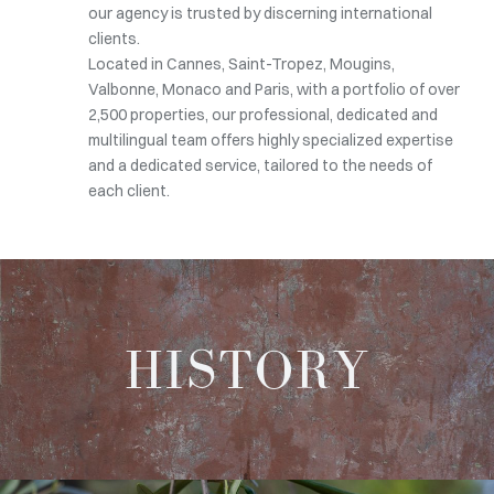
our agency is trusted by discerning international
clients.
Located in Cannes, Saint-Tropez, Mougins,
Valbonne, Monaco and Paris, with a portfolio of over
2,500 properties, our professional, dedicated and
multilingual team offers highly specialized expertise
and a dedicated service, tailored to the needs of
each client.
HISTORY