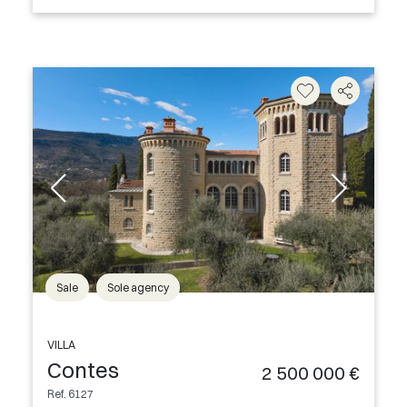
Sale
Sole agency
VILLA
Contes
2 500 000 €
Ref. 6127