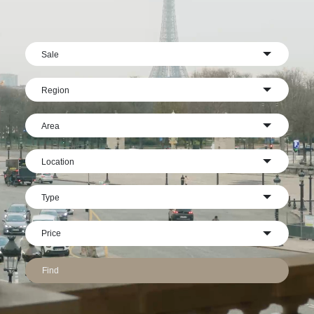
Sale
Region
Area
Location
Type
Find