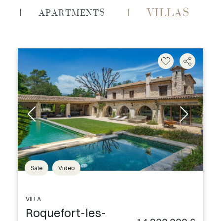
VILLAS
APARTMENTS
Sale
Video
VILLA
Roquefort-les-