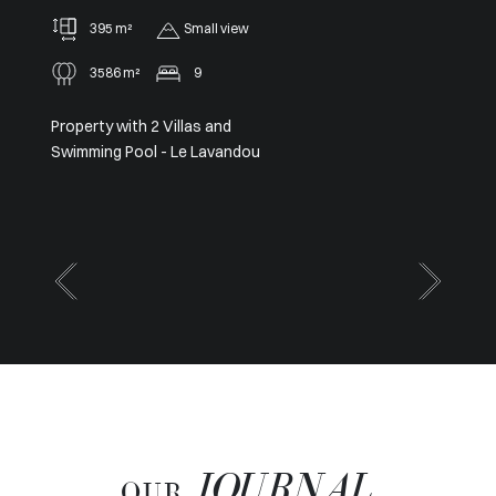
91 m²
2
Panoramic
Sole agent – Exceptional
Panoramic View from Cap Ferrat
to Cap d’Antibes
JOURNAL
OUR