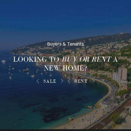
Buyers & Tenants
LOOKING TO
BUY OR RENT
A
NEW HOME?
SALE
RENT