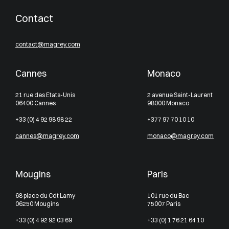
Contact
contact@magrey.com
Cannes
Monaco
21 rue des Etats-Unis
2 avenue Saint-Laurent
06400 Cannes
98000 Monaco
+33 (0) 4 92 98 98 22
+377 97 70 10 10
cannes@magrey.com
monaco@magrey.com
Mougins
Paris
68 place du Cdt Lamy
101 rue du Bac
06250 Mougins
75007 Paris
+33 (0) 4 92 92 03 69
+33 (0) 1 76 21 64 10