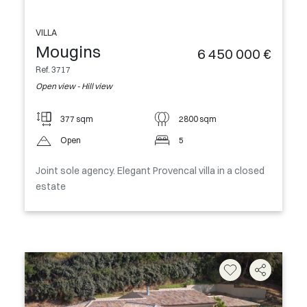
VILLA
Mougins
6 450 000 €
Ref. 3717
Open view - Hill view
377 sqm
2800 sqm
Open
5
Joint sole agency. Elegant Provencal villa in a closed
estate