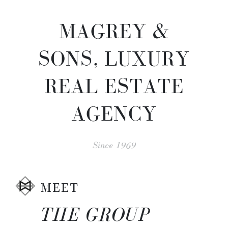
MAGREY &
SONS, LUXURY
REAL ESTATE
AGENCY
Since 1969
MEET
THE GROUP