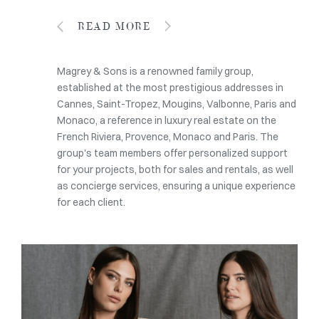
READ MORE
Magrey & Sons is a renowned family group,
established at the most prestigious addresses in
Cannes, Saint-Tropez, Mougins, Valbonne, Paris and
Monaco, a reference in luxury real estate on the
French Riviera, Provence, Monaco and Paris. The
group's team members offer personalized support
for your projects, both for sales and rentals, as well
as concierge services, ensuring a unique experience
for each client.