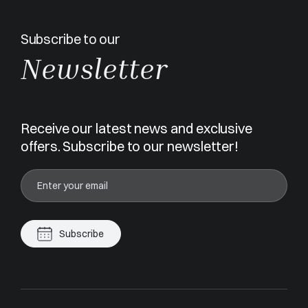
Subscribe to our
Newsletter
Receive our latest news and exclusive
offers. Subscribe to our newsletter!
Subscribe