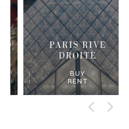
SAINTE-MAXIME,
GRIMAUD AND
SURROUNDINGS
BUY
RENT