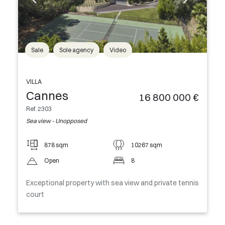
Sale
Sole agency
Video
VILLA
Cannes
16 800 000 €
Ref. 2303
Sea view - Unopposed
878 sqm
10267 sqm
Open
8
Exceptional property with sea view and private tennis
court