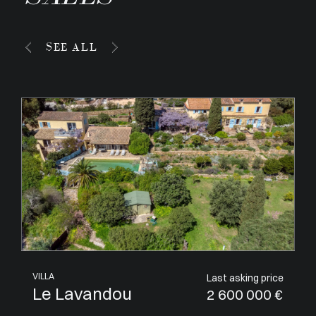
SEE ALL
APARTMENT
Last asking price
Villeneuve-Loubet
1 050 000 €