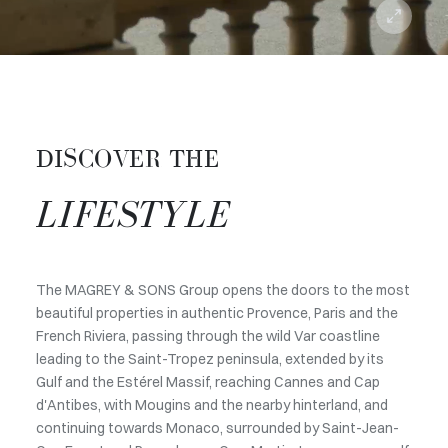
DISCOVER THE
LIFESTYLE
The MAGREY & SONS Group opens the doors to the most
beautiful properties in authentic Provence, Paris and the
French Riviera, passing through the wild Var coastline
leading to the Saint-Tropez peninsula, extended by its
Gulf and the Estérel Massif, reaching Cannes and Cap
d'Antibes, with Mougins and the nearby hinterland, and
continuing towards Monaco, surrounded by Saint-Jean-