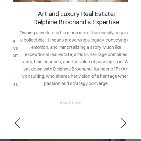
Art and Luxury Real Estate:
Delphine Brochand's Expertise
Owning a work of art is much more than simply acquiring
a collectible: it means preserving a legacy, conveying an
g at a
Follo
emotion, and immortalizing a story. Much like
tiative
Trope
exceptional real estate, artistic heritage combines
es from
b
rarity, timelessness, and the value of passing it on. We
his
Medite
sat down with Delphine Brochand, founder of Fin’Art
al,
fair i
Consulting, who shares her vision of a heritage where
Côte
passion and strategy converge.
ing its
Read more