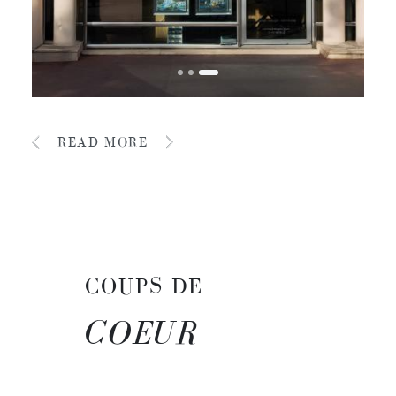
READ MORE
COUPS DE
COEUR