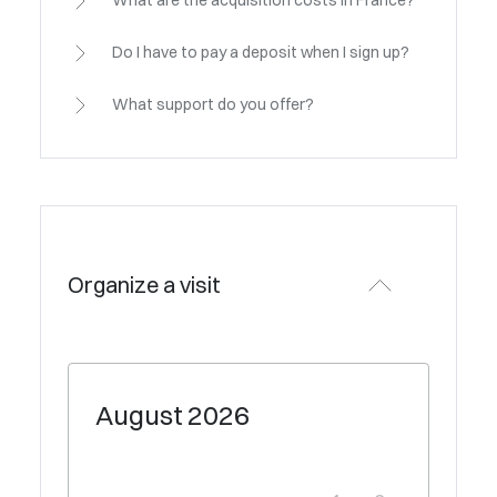
What are the acquisition costs in France?
Do I have to pay a deposit when I sign up?
What support do you offer?
Organize a visit
August
2026