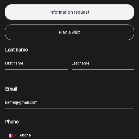
Information request
Plan a visit
Last name
Email
Phone
France