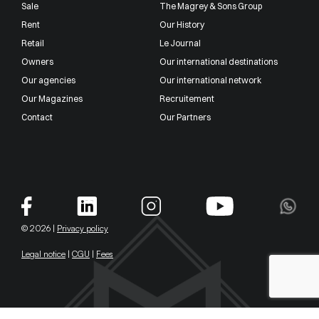
Sale
The Magrey & Sons Group
Rent
Our History
Retail
Le Journal
Owners
Our international destinations
Our agencies
Our international network
Our Magazines
Recruitement
Contact
Our Partners
© 2026 |
Privacy policy
Legal notice
|
CGU
|
Fees