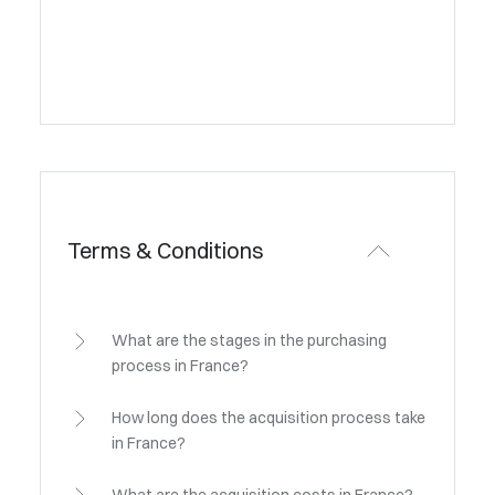
Terms & Conditions
What are the stages in the purchasing
process in France?
How long does the acquisition process take
in France?