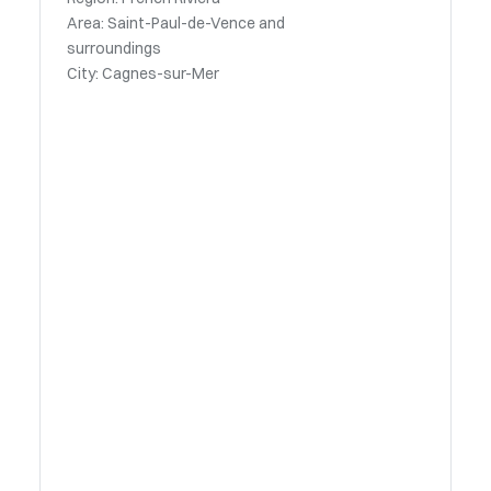
Area: Saint-Paul-de-Vence and
surroundings
City: Cagnes-sur-Mer