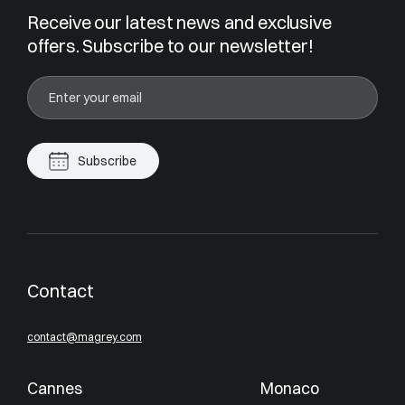
Receive our latest news and exclusive
offers. Subscribe to our newsletter!
Subscribe
Contact
contact@magrey.com
Cannes
Monaco