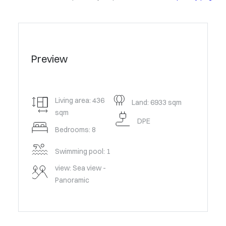
Preview
Living area: 436
Land: 6933 sqm
sqm
DPE
Bedrooms: 8
Swimming pool: 1
view: Sea view -
Panoramic