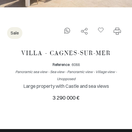
Sale
VILLA - CAGNES-SUR-MER
Reference
: 6088
Panoramic sea view - Sea view - Panoramic view - Village view -
Unopposed
Large property with Castle and sea views
3 290 000 €