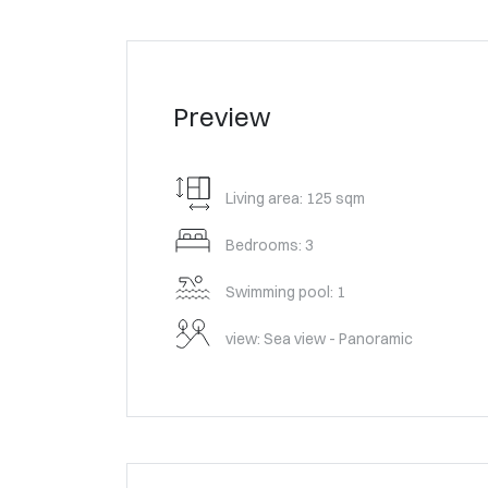
Preview
Living area: 125 sqm
Bedrooms: 3
Swimming pool: 1
view: Sea view - Panoramic