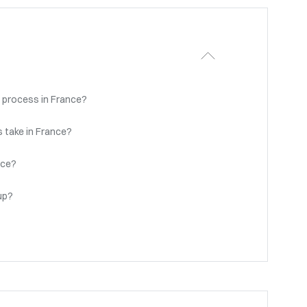
 process in France?
 take in France?
nce?
up?