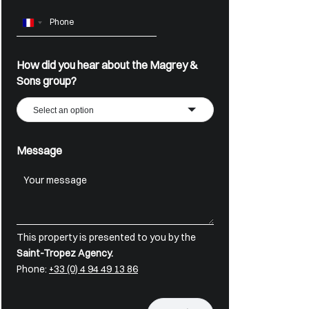
France
+33
How did you hear about the Magrey &
Sons group?
Select an option
Message
This property is presented to you by the
Saint-Tropez Agency.
Phone:
+33 (0) 4 94 49 13 86