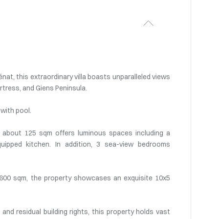
nat, this extraordinary villa boasts unparalleled views
rtress, and Giens Peninsula.
with pool.
a of about 125 sqm offers luminous spaces including a
quipped kitchen. In addition, 3 sea-view bedrooms
 1600 sqm, the property showcases an exquisite 10x5
nd residual building rights, this property holds vast