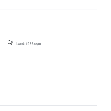
Land: 1586 sqm