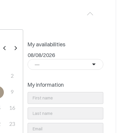
My availabilities
08/08/2026
----
2
My information
9
5
16
2
23