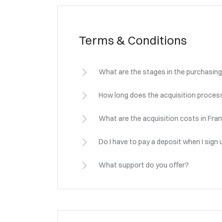
Terms & Conditions
What are the stages in the purchasing
How long does the acquisition process
What are the acquisition costs in Fra
Do I have to pay a deposit when I sign 
What support do you offer?