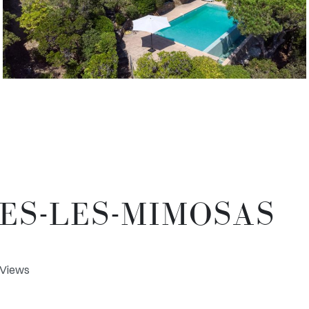
MES-LES-MIMOSAS
a Views