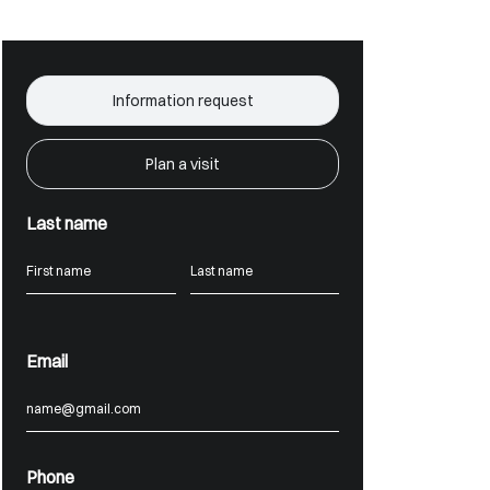
Information request
Plan a visit
Last name
Email
Phone