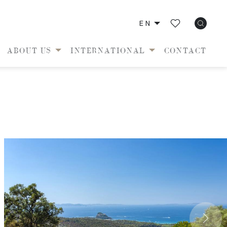
EN
ABOUT US
INTERNATIONAL
CONTACT