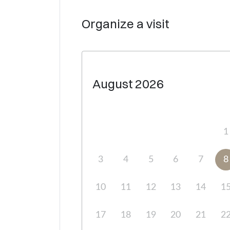
Organize a visit
August
2026
1
3
4
5
6
7
8
10
11
12
13
14
1
17
18
19
20
21
2