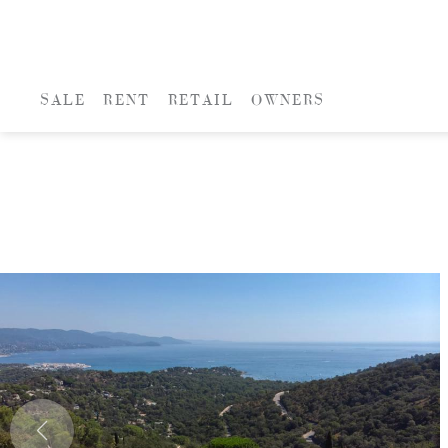
SALE
RENT
RETAIL
OWNERS