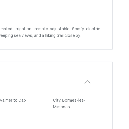
mated irrigation, remote-adjustable Somfy electric
eeping sea views, and a hiking trail close by.
-Valmer to Cap
City: Bormes-les-
Mimosas