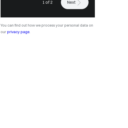
1 of 2
Next
You can find out how we process your personal data on
our
privacy page
.