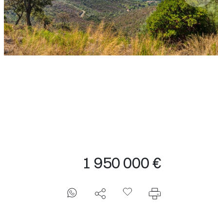
1 950 000 €