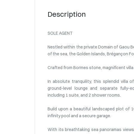
Description
SOLE AGENT
Nestled within the private Domain of Gaou Bé
of the sea, the Golden Islands, Brégançon Fo
Crafted from Bormes stone, magnificent villa 
In absolute tranquility, this splendid vill
ground-level lounge and separate fully-e
including 1 suite, and 2 shower rooms.
Build upon a beautiful landscaped plot of
infinity pool and a secure garage.
With its breathtaking sea panoramas views a