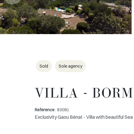
Sold
Sole agency
VILLA - BOR
Reference
: 83091
Exclusivity Gaou Bénat - Villa with beautiful Se