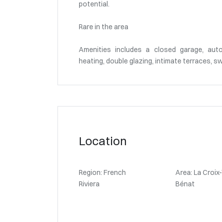
potential.
Rare in the area
Amenities includes a closed garage, auto
heating, double glazing, intimate terraces, sw
Location
Region: French
Area: La Croix
Riviera
Bénat