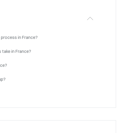
 process in France?
 take in France?
nce?
up?