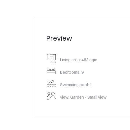
Preview
Living area: 482 sqm
Bedrooms: 9
Swimming pool: 1
view: Garden - Small view