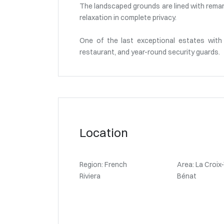
The landscaped grounds are lined with remark
relaxation in complete privacy.
One of the last exceptional estates with 
restaurant, and year-round security guards.
Location
Region: French
Area: La Croix
Riviera
Bénat