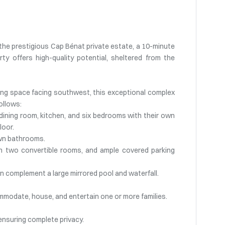
of the prestigious Cap Bénat private estate, a 10-minute
ty offers high-quality potential, sheltered from the
ving space facing southwest, this exceptional complex
ollows:
, dining room, kitchen, and six bedrooms with their own
loor.
own bathrooms.
ith two convertible rooms, and ample covered parking
 complement a large mirrored pool and waterfall.
ommodate, house, and entertain one or more families.
 ensuring complete privacy.