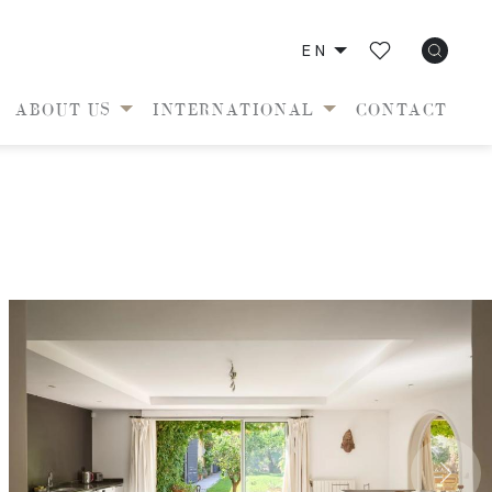
EN
ABOUT US
INTERNATIONAL
CONTACT