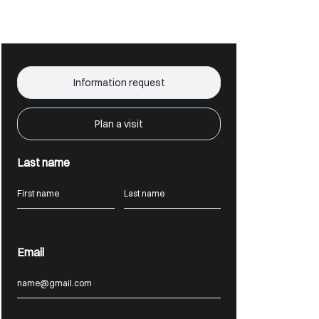
Information request
Plan a visit
Last name
Email