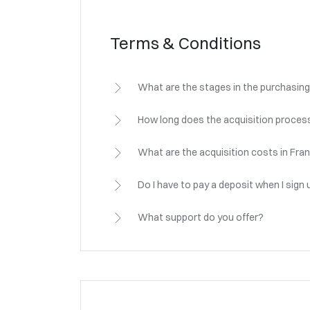
Terms & Conditions
What are the stages in the purchasing
How long does the acquisition process
What are the acquisition costs in Fra
Do I have to pay a deposit when I sign 
What support do you offer?