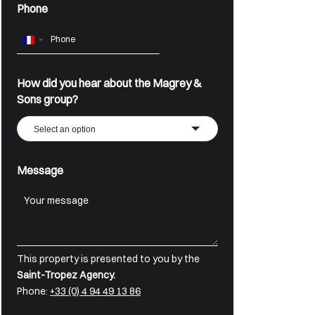
Phone
France
+33
How did you hear about the Magrey &
Sons group?
Select an option
Message
This property is presented to you by the
Saint-Tropez Agency.
Phone:
+33 (0) 4 94 49 13 86