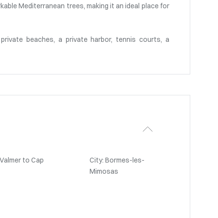
able Mediterranean trees, making it an ideal place for
private beaches, a private harbor, tennis courts, a
-Valmer to Cap
City: Bormes-les-
Mimosas