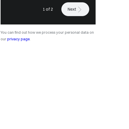
1 of 2
Next
You can find out how we process your personal data on
our
privacy page
.