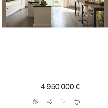
4 950 000 €