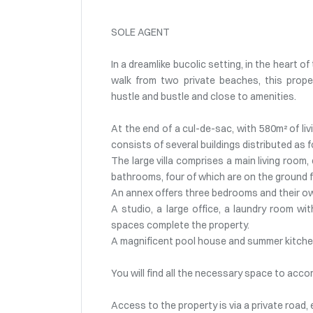
SOLE AGENT
In a dreamlike bucolic setting, in the heart 
walk from two private beaches, this proper
hustle and bustle and close to amenities.
At the end of a cul-de-sac, with 580m² of li
consists of several buildings distributed as f
The large villa comprises a main living room
bathrooms, four of which are on the ground f
An annex offers three bedrooms and their 
A studio, a large office, a laundry room w
spaces complete the property.
A magnificent pool house and summer kitchen
You will find all the necessary space to acc
Access to the property is via a private road,