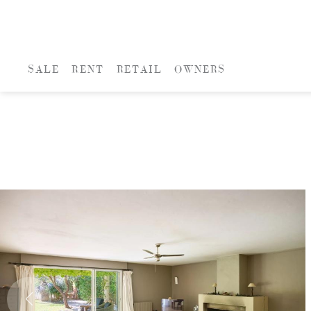
SALE
RENT
RETAIL
OWNERS