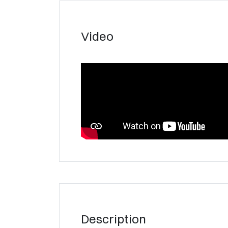
Video
Description