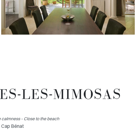
MES-LES-MIMOSAS
 calmness - Close to the beach
u Cap Bénat