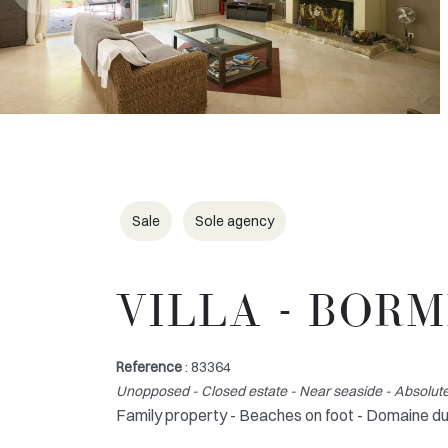
Sale
Sole agency
VILLA - BOR
Reference
: 83364
Unopposed - Closed estate - Near seaside - Absolute
Family property - Beaches on foot - Domaine d