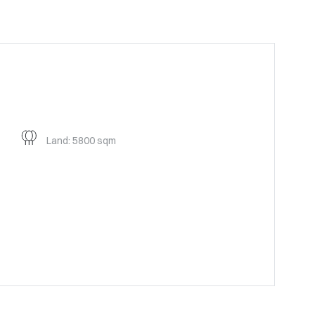
Land: 5800 sqm