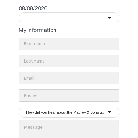
08/09/2026
----
My information
How did you hear about the Magrey & Sons group?