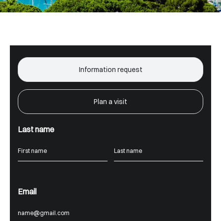
Information request
Plan a visit
Last name
Email