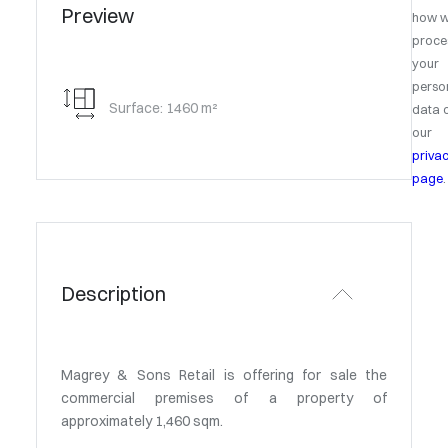
Preview
how 
proce
your
perso
Surface: 1460 m²
data 
our
priva
page
.
Description
Magrey & Sons Retail is offering for sale the
commercial premises of a property of
approximately 1,460 sqm.