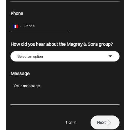
Phone
France
+33
How did you hear about the Magrey & Sons group?
Select an option
Message
1 of 2
Next