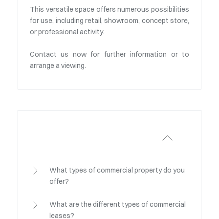
This versatile space offers numerous possibilities
for use, including retail, showroom, concept store,
or professional activity.
Contact us now for further information or to
arrange a viewing.
What types of commercial property do you
offer?
What are the different types of commercial
leases?