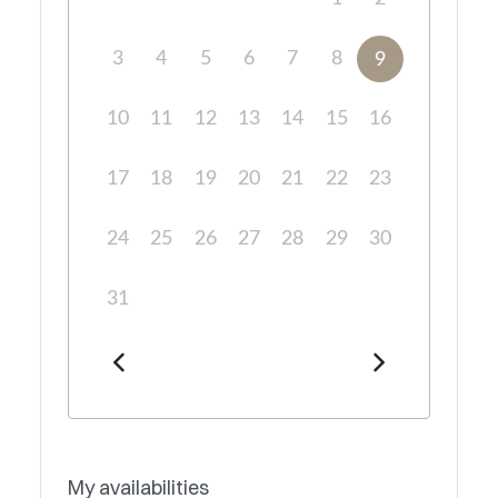
3
4
5
6
7
8
9
10
11
12
13
14
15
16
17
18
19
20
21
22
23
24
25
26
27
28
29
30
31
My availabilities