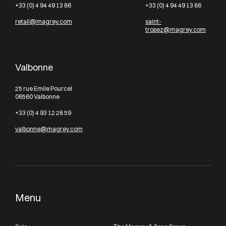
+33 (0) 4 94 49 13 86
+33 (0) 4 94 49 13 86
retail@magrey.com
saint-
tropez@magrey.com
Valbonne
25 rue Emile Pourcel
06560 Valbonne
+33 (0) 4 93 12 28 59
valbonne@magrey.com
Menu