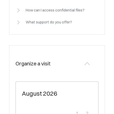
How can I access confidential files?
What support do you offer?
Organize a visit
August
2026
1
2