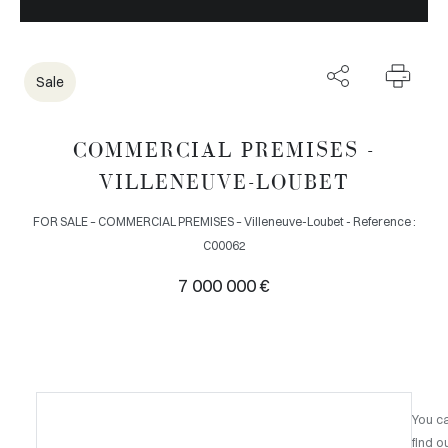
Sale
COMMERCIAL PREMISES -
VILLENEUVE-LOUBET
FOR SALE – COMMERCIAL PREMISES – Villeneuve-Loubet - Reference :
C00062
7 000 000 €
You c
find o