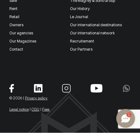
Sale
The Magrey & Sons Group
Rent
Our History
Retail
Le Journal
Owners
Our international destinations
Our agencies
Our international network
Our Magazines
Recruitement
Contact
Our Partners
© 2026 |
Privacy policy
Legal notice
|
CGU
|
Fees
1