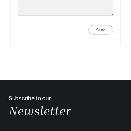
Send
Subscribe to our
Newsletter