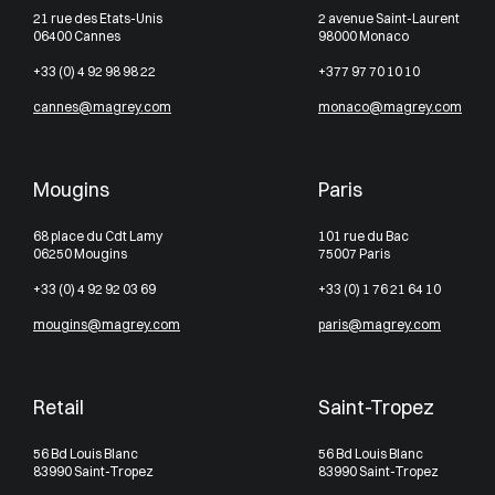
21 rue des Etats-Unis
2 avenue Saint-Laurent
06400 Cannes
98000 Monaco
+33 (0) 4 92 98 98 22
+377 97 70 10 10
cannes@magrey.com
monaco@magrey.com
Mougins
Paris
68 place du Cdt Lamy
101 rue du Bac
06250 Mougins
75007 Paris
+33 (0) 4 92 92 03 69
+33 (0) 1 76 21 64 10
mougins@magrey.com
paris@magrey.com
Retail
Saint-Tropez
56 Bd Louis Blanc
56 Bd Louis Blanc
83990 Saint-Tropez
83990 Saint-Tropez