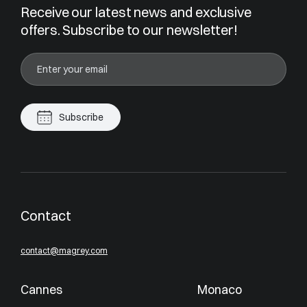
Receive our latest news and exclusive
offers. Subscribe to our newsletter!
Subscribe
Contact
contact@magrey.com
Cannes
Monaco