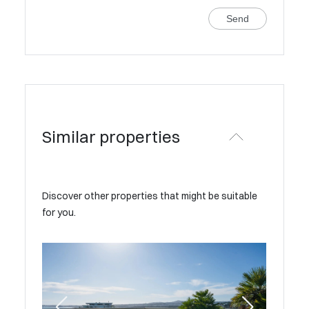
Send
Similar properties
Discover other properties that might be suitable
for you.