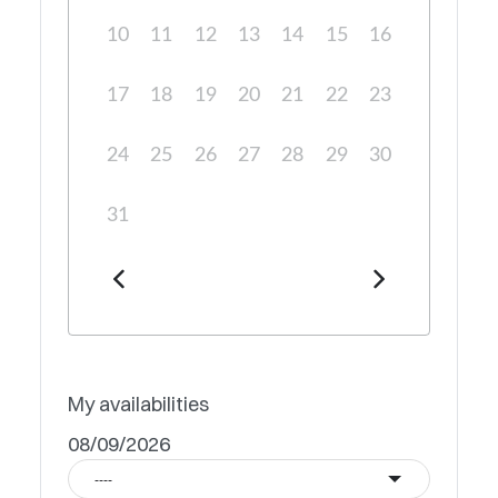
10
11
12
13
14
15
16
17
18
19
20
21
22
23
24
25
26
27
28
29
30
31
My availabilities
08/09/2026
----