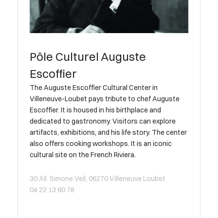
Pôle Culturel Auguste
Escoffier
The Auguste Escoffier Cultural Center in
Villeneuve-Loubet pays tribute to chef Auguste
Escoffier. It is housed in his birthplace and
dedicated to gastronomy. Visitors can explore
artifacts, exhibitions, and his life story. The center
also offers cooking workshops. It is an iconic
cultural site on the French Riviera.
30 All. Simone Veil, 06270 Villeneuve Loubet
04 22 13 60 78