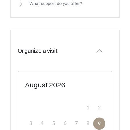
What support do you offer?
Organize a visit
August
2026
1
2
3
4
5
6
7
8
9