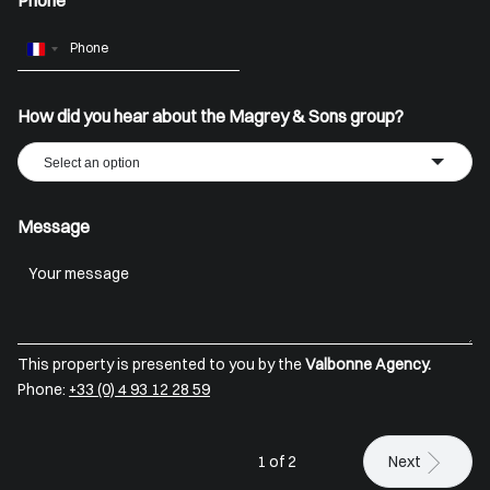
Phone
France
+33
How did you hear about the Magrey & Sons group?
Select an option
Message
This property is presented to you by the
Valbonne Agency.
Phone:
+33 (0) 4 93 12 28 59
1 of 2
Next