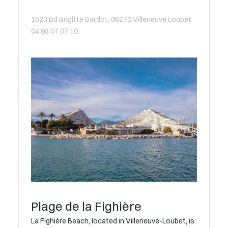
1523 Bd Brigitte Bardot, 06270 Villeneuve Loubet
04 93 07 07 10
Plage de la Fighière
La Fighière Beach, located in Villeneuve-Loubet, is