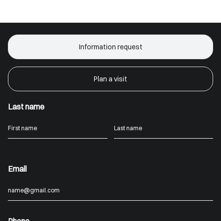
Information request
Plan a visit
Last name
Email