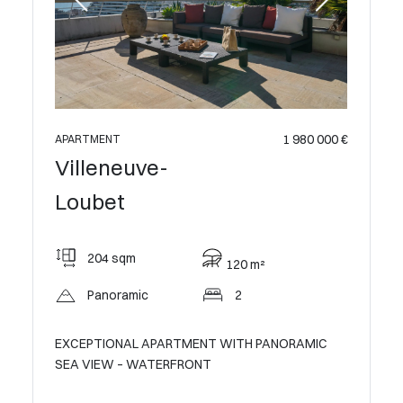
 990 000 €
1 980 000 €
APARTME
APARTMENT
Ville
Villeneuve-
Loub
Loubet
114
204 sqm
120 m²
Op
Panoramic
2
C SEA
HAUTS DE
EXCEPTIONAL APARTMENT WITH PANORAMIC
a private
SEA VIEW – WATERFRONT