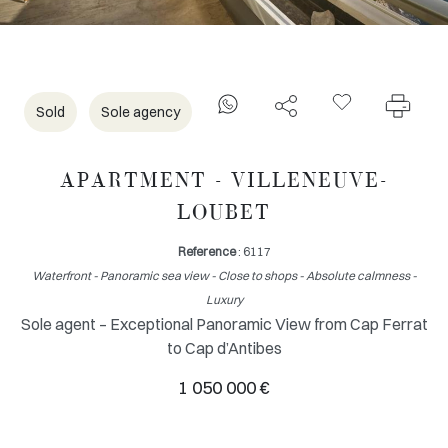
Sold
Sole agency
APARTMENT - VILLENEUVE-
LOUBET
Reference
: 6117
Waterfront - Panoramic sea view - Close to shops - Absolute calmness -
Luxury
Sole agent – Exceptional Panoramic View from Cap Ferrat
to Cap d’Antibes
1 050 000 €