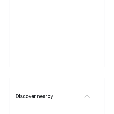
Discover nearby