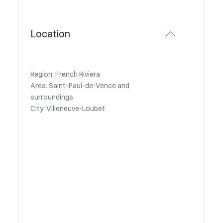
Location
Region: French Riviera
Area: Saint-Paul-de-Vence and
surroundings
City: Villeneuve-Loubet