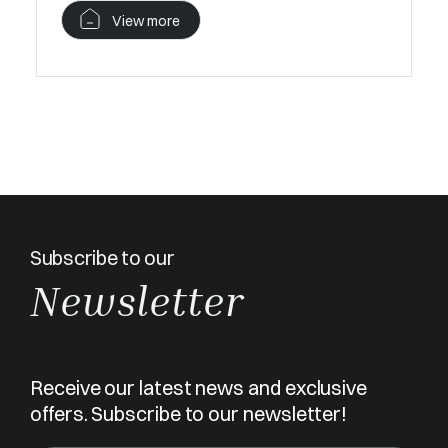
V
View more
Subscribe to our
Newsletter
Receive our latest news and exclusive
offers. Subscribe to our newsletter!