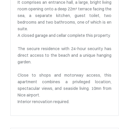
It comprises an entrance hall, a large, bright living
room opening onto a deep 22m² terrace facing the
sea, a separate kitchen, guest toilet, two
bedrooms and two bathrooms, one of which is en
suite.
A closed garage and cellar complete this property.
The secure residence with 24-hour security has
direct access to the beach and a unique hanging
garden.
Close to shops and motorway access, this
apartment combines a privileged location,
spectacular views, and seaside living. 10mn from
Nice airport.
Interior renovation required.