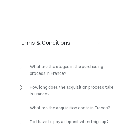
Terms & Conditions
What are the stages in the purchasing
process in France?
How long does the acquisition process take
in France?
What are the acquisition costs in France?
Do I have to pay a deposit when I sign up?