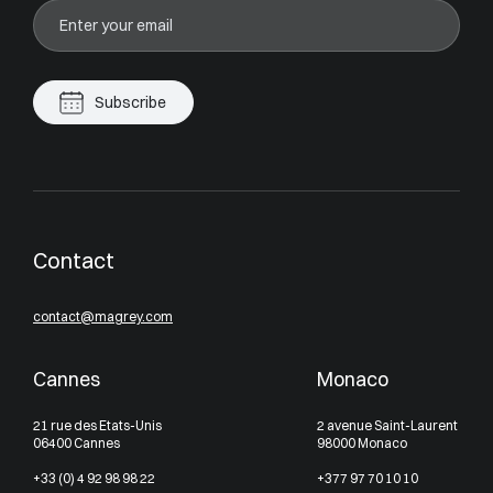
Subscribe
Contact
contact@magrey.com
Cannes
Monaco
21 rue des Etats-Unis
2 avenue Saint-Laurent
06400 Cannes
98000 Monaco
+33 (0) 4 92 98 98 22
+377 97 70 10 10