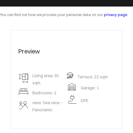
You can find out how we process your personal data on our
privacy page
.
Preview
Living area: 91
Terrace: 22 sqm
sqm
Garage: 1
Bedrooms: 2
DPE
view: Sea view -
Panoramic