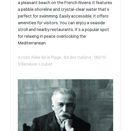
a pleasant beach on the French Riviera. It features
a pebble shoreline and crystal-clear water that’s
perfect for swimming. Easily accessible, it offers
amenities for visitors. You can enjoy a seaside
stroll and nearby restaurants. It’s a popular spot
for relaxing in peace overlooking the
Mediterranean.
Accès Allée de la Plage , Bd des Italiens , 06270
Villeneuve-Loubet