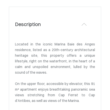
Description
Located in the iconic Marina Baie des Anges
residence, listed as a 20th-century architectural
heritage site, this property offers a unique
lifestyle, right on the waterfront, in the heart of a
calm and unspoiled environment, lulled by the
sound of the waves.
On the upper floor, accessible by elevator, this 91
m² apartment enjoys breathtaking panoramic sea
views stretching from Cap Ferrat to Cap
d'Antibes, as well as views of the Marina.