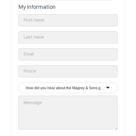
My information
How did you hear about the Magrey & Sons group?