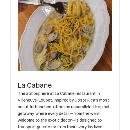
La Cabane
The atmosphere at La Cabane restaurant in
Villeneuve-Loubet, inspired by Costa Rica’s most
beautiful beaches, offers an unparalleled tropical
getaway, where every detail—from the warm
welcome to the exotic decor—is designed to
transport guests far from their everyday lives.