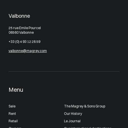
Valbonne
25 rue Emile Pourcel
06560 Valbonne
+33 (0) 4 93 12 28 59
valbonne@magrey.com
Menu
Sale
The Magrey & Sons Group
Rent
Our History
Retail
Le Journal