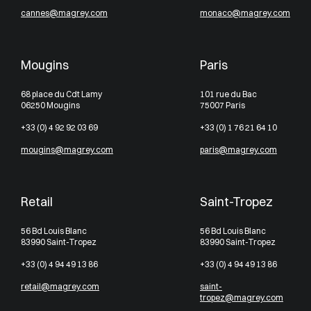
cannes@magrey.com
monaco@magrey.com
Mougins
Paris
68 place du Cdt Lamy
101 rue du Bac
06250 Mougins
75007 Paris
+33 (0) 4 92 92 03 69
+33 (0) 1 76 21 64 10
mougins@magrey.com
paris@magrey.com
Retail
Saint-Tropez
56 Bd Louis Blanc
56 Bd Louis Blanc
83990 Saint-Tropez
83990 Saint-Tropez
+33 (0) 4 94 49 13 86
+33 (0) 4 94 49 13 86
retail@magrey.com
saint-
tropez@magrey.com