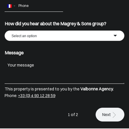
France
+33
How did you hear about the Magrey & Sons group?
Select an option
Message
This property is presented to you by the
Valbonne Agency.
Phone:
+33 (0) 4 93 12 28 59
1 of 2
Next