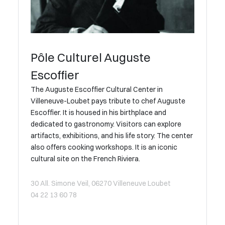
Pôle Culturel Auguste
Escoffier
The Auguste Escoffier Cultural Center in
Villeneuve-Loubet pays tribute to chef Auguste
Escoffier. It is housed in his birthplace and
dedicated to gastronomy. Visitors can explore
artifacts, exhibitions, and his life story. The center
also offers cooking workshops. It is an iconic
cultural site on the French Riviera.
30 All. Simone Veil, 06270 Villeneuve Loubet
04 22 13 60 78