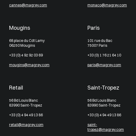
cannes@magrey.com
monaco@magrey.com
Mougins
Paris
68 place du Cdt Lamy
101 rue du Bac
06250 Mougins
75007 Paris
+33 (0) 4 92 92 03 69
+33 (0) 1 76 21 64 10
mougins@magrey.com
paris@magrey.com
Retail
Saint-Tropez
56 Bd Louis Blanc
56 Bd Louis Blanc
83990 Saint-Tropez
83990 Saint-Tropez
+33 (0) 4 94 49 13 86
+33 (0) 4 94 49 13 86
retail@magrey.com
saint-
tropez@magrey.com