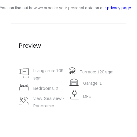
You can find out how we process your personal data on our
privacy page
.
Preview
Living area: 109
Terrace: 120 sqm
sqm
Garage: 1
Bedrooms: 2
DPE
view: Sea view -
Panoramic