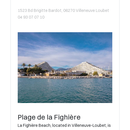
1523 Bd Brigitte Bardot, 06270 Villeneuve Loubet
04 93 07 07 10
Plage de la Fighière
La Fighière Beach, located in Villeneuve-Loubet, is