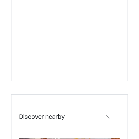
Discover nearby