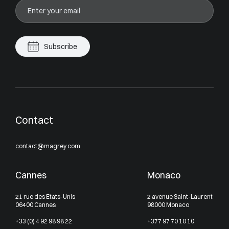
Subscribe
Contact
contact@magrey.com
Cannes
Monaco
21 rue des Etats-Unis
2 avenue Saint-Laurent
06400 Cannes
98000 Monaco
+33 (0) 4 92 98 98 22
+377 97 70 10 10