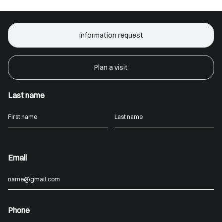
Information request
Plan a visit
Last name
Email
Phone