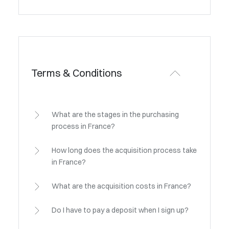
Terms & Conditions
What are the stages in the purchasing
process in France?
How long does the acquisition process take
in France?
What are the acquisition costs in France?
Do I have to pay a deposit when I sign up?