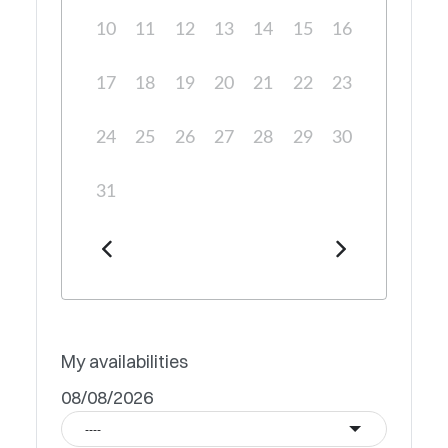
10
11
12
13
14
15
16
17
18
19
20
21
22
23
24
25
26
27
28
29
30
31
My availabilities
08/08/2026
----