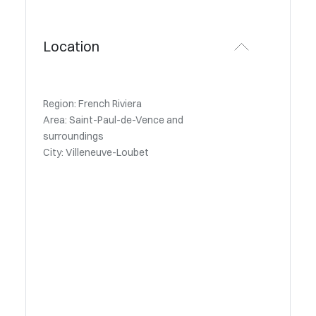
Location
Region: French Riviera
Area: Saint-Paul-de-Vence and
surroundings
City: Villeneuve-Loubet