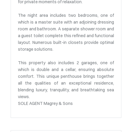
for private moments of relaxation.
The night area includes two bedrooms, one of
which is a master suite with an adjoining dressing
room and bathroom. A separate shower room and
a guest toilet complete this refined and functional
layout. Numerous built-in closets provide optimal
storage solutions.
This property also includes 2 garages, one of
which is double and a cellar, ensuring absolute
comfort. This unique penthouse brings together
all the qualities of an exceptional residence,
blending luxury, tranquility, and breathtaking sea
views.
SOLE AGENT Magrey & Sons