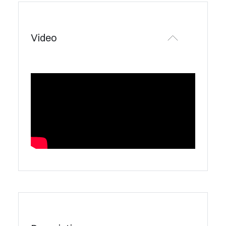
Video