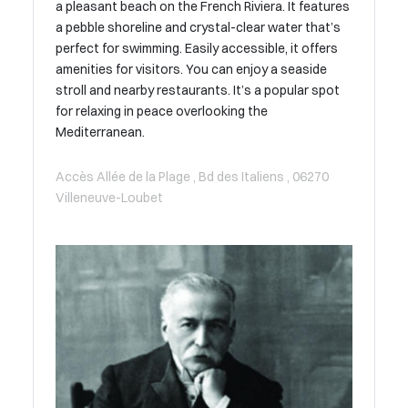
a pleasant beach on the French Riviera. It features
a pebble shoreline and crystal-clear water that’s
perfect for swimming. Easily accessible, it offers
amenities for visitors. You can enjoy a seaside
stroll and nearby restaurants. It’s a popular spot
for relaxing in peace overlooking the
Mediterranean.
Accès Allée de la Plage , Bd des Italiens , 06270
Villeneuve-Loubet