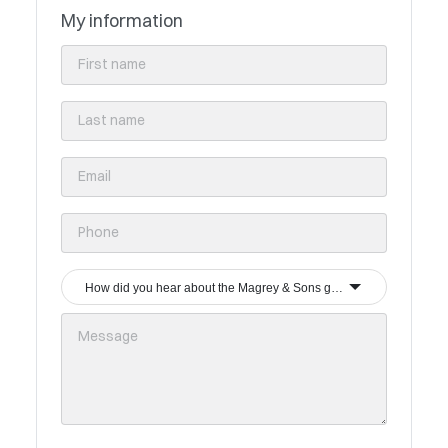
My information
How did you hear about the Magrey & Sons group?