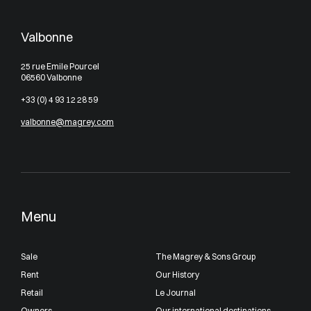
Valbonne
25 rue Emile Pourcel
06560 Valbonne
+33 (0) 4 93 12 28 59
valbonne@magrey.com
Menu
Sale
The Magrey & Sons Group
Rent
Our History
Retail
Le Journal
Owners
Our international destinations