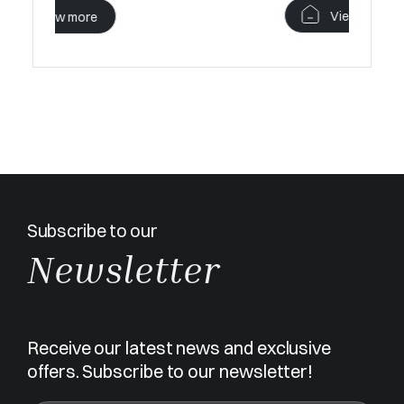
View more
Subscribe to our
Newsletter
Receive our latest news and exclusive
offers. Subscribe to our newsletter!