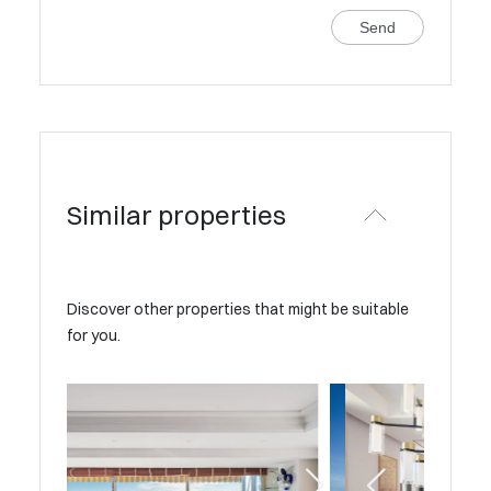
Send
Similar properties
Discover other properties that might be suitable
for you.