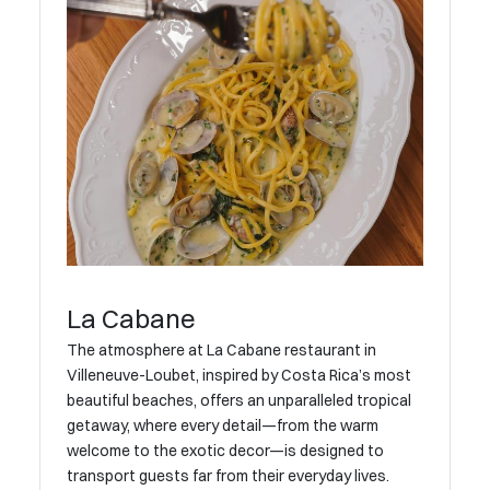
La Cabane
The atmosphere at La Cabane restaurant in
Villeneuve-Loubet, inspired by Costa Rica’s most
beautiful beaches, offers an unparalleled tropical
getaway, where every detail—from the warm
welcome to the exotic decor—is designed to
transport guests far from their everyday lives.