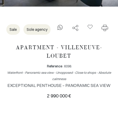
Sale
Sole agency
APARTMENT - VILLENEUVE-
LOUBET
Reference
: 6098
Waterfront - Panoramic sea view - Unopposed - Close to shops - Absolute
calmness
EXCEPTIONAL PENTHOUSE – PANORAMIC SEA VIEW
2 990 000 €