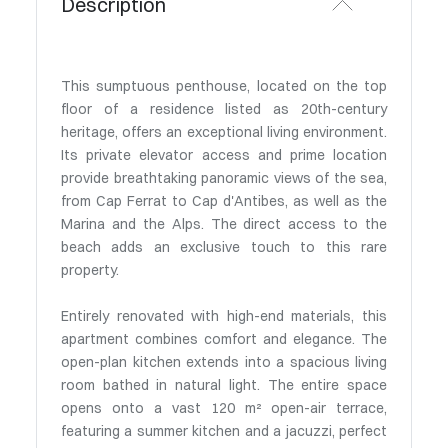
Description
This sumptuous penthouse, located on the top
floor of a residence listed as 20th-century
heritage, offers an exceptional living environment.
Its private elevator access and prime location
provide breathtaking panoramic views of the sea,
from Cap Ferrat to Cap d'Antibes, as well as the
Marina and the Alps. The direct access to the
beach adds an exclusive touch to this rare
property.
Entirely renovated with high-end materials, this
apartment combines comfort and elegance. The
open-plan kitchen extends into a spacious living
room bathed in natural light. The entire space
opens onto a vast 120 m² open-air terrace,
featuring a summer kitchen and a jacuzzi, perfect