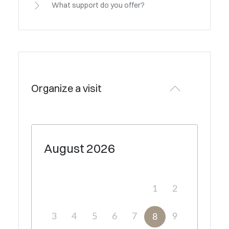
What support do you offer?
Organize a visit
August
2026
1
2
3
4
5
6
7
9
8